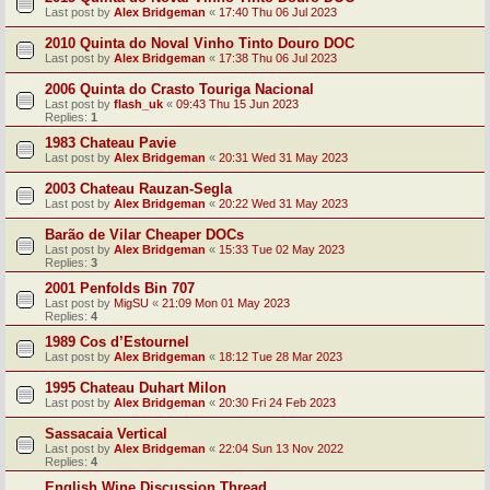
Last post by
Alex Bridgeman
«
17:40 Thu 06 Jul 2023
2010 Quinta do Noval Vinho Tinto Douro DOC
Last post by
Alex Bridgeman
«
17:38 Thu 06 Jul 2023
2006 Quinta do Crasto Touriga Nacional
Last post by
flash_uk
«
09:43 Thu 15 Jun 2023
Replies:
1
1983 Chateau Pavie
Last post by
Alex Bridgeman
«
20:31 Wed 31 May 2023
2003 Chateau Rauzan-Segla
Last post by
Alex Bridgeman
«
20:22 Wed 31 May 2023
Barão de Vilar Cheaper DOCs
Last post by
Alex Bridgeman
«
15:33 Tue 02 May 2023
Replies:
3
2001 Penfolds Bin 707
Last post by
MigSU
«
21:09 Mon 01 May 2023
Replies:
4
1989 Cos d’Estournel
Last post by
Alex Bridgeman
«
18:12 Tue 28 Mar 2023
1995 Chateau Duhart Milon
Last post by
Alex Bridgeman
«
20:30 Fri 24 Feb 2023
Sassacaia Vertical
Last post by
Alex Bridgeman
«
22:04 Sun 13 Nov 2022
Replies:
4
English Wine Discussion Thread