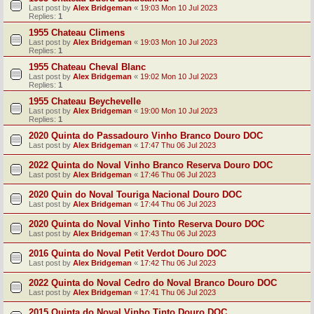
Last post by
Alex Bridgeman
«
19:03 Mon 10 Jul 2023
Replies:
1
1955 Chateau Climens
Last post by
Alex Bridgeman
«
19:03 Mon 10 Jul 2023
Replies:
1
1955 Chateau Cheval Blanc
Last post by
Alex Bridgeman
«
19:02 Mon 10 Jul 2023
Replies:
1
1955 Chateau Beychevelle
Last post by
Alex Bridgeman
«
19:00 Mon 10 Jul 2023
Replies:
1
2020 Quinta do Passadouro Vinho Branco Douro DOC
Last post by
Alex Bridgeman
«
17:47 Thu 06 Jul 2023
2022 Quinta do Noval Vinho Branco Reserva Douro DOC
Last post by
Alex Bridgeman
«
17:46 Thu 06 Jul 2023
2020 Quin do Noval Touriga Nacional Douro DOC
Last post by
Alex Bridgeman
«
17:44 Thu 06 Jul 2023
2020 Quinta do Noval Vinho Tinto Reserva Douro DOC
Last post by
Alex Bridgeman
«
17:43 Thu 06 Jul 2023
2016 Quinta do Noval Petit Verdot Douro DOC
Last post by
Alex Bridgeman
«
17:42 Thu 06 Jul 2023
2022 Quinta do Noval Cedro do Noval Branco Douro DOC
Last post by
Alex Bridgeman
«
17:41 Thu 06 Jul 2023
2015 Quinta do Noval Vinho Tinto Douro DOC