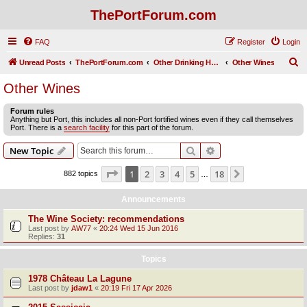
ThePortForum.com
FAQ
Register
Login
S
Unread Posts
ThePortForum.com
Other Drinking Habits
Other Wines
e
Other Wines
a
Forum rules
r
Anything but Port, this includes all non-Port fortified wines even if they call themselves
Port. There is a
search facility
for this part of the forum.
c
h
Search
Advanced search
New Topic
Page
1
of
18
1
2
3
4
5
18
Next
882 topics
…
Announcements
The Wine Society: recommendations
Last post by
AW77
«
20:24 Wed 15 Jun 2016
Replies:
31
Topics
1978 Château La Lagune
Last post by
jdaw1
«
20:19 Fri 17 Apr 2026