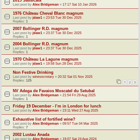
2015 Sassicaia
Last post by
Alex Bridgeman
«
17:17 Sat 10 Jan 2026
1976 Château Cheval Blanc magnum
Last post by
jdaw1
«
23:53 Tue 30 Dec 2025
Replies:
1
2007 Bollinger R.D. magnum
Last post by
jdaw1
«
23:37 Tue 30 Dec 2025
Replies:
1
2004 Bollinger R.D. magnum
Last post by
jdaw1
«
23:37 Tue 30 Dec 2025
Replies:
1
1970 Château La Lagune magnum
Last post by
jdaw1
«
19:58 Sun 28 Dec 2025
Non Festive Drinking
Last post by
winesecretary
«
20:32 Sat 01 Nov 2025
Replies:
125
1
2
3
NV Adega de Favaios Moscatel du Setubal
Last post by
Alex Bridgeman
«
21:54 Fri 29 Aug 2025
Replies:
1
Friday 19 December - I’m in London for lunch
Last post by
Alex Bridgeman
«
23:11 Wed 27 Aug 2025
Exhaustive list of fortified wine?
Last post by
Alex Bridgeman
«
09:57 Tue 04 Mar 2025
Replies:
7
2002 Lustau Anada
Last post by
Alex Bridgeman
«
19:07 Sat 24 Aug 2024