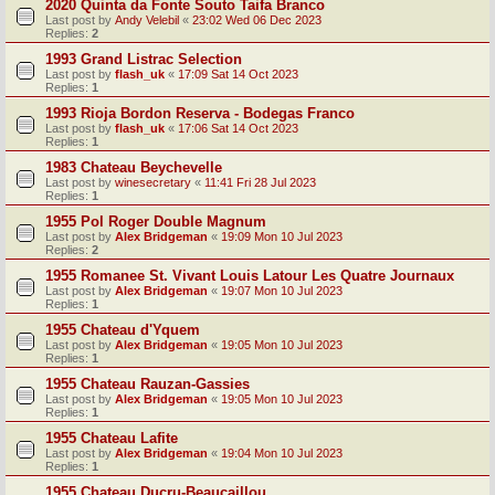
2020 Quinta da Fonte Souto Taifa Branco
Last post by
Andy Velebil
«
23:02 Wed 06 Dec 2023
Replies:
2
1993 Grand Listrac Selection
Last post by
flash_uk
«
17:09 Sat 14 Oct 2023
Replies:
1
1993 Rioja Bordon Reserva - Bodegas Franco
Last post by
flash_uk
«
17:06 Sat 14 Oct 2023
Replies:
1
1983 Chateau Beychevelle
Last post by
winesecretary
«
11:41 Fri 28 Jul 2023
Replies:
1
1955 Pol Roger Double Magnum
Last post by
Alex Bridgeman
«
19:09 Mon 10 Jul 2023
Replies:
2
1955 Romanee St. Vivant Louis Latour Les Quatre Journaux
Last post by
Alex Bridgeman
«
19:07 Mon 10 Jul 2023
Replies:
1
1955 Chateau d'Yquem
Last post by
Alex Bridgeman
«
19:05 Mon 10 Jul 2023
Replies:
1
1955 Chateau Rauzan-Gassies
Last post by
Alex Bridgeman
«
19:05 Mon 10 Jul 2023
Replies:
1
1955 Chateau Lafite
Last post by
Alex Bridgeman
«
19:04 Mon 10 Jul 2023
Replies:
1
1955 Chateau Ducru-Beaucaillou