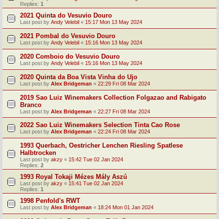
Replies:
1
2021 Quinta do Vesuvio Douro
Last post by
Andy Velebil
«
15:17 Mon 13 May 2024
2021 Pombal do Vesuvio Douro
Last post by
Andy Velebil
«
15:16 Mon 13 May 2024
2020 Comboio do Vesuvio Douro
Last post by
Andy Velebil
«
15:16 Mon 13 May 2024
2020 Quinta da Boa Vista Vinha do Ujo
Last post by
Alex Bridgeman
«
22:29 Fri 08 Mar 2024
2019 Sao Luiz Winemakers Collection Folgazao and Rabigato
Branco
Last post by
Alex Bridgeman
«
22:27 Fri 08 Mar 2024
2022 Sao Luiz Winemakers Selection Tinta Cao Rose
Last post by
Alex Bridgeman
«
22:24 Fri 08 Mar 2024
1993 Querbach, Oestricher Lenchen Riesling Spatlese
Halbtrocken
Last post by
akzy
«
15:42 Tue 02 Jan 2024
Replies:
2
1993 Royal Tokaji Mézes Mály Aszú
Last post by
akzy
«
15:41 Tue 02 Jan 2024
Replies:
1
1998 Penfold's RWT
Last post by
Alex Bridgeman
«
18:24 Mon 01 Jan 2024