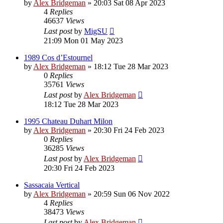
by
Alex Bridgeman
»
20:03 Sat 08 Apr 2023
4
Replies
46637
Views
Last post
by
MigSU
21:09 Mon 01 May 2023
1989 Cos d’Estournel
by
Alex Bridgeman
»
18:12 Tue 28 Mar 2023
0
Replies
35761
Views
Last post
by
Alex Bridgeman
18:12 Tue 28 Mar 2023
1995 Chateau Duhart Milon
by
Alex Bridgeman
»
20:30 Fri 24 Feb 2023
0
Replies
36285
Views
Last post
by
Alex Bridgeman
20:30 Fri 24 Feb 2023
Sassacaia Vertical
by
Alex Bridgeman
»
20:59 Sun 06 Nov 2022
4
Replies
38473
Views
Last post
by
Alex Bridgeman