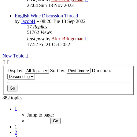
22:04 Sun 13 Nov 2022
English Wine Discussion Thread
by
JacobH
»
08:26 Tue 13 Sep 2022
17
Replies
51762
Views
Last post
by
Alex Bridgeman
17:52 Fri 21 Oct 2022
New Topic
Display:
Sort by:
Direction:
882 topics
Page
1
Jump to page:
of
18
1
2