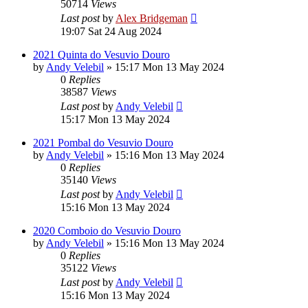
50714
Views
Last post
by
Alex Bridgeman
19:07 Sat 24 Aug 2024
2021 Quinta do Vesuvio Douro
by
Andy Velebil
»
15:17 Mon 13 May 2024
0
Replies
38587
Views
Last post
by
Andy Velebil
15:17 Mon 13 May 2024
2021 Pombal do Vesuvio Douro
by
Andy Velebil
»
15:16 Mon 13 May 2024
0
Replies
35140
Views
Last post
by
Andy Velebil
15:16 Mon 13 May 2024
2020 Comboio do Vesuvio Douro
by
Andy Velebil
»
15:16 Mon 13 May 2024
0
Replies
35122
Views
Last post
by
Andy Velebil
15:16 Mon 13 May 2024