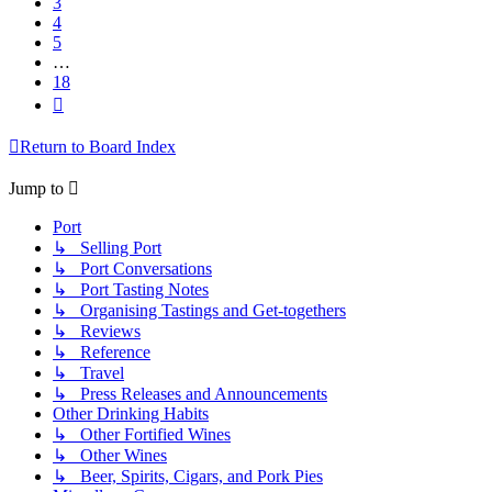
3
4
5
…
18
Next
Return to Board Index
Jump to
Port
↳ Selling Port
↳ Port Conversations
↳ Port Tasting Notes
↳ Organising Tastings and Get-togethers
↳ Reviews
↳ Reference
↳ Travel
↳ Press Releases and Announcements
Other Drinking Habits
↳ Other Fortified Wines
↳ Other Wines
↳ Beer, Spirits, Cigars, and Pork Pies