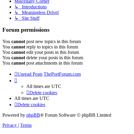
Miscellany Corner
↳ Introductions
↳ Meaningless Drivel
↳ Site Stuff
Forum permissions
You
cannot
post new topics in this forum
You
cannot
reply to topics in this forum
You
cannot
edit your posts in this forum
You
cannot
delete your posts in this forum
You
cannot
post attachments in this forum
Unread Posts
ThePortForum.com
All times are
UTC
Delete cookies
All times are
UTC
Delete cookies
Powered by
phpBB
® Forum Software © phpBB Limited
Privacy
|
Terms