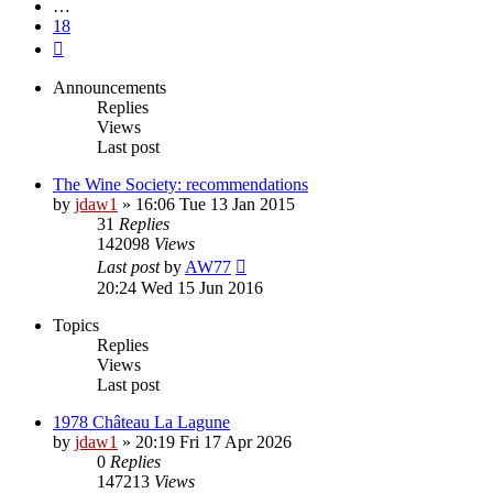
…
18
Next
Announcements
Replies
Views
Last post
The Wine Society: recommendations
by
jdaw1
»
16:06 Tue 13 Jan 2015
31
Replies
142098
Views
Last post
by
AW77
20:24 Wed 15 Jun 2016
Topics
Replies
Views
Last post
1978 Château La Lagune
by
jdaw1
»
20:19 Fri 17 Apr 2026
0
Replies
147213
Views