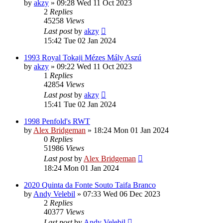
by
akzy
»
09:28 Wed 11 Oct 2023
2
Replies
45258
Views
Last post
by
akzy
15:42 Tue 02 Jan 2024
1993 Royal Tokaji Mézes Mály Aszú
by
akzy
»
09:22 Wed 11 Oct 2023
1
Replies
42854
Views
Last post
by
akzy
15:41 Tue 02 Jan 2024
1998 Penfold's RWT
by
Alex Bridgeman
»
18:24 Mon 01 Jan 2024
0
Replies
51986
Views
Last post
by
Alex Bridgeman
18:24 Mon 01 Jan 2024
2020 Quinta da Fonte Souto Taifa Branco
by
Andy Velebil
»
07:33 Wed 06 Dec 2023
2
Replies
40377
Views
Last post
by
Andy Velebil