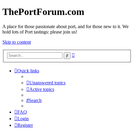
ThePortForum.com
A place for those passionate about port, and for those new to it. We
hold lots of Port tastings: please join us!
Skip to content
Advanced
Search
search
Quick links
Unanswered topics
Active topics
Search
FAQ
Login
Register