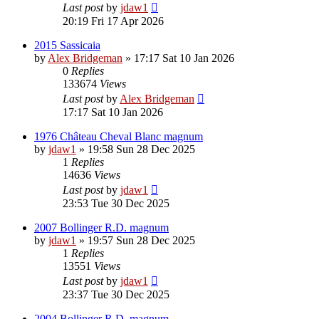
Last post
by
jdaw1
20:19 Fri 17 Apr 2026
2015 Sassicaia
by
Alex Bridgeman
»
17:17 Sat 10 Jan 2026
0
Replies
133674
Views
Last post
by
Alex Bridgeman
17:17 Sat 10 Jan 2026
1976 Château Cheval Blanc magnum
by
jdaw1
»
19:58 Sun 28 Dec 2025
1
Replies
14636
Views
Last post
by
jdaw1
23:53 Tue 30 Dec 2025
2007 Bollinger R.D. magnum
by
jdaw1
»
19:57 Sun 28 Dec 2025
1
Replies
13551
Views
Last post
by
jdaw1
23:37 Tue 30 Dec 2025
2004 Bollinger R.D. magnum