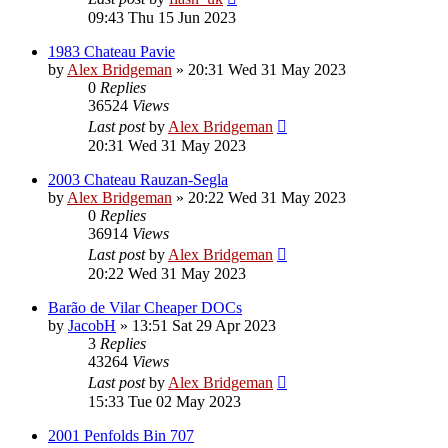
09:43 Thu 15 Jun 2023
1983 Chateau Pavie
by
Alex Bridgeman
»
20:31 Wed 31 May 2023
0
Replies
36524
Views
Last post
by
Alex Bridgeman
20:31 Wed 31 May 2023
2003 Chateau Rauzan-Segla
by
Alex Bridgeman
»
20:22 Wed 31 May 2023
0
Replies
36914
Views
Last post
by
Alex Bridgeman
20:22 Wed 31 May 2023
Barão de Vilar Cheaper DOCs
by
JacobH
»
13:51 Sat 29 Apr 2023
3
Replies
43264
Views
Last post
by
Alex Bridgeman
15:33 Tue 02 May 2023
2001 Penfolds Bin 707