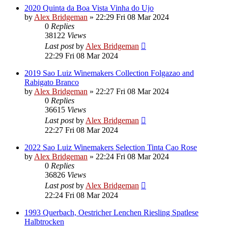
2020 Quinta da Boa Vista Vinha do Ujo
by
Alex Bridgeman
»
22:29 Fri 08 Mar 2024
0
Replies
38122
Views
Last post
by
Alex Bridgeman
22:29 Fri 08 Mar 2024
2019 Sao Luiz Winemakers Collection Folgazao and
Rabigato Branco
by
Alex Bridgeman
»
22:27 Fri 08 Mar 2024
0
Replies
36615
Views
Last post
by
Alex Bridgeman
22:27 Fri 08 Mar 2024
2022 Sao Luiz Winemakers Selection Tinta Cao Rose
by
Alex Bridgeman
»
22:24 Fri 08 Mar 2024
0
Replies
36826
Views
Last post
by
Alex Bridgeman
22:24 Fri 08 Mar 2024
1993 Querbach, Oestricher Lenchen Riesling Spatlese
Halbtrocken