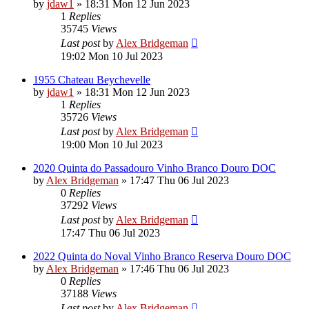
by
jdaw1
»
18:31 Mon 12 Jun 2023
1
Replies
35745
Views
Last post
by
Alex Bridgeman
19:02 Mon 10 Jul 2023
1955 Chateau Beychevelle
by
jdaw1
»
18:31 Mon 12 Jun 2023
1
Replies
35726
Views
Last post
by
Alex Bridgeman
19:00 Mon 10 Jul 2023
2020 Quinta do Passadouro Vinho Branco Douro DOC
by
Alex Bridgeman
»
17:47 Thu 06 Jul 2023
0
Replies
37292
Views
Last post
by
Alex Bridgeman
17:47 Thu 06 Jul 2023
2022 Quinta do Noval Vinho Branco Reserva Douro DOC
by
Alex Bridgeman
»
17:46 Thu 06 Jul 2023
0
Replies
37188
Views
Last post
by
Alex Bridgeman