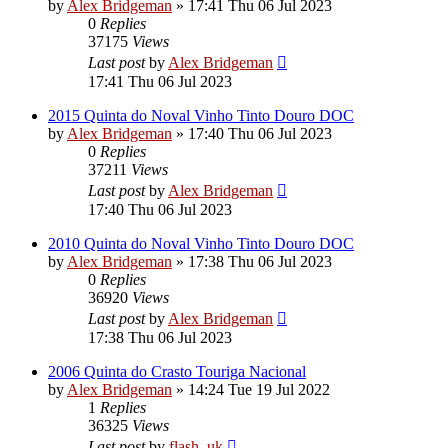
by
Alex Bridgeman
»
17:41 Thu 06 Jul 2023
0
Replies
37175
Views
Last post
by
Alex Bridgeman
17:41 Thu 06 Jul 2023
2015 Quinta do Noval Vinho Tinto Douro DOC
by
Alex Bridgeman
»
17:40 Thu 06 Jul 2023
0
Replies
37211
Views
Last post
by
Alex Bridgeman
17:40 Thu 06 Jul 2023
2010 Quinta do Noval Vinho Tinto Douro DOC
by
Alex Bridgeman
»
17:38 Thu 06 Jul 2023
0
Replies
36920
Views
Last post
by
Alex Bridgeman
17:38 Thu 06 Jul 2023
2006 Quinta do Crasto Touriga Nacional
by
Alex Bridgeman
»
14:24 Tue 19 Jul 2022
1
Replies
36325
Views
Last post
by
flash_uk