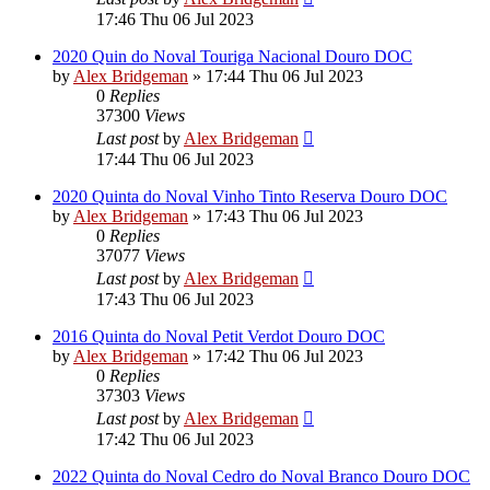
17:46 Thu 06 Jul 2023
2020 Quin do Noval Touriga Nacional Douro DOC
by
Alex Bridgeman
»
17:44 Thu 06 Jul 2023
0
Replies
37300
Views
Last post
by
Alex Bridgeman
17:44 Thu 06 Jul 2023
2020 Quinta do Noval Vinho Tinto Reserva Douro DOC
by
Alex Bridgeman
»
17:43 Thu 06 Jul 2023
0
Replies
37077
Views
Last post
by
Alex Bridgeman
17:43 Thu 06 Jul 2023
2016 Quinta do Noval Petit Verdot Douro DOC
by
Alex Bridgeman
»
17:42 Thu 06 Jul 2023
0
Replies
37303
Views
Last post
by
Alex Bridgeman
17:42 Thu 06 Jul 2023
2022 Quinta do Noval Cedro do Noval Branco Douro DOC