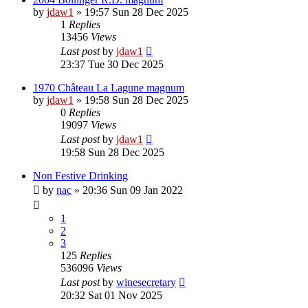
by
jdaw1
»
19:57 Sun 28 Dec 2025
1
Replies
13456
Views
Last post
by
jdaw1
23:37 Tue 30 Dec 2025
1970 Château La Lagune magnum
by
jdaw1
»
19:58 Sun 28 Dec 2025
0
Replies
19097
Views
Last post
by
jdaw1
19:58 Sun 28 Dec 2025
Non Festive Drinking
by
nac
»
20:36 Sun 09 Jan 2022
1
2
3
125
Replies
536096
Views
Last post
by
winesecretary
20:32 Sat 01 Nov 2025