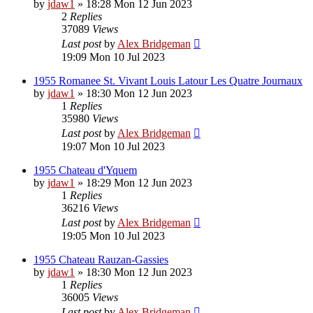
by
jdaw1
»
18:28 Mon 12 Jun 2023
2
Replies
37089
Views
Last post
by
Alex Bridgeman
19:09 Mon 10 Jul 2023
1955 Romanee St. Vivant Louis Latour Les Quatre Journaux
by
jdaw1
»
18:30 Mon 12 Jun 2023
1
Replies
35980
Views
Last post
by
Alex Bridgeman
19:07 Mon 10 Jul 2023
1955 Chateau d'Yquem
by
jdaw1
»
18:29 Mon 12 Jun 2023
1
Replies
36216
Views
Last post
by
Alex Bridgeman
19:05 Mon 10 Jul 2023
1955 Chateau Rauzan-Gassies
by
jdaw1
»
18:30 Mon 12 Jun 2023
1
Replies
36005
Views
Last post
by
Alex Bridgeman