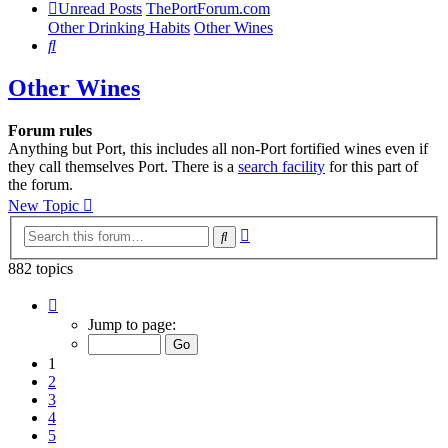
Unread Posts
ThePortForum.com
Other Drinking Habits
Other Wines
Search
Other Wines
Forum rules
Anything but Port, this includes all non-Port fortified wines even if
they call themselves Port. There is a
search facility
for this part of
the forum.
New Topic
Advanced
Search
search
882 topics
Page
1
Jump to page:
of
18
1
2
3
4
5