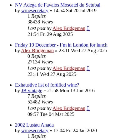
NV Adega de Favaios Moscatel du Setubal
by
winesecretary
»
14:54 Sat 20 Jul 2019
1
Replies
38438
Views
Last post
by
Alex Bridgeman
21:54 Fri 29 Aug 2025
Friday 19 December - I’m in London for lunch
by
Alex Bridgeman
»
23:11 Wed 27 Aug 2025
0
Replies
27134
Views
Last post
by
Alex Bridgeman
23:11 Wed 27 Aug 2025
Exhaustive list of fortified wine?
by
JB vintage
»
21:58 Mon 13 Jun 2016
7
Replies
52482
Views
Last post
by
Alex Bridgeman
09:57 Tue 04 Mar 2025
2002 Lustau Anada
by
winesecretary
»
17:04 Fri 24 Jan 2020
1
Replies