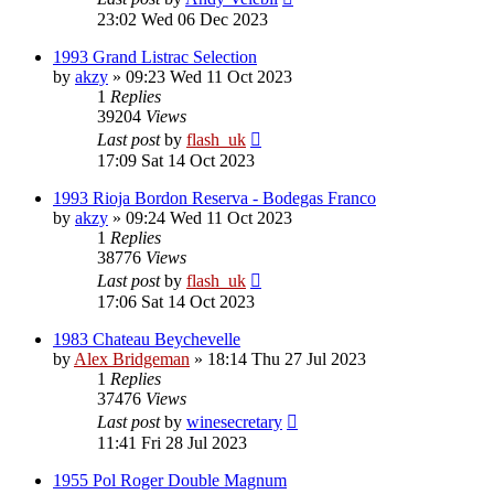
23:02 Wed 06 Dec 2023
1993 Grand Listrac Selection
by
akzy
»
09:23 Wed 11 Oct 2023
1
Replies
39204
Views
Last post
by
flash_uk
17:09 Sat 14 Oct 2023
1993 Rioja Bordon Reserva - Bodegas Franco
by
akzy
»
09:24 Wed 11 Oct 2023
1
Replies
38776
Views
Last post
by
flash_uk
17:06 Sat 14 Oct 2023
1983 Chateau Beychevelle
by
Alex Bridgeman
»
18:14 Thu 27 Jul 2023
1
Replies
37476
Views
Last post
by
winesecretary
11:41 Fri 28 Jul 2023
1955 Pol Roger Double Magnum