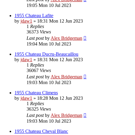
19:05 Mon 10 Jul 2023
1955 Chateau Lafite
by
jdaw1
»
18:31 Mon 12 Jun 2023
1
Replies
36373
Views
Last post
by
Alex Bridgeman
19:04 Mon 10 Jul 2023
1955 Chateau Ducru-Beaucaillou
by
jdaw1
»
18:31 Mon 12 Jun 2023
1
Replies
36067
Views
Last post
by
Alex Bridgeman
19:03 Mon 10 Jul 2023
1955 Chateau Climens
by
jdaw1
»
18:28 Mon 12 Jun 2023
1
Replies
36325
Views
Last post
by
Alex Bridgeman
19:03 Mon 10 Jul 2023
1955 Chateau Cheval Blanc