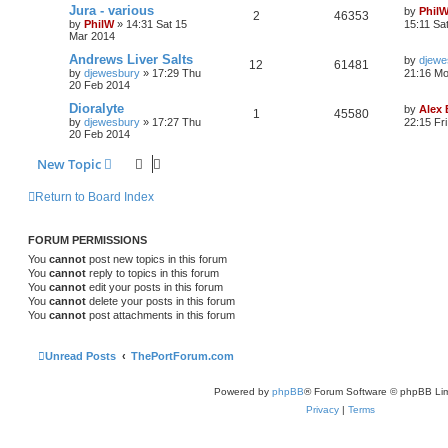
Jura - various
by
Phil
2
46353
by
PhilW
»
14:31 Sat 15
15:11 Sa
Mar 2014
Andrews Liver Salts
by
djewe
12
61481
by
djewesbury
»
17:29 Thu
21:16 Mo
20 Feb 2014
Dioralyte
by
Alex
1
45580
by
djewesbury
»
17:27 Thu
22:15 Fr
20 Feb 2014
New Topic
Return to Board Index
FORUM PERMISSIONS
You
cannot
post new topics in this forum
You
cannot
reply to topics in this forum
You
cannot
edit your posts in this forum
You
cannot
delete your posts in this forum
You
cannot
post attachments in this forum
Unread Posts
ThePortForum.com
Powered by
phpBB
® Forum Software © phpBB Lim
Privacy
|
Terms