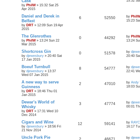
Cask
15:32 Sa
by
PhilW
»
15:32 Sat 25
Apr 2015
Daniel and Derek in
by
Phil
6
52550
Belfast
15:23 Sa
by
DRT
»
12:09 Sun 19 Apr
2015
The Glenrothes
by
Phil
0
44292
by
PhilW
»
13:24 Sun 22
13:24 Su
Mar 2015
Shortcross Gin
by
djewe
0
51578
by
djewesbury
»
20:40 Sat
20:40 Sa
17 Jan 2015
Boeuf Turnbull
by
djewe
8
54777
by
djewesbury
»
13:37
22:41 We
Wed 07 Jan 2015
A new way to serve
by
Andy V
2
47010
Guinness
18:03 Su
by
DRT
»
18:46 Thu 01
Jan 2015
Dewar's World of
by
djewe
3
47774
Whisky
00:01 Th
by
DRT
»
17:31 Wed 10
Dec 2014
Cigars and Wine
by
RAYC
12
59141
by
djewesbury
»
18:56 Fri
16:17 Tu
21 Nov 2014
Uncle Pork Pie
by
djewe
2
46671