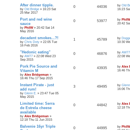
After dinner tipple.
by
Old B
0
44036
by
Old Bridge
»
16:23 Sat
16:23 Sa
25 Mar 2017
Port and red wine
by
Phil
0
53977
sauce
20:42 Sa
by
PhilW
»
20:42 Sat 14
May 2016
decadent smokes...?!
by
Dogge
1
45789
by
Chris Doty
»
22:05 Tue
10:30 W
16 Feb 2016
"Hedonic eating"
by
AW77
0
46876
by
AW77
»
22:08 Wed 23
22:08 W
Sep 2015
Pork Pie Source and
by
Alex
0
43935
Vitamin M
16:46 Th
by
Alex Bridgeman
»
16:46 Thu 17 Sep 2015
Instant Pirate - just
by
Glenn
3
49495
add rum!
16:06 Th
by
Glenn E.
»
23:47 Tue 05
May 2015
Limited time: Serra
by
Alex
0
44842
de Estrela cheese
12:18 Th
available
by
Alex Bridgeman
»
12:18 Thu 11 Jun 2015
Balvenie 16yr Triple
by
Phil
0
44995