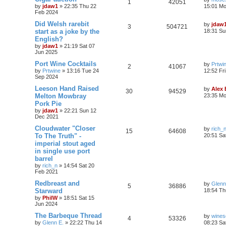
1
42051
by
jdaw1
»
22:35 Thu 22
15:01 Mo
Feb 2024
Did Welsh rarebit
by
jdaw
3
504721
start as a joke by the
18:31 Su
English?
by
jdaw1
»
21:19 Sat 07
Jun 2025
Port Wine Cocktails
by
Prtwi
2
41067
by
Prtwine
»
13:16 Tue 24
12:52 Fr
Sep 2024
Leeson Hand Raised
by
Alex
30
94529
Melton Mowbray
23:35 Mo
Pork Pie
by
jdaw1
»
22:21 Sun 12
Dec 2021
Cloudwater "Closer
by
rich_
15
64608
To The Truth" -
20:51 Sa
imperial stout aged
in single use port
barrel
by
rich_n
»
14:54 Sat 20
Feb 2021
Redbreast and
by
Glenn
5
36886
Starward
18:54 Th
by
PhilW
»
18:51 Sat 15
Jun 2024
The Barbeque Thread
by
wines
4
53326
by
Glenn E.
»
22:22 Thu 14
08:23 Sa