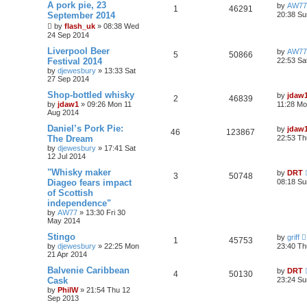
A pork pie, 23
by
AW77
1
46291
September 2014
20:38 Su
by
flash_uk
»
08:38 Wed
24 Sep 2014
Liverpool Beer
by
AW77
5
50866
Festival 2014
22:53 Sa
by
djewesbury
»
13:33 Sat
27 Sep 2014
Shop-bottled whisky
by
jdaw
2
46839
by
jdaw1
»
09:26 Mon 11
11:28 Mo
Aug 2014
Daniel’s Pork Pie:
by
jdaw
46
123867
The Dream
22:53 Th
by
djewesbury
»
17:41 Sat
12 Jul 2014
"Whisky maker
by
DRT
3
50748
Diageo fears impact
08:18 Su
of Scottish
independence"
by
AW77
»
13:30 Fri 30
May 2014
Stingo
by
griff
1
45753
by
djewesbury
»
22:25 Mon
23:40 Th
21 Apr 2014
Balvenie Caribbean
by
DRT
4
50130
Cask
23:24 Su
by
PhilW
»
21:54 Thu 12
Sep 2013