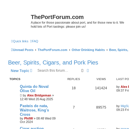
ThePortForum.com
A place for those passionate about port, and for those new to it. We
hold lots of Port tastings: please join us!
Quick links
FAQ
Unread Posts
ThePortForum.com
Other Drinking Habits
Beer, Spirits
Beer, Spirits, Cigars, and Pork Pies
Search
Advanced search
New Topic
TOPICS
REPLIES
VIEWS
LAST P
Quinta do Noval
by
Alex
18
141424
Olive Oil
09:37 Fr
by
Alex Bridgeman
»
12:48 Wed 20 Aug 2025
Pasteis de nata,
by
MigS
7
89575
Waitrose, King's
09:23 Fr
Cross
by
PhilW
»
08:48 Wed 09
Oct 2024
Cigar auction
by
moses