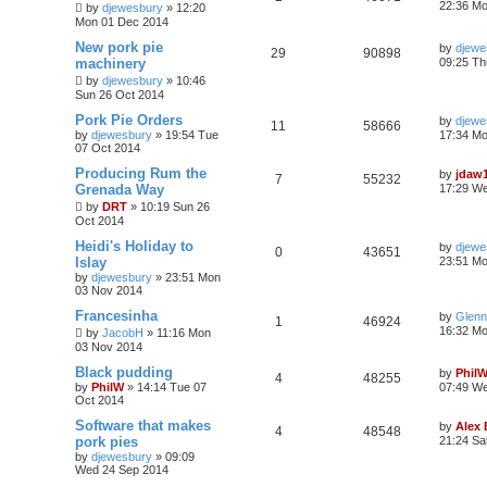
22:36 M
by
djewesbury
»
12:20
Mon 01 Dec 2014
New pork pie
by
djewe
29
90898
machinery
09:25 Th
by
djewesbury
»
10:46
Sun 26 Oct 2014
Pork Pie Orders
by
djewe
11
58666
by
djewesbury
»
19:54 Tue
17:34 M
07 Oct 2014
Producing Rum the
by
jdaw
7
55232
Grenada Way
17:29 W
by
DRT
»
10:19 Sun 26
Oct 2014
Heidi's Holiday to
by
djewe
0
43651
Islay
23:51 M
by
djewesbury
»
23:51 Mon
03 Nov 2014
Francesinha
by
Glenn
1
46924
16:32 M
by
JacobH
»
11:16 Mon
03 Nov 2014
Black pudding
by
Phil
4
48255
by
PhilW
»
14:14 Tue 07
07:49 We
Oct 2014
Software that makes
by
Alex
4
48548
pork pies
21:24 Sa
by
djewesbury
»
09:09
Wed 24 Sep 2014