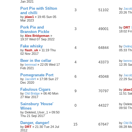
Jan 2021
Port Pie with Stilton
by
Jaco
3
51102
and chilli
20:26 Th
by
jdaw1
»
19:45 Sun 05
Mar 2023
Pork Pie and
by
DRT
3
49001
Branston Pickle
18:02 Fr
by
Alex Bridgeman
»
19:37 Wed 07 Sep 2022
Fake whisky
by
Delin
4
64844
by
flash_uk
»
11:19 Thu
05:33 Th
02 Nov 2017
Beer in the cellar
by
benre
4
43373
by
benread
»
22:05 Wed 17
12:35 Sa
Feb 2021
Pomegranate Port
by
Jaco
6
45048
by
JacobH
»
17:08 Sun 27
22:29 Su
Dec 2020
Fabulous Cigars
by
jdaw
9
70797
by
Old Bridge
»
06:40 Mon
11:51 Sa
27 Mar 2017
Sainsbury 'House'
by
Delet
0
44327
Wines
09:50 Th
by
Deleted_User_1
»
09:50
Thu 21 Sep 2017
Danger, danger!
by
Old B
15
67647
by
DRT
»
21:30 Tue 24 Jul
06:28 Mo
2012