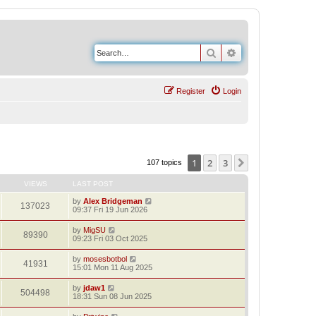
Search
Advanced search
Register
Login
1
2
3
Next
107 topics
VIEWS
LAST POST
by
Alex Bridgeman
137023
09:37 Fri 19 Jun 2026
by
MigSU
89390
09:23 Fri 03 Oct 2025
by
mosesbotbol
41931
15:01 Mon 11 Aug 2025
by
jdaw1
504498
18:31 Sun 08 Jun 2025