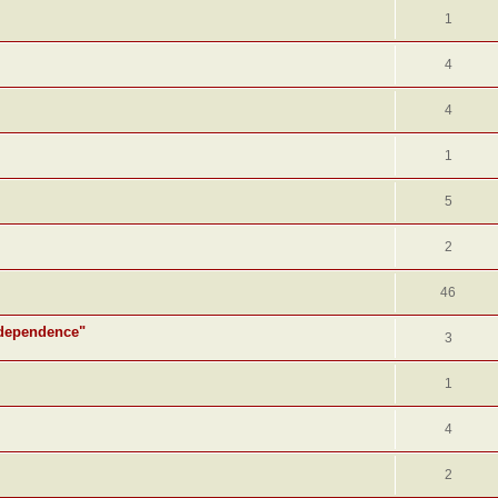
1
4
4
1
5
2
46
ndependence"
3
1
4
2