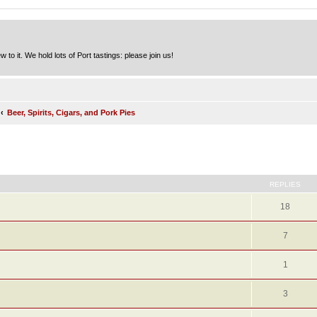
to it. We hold lots of Port tastings: please join us!
Beer, Spirits, Cigars, and Pork Pies
ed search
REPLIES
18
7
1
3