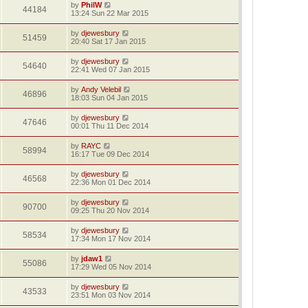
by
PhilW
44184
13:24 Sun 22 Mar 2015
by
djewesbury
51459
20:40 Sat 17 Jan 2015
by
djewesbury
54640
22:41 Wed 07 Jan 2015
by
Andy Velebil
46896
18:03 Sun 04 Jan 2015
by
djewesbury
47646
00:01 Thu 11 Dec 2014
by
RAYC
58994
16:17 Tue 09 Dec 2014
by
djewesbury
46568
22:36 Mon 01 Dec 2014
by
djewesbury
90700
09:25 Thu 20 Nov 2014
by
djewesbury
58534
17:34 Mon 17 Nov 2014
by
jdaw1
55086
17:29 Wed 05 Nov 2014
by
djewesbury
43533
23:51 Mon 03 Nov 2014