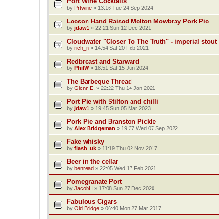
Port Wine Cocktails
by
Prtwine
»
13:16 Tue 24 Sep 2024
Leeson Hand Raised Melton Mowbray Pork Pie
by
jdaw1
»
22:21 Sun 12 Dec 2021
Cloudwater "Closer To The Truth" - imperial stout 
by
rich_n
»
14:54 Sat 20 Feb 2021
Redbreast and Starward
by
PhilW
»
18:51 Sat 15 Jun 2024
The Barbeque Thread
by
Glenn E.
»
22:22 Thu 14 Jan 2021
Port Pie with Stilton and chilli
by
jdaw1
»
19:45 Sun 05 Mar 2023
Pork Pie and Branston Pickle
by
Alex Bridgeman
»
19:37 Wed 07 Sep 2022
Fake whisky
by
flash_uk
»
11:19 Thu 02 Nov 2017
Beer in the cellar
by
benread
»
22:05 Wed 17 Feb 2021
Pomegranate Port
by
JacobH
»
17:08 Sun 27 Dec 2020
Fabulous Cigars
by
Old Bridge
»
06:40 Mon 27 Mar 2017