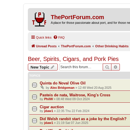
ThePortForum.com
A place for those passionate about port, and for those new 
Quick links
FAQ
Unread Posts
ThePortForum.com
Other Drinking Habits
Beer, Spirits, Cigars, and Pork Pies
Search
Advanc
New Topic
TOPICS
Quinta do Noval Olive Oil
by
Alex Bridgeman
»
12:48 Wed 20 Aug 2025
Pasteis de nata, Waitrose, King's Cross
by
PhilW
»
08:48 Wed 09 Oct 2024
Cigar auction
by
jdaw1
»
22:35 Thu 22 Feb 2024
Did Welsh rarebit start as a joke by the English?
by
jdaw1
»
21:19 Sat 07 Jun 2025