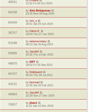
by
Prtwine
40931
12:52 Fri 04 Oct 2024
by
Alex Bridgeman
94258
23:35 Mon 05 Aug 2024
by
rich_n
64439
20:51 Sat 29 Jun 2024
by
Glenn E.
36757
18:54 Thu 27 Jun 2024
by
winesecretary
53198
08:23 Sat 26 Aug 2023
by
JacobH
50956
20:26 Thu 13 Apr 2023
by
DRT
48870
18:02 Fri 16 Sep 2022
by
Delinquent
64707
05:33 Thu 08 Jul 2021
by
benread
43231
12:35 Sat 20 Feb 2021
by
JacobH
44904
22:29 Sun 27 Dec 2020
by
jdaw1
70657
11:51 Sat 14 Dec 2019