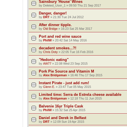
Sainsbury 'House' Wines
by
Deleted_User_1
»
09:50 Thu 21 Sep 2017
Danger, danger!
by
DRT
»
21:30 Tue 24 Jul 2012
After dinner tipple.
by
Old Bridge
»
16:23 Sat 25 Mar 2017
Port and red wine sauce
by
PhilW
»
20:42 Sat 14 May 2016
decadent smokes...?!
by
Chris Doty
»
22:05 Tue 16 Feb 2016
"Hedonic eating"
by
AW77
»
22:08 Wed 23 Sep 2015
Pork Pie Source and Vitamin M
by
Alex Bridgeman
»
16:46 Thu 17 Sep 2015
Instant Pirate - just add rum!
by
Glenn E.
»
23:47 Tue 05 May 2015
Limited time: Serra de Estrela cheese available
by
Alex Bridgeman
»
12:18 Thu 11 Jun 2015
Balvenie 16yr Triple Cask
by
PhilW
»
15:32 Sat 25 Apr 2015
Daniel and Derek in Belfast
by
DRT
»
12:09 Sun 19 Apr 2015