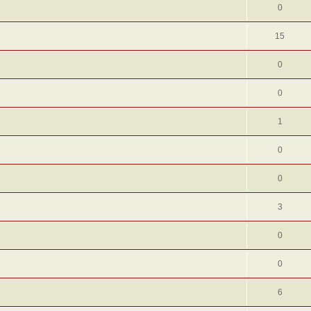
0
15
0
0
1
0
0
3
0
0
6