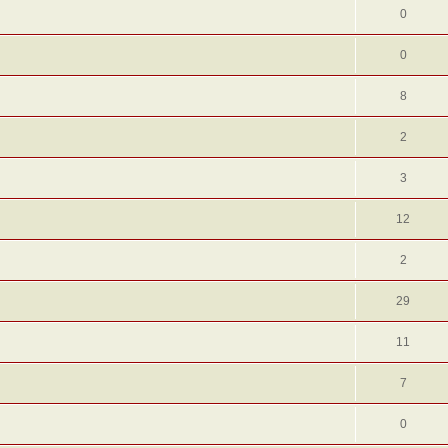
0
0
8
2
3
12
2
29
11
7
0