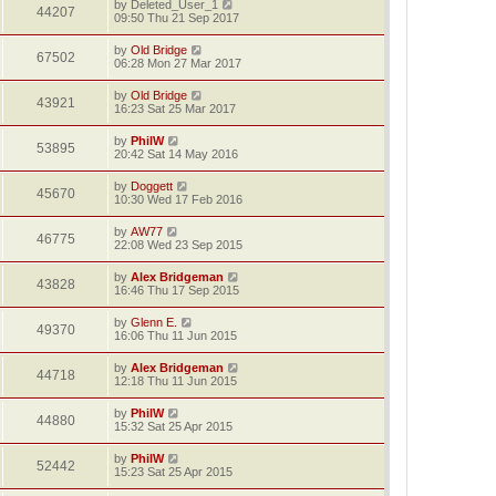
by
Deleted_User_1
44207
09:50 Thu 21 Sep 2017
by
Old Bridge
67502
06:28 Mon 27 Mar 2017
by
Old Bridge
43921
16:23 Sat 25 Mar 2017
by
PhilW
53895
20:42 Sat 14 May 2016
by
Doggett
45670
10:30 Wed 17 Feb 2016
by
AW77
46775
22:08 Wed 23 Sep 2015
by
Alex Bridgeman
43828
16:46 Thu 17 Sep 2015
by
Glenn E.
49370
16:06 Thu 11 Jun 2015
by
Alex Bridgeman
44718
12:18 Thu 11 Jun 2015
by
PhilW
44880
15:32 Sat 25 Apr 2015
by
PhilW
52442
15:23 Sat 25 Apr 2015