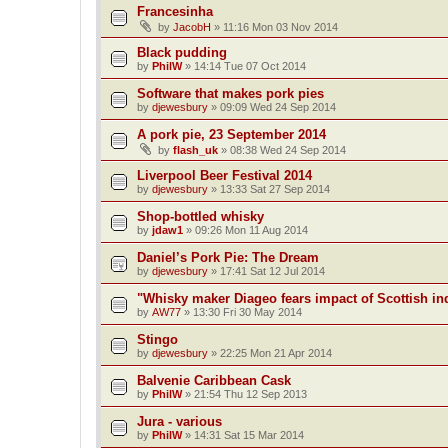
Francesinha
by
JacobH
»
11:16 Mon 03 Nov 2014
Black pudding
by
PhilW
»
14:14 Tue 07 Oct 2014
Software that makes pork pies
by
djewesbury
»
09:09 Wed 24 Sep 2014
A pork pie, 23 September 2014
by
flash_uk
»
08:38 Wed 24 Sep 2014
Liverpool Beer Festival 2014
by
djewesbury
»
13:33 Sat 27 Sep 2014
Shop-bottled whisky
by
jdaw1
»
09:26 Mon 11 Aug 2014
Daniel’s Pork Pie: The Dream
by
djewesbury
»
17:41 Sat 12 Jul 2014
"Whisky maker Diageo fears impact of Scottish i
by
AW77
»
13:30 Fri 30 May 2014
Stingo
by
djewesbury
»
22:25 Mon 21 Apr 2014
Balvenie Caribbean Cask
by
PhilW
»
21:54 Thu 12 Sep 2013
Jura - various
by
PhilW
»
14:31 Sat 15 Mar 2014