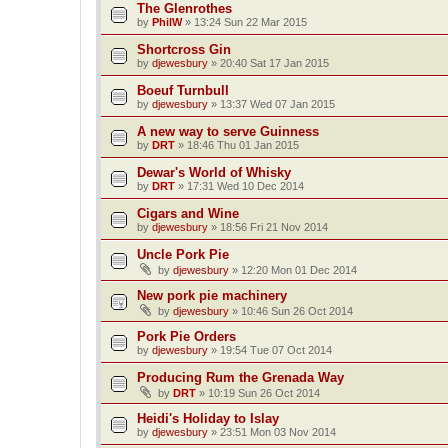
The Glenrothes
by
PhilW
»
13:24 Sun 22 Mar 2015
Shortcross Gin
by
djewesbury
»
20:40 Sat 17 Jan 2015
Boeuf Turnbull
by
djewesbury
»
13:37 Wed 07 Jan 2015
A new way to serve Guinness
by
DRT
»
18:46 Thu 01 Jan 2015
Dewar's World of Whisky
by
DRT
»
17:31 Wed 10 Dec 2014
Cigars and Wine
by
djewesbury
»
18:56 Fri 21 Nov 2014
Uncle Pork Pie
by
djewesbury
»
12:20 Mon 01 Dec 2014
New pork pie machinery
by
djewesbury
»
10:46 Sun 26 Oct 2014
Pork Pie Orders
by
djewesbury
»
19:54 Tue 07 Oct 2014
Producing Rum the Grenada Way
by
DRT
»
10:19 Sun 26 Oct 2014
Heidi's Holiday to Islay
by
djewesbury
»
23:51 Mon 03 Nov 2014