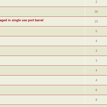
2
30
aged in single use port barrel
15
5
4
3
3
4
4
6
9