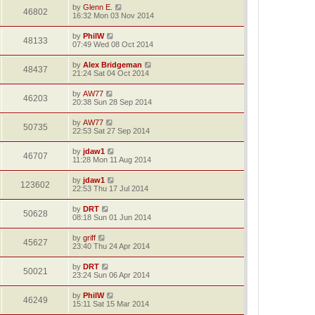
by
Glenn E.
46802
16:32 Mon 03 Nov 2014
by
PhilW
48133
07:49 Wed 08 Oct 2014
by
Alex Bridgeman
48437
21:24 Sat 04 Oct 2014
by
AW77
46203
20:38 Sun 28 Sep 2014
by
AW77
50735
22:53 Sat 27 Sep 2014
by
jdaw1
46707
11:28 Mon 11 Aug 2014
by
jdaw1
123602
22:53 Thu 17 Jul 2014
by
DRT
50628
08:18 Sun 01 Jun 2014
by
griff
45627
23:40 Thu 24 Apr 2014
by
DRT
50021
23:24 Sun 06 Apr 2014
by
PhilW
46249
15:11 Sat 15 Mar 2014