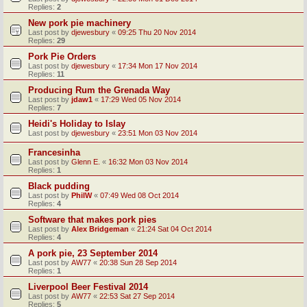
Replies:
2
New pork pie machinery
Last post by
djewesbury
«
09:25 Thu 20 Nov 2014
Replies:
29
Pork Pie Orders
Last post by
djewesbury
«
17:34 Mon 17 Nov 2014
Replies:
11
Producing Rum the Grenada Way
Last post by
jdaw1
«
17:29 Wed 05 Nov 2014
Replies:
7
Heidi's Holiday to Islay
Last post by
djewesbury
«
23:51 Mon 03 Nov 2014
Francesinha
Last post by
Glenn E.
«
16:32 Mon 03 Nov 2014
Replies:
1
Black pudding
Last post by
PhilW
«
07:49 Wed 08 Oct 2014
Replies:
4
Software that makes pork pies
Last post by
Alex Bridgeman
«
21:24 Sat 04 Oct 2014
Replies:
4
A pork pie, 23 September 2014
Last post by
AW77
«
20:38 Sun 28 Sep 2014
Replies:
1
Liverpool Beer Festival 2014
Last post by
AW77
«
22:53 Sat 27 Sep 2014
Replies:
5