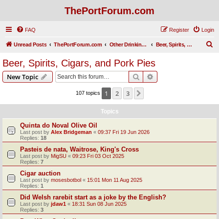
ThePortForum.com
FAQ
Register
Login
S
Unread Posts
ThePortForum.com
Other Drinking Habits
Beer, Spirits, Cigars, and Pork Pies
e
Beer, Spirits, Cigars, and Pork Pies
a
Search
Advanced search
New Topic
r
c
1
2
3
Next
107 topics
h
Topics
Quinta do Noval Olive Oil
Last post by
Alex Bridgeman
«
09:37 Fri 19 Jun 2026
Replies:
18
Pasteis de nata, Waitrose, King's Cross
Last post by
MigSU
«
09:23 Fri 03 Oct 2025
Replies:
7
Cigar auction
Last post by
mosesbotbol
«
15:01 Mon 11 Aug 2025
Replies:
1
Did Welsh rarebit start as a joke by the English?
Last post by
jdaw1
«
18:31 Sun 08 Jun 2025
Replies:
3