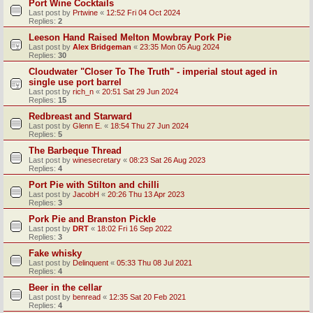
Port Wine Cocktails
Last post by
Prtwine
«
12:52 Fri 04 Oct 2024
Replies:
2
Leeson Hand Raised Melton Mowbray Pork Pie
Last post by
Alex Bridgeman
«
23:35 Mon 05 Aug 2024
Replies:
30
Cloudwater "Closer To The Truth" - imperial stout aged in
single use port barrel
Last post by
rich_n
«
20:51 Sat 29 Jun 2024
Replies:
15
Redbreast and Starward
Last post by
Glenn E.
«
18:54 Thu 27 Jun 2024
Replies:
5
The Barbeque Thread
Last post by
winesecretary
«
08:23 Sat 26 Aug 2023
Replies:
4
Port Pie with Stilton and chilli
Last post by
JacobH
«
20:26 Thu 13 Apr 2023
Replies:
3
Pork Pie and Branston Pickle
Last post by
DRT
«
18:02 Fri 16 Sep 2022
Replies:
3
Fake whisky
Last post by
Delinquent
«
05:33 Thu 08 Jul 2021
Replies:
4
Beer in the cellar
Last post by
benread
«
12:35 Sat 20 Feb 2021
Replies:
4