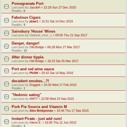
Pomegranate Port
Last post by
JacobH
«
22:29 Sun 27 Dec 2020
Replies:
6
Fabulous Cigars
Last post by
jdaw1
«
11:51 Sat 14 Dec 2019
Replies:
9
Sainsbury 'House' Wines
Last post by
Deleted_User_1
«
09:50 Thu 21 Sep 2017
Danger, danger!
Last post by
Old Bridge
«
06:28 Mon 27 Mar 2017
Replies:
15
After dinner tipple.
Last post by
Old Bridge
«
16:23 Sat 25 Mar 2017
Port and red wine sauce
Last post by
PhilW
«
20:42 Sat 14 May 2016
decadent smokes...?!
Last post by
Doggett
«
10:30 Wed 17 Feb 2016
Replies:
1
"Hedonic eating"
Last post by
AW77
«
22:08 Wed 23 Sep 2015
Pork Pie Source and Vitamin M
Last post by
Alex Bridgeman
«
16:46 Thu 17 Sep 2015
Instant Pirate - just add rum!
Last post by
Glenn E.
«
16:06 Thu 11 Jun 2015
Replies:
3