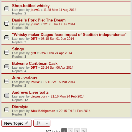
Shop-bottled whisky
Last post by
jdaw1
«
11:28 Mon 11 Aug 2014
Replies:
2
Daniel’s Pork Pie: The Dream
Last post by
jdaw1
«
22:53 Thu 17 Jul 2014
Replies:
46
"Whisky maker Diageo fears impact of Scottish independence"
Last post by
DRT
«
08:18 Sun 01 Jun 2014
Replies:
3
Stingo
Last post by
griff
«
23:40 Thu 24 Apr 2014
Replies:
1
Balvenie Caribbean Cask
Last post by
DRT
«
23:24 Sun 06 Apr 2014
Replies:
4
Jura - various
Last post by
PhilW
«
15:11 Sat 15 Mar 2014
Replies:
2
Andrews Liver Salts
Last post by
djewesbury
«
21:16 Mon 24 Feb 2014
Replies:
12
Dioralyte
Last post by
Alex Bridgeman
«
22:15 Fri 21 Feb 2014
Replies:
1
New Topic
1
2
3
107 topics