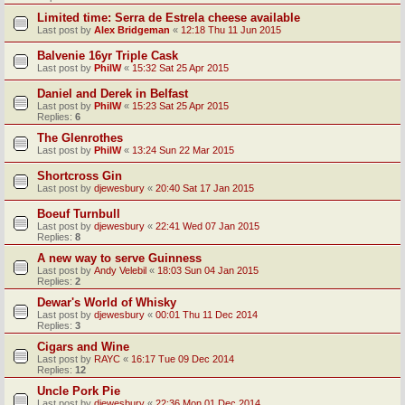
Limited time: Serra de Estrela cheese available
Last post by
Alex Bridgeman
«
12:18 Thu 11 Jun 2015
Balvenie 16yr Triple Cask
Last post by
PhilW
«
15:32 Sat 25 Apr 2015
Daniel and Derek in Belfast
Last post by
PhilW
«
15:23 Sat 25 Apr 2015
Replies:
6
The Glenrothes
Last post by
PhilW
«
13:24 Sun 22 Mar 2015
Shortcross Gin
Last post by
djewesbury
«
20:40 Sat 17 Jan 2015
Boeuf Turnbull
Last post by
djewesbury
«
22:41 Wed 07 Jan 2015
Replies:
8
A new way to serve Guinness
Last post by
Andy Velebil
«
18:03 Sun 04 Jan 2015
Replies:
2
Dewar's World of Whisky
Last post by
djewesbury
«
00:01 Thu 11 Dec 2014
Replies:
3
Cigars and Wine
Last post by
RAYC
«
16:17 Tue 09 Dec 2014
Replies:
12
Uncle Pork Pie
Last post by
djewesbury
«
22:36 Mon 01 Dec 2014