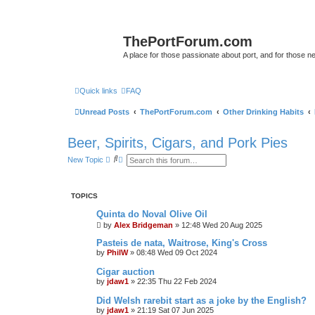
ThePortForum.com
A place for those passionate about port, and for those new 
Quick links
FAQ
Unread Posts
ThePortForum.com
Other Drinking Habits
Beer, Spirits, Cigars, and Pork Pies
S
A
New Topic
e
d
a
v
r
a
c
n
TOPICS
h
c
e
Quinta do Noval Olive Oil
d
by
Alex Bridgeman
s
»
12:48 Wed 20 Aug 2025
e
Pasteis de nata, Waitrose, King's Cross
a
r
by
PhilW
»
08:48 Wed 09 Oct 2024
c
h
Cigar auction
by
jdaw1
»
22:35 Thu 22 Feb 2024
Did Welsh rarebit start as a joke by the English?
by
jdaw1
»
21:19 Sat 07 Jun 2025