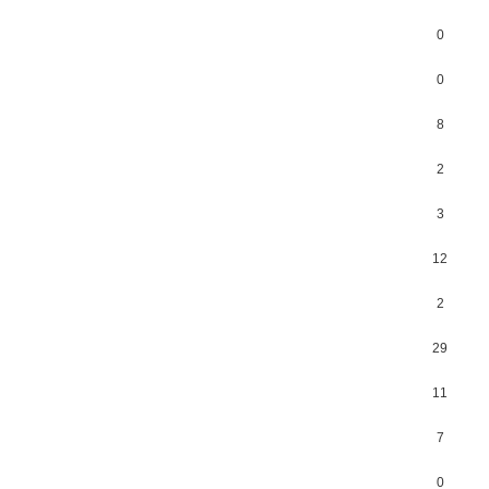
0
0
8
2
3
12
2
29
11
7
0