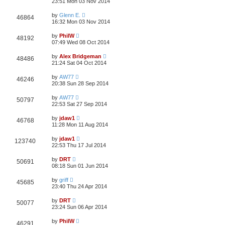
23:51 Mon 03 Nov 2014
by
Glenn E.
46864
16:32 Mon 03 Nov 2014
by
PhilW
48192
07:49 Wed 08 Oct 2014
by
Alex Bridgeman
48486
21:24 Sat 04 Oct 2014
by
AW77
46246
20:38 Sun 28 Sep 2014
by
AW77
50797
22:53 Sat 27 Sep 2014
by
jdaw1
46768
11:28 Mon 11 Aug 2014
by
jdaw1
123740
22:53 Thu 17 Jul 2014
by
DRT
50691
08:18 Sun 01 Jun 2014
by
griff
45685
23:40 Thu 24 Apr 2014
by
DRT
50077
23:24 Sun 06 Apr 2014
by
PhilW
46291