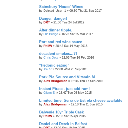
Sainsbury 'House' Wines
by
Deleted_User_1
»
09:50 Thu 21 Sep 2017
Danger, danger!
by
DRT
»
21:30 Tue 24 Jul 2012
After dinner tipple.
by
Old Bridge
»
16:23 Sat 25 Mar 2017
Port and red wine sauce
by
PhilW
»
20:42 Sat 14 May 2016
decadent smokes...?!
by
Chris Doty
»
22:05 Tue 16 Feb 2016
"Hedonic eating"
by
AW77
»
22:08 Wed 23 Sep 2015
Pork Pie Source and Vitamin M
by
Alex Bridgeman
»
16:46 Thu 17 Sep 2015
Instant Pirate - just add rum!
by
Glenn E.
»
23:47 Tue 05 May 2015
Limited time: Serra de Estrela cheese available
by
Alex Bridgeman
»
12:18 Thu 11 Jun 2015
Balvenie 16yr Triple Cask
by
PhilW
»
15:32 Sat 25 Apr 2015
Daniel and Derek in Belfast
by
DRT
»
12:09 Sun 19 Apr 2015