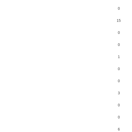
0
15
0
0
1
0
0
3
0
0
6