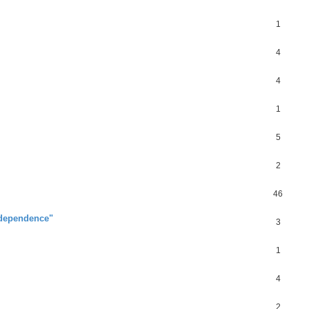
1
4
4
1
5
2
46
ndependence"
3
1
4
2