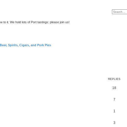
to it. We hold lots of Port tastings: please join us!
Beer, Spirits, Cigars, and Pork Pies
REPLIES
18
7
1
3