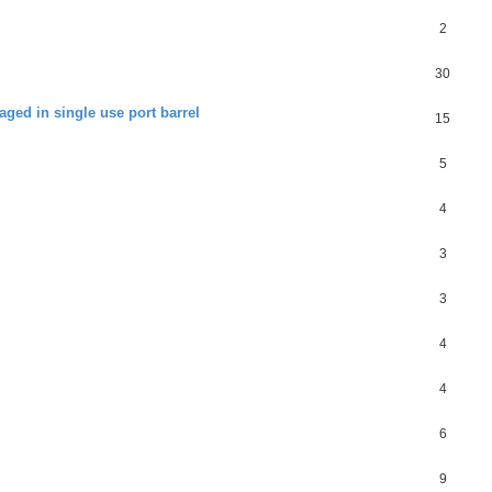
2
30
aged in single use port barrel
15
5
4
3
3
4
4
6
9