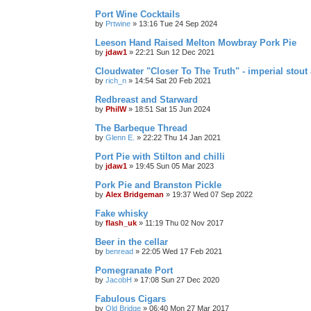
Port Wine Cocktails
by
Prtwine
»
13:16 Tue 24 Sep 2024
Leeson Hand Raised Melton Mowbray Pork Pie
by
jdaw1
»
22:21 Sun 12 Dec 2021
Cloudwater "Closer To The Truth" - imperial stout 
by
rich_n
»
14:54 Sat 20 Feb 2021
Redbreast and Starward
by
PhilW
»
18:51 Sat 15 Jun 2024
The Barbeque Thread
by
Glenn E.
»
22:22 Thu 14 Jan 2021
Port Pie with Stilton and chilli
by
jdaw1
»
19:45 Sun 05 Mar 2023
Pork Pie and Branston Pickle
by
Alex Bridgeman
»
19:37 Wed 07 Sep 2022
Fake whisky
by
flash_uk
»
11:19 Thu 02 Nov 2017
Beer in the cellar
by
benread
»
22:05 Wed 17 Feb 2021
Pomegranate Port
by
JacobH
»
17:08 Sun 27 Dec 2020
Fabulous Cigars
by
Old Bridge
»
06:40 Mon 27 Mar 2017