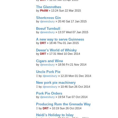
The Glenrothes
by
PhilW
»
13:24 Sun 22 Mar 2015
Shortcross Gin
by
djewesbury
»
20:40 Sat 17 Jan 2015
Boeuf Turnbull
by
djewesbury
»
13:37 Wed 07 Jan 2015
A new way to serve Guinness
by
DRT
»
18:46 Thu 01 Jan 2015
Dewar's World of Whisky
by
DRT
»
17:31 Wed 10 Dec 2014
Cigars and Wine
by
djewesbury
»
18:56 Fri 21 Nov 2014
Uncle Pork Pie
by
djewesbury
»
12:20 Mon 01 Dec 2014
New pork pie machinery
by
djewesbury
»
10:46 Sun 26 Oct 2014
Pork Pie Orders
by
djewesbury
»
19:54 Tue 07 Oct 2014
Producing Rum the Grenada Way
by
DRT
»
10:19 Sun 26 Oct 2014
Heidi's Holiday to Islay