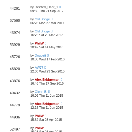
by
Deleted_User_1
44261
09:50 Thu 21 Sep 2017
by
Old Bridge
67560
06:28 Mon 27 Mar 2017
by
Old Bridge
43974
16:23 Sat 25 Mar 2017
by
PhilW
53929
20:42 Sat 14 May 2016
by
Doggett
45726
10:30 Wed 17 Feb 2016
by
AW77
46820
22:08 Wed 23 Sep 2015
by
Alex Bridgeman
43876
16:46 Thu 17 Sep 2015
by
Glenn E.
49432
16:06 Thu 11 Jun 2015
by
Alex Bridgeman
44779
12:18 Thu 11 Jun 2015
by
PhilW
44936
15:32 Sat 25 Apr 2015
by
PhilW
52497
15:23 Sat 25 Apr 2015