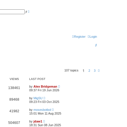
A
S
d
e
v
a
a
r
n
c
c
h
e
d
s
Register
Login
e
a
S
r
c
e
h
a
r
1
107 topics
N
2
3
c
e
x
h
VIEWS
LAST POST
t
by
Alex Bridgeman
138461
09:37 Fri 19 Jun 2026
by
MigSU
89468
09:23 Fri 03 Oct 2025
by
mosesbotbol
41982
15:01 Mon 11 Aug 2025
by
jdaw1
504607
18:31 Sun 08 Jun 2025