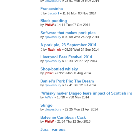
by
djewesbury
»
23:51 Mon 03 Nov 2014
Francesinha
by
JacobH
»
11:16 Mon 03 Nov 2014
Black pudding
by
PhilW
»
14:14 Tue 07 Oct 2014
Software that makes pork pies
by
djewesbury
»
09:09 Wed 24 Sep 2014
A pork pie, 23 September 2014
by
flash_uk
»
08:38 Wed 24 Sep 2014
Liverpool Beer Festival 2014
by
djewesbury
»
13:33 Sat 27 Sep 2014
Shop-bottled whisky
by
jdaw1
»
09:26 Mon 11 Aug 2014
Daniel’s Pork Pie: The Dream
by
djewesbury
»
17:41 Sat 12 Jul 2014
"Whisky maker Diageo fears impact of Scottish i
by
AW77
»
13:30 Fri 30 May 2014
Stingo
by
djewesbury
»
22:25 Mon 21 Apr 2014
Balvenie Caribbean Cask
by
PhilW
»
21:54 Thu 12 Sep 2013
Jura - various