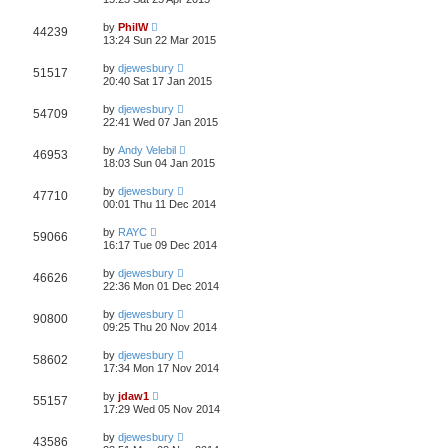
by
PhilW
44239
13:24 Sun 22 Mar 2015
by
djewesbury
51517
20:40 Sat 17 Jan 2015
by
djewesbury
54709
22:41 Wed 07 Jan 2015
by
Andy Velebil
46953
18:03 Sun 04 Jan 2015
by
djewesbury
47710
00:01 Thu 11 Dec 2014
by
RAYC
59066
16:17 Tue 09 Dec 2014
by
djewesbury
46626
22:36 Mon 01 Dec 2014
by
djewesbury
90800
09:25 Thu 20 Nov 2014
by
djewesbury
58602
17:34 Mon 17 Nov 2014
by
jdaw1
55157
17:29 Wed 05 Nov 2014
by
djewesbury
43586