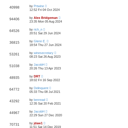
by
Prtwine
40998
12:52 Fri 04 Oct 2024
by
Alex Bridgeman
94406
23:35 Mon 05 Aug 2024
by
rich_n
64526
20:51 Sat 29 Jun 2024
by
Glenn E.
36815
18:54 Thu 27 Jun 2024
by
winesecretary
53261
08:23 Sat 26 Aug 2023
by
JacobH
51038
20:26 Thu 13 Apr 2023
by
DRT
48935
18:02 Fri 16 Sep 2022
by
Delinquent
64772
05:33 Thu 08 Jul 2021
by
benread
43292
12:35 Sat 20 Feb 2021
by
JacobH
44967
22:29 Sun 27 Dec 2020
by
jdaw1
70731
11:51 Sat 14 Dec 2019