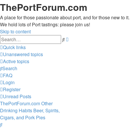
ThePortForum.com
A place for those passionate about port, and for those new to it.
We hold lots of Port tastings: please join us!
Skip to content
Advanced
Search
search
Quick links
Unanswered topics
Active topics
Search
FAQ
Login
Register
Unread Posts
ThePortForum.com
Other
Drinking Habits
Beer, Spirits,
Cigars, and Pork Pies
Search