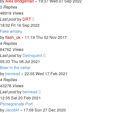
by
Alex Bridgeman
»
19:37 Wed 07 Sep 2022
3
Replies
48919
Views
Last post
by
DRT
18:02 Fri 16 Sep 2022
Fake whisky
by
flash_uk
»
11:19 Thu 02 Nov 2017
4
Replies
64762
Views
Last post
by
Delinquent
05:33 Thu 08 Jul 2021
Beer in the cellar
by
benread
»
22:05 Wed 17 Feb 2021
4
Replies
43278
Views
Last post
by
benread
12:35 Sat 20 Feb 2021
Pomegranate Port
by
JacobH
»
17:08 Sun 27 Dec 2020