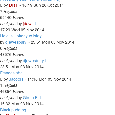
by
DRT
»
10:19 Sun 26 Oct 2014
7
Replies
55140
Views
Last post
by
jdaw1
17:29 Wed 05 Nov 2014
Heidi's Holiday to Islay
by
djewesbury
»
23:51 Mon 03 Nov 2014
0
Replies
43576
Views
Last post
by
djewesbury
23:51 Mon 03 Nov 2014
Francesinha
by
JacobH
»
11:16 Mon 03 Nov 2014
1
Replies
46854
Views
Last post
by
Glenn E.
16:32 Mon 03 Nov 2014
Black pudding