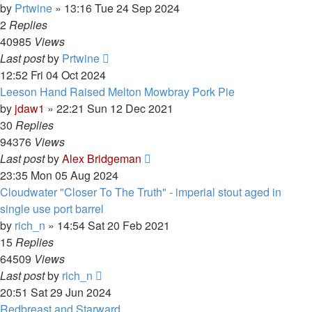
by
Prtwine
»
13:16 Tue 24 Sep 2024
2
Replies
40985
Views
Last post
by
Prtwine
12:52 Fri 04 Oct 2024
Leeson Hand Raised Melton Mowbray Pork Pie
by
jdaw1
»
22:21 Sun 12 Dec 2021
30
Replies
94376
Views
Last post
by
Alex Bridgeman
23:35 Mon 05 Aug 2024
Cloudwater "Closer To The Truth" - imperial stout aged in
single use port barrel
by
rich_n
»
14:54 Sat 20 Feb 2021
15
Replies
64509
Views
Last post
by
rich_n
20:51 Sat 29 Jun 2024
Redbreast and Starward