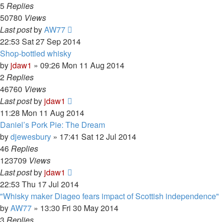
5
Replies
50780
Views
Last post
by
AW77
22:53 Sat 27 Sep 2014
Shop-bottled whisky
by
jdaw1
»
09:26 Mon 11 Aug 2014
2
Replies
46760
Views
Last post
by
jdaw1
11:28 Mon 11 Aug 2014
Daniel’s Pork Pie: The Dream
by
djewesbury
»
17:41 Sat 12 Jul 2014
46
Replies
123709
Views
Last post
by
jdaw1
22:53 Thu 17 Jul 2014
"Whisky maker Diageo fears impact of Scottish independence"
by
AW77
»
13:30 Fri 30 May 2014
3
Replies