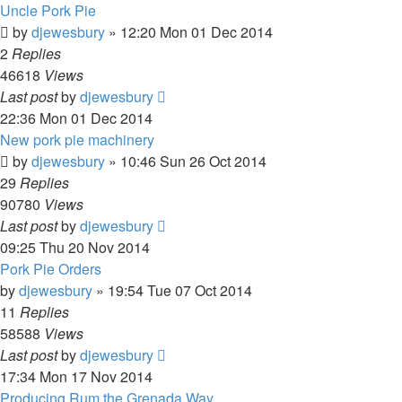
Uncle Pork Pie
by
djewesbury
»
12:20 Mon 01 Dec 2014
2
Replies
46618
Views
Last post
by
djewesbury
22:36 Mon 01 Dec 2014
New pork pie machinery
by
djewesbury
»
10:46 Sun 26 Oct 2014
29
Replies
90780
Views
Last post
by
djewesbury
09:25 Thu 20 Nov 2014
Pork Pie Orders
by
djewesbury
»
19:54 Tue 07 Oct 2014
11
Replies
58588
Views
Last post
by
djewesbury
17:34 Mon 17 Nov 2014
Producing Rum the Grenada Way