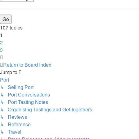
107 topics
1
2
3
Next
Return to Board Index
Jump to
Port
↳ Selling Port
↳ Port Conversations
↳ Port Tasting Notes
↳ Organising Tastings and Get-togethers
↳ Reviews
↳ Reference
↳ Travel