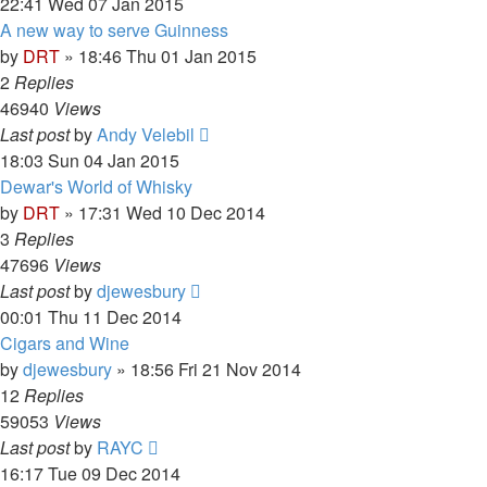
22:41 Wed 07 Jan 2015
A new way to serve Guinness
by
DRT
»
18:46 Thu 01 Jan 2015
2
Replies
46940
Views
Last post
by
Andy Velebil
18:03 Sun 04 Jan 2015
Dewar's World of Whisky
by
DRT
»
17:31 Wed 10 Dec 2014
3
Replies
47696
Views
Last post
by
djewesbury
00:01 Thu 11 Dec 2014
Cigars and Wine
by
djewesbury
»
18:56 Fri 21 Nov 2014
12
Replies
59053
Views
Last post
by
RAYC
16:17 Tue 09 Dec 2014