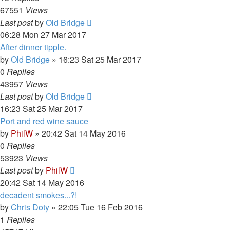
67551
Views
Last post
by
Old Bridge
06:28 Mon 27 Mar 2017
After dinner tipple.
by
Old Bridge
»
16:23 Sat 25 Mar 2017
0
Replies
43957
Views
Last post
by
Old Bridge
16:23 Sat 25 Mar 2017
Port and red wine sauce
by
PhilW
»
20:42 Sat 14 May 2016
0
Replies
53923
Views
Last post
by
PhilW
20:42 Sat 14 May 2016
decadent smokes...?!
by
Chris Doty
»
22:05 Tue 16 Feb 2016
1
Replies