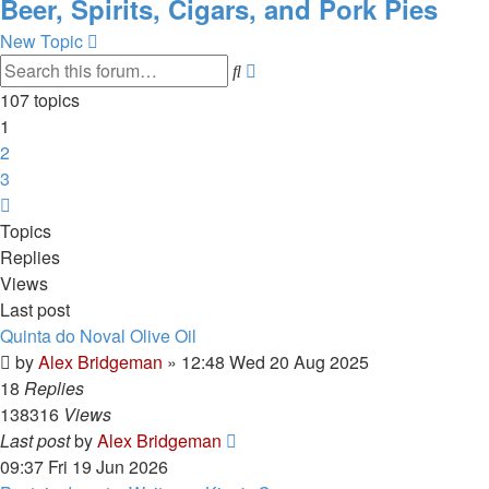
Beer, Spirits, Cigars, and Pork Pies
New Topic
Advanced
Search
search
107 topics
1
2
3
Next
Topics
Replies
Views
Last post
Quinta do Noval Olive Oil
by
Alex Bridgeman
»
12:48 Wed 20 Aug 2025
18
Replies
138316
Views
Last post
by
Alex Bridgeman
09:37 Fri 19 Jun 2026