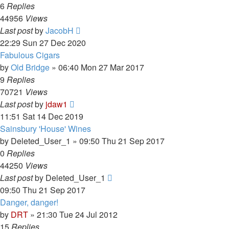
6
Replies
44956
Views
Last post
by
JacobH
22:29 Sun 27 Dec 2020
Fabulous Cigars
by
Old Bridge
»
06:40 Mon 27 Mar 2017
9
Replies
70721
Views
Last post
by
jdaw1
11:51 Sat 14 Dec 2019
Sainsbury 'House' Wines
by
Deleted_User_1
»
09:50 Thu 21 Sep 2017
0
Replies
44250
Views
Last post
by
Deleted_User_1
09:50 Thu 21 Sep 2017
Danger, danger!
by
DRT
»
21:30 Tue 24 Jul 2012
15
Replies