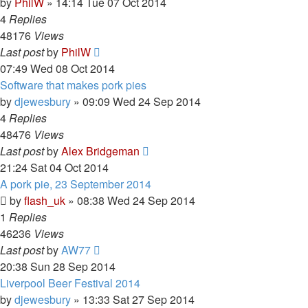
by
PhilW
»
14:14 Tue 07 Oct 2014
4
Replies
48176
Views
Last post
by
PhilW
07:49 Wed 08 Oct 2014
Software that makes pork pies
by
djewesbury
»
09:09 Wed 24 Sep 2014
4
Replies
48476
Views
Last post
by
Alex Bridgeman
21:24 Sat 04 Oct 2014
A pork pie, 23 September 2014
by
flash_uk
»
08:38 Wed 24 Sep 2014
1
Replies
46236
Views
Last post
by
AW77
20:38 Sun 28 Sep 2014
Liverpool Beer Festival 2014
by
djewesbury
»
13:33 Sat 27 Sep 2014