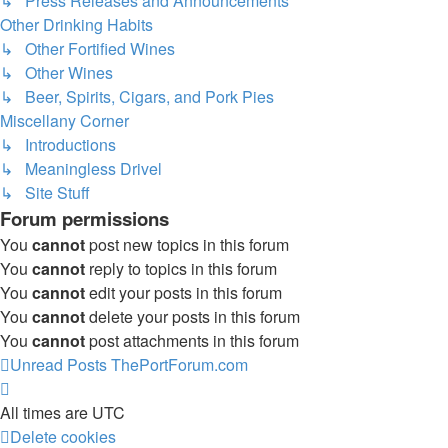
↳ Press Releases and Announcements
Other Drinking Habits
↳ Other Fortified Wines
↳ Other Wines
↳ Beer, Spirits, Cigars, and Pork Pies
Miscellany Corner
↳ Introductions
↳ Meaningless Drivel
↳ Site Stuff
Forum permissions
You
cannot
post new topics in this forum
You
cannot
reply to topics in this forum
You
cannot
edit your posts in this forum
You
cannot
delete your posts in this forum
You
cannot
post attachments in this forum
Unread Posts
ThePortForum.com
All times are
UTC
Delete cookies