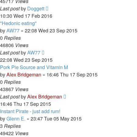
45717
Views
Last post
by
Doggett
10:30 Wed 17 Feb 2016
"Hedonic eating"
by
AW77
»
22:08 Wed 23 Sep 2015
0
Replies
46806
Views
Last post
by
AW77
22:08 Wed 23 Sep 2015
Pork Pie Source and Vitamin M
by
Alex Bridgeman
»
16:46 Thu 17 Sep 2015
0
Replies
43867
Views
Last post
by
Alex Bridgeman
16:46 Thu 17 Sep 2015
Instant Pirate - just add rum!
by
Glenn E.
»
23:47 Tue 05 May 2015
3
Replies
49422
Views