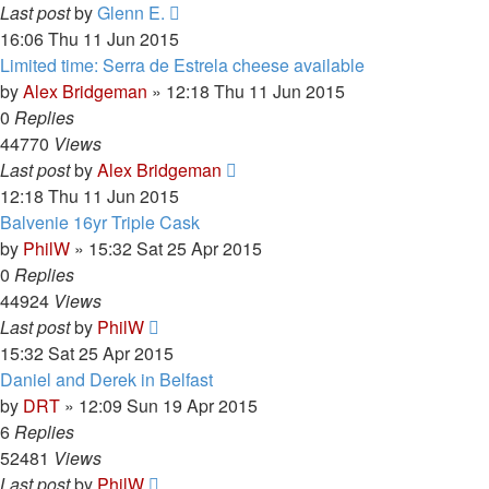
Last post
by
Glenn E.
16:06 Thu 11 Jun 2015
Limited time: Serra de Estrela cheese available
by
Alex Bridgeman
»
12:18 Thu 11 Jun 2015
0
Replies
44770
Views
Last post
by
Alex Bridgeman
12:18 Thu 11 Jun 2015
Balvenie 16yr Triple Cask
by
PhilW
»
15:32 Sat 25 Apr 2015
0
Replies
44924
Views
Last post
by
PhilW
15:32 Sat 25 Apr 2015
Daniel and Derek in Belfast
by
DRT
»
12:09 Sun 19 Apr 2015
6
Replies
52481
Views
Last post
by
PhilW