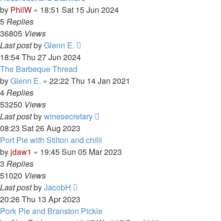
by
PhilW
»
18:51 Sat 15 Jun 2024
5
Replies
36805
Views
Last post
by
Glenn E.
18:54 Thu 27 Jun 2024
The Barbeque Thread
by
Glenn E.
»
22:22 Thu 14 Jan 2021
4
Replies
53250
Views
Last post
by
winesecretary
08:23 Sat 26 Aug 2023
Port Pie with Stilton and chilli
by
jdaw1
»
19:45 Sun 05 Mar 2023
3
Replies
51020
Views
Last post
by
JacobH
20:26 Thu 13 Apr 2023
Pork Pie and Branston Pickle