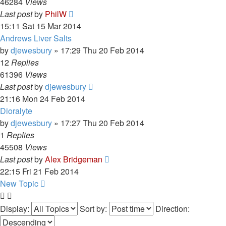
46284
Views
Last post
by
PhilW
15:11 Sat 15 Mar 2014
Andrews Liver Salts
by
djewesbury
»
17:29 Thu 20 Feb 2014
12
Replies
61396
Views
Last post
by
djewesbury
21:16 Mon 24 Feb 2014
Dioralyte
by
djewesbury
»
17:27 Thu 20 Feb 2014
1
Replies
45508
Views
Last post
by
Alex Bridgeman
22:15 Fri 21 Feb 2014
New Topic
Display:
Sort by:
Direction: