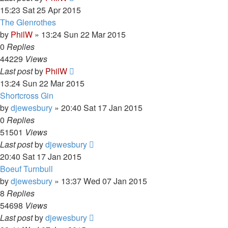
15:23 Sat 25 Apr 2015
The Glenrothes
by
PhilW
»
13:24 Sun 22 Mar 2015
0
Replies
44229
Views
Last post
by
PhilW
13:24 Sun 22 Mar 2015
Shortcross Gin
by
djewesbury
»
20:40 Sat 17 Jan 2015
0
Replies
51501
Views
Last post
by
djewesbury
20:40 Sat 17 Jan 2015
Boeuf Turnbull
by
djewesbury
»
13:37 Wed 07 Jan 2015
8
Replies
54698
Views
Last post
by
djewesbury