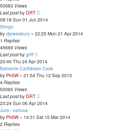
50683
Views
Last post
by
DRT
08:18 Sun 01 Jun 2014
Stingo
by
djewesbury
»
22:25 Mon 21 Apr 2014
1
Replies
45669
Views
Last post
by
griff
23:40 Thu 24 Apr 2014
Balvenie Caribbean Cask
by
PhilW
»
21:54 Thu 12 Sep 2013
4
Replies
50065
Views
Last post
by
DRT
23:24 Sun 06 Apr 2014
Jura - various
by
PhilW
»
14:31 Sat 15 Mar 2014
2
Replies