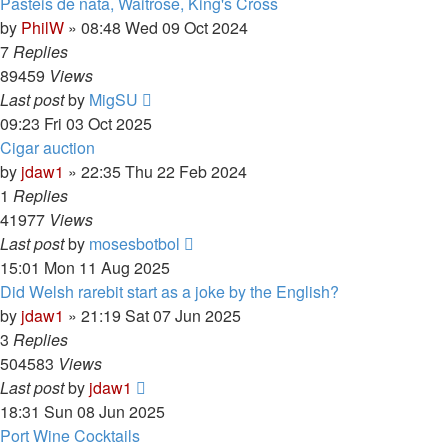
Pasteis de nata, Waitrose, King's Cross
by
PhilW
»
08:48 Wed 09 Oct 2024
7
Replies
89459
Views
Last post
by
MigSU
09:23 Fri 03 Oct 2025
Cigar auction
by
jdaw1
»
22:35 Thu 22 Feb 2024
1
Replies
41977
Views
Last post
by
mosesbotbol
15:01 Mon 11 Aug 2025
Did Welsh rarebit start as a joke by the English?
by
jdaw1
»
21:19 Sat 07 Jun 2025
3
Replies
504583
Views
Last post
by
jdaw1
18:31 Sun 08 Jun 2025
Port Wine Cocktails