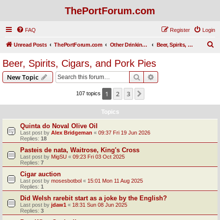
ThePortForum.com
FAQ
Register
Login
S
Unread Posts
ThePortForum.com
Other Drinking Habits
Beer, Spirits, Cigars, and Pork Pies
e
Beer, Spirits, Cigars, and Pork Pies
a
Search
Advanced search
New Topic
r
c
1
2
3
Next
107 topics
h
Topics
Quinta do Noval Olive Oil
Last post by
Alex Bridgeman
«
09:37 Fri 19 Jun 2026
Replies:
18
Pasteis de nata, Waitrose, King's Cross
Last post by
MigSU
«
09:23 Fri 03 Oct 2025
Replies:
7
Cigar auction
Last post by
mosesbotbol
«
15:01 Mon 11 Aug 2025
Replies:
1
Did Welsh rarebit start as a joke by the English?
Last post by
jdaw1
«
18:31 Sun 08 Jun 2025
Replies:
3