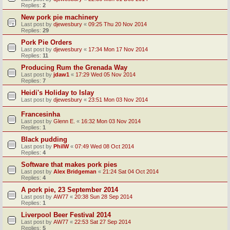
Replies:
2
New pork pie machinery
Last post by
djewesbury
«
09:25 Thu 20 Nov 2014
Replies:
29
Pork Pie Orders
Last post by
djewesbury
«
17:34 Mon 17 Nov 2014
Replies:
11
Producing Rum the Grenada Way
Last post by
jdaw1
«
17:29 Wed 05 Nov 2014
Replies:
7
Heidi's Holiday to Islay
Last post by
djewesbury
«
23:51 Mon 03 Nov 2014
Francesinha
Last post by
Glenn E.
«
16:32 Mon 03 Nov 2014
Replies:
1
Black pudding
Last post by
PhilW
«
07:49 Wed 08 Oct 2014
Replies:
4
Software that makes pork pies
Last post by
Alex Bridgeman
«
21:24 Sat 04 Oct 2014
Replies:
4
A pork pie, 23 September 2014
Last post by
AW77
«
20:38 Sun 28 Sep 2014
Replies:
1
Liverpool Beer Festival 2014
Last post by
AW77
«
22:53 Sat 27 Sep 2014
Replies:
5