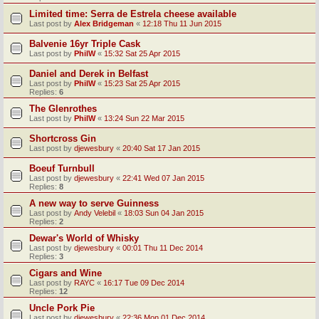
Limited time: Serra de Estrela cheese available
Last post by
Alex Bridgeman
«
12:18 Thu 11 Jun 2015
Balvenie 16yr Triple Cask
Last post by
PhilW
«
15:32 Sat 25 Apr 2015
Daniel and Derek in Belfast
Last post by
PhilW
«
15:23 Sat 25 Apr 2015
Replies:
6
The Glenrothes
Last post by
PhilW
«
13:24 Sun 22 Mar 2015
Shortcross Gin
Last post by
djewesbury
«
20:40 Sat 17 Jan 2015
Boeuf Turnbull
Last post by
djewesbury
«
22:41 Wed 07 Jan 2015
Replies:
8
A new way to serve Guinness
Last post by
Andy Velebil
«
18:03 Sun 04 Jan 2015
Replies:
2
Dewar's World of Whisky
Last post by
djewesbury
«
00:01 Thu 11 Dec 2014
Replies:
3
Cigars and Wine
Last post by
RAYC
«
16:17 Tue 09 Dec 2014
Replies:
12
Uncle Pork Pie
Last post by
djewesbury
«
22:36 Mon 01 Dec 2014