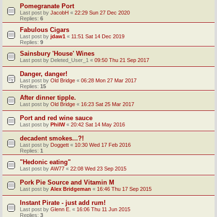
Pomegranate Port
Last post by
JacobH
«
22:29 Sun 27 Dec 2020
Replies:
6
Fabulous Cigars
Last post by
jdaw1
«
11:51 Sat 14 Dec 2019
Replies:
9
Sainsbury 'House' Wines
Last post by
Deleted_User_1
«
09:50 Thu 21 Sep 2017
Danger, danger!
Last post by
Old Bridge
«
06:28 Mon 27 Mar 2017
Replies:
15
After dinner tipple.
Last post by
Old Bridge
«
16:23 Sat 25 Mar 2017
Port and red wine sauce
Last post by
PhilW
«
20:42 Sat 14 May 2016
decadent smokes...?!
Last post by
Doggett
«
10:30 Wed 17 Feb 2016
Replies:
1
"Hedonic eating"
Last post by
AW77
«
22:08 Wed 23 Sep 2015
Pork Pie Source and Vitamin M
Last post by
Alex Bridgeman
«
16:46 Thu 17 Sep 2015
Instant Pirate - just add rum!
Last post by
Glenn E.
«
16:06 Thu 11 Jun 2015
Replies:
3