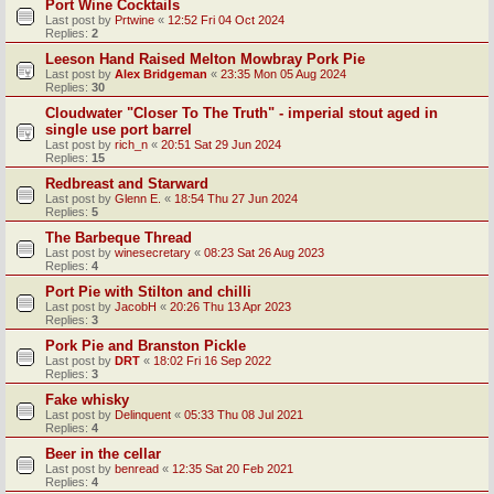
Port Wine Cocktails
Last post by
Prtwine
«
12:52 Fri 04 Oct 2024
Replies:
2
Leeson Hand Raised Melton Mowbray Pork Pie
Last post by
Alex Bridgeman
«
23:35 Mon 05 Aug 2024
Replies:
30
Cloudwater "Closer To The Truth" - imperial stout aged in
single use port barrel
Last post by
rich_n
«
20:51 Sat 29 Jun 2024
Replies:
15
Redbreast and Starward
Last post by
Glenn E.
«
18:54 Thu 27 Jun 2024
Replies:
5
The Barbeque Thread
Last post by
winesecretary
«
08:23 Sat 26 Aug 2023
Replies:
4
Port Pie with Stilton and chilli
Last post by
JacobH
«
20:26 Thu 13 Apr 2023
Replies:
3
Pork Pie and Branston Pickle
Last post by
DRT
«
18:02 Fri 16 Sep 2022
Replies:
3
Fake whisky
Last post by
Delinquent
«
05:33 Thu 08 Jul 2021
Replies:
4
Beer in the cellar
Last post by
benread
«
12:35 Sat 20 Feb 2021
Replies:
4