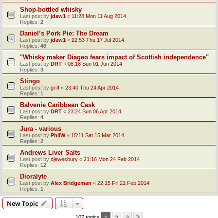
Shop-bottled whisky
Last post by
jdaw1
«
11:28 Mon 11 Aug 2014
Replies:
2
Daniel’s Pork Pie: The Dream
Last post by
jdaw1
«
22:53 Thu 17 Jul 2014
Replies:
46
"Whisky maker Diageo fears impact of Scottish independence"
Last post by
DRT
«
08:18 Sun 01 Jun 2014
Replies:
3
Stingo
Last post by
griff
«
23:40 Thu 24 Apr 2014
Replies:
1
Balvenie Caribbean Cask
Last post by
DRT
«
23:24 Sun 06 Apr 2014
Replies:
4
Jura - various
Last post by
PhilW
«
15:11 Sat 15 Mar 2014
Replies:
2
Andrews Liver Salts
Last post by
djewesbury
«
21:16 Mon 24 Feb 2014
Replies:
12
Dioralyte
Last post by
Alex Bridgeman
«
22:15 Fri 21 Feb 2014
Replies:
1
New Topic
1
2
3
107 topics