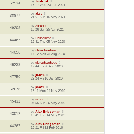
by
flash_uk
52534
17:17 Wed 23 Jun 2021
by
akzy
38877
21:51 Sun 16 May 2021
by
Altrurian
49208
18:26 Sun 25 Apr 2021
by
Delinquent
44467
12:41 Thu 05 Nov 2020
by
slateshalehead
44056
14:12 Mon 31 Aug 2020
by
slateshalehead
46233
17:44 Fri 28 Aug 2020
by
jdaw1
47750
22:24 Fri 10 Jan 2020
by
jdaw1
52678
18:11 Mon 04 Nov 2019
by
rich_n
45432
07:55 Sun 26 May 2019
by
Alex Bridgeman
43012
18:41 Tue 14 May 2019
by
Alex Bridgeman
44367
13:21 Fri 22 Feb 2019