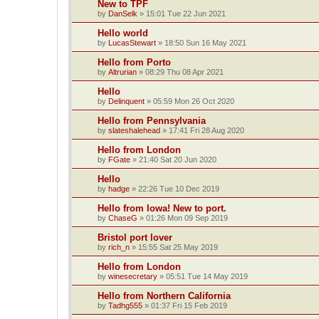
New to TPF
by
DanSelk
»
15:01 Tue 22 Jun 2021
Hello world
by
LucasStewart
»
18:50 Sun 16 May 2021
Hello from Porto
by
Altrurian
»
08:29 Thu 08 Apr 2021
Hello
by
Delinquent
»
05:59 Mon 26 Oct 2020
Hello from Pennsylvania
by
slateshalehead
»
17:41 Fri 28 Aug 2020
Hello from London
by
FGate
»
21:40 Sat 20 Jun 2020
Hello
by
hadge
»
22:26 Tue 10 Dec 2019
Hello from Iowa! New to port.
by
ChaseG
»
01:26 Mon 09 Sep 2019
Bristol port lover
by
rich_n
»
15:55 Sat 25 May 2019
Hello from London
by
winesecretary
»
05:51 Tue 14 May 2019
Hello from Northern California
by
Tadhg555
»
01:37 Fri 15 Feb 2019