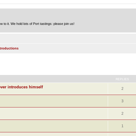
to it. We hold lots of Port tastings: please join us!
ntroductions
ed search
REPLIES
ver introduces himself
2
3
2
1