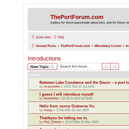
ThePortForum.com
A place for those passionate about port, and for those new 
Quick links
FAQ
Unread Posts
ThePortForum.com
Miscellany Corner
I
Introductions
Search
Advanc
New Topic
TOPICS
Between Lake Constance and the Douro – a port lo
by
mr.portwine
»
13:01 Sun 12 Jul 2026
I guess I will introduce myself
by
beastiefan
»
22:26 Fri 20 Feb 2026
Hello from sunny Gisborne Vic
by
morgs
»
13:05 Mon 23 Jun 2025
Thankyou for letting me in.
by
Port_Drinker
»
22:54 Wed 26 Nov 2025