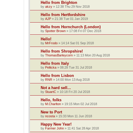
Hello from Brighton
by
akzy
»
12:38 Thu 29 Nov 2018
Hello from Hertfordshire
by
AJP
»
21:38 Tue 01 Jan 2019
Hello from Hornchurch (London)
by
Spotter Brown
»
17:08 Fri 07 Dec 2018
Hello!
by
MrFrodo
»
14:14 Sat 01 Sep 2018
Hello from Shropshire!
by
ThomasBarleycorn
»
11:13 Mon 20 Aug 2018
Hello from Italy
by
Pelitcka
»
08:28 Tue 31 Jul 2018
Hello from Lisbon
by
RNR
»
14:00 Mon 13 Aug 2018
Not a hard sell...
by
StuartC
»
10:18 Fri 20 Jul 2018
Hello, folks
by
M.Charlton
»
19:15 Mon 02 Jul 2018
New to Port
by
ncosta
»
15:33 Mon 11 Jun 2018
Happy New Year!
by
Farmer John
»
11:41 Sat 28 Apr 2018