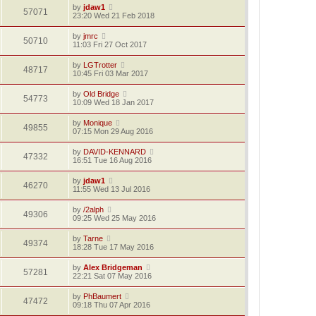
by
jdaw1
57071
23:20 Wed 21 Feb 2018
by
jmrc
50710
11:03 Fri 27 Oct 2017
by
LGTrotter
48717
10:45 Fri 03 Mar 2017
by
Old Bridge
54773
10:09 Wed 18 Jan 2017
by
Monique
49855
07:15 Mon 29 Aug 2016
by
DAVID-KENNARD
47332
16:51 Tue 16 Aug 2016
by
jdaw1
46270
11:55 Wed 13 Jul 2016
by
/2alph
49306
09:25 Wed 25 May 2016
by
Tarne
49374
18:28 Tue 17 May 2016
by
Alex Bridgeman
57281
22:21 Sat 07 May 2016
by
PhBaumert
47472
09:18 Thu 07 Apr 2016