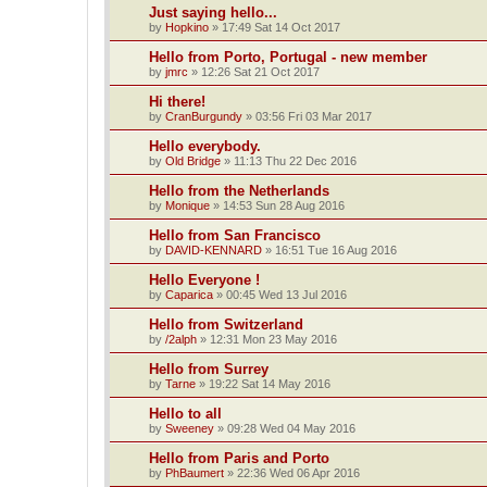
Just saying hello...
by
Hopkino
»
17:49 Sat 14 Oct 2017
Hello from Porto, Portugal - new member
by
jmrc
»
12:26 Sat 21 Oct 2017
Hi there!
by
CranBurgundy
»
03:56 Fri 03 Mar 2017
Hello everybody.
by
Old Bridge
»
11:13 Thu 22 Dec 2016
Hello from the Netherlands
by
Monique
»
14:53 Sun 28 Aug 2016
Hello from San Francisco
by
DAVID-KENNARD
»
16:51 Tue 16 Aug 2016
Hello Everyone !
by
Caparica
»
00:45 Wed 13 Jul 2016
Hello from Switzerland
by
/2alph
»
12:31 Mon 23 May 2016
Hello from Surrey
by
Tarne
»
19:22 Sat 14 May 2016
Hello to all
by
Sweeney
»
09:28 Wed 04 May 2016
Hello from Paris and Porto
by
PhBaumert
»
22:36 Wed 06 Apr 2016