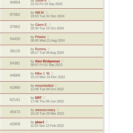
by
Justin K
44804
22:23 Fri 19 Sep 2025
by
Will W.
97062
19:03 Tue 31 Dec 2024
by
Glenn E.
37862
20:34 Tue 15 Oct 2024
by
Prtwine
54420
08:45 Wed 21 Aug 2024
by
Rummy
38125
09:17 Tue 06 Aug 2024
by
Alex Bridgeman
54381
09:07 Fri 01 Sep 2023
by
Mike J. W.
44669
15:13 Mon 19 Dec 2022
by
mosesbotbol
41960
12:49 Tue 04 Oct 2022
by
DRT
62141
17:46 Thu 09 Jun 2022
by
winesecretary
45473
10:19 Tue 29 Mar 2022
by
jdaw1
42959
11:02 Sun 13 Feb 2022