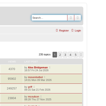
Search
Advanced search
Register
Login
1
2
3
4
5
Next
235 topics
VIEWS
LAST POST
by
Alex Bridgeman
4370
16:57 Fri 24 Jul 2026
by
mosesbotbol
95902
14:01 Mon 09 Mar 2026
by
griff
249257
09:15 Sat 21 Feb 2026
by
mcoulson
23804
08:28 Thu 27 Nov 2025