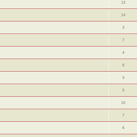
13
14
3
7
4
6
3
5
10
7
6