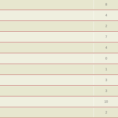
8
4
2
7
4
0
1
3
3
10
2