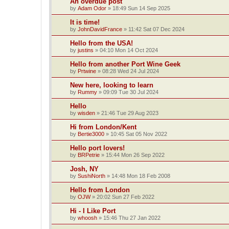
An overdue post
by
Adam Odor
»
18:49 Sun 14 Sep 2025
It is time!
by
JohnDavidFrance
»
11:42 Sat 07 Dec 2024
Hello from the USA!
by
justins
»
04:10 Mon 14 Oct 2024
Hello from another Port Wine Geek
by
Prtwine
»
08:28 Wed 24 Jul 2024
New here, looking to learn
by
Rummy
»
09:09 Tue 30 Jul 2024
Hello
by
wisden
»
21:46 Tue 29 Aug 2023
Hi from London/Kent
by
Bertie3000
»
10:45 Sat 05 Nov 2022
Hello port lovers!
by
BRPetrie
»
15:44 Mon 26 Sep 2022
Josh, NY
by
SushiNorth
»
14:48 Mon 18 Feb 2008
Hello from London
by
OJW
»
20:02 Sun 27 Feb 2022
Hi - I Like Port
by
whoosh
»
15:46 Thu 27 Jan 2022