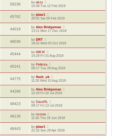
by
akzy
58236
14:39 Tue 12 Feb 2019
by
jdaw1
45762
20:02 Sat 09 Feb 2019
by
Alex Bridgeman
44019
13:21 Mon 17 Dec 2018
by
DRT
48036
19:02 Wed 03 Oct 2018
by
Will W.
45444
14:29 Fri 31 Aug 2018
by
Pelitcka
45241
09:17 Tue 28 Aug 2018
by
flash_uk
44775
11:26 Wed 15 Aug 2018
by
Alex Bridgeman
44266
12:18 Fri 20 Jul 2018
by
DaveRL
48423
08:17 Fri 13 Jul 2018
by
ncosta
48136
11:05 Thu 28 Jun 2018
by
jdaw1
48443
21:32 Sun 29 Apr 2018