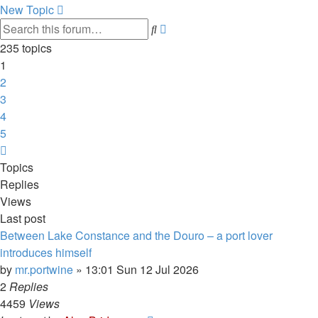
New Topic
Advanced
Search
search
235 topics
1
2
3
4
5
Next
Topics
Replies
Views
Last post
Between Lake Constance and the Douro – a port lover
introduces himself
by
mr.portwine
»
13:01 Sun 12 Jul 2026
2
Replies
4459
Views