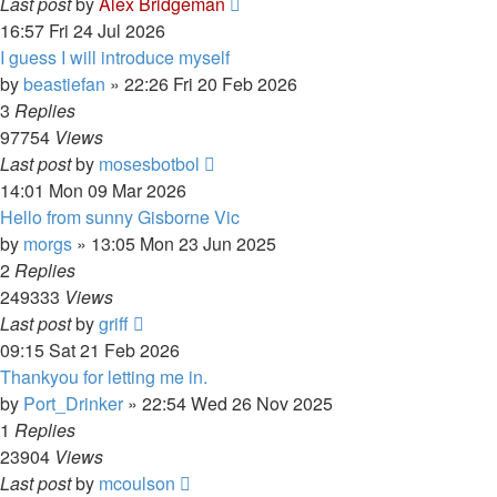
Last post
by
Alex Bridgeman
16:57 Fri 24 Jul 2026
I guess I will introduce myself
by
beastiefan
»
22:26 Fri 20 Feb 2026
3
Replies
97754
Views
Last post
by
mosesbotbol
14:01 Mon 09 Mar 2026
Hello from sunny Gisborne Vic
by
morgs
»
13:05 Mon 23 Jun 2025
2
Replies
249333
Views
Last post
by
griff
09:15 Sat 21 Feb 2026
Thankyou for letting me in.
by
Port_Drinker
»
22:54 Wed 26 Nov 2025
1
Replies
23904
Views
Last post
by
mcoulson