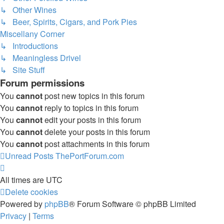
↳ Other Wines
↳ Beer, Spirits, Cigars, and Pork Pies
Miscellany Corner
↳ Introductions
↳ Meaningless Drivel
↳ Site Stuff
Forum permissions
You
cannot
post new topics in this forum
You
cannot
reply to topics in this forum
You
cannot
edit your posts in this forum
You
cannot
delete your posts in this forum
You
cannot
post attachments in this forum
Unread Posts
ThePortForum.com
All times are
UTC
Delete cookies
Powered by
phpBB
® Forum Software © phpBB Limited
Privacy
|
Terms