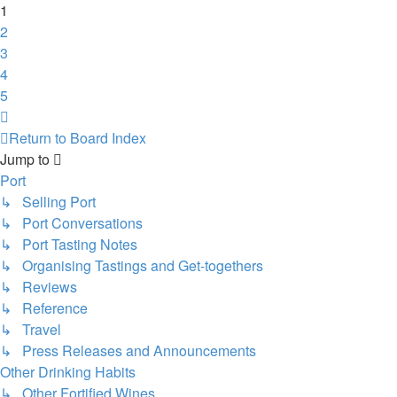
1
2
3
4
5
Next
Return to Board Index
Jump to
Port
↳ Selling Port
↳ Port Conversations
↳ Port Tasting Notes
↳ Organising Tastings and Get-togethers
↳ Reviews
↳ Reference
↳ Travel
↳ Press Releases and Announcements
Other Drinking Habits
↳ Other Fortified Wines