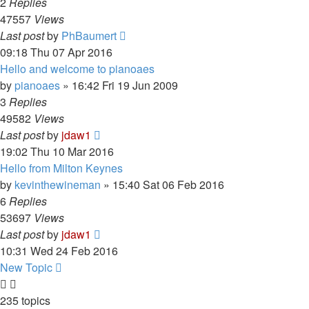
2
Replies
47557
Views
Last post
by
PhBaumert
09:18 Thu 07 Apr 2016
Hello and welcome to pianoaes
by
pianoaes
»
16:42 Fri 19 Jun 2009
3
Replies
49582
Views
Last post
by
jdaw1
19:02 Thu 10 Mar 2016
Hello from Milton Keynes
by
kevinthewineman
»
15:40 Sat 06 Feb 2016
6
Replies
53697
Views
Last post
by
jdaw1
10:31 Wed 24 Feb 2016
New Topic
235 topics