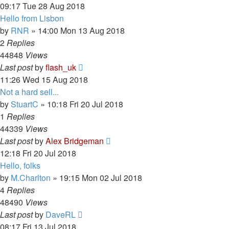
09:17 Tue 28 Aug 2018
Hello from Lisbon
by
RNR
»
14:00 Mon 13 Aug 2018
2
Replies
44848
Views
Last post
by
flash_uk
11:26 Wed 15 Aug 2018
Not a hard sell...
by
StuartC
»
10:18 Fri 20 Jul 2018
1
Replies
44339
Views
Last post
by
Alex Bridgeman
12:18 Fri 20 Jul 2018
Hello, folks
by
M.Charlton
»
19:15 Mon 02 Jul 2018
4
Replies
48490
Views
Last post
by
DaveRL
08:17 Fri 13 Jul 2018