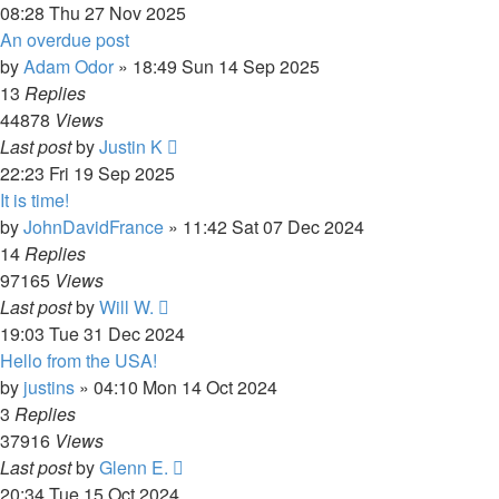
08:28 Thu 27 Nov 2025
An overdue post
by
Adam Odor
»
18:49 Sun 14 Sep 2025
13
Replies
44878
Views
Last post
by
Justin K
22:23 Fri 19 Sep 2025
It is time!
by
JohnDavidFrance
»
11:42 Sat 07 Dec 2024
14
Replies
97165
Views
Last post
by
Will W.
19:03 Tue 31 Dec 2024
Hello from the USA!
by
justins
»
04:10 Mon 14 Oct 2024
3
Replies
37916
Views
Last post
by
Glenn E.
20:34 Tue 15 Oct 2024