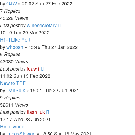
by
OJW
»
20:02 Sun 27 Feb 2022
7
Replies
45528
Views
Last post
by
winesecretary
10:19 Tue 29 Mar 2022
Hi - I Like Port
by
whoosh
»
15:46 Thu 27 Jan 2022
6
Replies
43030
Views
Last post
by
jdaw1
11:02 Sun 13 Feb 2022
New to TPF
by
DanSelk
»
15:01 Tue 22 Jun 2021
9
Replies
52611
Views
Last post
by
flash_uk
17:17 Wed 23 Jun 2021
Hello world
by
LucasStewart
»
18:50 Sun 16 May 2021