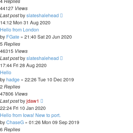
4
Replies
44127
Views
Last post
by
slateshalehead
14:12 Mon 31 Aug 2020
Hello from London
by
FGate
»
21:40 Sat 20 Jun 2020
5
Replies
46315
Views
Last post
by
slateshalehead
17:44 Fri 28 Aug 2020
Hello
by
hadge
»
22:26 Tue 10 Dec 2019
2
Replies
47806
Views
Last post
by
jdaw1
22:24 Fri 10 Jan 2020
Hello from Iowa! New to port.
by
ChaseG
»
01:26 Mon 09 Sep 2019
6
Replies