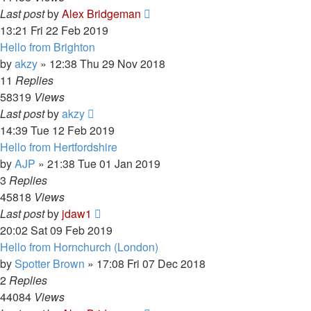
Last post
by
Alex Bridgeman
13:21 Fri 22 Feb 2019
Hello from Brighton
by
akzy
»
12:38 Thu 29 Nov 2018
11
Replies
58319
Views
Last post
by
akzy
14:39 Tue 12 Feb 2019
Hello from Hertfordshire
by
AJP
»
21:38 Tue 01 Jan 2019
3
Replies
45818
Views
Last post
by
jdaw1
20:02 Sat 09 Feb 2019
Hello from Hornchurch (London)
by
Spotter Brown
»
17:08 Fri 07 Dec 2018
2
Replies
44084
Views