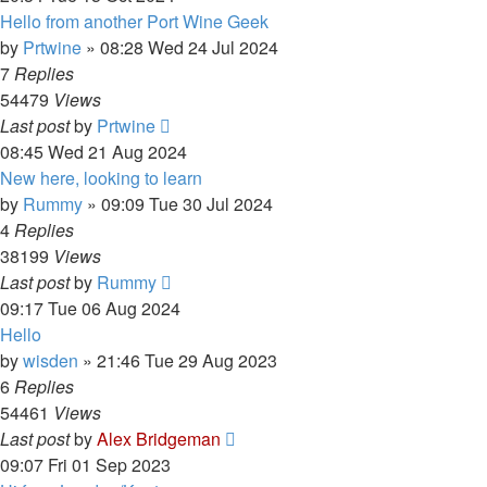
Hello from another Port Wine Geek
by
Prtwine
»
08:28 Wed 24 Jul 2024
7
Replies
54479
Views
Last post
by
Prtwine
08:45 Wed 21 Aug 2024
New here, looking to learn
by
Rummy
»
09:09 Tue 30 Jul 2024
4
Replies
38199
Views
Last post
by
Rummy
09:17 Tue 06 Aug 2024
Hello
by
wisden
»
21:46 Tue 29 Aug 2023
6
Replies
54461
Views
Last post
by
Alex Bridgeman
09:07 Fri 01 Sep 2023