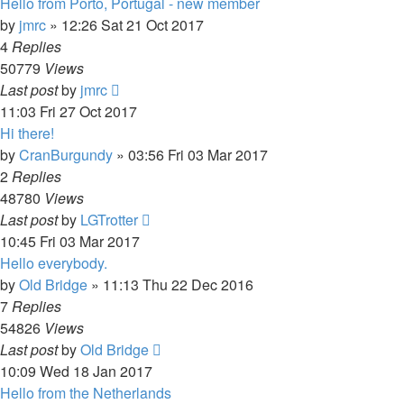
Hello from Porto, Portugal - new member
by
jmrc
»
12:26 Sat 21 Oct 2017
4
Replies
50779
Views
Last post
by
jmrc
11:03 Fri 27 Oct 2017
Hi there!
by
CranBurgundy
»
03:56 Fri 03 Mar 2017
2
Replies
48780
Views
Last post
by
LGTrotter
10:45 Fri 03 Mar 2017
Hello everybody.
by
Old Bridge
»
11:13 Thu 22 Dec 2016
7
Replies
54826
Views
Last post
by
Old Bridge
10:09 Wed 18 Jan 2017
Hello from the Netherlands