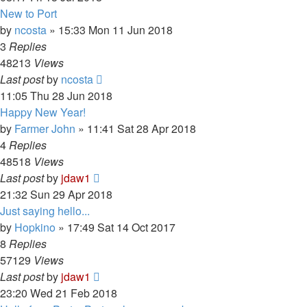
New to Port
by
ncosta
»
15:33 Mon 11 Jun 2018
3
Replies
48213
Views
Last post
by
ncosta
11:05 Thu 28 Jun 2018
Happy New Year!
by
Farmer John
»
11:41 Sat 28 Apr 2018
4
Replies
48518
Views
Last post
by
jdaw1
21:32 Sun 29 Apr 2018
Just saying hello...
by
Hopkino
»
17:49 Sat 14 Oct 2017
8
Replies
57129
Views
Last post
by
jdaw1
23:20 Wed 21 Feb 2018