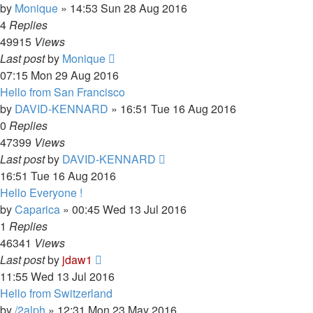
by
Monique
»
14:53 Sun 28 Aug 2016
4
Replies
49915
Views
Last post
by
Monique
07:15 Mon 29 Aug 2016
Hello from San Francisco
by
DAVID-KENNARD
»
16:51 Tue 16 Aug 2016
0
Replies
47399
Views
Last post
by
DAVID-KENNARD
16:51 Tue 16 Aug 2016
Hello Everyone !
by
Caparica
»
00:45 Wed 13 Jul 2016
1
Replies
46341
Views
Last post
by
jdaw1
11:55 Wed 13 Jul 2016
Hello from Switzerland
by
/2alph
»
12:31 Mon 23 May 2016