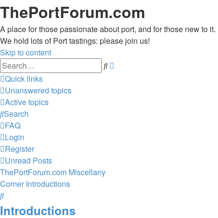
ThePortForum.com
A place for those passionate about port, and for those new to it.
We hold lots of Port tastings: please join us!
Skip to content
Advanced
Search
search
Quick links
Unanswered topics
Active topics
Search
FAQ
Login
Register
Unread Posts
ThePortForum.com
Miscellany
Corner
Introductions
Search
Introductions