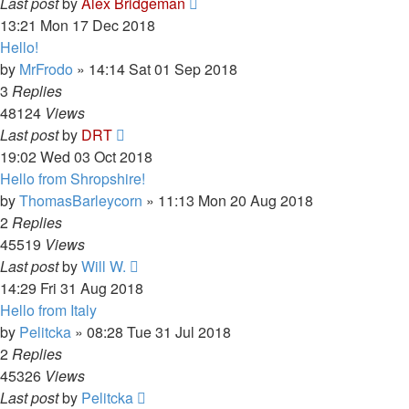
Last post
by
Alex Bridgeman
13:21 Mon 17 Dec 2018
Hello!
by
MrFrodo
»
14:14 Sat 01 Sep 2018
3
Replies
48124
Views
Last post
by
DRT
19:02 Wed 03 Oct 2018
Hello from Shropshire!
by
ThomasBarleycorn
»
11:13 Mon 20 Aug 2018
2
Replies
45519
Views
Last post
by
Will W.
14:29 Fri 31 Aug 2018
Hello from Italy
by
Pelitcka
»
08:28 Tue 31 Jul 2018
2
Replies
45326
Views
Last post
by
Pelitcka