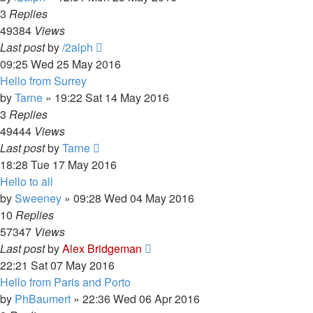
3
Replies
49384
Views
Last post
by
/2alph
09:25 Wed 25 May 2016
Hello from Surrey
by
Tarne
»
19:22 Sat 14 May 2016
3
Replies
49444
Views
Last post
by
Tarne
18:28 Tue 17 May 2016
Hello to all
by
Sweeney
»
09:28 Wed 04 May 2016
10
Replies
57347
Views
Last post
by
Alex Bridgeman
22:21 Sat 07 May 2016
Hello from Paris and Porto
by
PhBaumert
»
22:36 Wed 06 Apr 2016