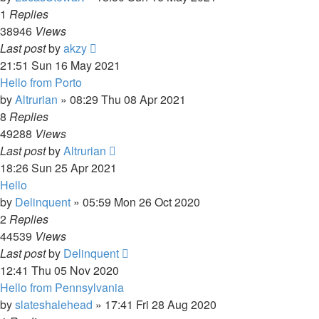
1
Replies
38946
Views
Last post
by
akzy
21:51 Sun 16 May 2021
Hello from Porto
by
Altrurian
»
08:29 Thu 08 Apr 2021
8
Replies
49288
Views
Last post
by
Altrurian
18:26 Sun 25 Apr 2021
Hello
by
Delinquent
»
05:59 Mon 26 Oct 2020
2
Replies
44539
Views
Last post
by
Delinquent
12:41 Thu 05 Nov 2020
Hello from Pennsylvania
by
slateshalehead
»
17:41 Fri 28 Aug 2020