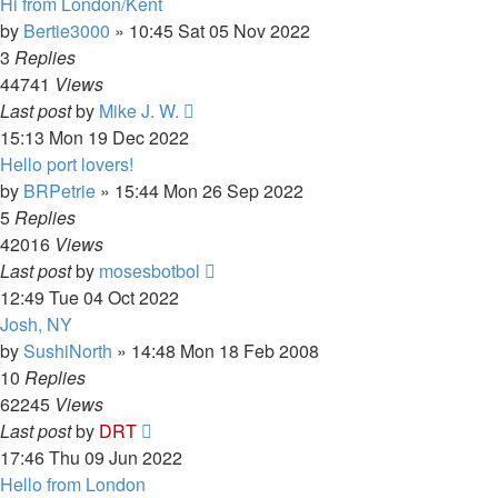
Hi from London/Kent
by
Bertie3000
»
10:45 Sat 05 Nov 2022
3
Replies
44741
Views
Last post
by
Mike J. W.
15:13 Mon 19 Dec 2022
Hello port lovers!
by
BRPetrie
»
15:44 Mon 26 Sep 2022
5
Replies
42016
Views
Last post
by
mosesbotbol
12:49 Tue 04 Oct 2022
Josh, NY
by
SushiNorth
»
14:48 Mon 18 Feb 2008
10
Replies
62245
Views
Last post
by
DRT
17:46 Thu 09 Jun 2022
Hello from London