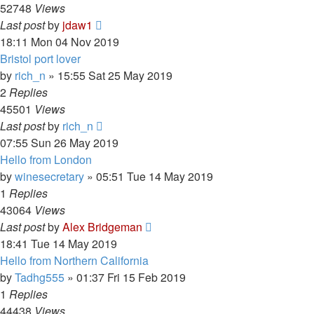
52748
Views
Last post
by
jdaw1
18:11 Mon 04 Nov 2019
Bristol port lover
by
rich_n
»
15:55 Sat 25 May 2019
2
Replies
45501
Views
Last post
by
rich_n
07:55 Sun 26 May 2019
Hello from London
by
winesecretary
»
05:51 Tue 14 May 2019
1
Replies
43064
Views
Last post
by
Alex Bridgeman
18:41 Tue 14 May 2019
Hello from Northern California
by
Tadhg555
»
01:37 Fri 15 Feb 2019
1
Replies
44438
Views