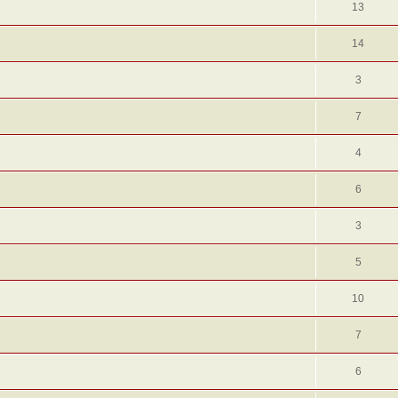
13
14
3
7
4
6
3
5
10
7
6