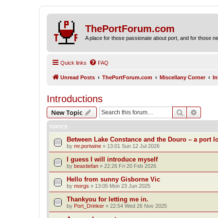
ThePortForum.com
A place for those passionate about port, and for those new 
Quick links
FAQ
Unread Posts
ThePortForum.com
Miscellany Corner
I
Introductions
Search
Advanc
New Topic
TOPICS
Between Lake Constance and the Douro – a port lo
by
mr.portwine
»
13:01 Sun 12 Jul 2026
I guess I will introduce myself
by
beastiefan
»
22:26 Fri 20 Feb 2026
Hello from sunny Gisborne Vic
by
morgs
»
13:05 Mon 23 Jun 2025
Thankyou for letting me in.
by
Port_Drinker
»
22:54 Wed 26 Nov 2025