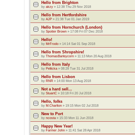
Hello from Brighton
by
akzy
»
12:38 Thu 29 Nov 2018
Hello from Hertfordshire
by
AJP
»
21:38 Tue 01 Jan 2019
Hello from Hornchurch (London)
by
Spotter Brown
»
17:08 Fri 07 Dec 2018
Hello!
by
MrFrodo
»
14:14 Sat 01 Sep 2018
Hello from Shropshire!
by
ThomasBarleycorn
»
11:13 Mon 20 Aug 2018
Hello from Italy
by
Pelitcka
»
08:28 Tue 31 Jul 2018
Hello from Lisbon
by
RNR
»
14:00 Mon 13 Aug 2018
Not a hard sell...
by
StuartC
»
10:18 Fri 20 Jul 2018
Hello, folks
by
M.Charlton
»
19:15 Mon 02 Jul 2018
New to Port
by
ncosta
»
15:33 Mon 11 Jun 2018
Happy New Year!
by
Farmer John
»
11:41 Sat 28 Apr 2018