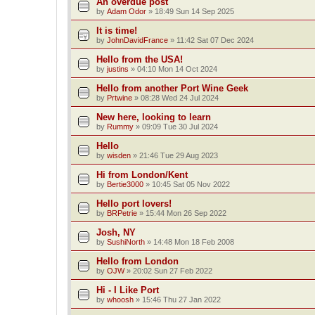
An overdue post
by
Adam Odor
»
18:49 Sun 14 Sep 2025
It is time!
by
JohnDavidFrance
»
11:42 Sat 07 Dec 2024
Hello from the USA!
by
justins
»
04:10 Mon 14 Oct 2024
Hello from another Port Wine Geek
by
Prtwine
»
08:28 Wed 24 Jul 2024
New here, looking to learn
by
Rummy
»
09:09 Tue 30 Jul 2024
Hello
by
wisden
»
21:46 Tue 29 Aug 2023
Hi from London/Kent
by
Bertie3000
»
10:45 Sat 05 Nov 2022
Hello port lovers!
by
BRPetrie
»
15:44 Mon 26 Sep 2022
Josh, NY
by
SushiNorth
»
14:48 Mon 18 Feb 2008
Hello from London
by
OJW
»
20:02 Sun 27 Feb 2022
Hi - I Like Port
by
whoosh
»
15:46 Thu 27 Jan 2022