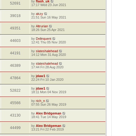
by
flash_uk
52691
17:17 Wed 23 Jun 2021
by
akzy
39018
21:51 Sun 16 May 2021
by
Altrurian
49351
18:26 Sun 25 Apr 2021
by
Delinquent
44603
12:41 Thu 05 Nov 2020
by
slateshalehead
44191
14:12 Mon 31 Aug 2020
by
slateshalehead
46389
17:44 Fri 28 Aug 2020
by
jdaw1
47864
22:24 Fri 10 Jan 2020
by
jdaw1
52822
18:11 Mon 04 Nov 2019
by
rich_n
45566
07:55 Sun 26 May 2019
by
Alex Bridgeman
43130
18:41 Tue 14 May 2019
by
Alex Bridgeman
44499
13:21 Fri 22 Feb 2019