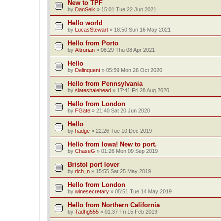
New to TPF
by
DanSelk
»
15:01 Tue 22 Jun 2021
Hello world
by
LucasStewart
»
18:50 Sun 16 May 2021
Hello from Porto
by
Altrurian
»
08:29 Thu 08 Apr 2021
Hello
by
Delinquent
»
05:59 Mon 26 Oct 2020
Hello from Pennsylvania
by
slateshalehead
»
17:41 Fri 28 Aug 2020
Hello from London
by
FGate
»
21:40 Sat 20 Jun 2020
Hello
by
hadge
»
22:26 Tue 10 Dec 2019
Hello from Iowa! New to port.
by
ChaseG
»
01:26 Mon 09 Sep 2019
Bristol port lover
by
rich_n
»
15:55 Sat 25 May 2019
Hello from London
by
winesecretary
»
05:51 Tue 14 May 2019
Hello from Northern California
by
Tadhg555
»
01:37 Fri 15 Feb 2019