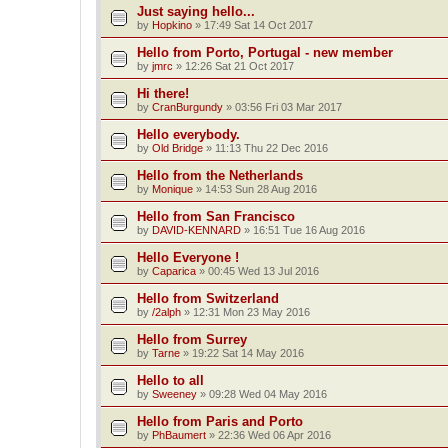
Just saying hello...
by
Hopkino
»
17:49 Sat 14 Oct 2017
Hello from Porto, Portugal - new member
by
jmrc
»
12:26 Sat 21 Oct 2017
Hi there!
by
CranBurgundy
»
03:56 Fri 03 Mar 2017
Hello everybody.
by
Old Bridge
»
11:13 Thu 22 Dec 2016
Hello from the Netherlands
by
Monique
»
14:53 Sun 28 Aug 2016
Hello from San Francisco
by
DAVID-KENNARD
»
16:51 Tue 16 Aug 2016
Hello Everyone !
by
Caparica
»
00:45 Wed 13 Jul 2016
Hello from Switzerland
by
/2alph
»
12:31 Mon 23 May 2016
Hello from Surrey
by
Tarne
»
19:22 Sat 14 May 2016
Hello to all
by
Sweeney
»
09:28 Wed 04 May 2016
Hello from Paris and Porto
by
PhBaumert
»
22:36 Wed 06 Apr 2016