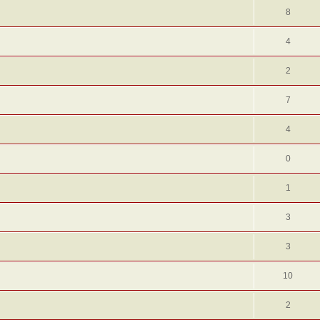
8
4
2
7
4
0
1
3
3
10
2