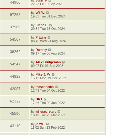
by
Justin K
44960
22:23 Fri 19 Sep 2025
by
Will W.
97268
19:03 Tue 31 Dec 2024
by
Glenn E.
37989
20:34 Tue 15 Oct 2024
by
Prtwine
54567
08:45 Wed 21 Aug 2024
by
Rummy
38262
09:17 Tue 06 Aug 2024
by
Alex Bridgeman
54547
09:07 Fri 01 Sep 2023
by
Mike J. W.
44822
15:13 Mon 19 Dec 2022
by
mosesbotbol
42087
12:49 Tue 04 Oct 2022
by
DRT
62322
17:46 Thu 09 Jun 2022
by
winesecretary
45596
10:19 Tue 29 Mar 2022
by
jdaw1
43110
11:02 Sun 13 Feb 2022