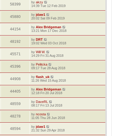
by
akzy
58399
14:39 Tue 12 Feb 2019
by
jdaw1
45880
20:02 Sat 09 Feb 2019
by
Alex Bridgeman
44154
13:21 Mon 17 Dec 2018
by
DRT
48192
19:02 Wed 03 Oct 2018
by
Will W.
45571
14:29 Fri 31 Aug 2018
by
Pelitcka
45396
09:17 Tue 28 Aug 2018
by
flash_uk
44908
11:26 Wed 15 Aug 2018
by
Alex Bridgeman
44405
12:18 Fri 20 Jul 2018
by
DaveRL
48559
08:17 Fri 13 Jul 2018
by
ncosta
48278
11:05 Thu 28 Jun 2018
by
jdaw1
48594
21:32 Sun 29 Apr 2018