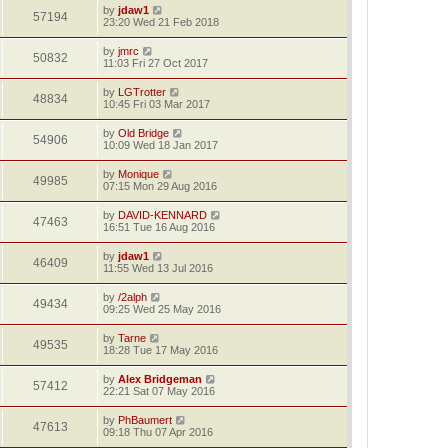
by
jdaw1
57194
23:20 Wed 21 Feb 2018
by
jmrc
50832
11:03 Fri 27 Oct 2017
by
LGTrotter
48834
10:45 Fri 03 Mar 2017
by
Old Bridge
54906
10:09 Wed 18 Jan 2017
by
Monique
49985
07:15 Mon 29 Aug 2016
by
DAVID-KENNARD
47463
16:51 Tue 16 Aug 2016
by
jdaw1
46409
11:55 Wed 13 Jul 2016
by
/2alph
49434
09:25 Wed 25 May 2016
by
Tarne
49535
18:28 Tue 17 May 2016
by
Alex Bridgeman
57412
22:21 Sat 07 May 2016
by
PhBaumert
47613
09:18 Thu 07 Apr 2016