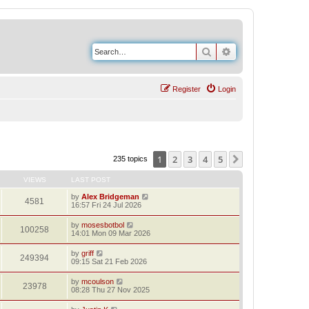
Search
Advanced search
Register
Login
1
2
3
4
5
Next
235 topics
VIEWS
LAST POST
by
Alex Bridgeman
4581
16:57 Fri 24 Jul 2026
by
mosesbotbol
100258
14:01 Mon 09 Mar 2026
by
griff
249394
09:15 Sat 21 Feb 2026
by
mcoulson
23978
08:28 Thu 27 Nov 2025