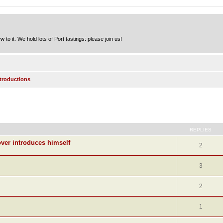
to it. We hold lots of Port tastings: please join us!
ntroductions
ed search
REPLIES
ver introduces himself
2
3
2
1