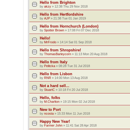
Hello from Brighton
by
akzy
»
12:38 Thu 29 Nov 2018
Hello from Hertfordshire
by
AJP
»
21:38 Tue 01 Jan 2019
Hello from Hornchurch (London)
by
Spotter Brown
»
17:08 Fri 07 Dec 2018
Hello!
by
MrFrodo
»
14:14 Sat 01 Sep 2018
Hello from Shropshire!
by
ThomasBarleycorn
»
11:13 Mon 20 Aug 2018
Hello from Italy
by
Pelitcka
»
08:28 Tue 31 Jul 2018
Hello from Lisbon
by
RNR
»
14:00 Mon 13 Aug 2018
Not a hard sell...
by
StuartC
»
10:18 Fri 20 Jul 2018
Hello, folks
by
M.Charlton
»
19:15 Mon 02 Jul 2018
New to Port
by
ncosta
»
15:33 Mon 11 Jun 2018
Happy New Year!
by
Farmer John
»
11:41 Sat 28 Apr 2018