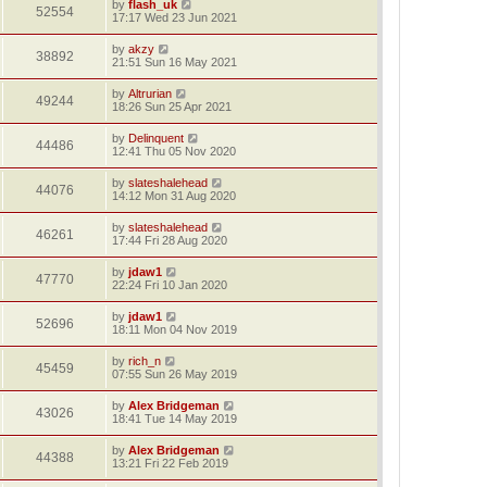
by
flash_uk
52554
17:17 Wed 23 Jun 2021
by
akzy
38892
21:51 Sun 16 May 2021
by
Altrurian
49244
18:26 Sun 25 Apr 2021
by
Delinquent
44486
12:41 Thu 05 Nov 2020
by
slateshalehead
44076
14:12 Mon 31 Aug 2020
by
slateshalehead
46261
17:44 Fri 28 Aug 2020
by
jdaw1
47770
22:24 Fri 10 Jan 2020
by
jdaw1
52696
18:11 Mon 04 Nov 2019
by
rich_n
45459
07:55 Sun 26 May 2019
by
Alex Bridgeman
43026
18:41 Tue 14 May 2019
by
Alex Bridgeman
44388
13:21 Fri 22 Feb 2019