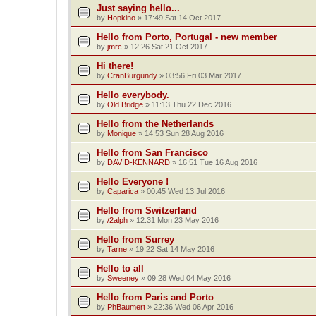
Just saying hello...
by
Hopkino
»
17:49 Sat 14 Oct 2017
Hello from Porto, Portugal - new member
by
jmrc
»
12:26 Sat 21 Oct 2017
Hi there!
by
CranBurgundy
»
03:56 Fri 03 Mar 2017
Hello everybody.
by
Old Bridge
»
11:13 Thu 22 Dec 2016
Hello from the Netherlands
by
Monique
»
14:53 Sun 28 Aug 2016
Hello from San Francisco
by
DAVID-KENNARD
»
16:51 Tue 16 Aug 2016
Hello Everyone !
by
Caparica
»
00:45 Wed 13 Jul 2016
Hello from Switzerland
by
/2alph
»
12:31 Mon 23 May 2016
Hello from Surrey
by
Tarne
»
19:22 Sat 14 May 2016
Hello to all
by
Sweeney
»
09:28 Wed 04 May 2016
Hello from Paris and Porto
by
PhBaumert
»
22:36 Wed 06 Apr 2016