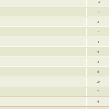
13
14
3
7
4
6
3
5
10
7
6