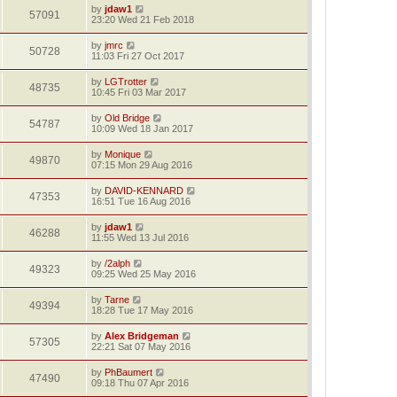
by
jdaw1
57091
23:20 Wed 21 Feb 2018
by
jmrc
50728
11:03 Fri 27 Oct 2017
by
LGTrotter
48735
10:45 Fri 03 Mar 2017
by
Old Bridge
54787
10:09 Wed 18 Jan 2017
by
Monique
49870
07:15 Mon 29 Aug 2016
by
DAVID-KENNARD
47353
16:51 Tue 16 Aug 2016
by
jdaw1
46288
11:55 Wed 13 Jul 2016
by
/2alph
49323
09:25 Wed 25 May 2016
by
Tarne
49394
18:28 Tue 17 May 2016
by
Alex Bridgeman
57305
22:21 Sat 07 May 2016
by
PhBaumert
47490
09:18 Thu 07 Apr 2016