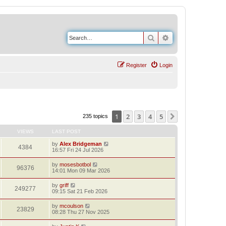
Search
Advanced search
Register
Login
1
2
3
4
5
Next
235 topics
VIEWS
LAST POST
by
Alex Bridgeman
4384
16:57 Fri 24 Jul 2026
by
mosesbotbol
96376
14:01 Mon 09 Mar 2026
by
griff
249277
09:15 Sat 21 Feb 2026
by
mcoulson
23829
08:28 Thu 27 Nov 2025