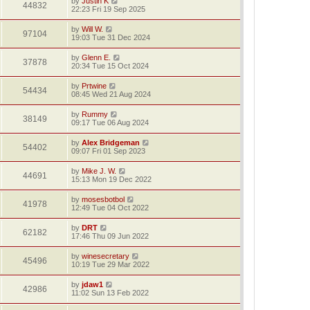
by
Justin K
44832
22:23 Fri 19 Sep 2025
by
Will W.
97104
19:03 Tue 31 Dec 2024
by
Glenn E.
37878
20:34 Tue 15 Oct 2024
by
Prtwine
54434
08:45 Wed 21 Aug 2024
by
Rummy
38149
09:17 Tue 06 Aug 2024
by
Alex Bridgeman
54402
09:07 Fri 01 Sep 2023
by
Mike J. W.
44691
15:13 Mon 19 Dec 2022
by
mosesbotbol
41978
12:49 Tue 04 Oct 2022
by
DRT
62182
17:46 Thu 09 Jun 2022
by
winesecretary
45496
10:19 Tue 29 Mar 2022
by
jdaw1
42986
11:02 Sun 13 Feb 2022