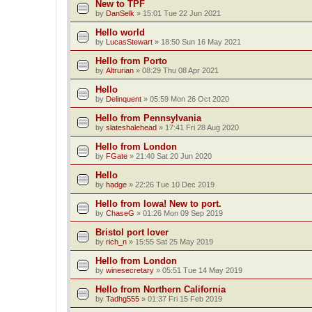
New to TPF
by
DanSelk
»
15:01 Tue 22 Jun 2021
Hello world
by
LucasStewart
»
18:50 Sun 16 May 2021
Hello from Porto
by
Altrurian
»
08:29 Thu 08 Apr 2021
Hello
by
Delinquent
»
05:59 Mon 26 Oct 2020
Hello from Pennsylvania
by
slateshalehead
»
17:41 Fri 28 Aug 2020
Hello from London
by
FGate
»
21:40 Sat 20 Jun 2020
Hello
by
hadge
»
22:26 Tue 10 Dec 2019
Hello from Iowa! New to port.
by
ChaseG
»
01:26 Mon 09 Sep 2019
Bristol port lover
by
rich_n
»
15:55 Sat 25 May 2019
Hello from London
by
winesecretary
»
05:51 Tue 14 May 2019
Hello from Northern California
by
Tadhg555
»
01:37 Fri 15 Feb 2019