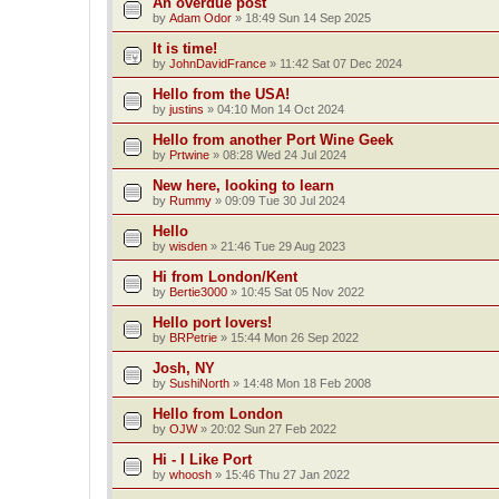
An overdue post
by
Adam Odor
»
18:49 Sun 14 Sep 2025
It is time!
by
JohnDavidFrance
»
11:42 Sat 07 Dec 2024
Hello from the USA!
by
justins
»
04:10 Mon 14 Oct 2024
Hello from another Port Wine Geek
by
Prtwine
»
08:28 Wed 24 Jul 2024
New here, looking to learn
by
Rummy
»
09:09 Tue 30 Jul 2024
Hello
by
wisden
»
21:46 Tue 29 Aug 2023
Hi from London/Kent
by
Bertie3000
»
10:45 Sat 05 Nov 2022
Hello port lovers!
by
BRPetrie
»
15:44 Mon 26 Sep 2022
Josh, NY
by
SushiNorth
»
14:48 Mon 18 Feb 2008
Hello from London
by
OJW
»
20:02 Sun 27 Feb 2022
Hi - I Like Port
by
whoosh
»
15:46 Thu 27 Jan 2022