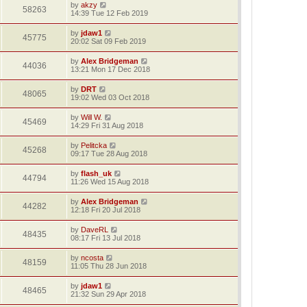
by
akzy
58263
14:39 Tue 12 Feb 2019
by
jdaw1
45775
20:02 Sat 09 Feb 2019
by
Alex Bridgeman
44036
13:21 Mon 17 Dec 2018
by
DRT
48065
19:02 Wed 03 Oct 2018
by
Will W.
45469
14:29 Fri 31 Aug 2018
by
Pelitcka
45268
09:17 Tue 28 Aug 2018
by
flash_uk
44794
11:26 Wed 15 Aug 2018
by
Alex Bridgeman
44282
12:18 Fri 20 Jul 2018
by
DaveRL
48435
08:17 Fri 13 Jul 2018
by
ncosta
48159
11:05 Thu 28 Jun 2018
by
jdaw1
48465
21:32 Sun 29 Apr 2018