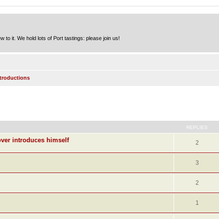
to it. We hold lots of Port tastings: please join us!
ntroductions
ed search
REPLIES
ver introduces himself
2
3
2
1