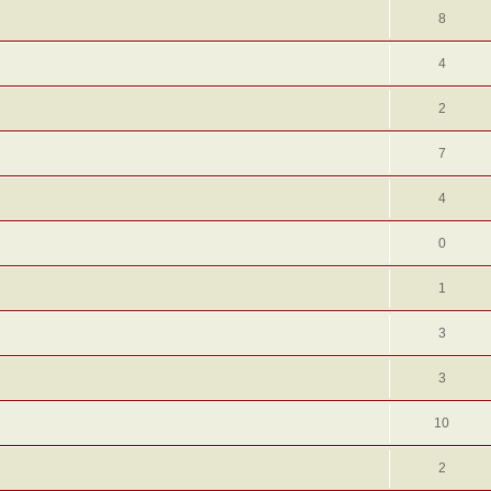
8
4
2
7
4
0
1
3
3
10
2