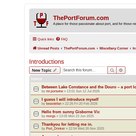
ThePortForum.com
A place for those passionate about port, and for those new 
Quick links
FAQ
Unread Posts
ThePortForum.com
Miscellany Corner
I
Introductions
Search
Advanc
New Topic
TOPICS
Between Lake Constance and the Douro – a port lo
by
mr.portwine
»
13:01 Sun 12 Jul 2026
I guess I will introduce myself
by
beastiefan
»
22:26 Fri 20 Feb 2026
Hello from sunny Gisborne Vic
by
morgs
»
13:05 Mon 23 Jun 2025
Thankyou for letting me in.
by
Port_Drinker
»
22:54 Wed 26 Nov 2025