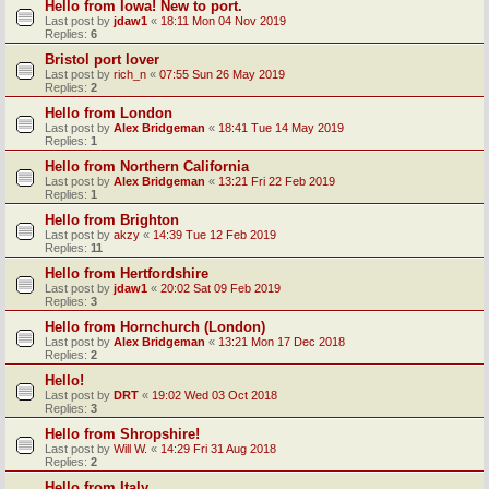
Hello from Iowa! New to port.
Last post by
jdaw1
«
18:11 Mon 04 Nov 2019
Replies:
6
Bristol port lover
Last post by
rich_n
«
07:55 Sun 26 May 2019
Replies:
2
Hello from London
Last post by
Alex Bridgeman
«
18:41 Tue 14 May 2019
Replies:
1
Hello from Northern California
Last post by
Alex Bridgeman
«
13:21 Fri 22 Feb 2019
Replies:
1
Hello from Brighton
Last post by
akzy
«
14:39 Tue 12 Feb 2019
Replies:
11
Hello from Hertfordshire
Last post by
jdaw1
«
20:02 Sat 09 Feb 2019
Replies:
3
Hello from Hornchurch (London)
Last post by
Alex Bridgeman
«
13:21 Mon 17 Dec 2018
Replies:
2
Hello!
Last post by
DRT
«
19:02 Wed 03 Oct 2018
Replies:
3
Hello from Shropshire!
Last post by
Will W.
«
14:29 Fri 31 Aug 2018
Replies:
2
Hello from Italy