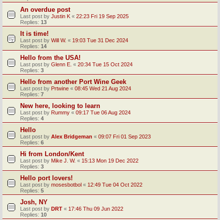
An overdue post
Last post by
Justin K
«
22:23 Fri 19 Sep 2025
Replies:
13
It is time!
Last post by
Will W.
«
19:03 Tue 31 Dec 2024
Replies:
14
Hello from the USA!
Last post by
Glenn E.
«
20:34 Tue 15 Oct 2024
Replies:
3
Hello from another Port Wine Geek
Last post by
Prtwine
«
08:45 Wed 21 Aug 2024
Replies:
7
New here, looking to learn
Last post by
Rummy
«
09:17 Tue 06 Aug 2024
Replies:
4
Hello
Last post by
Alex Bridgeman
«
09:07 Fri 01 Sep 2023
Replies:
6
Hi from London/Kent
Last post by
Mike J. W.
«
15:13 Mon 19 Dec 2022
Replies:
3
Hello port lovers!
Last post by
mosesbotbol
«
12:49 Tue 04 Oct 2022
Replies:
5
Josh, NY
Last post by
DRT
«
17:46 Thu 09 Jun 2022
Replies:
10