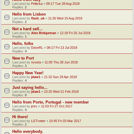
Last post by
Pelitcka
«
09:17 Tue 28 Aug 2018
Replies:
2
Hello from Lisbon
Last post by
flash_uk
«
11:26 Wed 15 Aug 2018
Replies:
2
Not a hard sell...
Last post by
Alex Bridgeman
«
12:18 Fri 20 Jul 2018
Replies:
1
Hello, folks
Last post by
DaveRL
«
08:17 Fri 13 Jul 2018
Replies:
4
New to Port
Last post by
ncosta
«
11:05 Thu 28 Jun 2018
Replies:
3
Happy New Year!
Last post by
jdaw1
«
21:32 Sun 29 Apr 2018
Replies:
4
Just saying hello...
Last post by
jdaw1
«
23:20 Wed 21 Feb 2018
Replies:
8
Hello from Porto, Portugal - new member
Last post by
jmrc
«
11:03 Fri 27 Oct 2017
Replies:
4
Hi there!
Last post by
LGTrotter
«
10:45 Fri 03 Mar 2017
Replies:
2
Hello everybody.