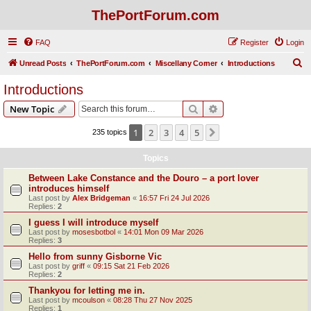
ThePortForum.com
FAQ
Register
Login
S
Unread Posts
ThePortForum.com
Miscellany Corner
Introductions
e
Introductions
a
Search
Advanced search
New Topic
r
c
1
2
3
4
5
Next
235 topics
h
Topics
Between Lake Constance and the Douro – a port lover
introduces himself
Last post by
Alex Bridgeman
«
16:57 Fri 24 Jul 2026
Replies:
2
I guess I will introduce myself
Last post by
mosesbotbol
«
14:01 Mon 09 Mar 2026
Replies:
3
Hello from sunny Gisborne Vic
Last post by
griff
«
09:15 Sat 21 Feb 2026
Replies:
2
Thankyou for letting me in.
Last post by
mcoulson
«
08:28 Thu 27 Nov 2025
Replies:
1