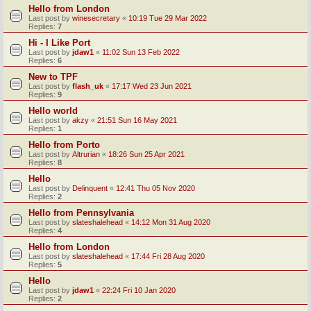
Hello from London
Last post by
winesecretary
«
10:19 Tue 29 Mar 2022
Replies:
7
Hi - I Like Port
Last post by
jdaw1
«
11:02 Sun 13 Feb 2022
Replies:
6
New to TPF
Last post by
flash_uk
«
17:17 Wed 23 Jun 2021
Replies:
9
Hello world
Last post by
akzy
«
21:51 Sun 16 May 2021
Replies:
1
Hello from Porto
Last post by
Altrurian
«
18:26 Sun 25 Apr 2021
Replies:
8
Hello
Last post by
Delinquent
«
12:41 Thu 05 Nov 2020
Replies:
2
Hello from Pennsylvania
Last post by
slateshalehead
«
14:12 Mon 31 Aug 2020
Replies:
4
Hello from London
Last post by
slateshalehead
«
17:44 Fri 28 Aug 2020
Replies:
5
Hello
Last post by
jdaw1
«
22:24 Fri 10 Jan 2020
Replies:
2