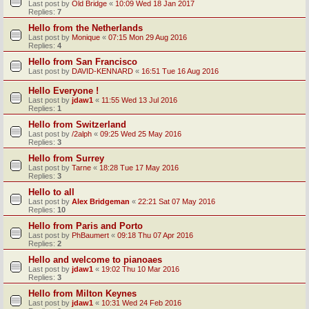
Last post by
Old Bridge
«
10:09 Wed 18 Jan 2017
Replies:
7
Hello from the Netherlands
Last post by
Monique
«
07:15 Mon 29 Aug 2016
Replies:
4
Hello from San Francisco
Last post by
DAVID-KENNARD
«
16:51 Tue 16 Aug 2016
Hello Everyone !
Last post by
jdaw1
«
11:55 Wed 13 Jul 2016
Replies:
1
Hello from Switzerland
Last post by
/2alph
«
09:25 Wed 25 May 2016
Replies:
3
Hello from Surrey
Last post by
Tarne
«
18:28 Tue 17 May 2016
Replies:
3
Hello to all
Last post by
Alex Bridgeman
«
22:21 Sat 07 May 2016
Replies:
10
Hello from Paris and Porto
Last post by
PhBaumert
«
09:18 Thu 07 Apr 2016
Replies:
2
Hello and welcome to pianoaes
Last post by
jdaw1
«
19:02 Thu 10 Mar 2016
Replies:
3
Hello from Milton Keynes
Last post by
jdaw1
«
10:31 Wed 24 Feb 2016