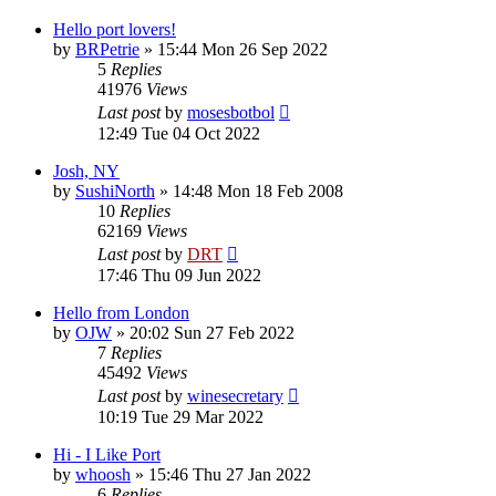
Hello port lovers!
by
BRPetrie
»
15:44 Mon 26 Sep 2022
5
Replies
41976
Views
Last post
by
mosesbotbol
12:49 Tue 04 Oct 2022
Josh, NY
by
SushiNorth
»
14:48 Mon 18 Feb 2008
10
Replies
62169
Views
Last post
by
DRT
17:46 Thu 09 Jun 2022
Hello from London
by
OJW
»
20:02 Sun 27 Feb 2022
7
Replies
45492
Views
Last post
by
winesecretary
10:19 Tue 29 Mar 2022
Hi - I Like Port
by
whoosh
»
15:46 Thu 27 Jan 2022
6
Replies