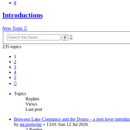
Search
Introductions
New Topic
Advanced
Search
search
235 topics
1
2
3
4
5
Next
Topics
Replies
Views
Last post
Between Lake Constance and the Douro – a port lover introduc
by
mr.portwine
»
13:01 Sun 12 Jul 2026
2
Replies