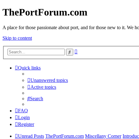
ThePortForum.com
A place for those passionate about port, and for those new to it. We hol
Skip to content
Advanced
Search
search
Quick links
Unanswered topics
Active topics
Search
FAQ
Login
Register
Unread Posts
ThePortForum.com
Miscellany Corner
Introduc