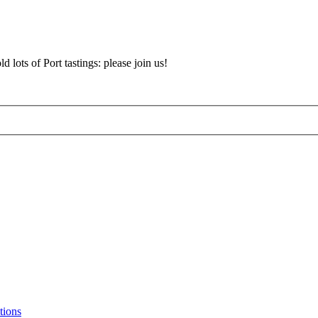
d lots of Port tastings: please join us!
tions