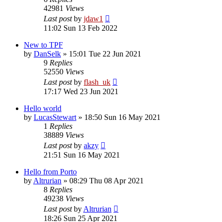
42981
Views
Last post
by
jdaw1
11:02 Sun 13 Feb 2022
New to TPF
by
DanSelk
»
15:01 Tue 22 Jun 2021
9
Replies
52550
Views
Last post
by
flash_uk
17:17 Wed 23 Jun 2021
Hello world
by
LucasStewart
»
18:50 Sun 16 May 2021
1
Replies
38889
Views
Last post
by
akzy
21:51 Sun 16 May 2021
Hello from Porto
by
Altrurian
»
08:29 Thu 08 Apr 2021
8
Replies
49238
Views
Last post
by
Altrurian
18:26 Sun 25 Apr 2021