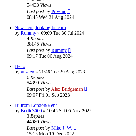
54433
Views
Last post
by
Prtwine
08:45 Wed 21 Aug 2024
New here, looking to learn
by
Rummy
»
09:09 Tue 30 Jul 2024
4
Replies
38145
Views
Last post
by
Rummy
09:17 Tue 06 Aug 2024
Hello
by
wisden
»
21:46 Tue 29 Aug 2023
6
Replies
54399
Views
Last post
by
Alex Bridgeman
09:07 Fri 01 Sep 2023
Hi from London/Kent
by
Bertie3000
»
10:45 Sat 05 Nov 2022
3
Replies
44686
Views
Last post
by
Mike J. W.
15:13 Mon 19 Dec 2022