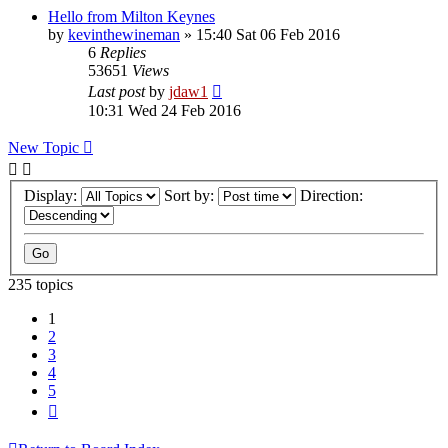
Hello from Milton Keynes
by
kevinthewineman
»
15:40 Sat 06 Feb 2016
6
Replies
53651
Views
Last post
by
jdaw1
10:31 Wed 24 Feb 2016
New Topic
Display:
Sort by:
Direction:
235 topics
1
2
3
4
5
Next