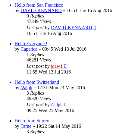
Hello from San Francisco
by
DAVID-KENNARD
»
16:51 Tue 16 Aug 2016
0
Replies
47349
Views
Last post
by
DAVID-KENNARD
16:51 Tue 16 Aug 2016
Hello Everyone !
by
Caparica
»
00:45 Wed 13 Jul 2016
1
Replies
46281
Views
Last post
by
jdaw1
11:55 Wed 13 Jul 2016
Hello from Switzerland
by
/2alph
»
12:31 Mon 23 May 2016
3
Replies
49320
Views
Last post
by
/2alph
09:25 Wed 25 May 2016
Hello from Surrey
by
Tarne
»
19:22 Sat 14 May 2016
3
Replies