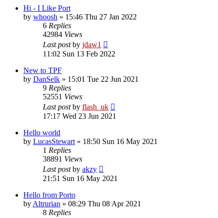
Hi - I Like Port
by
whoosh
»
15:46 Thu 27 Jan 2022
6
Replies
42984
Views
Last post
by
jdaw1
11:02 Sun 13 Feb 2022
New to TPF
by
DanSelk
»
15:01 Tue 22 Jun 2021
9
Replies
52551
Views
Last post
by
flash_uk
17:17 Wed 23 Jun 2021
Hello world
by
LucasStewart
»
18:50 Sun 16 May 2021
1
Replies
38891
Views
Last post
by
akzy
21:51 Sun 16 May 2021
Hello from Porto
by
Altrurian
»
08:29 Thu 08 Apr 2021
8
Replies