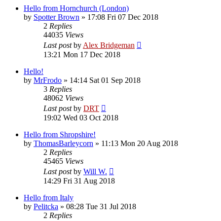
Hello from Hornchurch (London)
by
Spotter Brown
»
17:08 Fri 07 Dec 2018
2
Replies
44035
Views
Last post
by
Alex Bridgeman
13:21 Mon 17 Dec 2018
Hello!
by
MrFrodo
»
14:14 Sat 01 Sep 2018
3
Replies
48062
Views
Last post
by
DRT
19:02 Wed 03 Oct 2018
Hello from Shropshire!
by
ThomasBarleycorn
»
11:13 Mon 20 Aug 2018
2
Replies
45465
Views
Last post
by
Will W.
14:29 Fri 31 Aug 2018
Hello from Italy
by
Pelitcka
»
08:28 Tue 31 Jul 2018
2
Replies