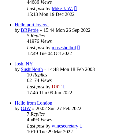
44686
Views
Last post
by
Mike J. W.
15:13 Mon 19 Dec 2022
Hello port lovers!
by
BRPetrie
»
15:44 Mon 26 Sep 2022
5
Replies
41976
Views
Last post
by
mosesbotbol
12:49 Tue 04 Oct 2022
Josh, NY
by
SushiNorth
»
14:48 Mon 18 Feb 2008
10
Replies
62174
Views
Last post
by
DRT
17:46 Thu 09 Jun 2022
Hello from London
by
OJW
»
20:02 Sun 27 Feb 2022
7
Replies
45493
Views
Last post
by
winesecretary
10:19 Tue 29 Mar 2022