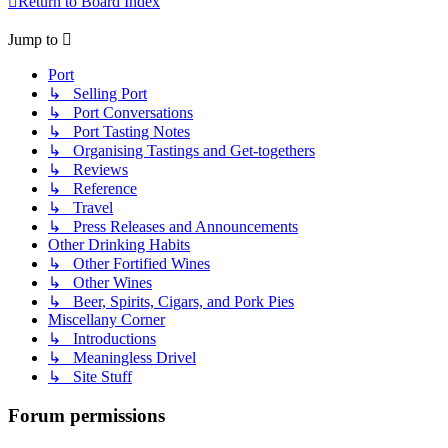
Return to Board Index
Jump to
Port
↳ Selling Port
↳ Port Conversations
↳ Port Tasting Notes
↳ Organising Tastings and Get-togethers
↳ Reviews
↳ Reference
↳ Travel
↳ Press Releases and Announcements
Other Drinking Habits
↳ Other Fortified Wines
↳ Other Wines
↳ Beer, Spirits, Cigars, and Pork Pies
Miscellany Corner
↳ Introductions
↳ Meaningless Drivel
↳ Site Stuff
Forum permissions