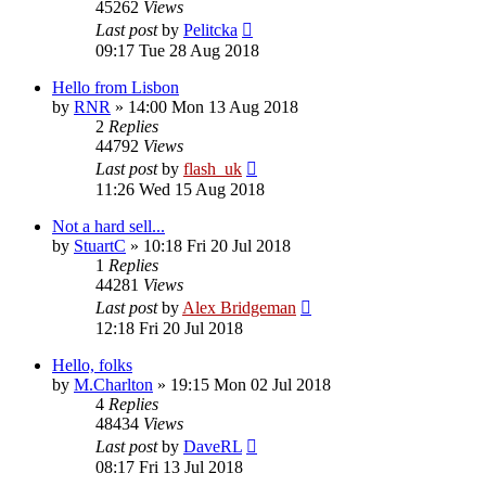
45262
Views
Last post
by
Pelitcka
09:17 Tue 28 Aug 2018
Hello from Lisbon
by
RNR
»
14:00 Mon 13 Aug 2018
2
Replies
44792
Views
Last post
by
flash_uk
11:26 Wed 15 Aug 2018
Not a hard sell...
by
StuartC
»
10:18 Fri 20 Jul 2018
1
Replies
44281
Views
Last post
by
Alex Bridgeman
12:18 Fri 20 Jul 2018
Hello, folks
by
M.Charlton
»
19:15 Mon 02 Jul 2018
4
Replies
48434
Views
Last post
by
DaveRL
08:17 Fri 13 Jul 2018