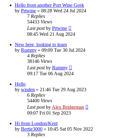
Hello from another Port Wine Geek
by
Prtwine
»
08:28 Wed 24 Jul 2024
7
Replies
54433
Views
Last post
by
Prtwine
08:45 Wed 21 Aug 2024
New here, looking to learn
by
Rummy
»
09:09 Tue 30 Jul 2024
4
Replies
38146
Views
Last post
by
Rummy
09:17 Tue 06 Aug 2024
Hello
by
wisden
»
21:46 Tue 29 Aug 2023
6
Replies
54400
Views
Last post
by
Alex Bridgeman
09:07 Fri 01 Sep 2023
Hi from London/Kent
by
Bertie3000
»
10:45 Sat 05 Nov 2022
3
Replies