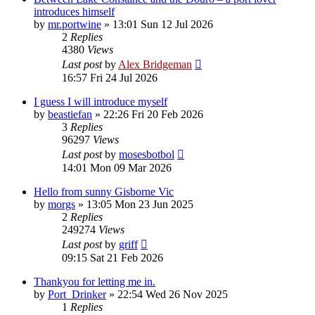
introduces himself
by
mr.portwine
»
13:01 Sun 12 Jul 2026
2
Replies
4380
Views
Last post
by
Alex Bridgeman
16:57 Fri 24 Jul 2026
I guess I will introduce myself
by
beastiefan
»
22:26 Fri 20 Feb 2026
3
Replies
96297
Views
Last post
by
mosesbotbol
14:01 Mon 09 Mar 2026
Hello from sunny Gisborne Vic
by
morgs
»
13:05 Mon 23 Jun 2025
2
Replies
249274
Views
Last post
by
griff
09:15 Sat 21 Feb 2026
Thankyou for letting me in.
by
Port_Drinker
»
22:54 Wed 26 Nov 2025
1
Replies