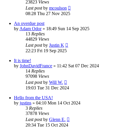
23823
Views
Last post
by
mcoulson
08:28 Thu 27 Nov 2025
An overdue post
by
Adam Odor
»
18:49 Sun 14 Sep 2025
13
Replies
44829
Views
Last post
by
Justin K
22:23 Fri 19 Sep 2025
It is time!
by
JohnDavidFrance
»
11:42 Sat 07 Dec 2024
14
Replies
97098
Views
Last post
by
Will W.
19:03 Tue 31 Dec 2024
Hello from the USA!
by
justins
»
04:10 Mon 14 Oct 2024
3
Replies
37878
Views
Last post
by
Glenn E.
20:34 Tue 15 Oct 2024