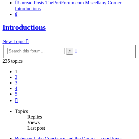
Unread Posts
ThePortForum.com
Miscellany Corner
Introductions
Search
Introductions
New Topic
Advanced
Search
search
235 topics
1
2
3
4
5
Next
Topics
Replies
Views
Last post
Between Lake Constance and the Douro – a port lover