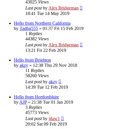
43025
Views
Last post
by
Alex Bridgeman
18:41 Tue 14 May 2019
Hello from Northern California
by
Tadhg555
»
01:37 Fri 15 Feb 2019
1
Replies
44382
Views
Last post
by
Alex Bridgeman
13:21 Fri 22 Feb 2019
Hello from Brighton
by
akzy
»
12:38 Thu 29 Nov 2018
11
Replies
58260
Views
Last post
by
akzy
14:39 Tue 12 Feb 2019
Hello from Hertfordshire
by
AJP
»
21:38 Tue 01 Jan 2019
3
Replies
45773
Views
Last post
by
jdaw1
20:02 Sat 09 Feb 2019