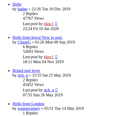
Hello
by
hadge
»
22:26 Tue 10 Dec 2019
2
Replies
47767
Views
Last post
by
jdaw1
22:24 Fri 10 Jan 2020
Hello from Iowa! New to port.
by
ChaseG
»
01:26 Mon 09 Sep 2019
6
Replies
52693
Views
Last post
by
jdaw1
18:11 Mon 04 Nov 2019
Bristol port lover
by
rich_n
»
15:55 Sat 25 May 2019
2
Replies
45452
Views
Last post
by
rich_n
07:55 Sun 26 May 2019
Hello from London
by
winesecretary
»
05:51 Tue 14 May 2019
1
Replies