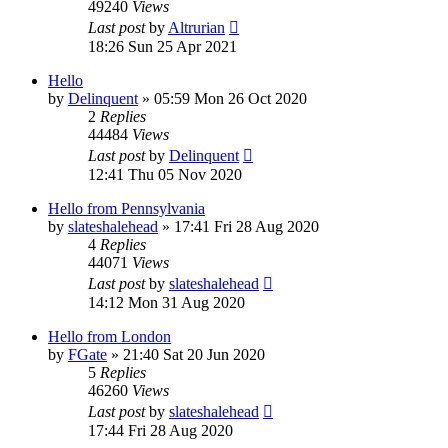
49240
Views
Last post
by
Altrurian
18:26 Sun 25 Apr 2021
Hello
by
Delinquent
»
05:59 Mon 26 Oct 2020
2
Replies
44484
Views
Last post
by
Delinquent
12:41 Thu 05 Nov 2020
Hello from Pennsylvania
by
slateshalehead
»
17:41 Fri 28 Aug 2020
4
Replies
44071
Views
Last post
by
slateshalehead
14:12 Mon 31 Aug 2020
Hello from London
by
FGate
»
21:40 Sat 20 Jun 2020
5
Replies
46260
Views
Last post
by
slateshalehead
17:44 Fri 28 Aug 2020