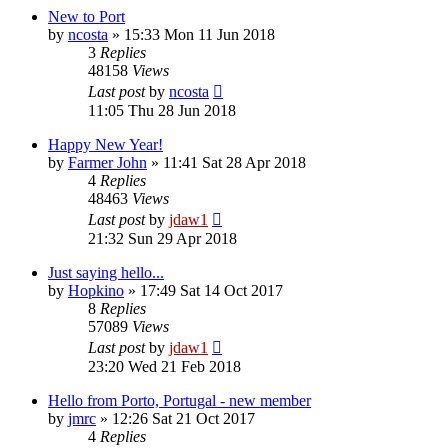
New to Port
by
ncosta
»
15:33 Mon 11 Jun 2018
3
Replies
48158
Views
Last post
by
ncosta
11:05 Thu 28 Jun 2018
Happy New Year!
by
Farmer John
»
11:41 Sat 28 Apr 2018
4
Replies
48463
Views
Last post
by
jdaw1
21:32 Sun 29 Apr 2018
Just saying hello...
by
Hopkino
»
17:49 Sat 14 Oct 2017
8
Replies
57089
Views
Last post
by
jdaw1
23:20 Wed 21 Feb 2018
Hello from Porto, Portugal - new member
by
jmrc
»
12:26 Sat 21 Oct 2017
4
Replies