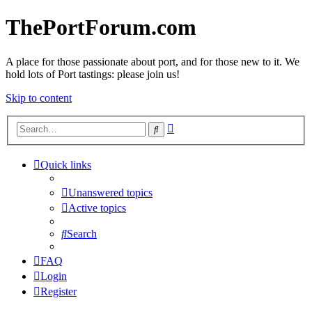
ThePortForum.com
A place for those passionate about port, and for those new to it. We
hold lots of Port tastings: please join us!
Skip to content
Advanced
Search
search
Quick links
Unanswered topics
Active topics
Search
FAQ
Login
Register