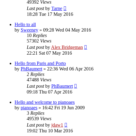
49392
Views
Last post
by
Tarne
18:28 Tue 17 May 2016
Hello to all
by
Sweeney
»
09:28 Wed 04 May 2016
10
Replies
57302
Views
Last post
by
Alex Bridgeman
22:21 Sat 07 May 2016
Hello from Paris and Porto
by
PhBaumert
»
22:36 Wed 06 Apr 2016
2
Replies
47488
Views
Last post
by
PhBaumert
09:18 Thu 07 Apr 2016
Hello and welcome to pianoaes
by
pianoaes
»
16:42 Fri 19 Jun 2009
3
Replies
49539
Views
Last post
by
jdaw1
19:02 Thu 10 Mar 2016