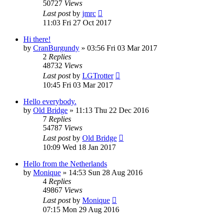
50727
Views
Last post
by
jmrc
11:03 Fri 27 Oct 2017
Hi there!
by
CranBurgundy
»
03:56 Fri 03 Mar 2017
2
Replies
48732
Views
Last post
by
LGTrotter
10:45 Fri 03 Mar 2017
Hello everybody.
by
Old Bridge
»
11:13 Thu 22 Dec 2016
7
Replies
54787
Views
Last post
by
Old Bridge
10:09 Wed 18 Jan 2017
Hello from the Netherlands
by
Monique
»
14:53 Sun 28 Aug 2016
4
Replies
49867
Views
Last post
by
Monique
07:15 Mon 29 Aug 2016