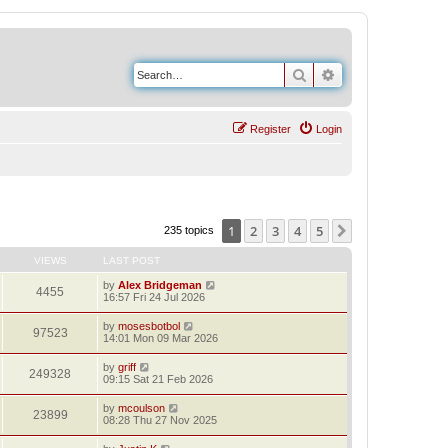
Search
Advanced search
Register
Login
1
2
3
4
5
Next
235 topics
VIEWS
LAST POST
by
Alex Bridgeman
4455
16:57 Fri 24 Jul 2026
by
mosesbotbol
97523
14:01 Mon 09 Mar 2026
by
griff
249328
09:15 Sat 21 Feb 2026
by
mcoulson
23899
08:28 Thu 27 Nov 2025