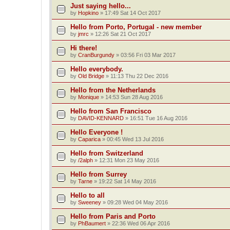
Just saying hello...
by
Hopkino
»
17:49 Sat 14 Oct 2017
Hello from Porto, Portugal - new member
by
jmrc
»
12:26 Sat 21 Oct 2017
Hi there!
by
CranBurgundy
»
03:56 Fri 03 Mar 2017
Hello everybody.
by
Old Bridge
»
11:13 Thu 22 Dec 2016
Hello from the Netherlands
by
Monique
»
14:53 Sun 28 Aug 2016
Hello from San Francisco
by
DAVID-KENNARD
»
16:51 Tue 16 Aug 2016
Hello Everyone !
by
Caparica
»
00:45 Wed 13 Jul 2016
Hello from Switzerland
by
/2alph
»
12:31 Mon 23 May 2016
Hello from Surrey
by
Tarne
»
19:22 Sat 14 May 2016
Hello to all
by
Sweeney
»
09:28 Wed 04 May 2016
Hello from Paris and Porto
by
PhBaumert
»
22:36 Wed 06 Apr 2016