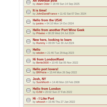
An overdue post
by
Adam Odor
»
18:49 Sun 14 Sep 2025
It is time!
by
JohnDavidFrance
»
11:42 Sat 07 Dec 2024
Hello from the USA!
by
justins
»
04:10 Mon 14 Oct 2024
Hello from another Port Wine Geek
by
Prtwine
»
08:28 Wed 24 Jul 2024
New here, looking to learn
by
Rummy
»
09:09 Tue 30 Jul 2024
Hello
by
wisden
»
21:46 Tue 29 Aug 2023
Hi from London/Kent
by
Bertie3000
»
10:45 Sat 05 Nov 2022
Hello port lovers!
by
BRPetrie
»
15:44 Mon 26 Sep 2022
Josh, NY
by
SushiNorth
»
14:48 Mon 18 Feb 2008
Hello from London
by
OJW
»
20:02 Sun 27 Feb 2022
Hi - I Like Port
by
whoosh
»
15:46 Thu 27 Jan 2022