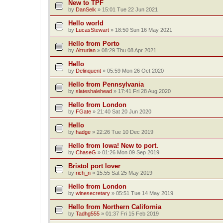
New to TPF
by
DanSelk
»
15:01 Tue 22 Jun 2021
Hello world
by
LucasStewart
»
18:50 Sun 16 May 2021
Hello from Porto
by
Altrurian
»
08:29 Thu 08 Apr 2021
Hello
by
Delinquent
»
05:59 Mon 26 Oct 2020
Hello from Pennsylvania
by
slateshalehead
»
17:41 Fri 28 Aug 2020
Hello from London
by
FGate
»
21:40 Sat 20 Jun 2020
Hello
by
hadge
»
22:26 Tue 10 Dec 2019
Hello from Iowa! New to port.
by
ChaseG
»
01:26 Mon 09 Sep 2019
Bristol port lover
by
rich_n
»
15:55 Sat 25 May 2019
Hello from London
by
winesecretary
»
05:51 Tue 14 May 2019
Hello from Northern California
by
Tadhg555
»
01:37 Fri 15 Feb 2019