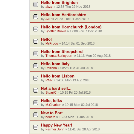
Hello from Brighton
by
akzy
»
12:38 Thu 29 Nov 2018
Hello from Hertfordshire
by
AJP
»
21:38 Tue 01 Jan 2019
Hello from Hornchurch (London)
by
Spotter Brown
»
17:08 Fri 07 Dec 2018
Hello!
by
MrFrodo
»
14:14 Sat 01 Sep 2018
Hello from Shropshire!
by
ThomasBarleycorn
»
11:13 Mon 20 Aug 2018
Hello from Italy
by
Pelitcka
»
08:28 Tue 31 Jul 2018
Hello from Lisbon
by
RNR
»
14:00 Mon 13 Aug 2018
Not a hard sell...
by
StuartC
»
10:18 Fri 20 Jul 2018
Hello, folks
by
M.Charlton
»
19:15 Mon 02 Jul 2018
New to Port
by
ncosta
»
15:33 Mon 11 Jun 2018
Happy New Year!
by
Farmer John
»
11:41 Sat 28 Apr 2018