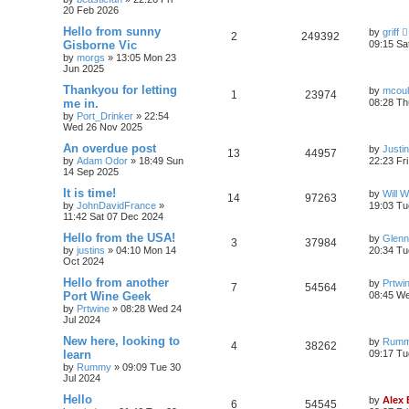
20 Feb 2026
Hello from sunny
by
griff
2
249392
Gisborne Vic
09:15 Sa
by
morgs
»
13:05 Mon 23
Jun 2025
Thankyou for letting
by
mcou
1
23974
me in.
08:28 Th
by
Port_Drinker
»
22:54
Wed 26 Nov 2025
An overdue post
by
Justi
13
44957
by
Adam Odor
»
18:49 Sun
22:23 Fr
14 Sep 2025
It is time!
by
Will W
14
97263
by
JohnDavidFrance
»
19:03 Tu
11:42 Sat 07 Dec 2024
Hello from the USA!
by
Glenn
3
37984
by
justins
»
04:10 Mon 14
20:34 Tu
Oct 2024
Hello from another
by
Prtwi
7
54564
Port Wine Geek
08:45 We
by
Prtwine
»
08:28 Wed 24
Jul 2024
New here, looking to
by
Rum
4
38262
learn
09:17 Tu
by
Rummy
»
09:09 Tue 30
Jul 2024
Hello
by
Alex
6
54545