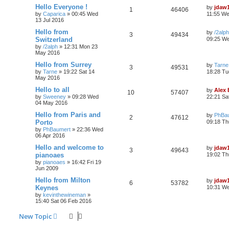
Hello Everyone !
by
jdaw
1
46406
by
Caparica
»
00:45 Wed
11:55 We
13 Jul 2016
Hello from
by
/2alph
3
49434
Switzerland
09:25 W
by
/2alph
»
12:31 Mon 23
May 2016
Hello from Surrey
by
Tarne
3
49531
by
Tarne
»
19:22 Sat 14
18:28 Tu
May 2016
Hello to all
by
Alex
10
57407
by
Sweeney
»
09:28 Wed
22:21 Sa
04 May 2016
Hello from Paris and
by
PhBa
2
47612
Porto
09:18 Th
by
PhBaumert
»
22:36 Wed
06 Apr 2016
Hello and welcome to
by
jdaw
3
49643
pianoaes
19:02 Th
by
pianoaes
»
16:42 Fri 19
Jun 2009
Hello from Milton
by
jdaw
6
53782
Keynes
10:31 W
by
kevinthewineman
»
15:40 Sat 06 Feb 2016
New Topic