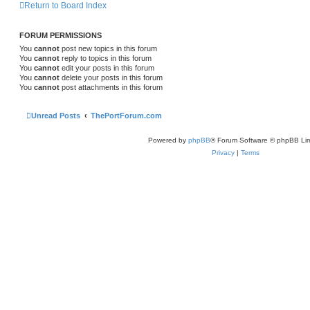
Return to Board Index
FORUM PERMISSIONS
You
cannot
post new topics in this forum
You
cannot
reply to topics in this forum
You
cannot
edit your posts in this forum
You
cannot
delete your posts in this forum
You
cannot
post attachments in this forum
Unread Posts
ThePortForum.com
Powered by
phpBB
® Forum Software © phpBB Lim
Privacy
|
Terms