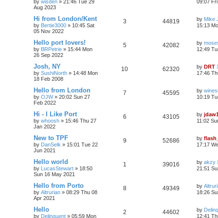
by
wisden
»
21:46 Tue 29
09:07 Fr
Aug 2023
Hi from London/Kent
by
Mike 
3
44819
by
Bertie3000
»
10:45 Sat
15:13 M
05 Nov 2022
Hello port lovers!
by
moses
5
42082
by
BRPetrie
»
15:44 Mon
12:49 Tu
26 Sep 2022
Josh, NY
by
DRT
10
62320
by
SushiNorth
»
14:48 Mon
17:46 Th
18 Feb 2008
Hello from London
by
wines
7
45595
by
OJW
»
20:02 Sun 27
10:19 Tu
Feb 2022
Hi - I Like Port
by
jdaw
6
43105
by
whoosh
»
15:46 Thu 27
11:02 Su
Jan 2022
New to TPF
by
flash
9
52686
by
DanSelk
»
15:01 Tue 22
17:17 We
Jun 2021
Hello world
by
akzy
1
39016
by
LucasStewart
»
18:50
21:51 Su
Sun 16 May 2021
Hello from Porto
by
Altrur
8
49349
by
Altrurian
»
08:29 Thu 08
18:26 Su
Apr 2021
Hello
by
Delin
2
44602
by
Delinquent
»
05:59 Mon
12:41 Th