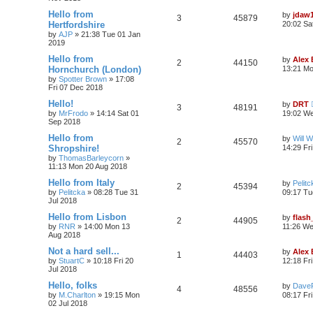
Hello from
by
jdaw
3
45879
Hertfordshire
20:02 Sa
by
AJP
»
21:38 Tue 01 Jan
2019
Hello from
by
Alex
2
44150
Hornchurch (London)
13:21 M
by
Spotter Brown
»
17:08
Fri 07 Dec 2018
Hello!
by
DRT
3
48191
by
MrFrodo
»
14:14 Sat 01
19:02 We
Sep 2018
Hello from
by
Will W
2
45570
Shropshire!
14:29 Fr
by
ThomasBarleycorn
»
11:13 Mon 20 Aug 2018
Hello from Italy
by
Pelitc
2
45394
by
Pelitcka
»
08:28 Tue 31
09:17 Tu
Jul 2018
Hello from Lisbon
by
flash
2
44905
by
RNR
»
14:00 Mon 13
11:26 We
Aug 2018
Not a hard sell...
by
Alex
1
44403
by
StuartC
»
10:18 Fri 20
12:18 Fri
Jul 2018
Hello, folks
by
Dave
4
48556
by
M.Charlton
»
19:15 Mon
08:17 Fri
02 Jul 2018