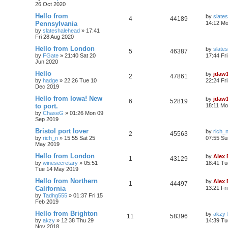
26 Oct 2020
Hello from
by
slate
4
44189
Pennsylvania
14:12 Mo
by
slateshalehead
»
17:41
Fri 28 Aug 2020
Hello from London
by
slate
5
46387
by
FGate
»
21:40 Sat 20
17:44 Fr
Jun 2020
Hello
by
jdaw
2
47861
by
hadge
»
22:26 Tue 10
22:24 Fr
Dec 2019
Hello from Iowa! New
by
jdaw
6
52819
to port.
18:11 Mo
by
ChaseG
»
01:26 Mon 09
Sep 2019
Bristol port lover
by
rich_
2
45563
by
rich_n
»
15:55 Sat 25
07:55 Su
May 2019
Hello from London
by
Alex
1
43129
by
winesecretary
»
05:51
18:41 Tu
Tue 14 May 2019
Hello from Northern
by
Alex
1
44497
California
13:21 Fr
by
Tadhg555
»
01:37 Fri 15
Feb 2019
Hello from Brighton
by
akzy
11
58396
by
akzy
»
12:38 Thu 29
14:39 Tu
Nov 2018