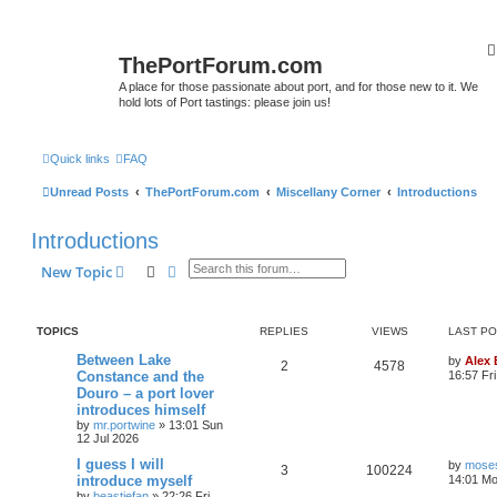
ThePortForum.com
A place for those passionate about port, and for those new to it. We
hold lots of Port tastings: please join us!
Quick links
FAQ
Unread Posts
ThePortForum.com
Miscellany Corner
Introductions
Introductions
Search
Advanced search
New Topic
TOPICS
REPLIES
VIEWS
LAST P
Between Lake
by
Alex
2
4578
Constance and the
16:57 Fri
Douro – a port lover
introduces himself
by
mr.portwine
»
13:01 Sun
12 Jul 2026
I guess I will
by
moses
3
100224
introduce myself
14:01 Mo
by
beastiefan
»
22:26 Fri