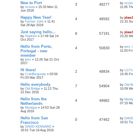
New to Port
by
ncost
3
48277
by
ncosta
»
15:33 Mon 11
11:05 Th
Jun 2018
Happy New Year!
by
jdaw
4
48592
by
Farmer John
»
11:41
21:32 Su
Sat 28 Apr 2018
Just saying hello...
by
jdaw
8
57191
by
Hopkino
»
17:49 Sat 14
23:20 W
Oct 2017
Hello from Porto,
by
jmrc
4
50830
Portugal - new
11:03 Fr
member
by
jmrc
»
12:26 Sat 21 Oct
2017
Hi there!
by
LGTro
2
48834
by
CranBurgundy
»
03:56
10:45 Fr
Fri 03 Mar 2017
Hello everybody.
by
Old B
7
54904
by
Old Bridge
»
11:13 Thu
10:09 We
22 Dec 2016
Hello from the
by
Moni
4
49982
Netherlands
07:15 Mo
by
Monique
»
14:53 Sun 28
Aug 2016
Hello from San
by
DAVI
0
47462
Francisco
16:51 Tu
by
DAVID-KENNARD
»
16:51 Tue 16 Aug 2016