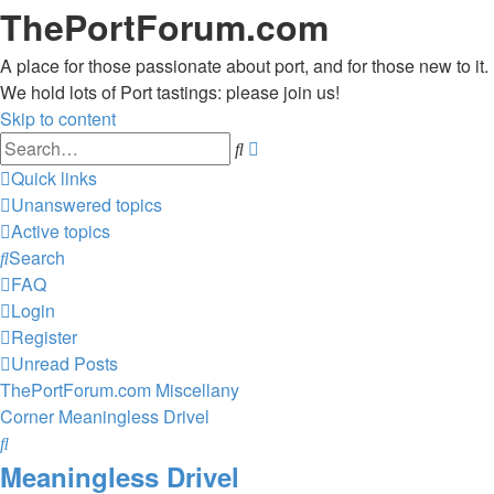
ThePortForum.com
A place for those passionate about port, and for those new to it.
We hold lots of Port tastings: please join us!
Skip to content
Advanced
Search
search
Quick links
Unanswered topics
Active topics
Search
FAQ
Login
Register
Unread Posts
ThePortForum.com
Miscellany
Corner
Meaningless Drivel
Search
Meaningless Drivel