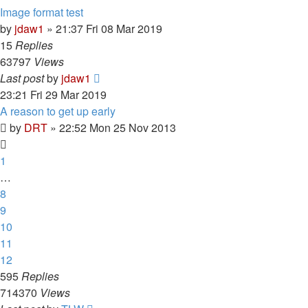
Image format test
by
jdaw1
»
21:37 Fri 08 Mar 2019
15
Replies
63797
Views
Last post
by
jdaw1
23:21 Fri 29 Mar 2019
A reason to get up early
by
DRT
»
22:52 Mon 25 Nov 2013
1
…
8
9
10
11
12
595
Replies
714370
Views