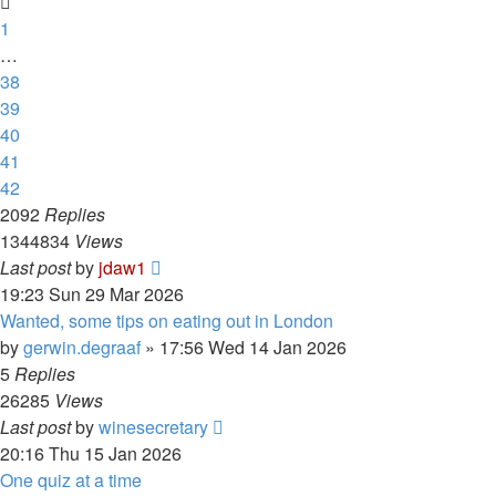
1
…
38
39
40
41
42
2092
Replies
1344834
Views
Last post
by
jdaw1
19:23 Sun 29 Mar 2026
Wanted, some tips on eating out in London
by
gerwin.degraaf
»
17:56 Wed 14 Jan 2026
5
Replies
26285
Views
Last post
by
winesecretary
20:16 Thu 15 Jan 2026
One quiz at a time