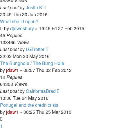
46354
Views
Last post
by
Justin K
20:49 Thu 30 Jun 2016
What shall I open?
by
djewesbury
»
19:45 Fri 27 Feb 2015
45
Replies
133465
Views
Last post
by
LGTrotter
22:02 Mon 30 May 2016
The Bunghole / The Bung Hole
by
jdaw1
»
05:57 Thu 02 Feb 2012
12
Replies
64303
Views
Last post
by
CaliforniaBrad
13:36 Tue 24 May 2016
Portugal and the credit crisis
by
jdaw1
»
08:25 Thu 25 Mar 2010
1