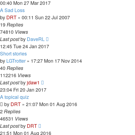
00:40 Mon 27 Mar 2017
A Sad Loss
by
DRT
»
00:11 Sun 22 Jul 2007
19
Replies
74810
Views
Last post
by
DaveRL
12:45 Tue 24 Jan 2017
Short stories
by
LGTrotter
»
17:27 Mon 17 Nov 2014
40
Replies
112216
Views
Last post
by
jdaw1
23:04 Fri 20 Jan 2017
A topical quiz
by
DRT
»
21:07 Mon 01 Aug 2016
2
Replies
46531
Views
Last post
by
DRT
21:51 Mon 01 Aug 2016