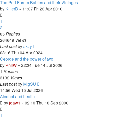
The Port Forum Babies and their Vintages
by
KillerB
»
11:37 Fri 23 Apr 2010
1
2
85
Replies
264649
Views
Last post
by
akzy
08:16 Thu 04 Apr 2024
George and the power of two
by
PhilW
»
22:24 Tue 14 Jul 2026
1
Replies
3132
Views
Last post
by
MigSU
14:56 Wed 15 Jul 2026
Alcohol and health
by
jdaw1
»
02:10 Thu 18 Sep 2008
1