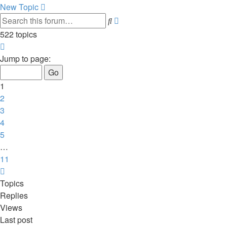
New Topic
Advanced
Search
search
522 topics
Page
1
Jump to page:
of
11
1
2
3
4
5
…
11
Next
Topics
Replies
Views
Last post