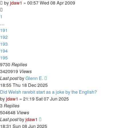
by
jdaw1
»
00:57 Wed 08 Apr 2009
1
…
191
192
193
194
195
9730
Replies
3420919
Views
Last post
by
Glenn E.
18:55 Thu 18 Dec 2025
Did Welsh rarebit start as a joke by the English?
by
jdaw1
»
21:19 Sat 07 Jun 2025
3
Replies
504648
Views
Last post
by
jdaw1
18:31 Sun 08 Jun 2025