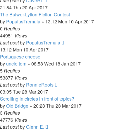
Last post
by
DaveRL
21:54 Thu 20 Apr 2017
The Bulwer-Lytton Fiction Contest
by
PopulusTremula
»
13:12 Mon 10 Apr 2017
0
Replies
44951
Views
Last post
by
PopulusTremula
13:12 Mon 10 Apr 2017
Portuguese cheese
by
uncle tom
»
08:58 Wed 18 Jan 2017
5
Replies
53377
Views
Last post
by
RonnieRoots
03:05 Tue 28 Mar 2017
Scrolling in circles in front of topics?
by
Old Bridge
»
20:23 Thu 23 Mar 2017
3
Replies
47776
Views
Last post
by
Glenn E.