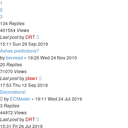
1
2
3
134
Replies
401554
Views
Last post
by
DRT
15:11 Sun 29 Sep 2019
Ashes predictions?
by
benread
»
19:25 Wed 24 Nov 2010
20
Replies
71070
Views
Last post
by
jdaw1
17:53 Thu 12 Sep 2019
Decorations!
by
ECMaster
»
19:11 Wed 24 Jul 2019
3
Replies
44972
Views
Last post
by
DRT
15:31 Fri 26 Jul 2019