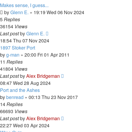
Makes sense, I guess...
by
Glenn E.
»
19:19 Wed 06 Nov 2024
5
Replies
36154
Views
Last post
by
Glenn E.
18:54 Thu 07 Nov 2024
1897 Stoker Port
by
g-man
»
20:00 Fri 01 Apr 2011
11
Replies
41804
Views
Last post
by
Alex Bridgeman
08:47 Wed 28 Aug 2024
Port and the Ashes
by
benread
»
00:13 Thu 23 Nov 2017
14
Replies
66693
Views
Last post
by
Alex Bridgeman
22:27 Wed 03 Apr 2024