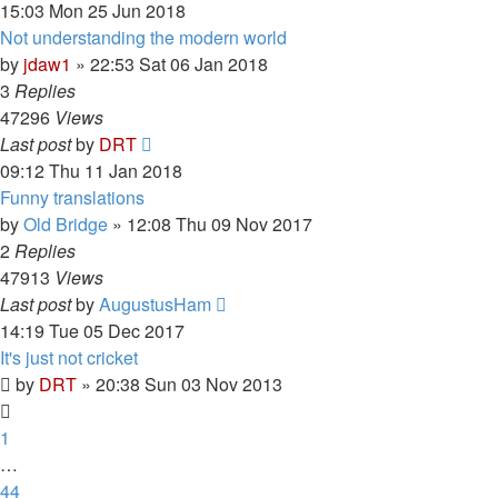
15:03 Mon 25 Jun 2018
Not understanding the modern world
by
jdaw1
»
22:53 Sat 06 Jan 2018
3
Replies
47296
Views
Last post
by
DRT
09:12 Thu 11 Jan 2018
Funny translations
by
Old Bridge
»
12:08 Thu 09 Nov 2017
2
Replies
47913
Views
Last post
by
AugustusHam
14:19 Tue 05 Dec 2017
It's just not cricket
by
DRT
»
20:38 Sun 03 Nov 2013
1
…
44