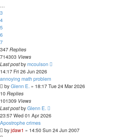
…
3
4
5
6
7
347
Replies
714303
Views
Last post
by
mcoulson
14:17 Fri 26 Jun 2026
annoying math problem
by
Glenn E.
»
18:17 Tue 24 Mar 2026
10
Replies
101309
Views
Last post
by
Glenn E.
23:57 Wed 01 Apr 2026
Apostrophe crimes
by
jdaw1
»
14:50 Sun 24 Jun 2007