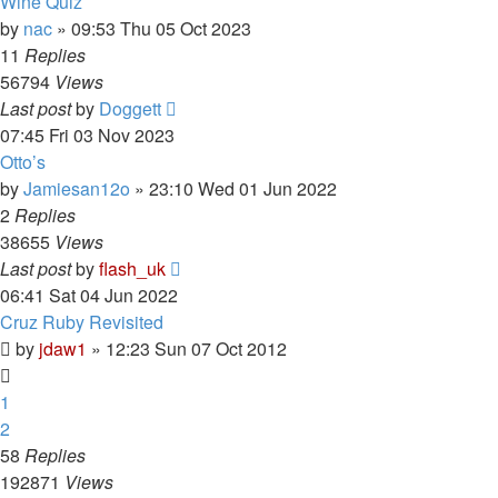
Wine Quiz
by
nac
»
09:53 Thu 05 Oct 2023
11
Replies
56794
Views
Last post
by
Doggett
07:45 Fri 03 Nov 2023
Otto’s
by
Jamiesan12o
»
23:10 Wed 01 Jun 2022
2
Replies
38655
Views
Last post
by
flash_uk
06:41 Sat 04 Jun 2022
Cruz Ruby Revisited
by
jdaw1
»
12:23 Sun 07 Oct 2012
1
2
58
Replies
192871
Views