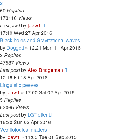
2
69
Replies
173116
Views
Last post
by
jdaw1
17:40 Wed 27 Apr 2016
Black holes and Gravitational waves
by
Doggett
»
12:21 Mon 11 Apr 2016
3
Replies
47587
Views
Last post
by
Alex Bridgeman
12:18 Fri 15 Apr 2016
Linguistic peeves
by
jdaw1
»
17:00 Sat 02 Apr 2016
5
Replies
52065
Views
Last post
by
LGTrotter
15:20 Sun 03 Apr 2016
Vexillological matters
by
jdaw1
»
11:03 Tue 01 Sep 2015