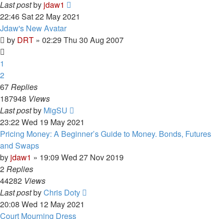
Last post
by
jdaw1
22:46 Sat 22 May 2021
Jdaw's New Avatar
by
DRT
»
02:29 Thu 30 Aug 2007
1
2
67
Replies
187948
Views
Last post
by
MigSU
23:22 Wed 19 May 2021
Pricing Money: A Beginner’s Guide to Money. Bonds, Futures
and Swaps
by
jdaw1
»
19:09 Wed 27 Nov 2019
2
Replies
44282
Views
Last post
by
Chris Doty
20:08 Wed 12 May 2021
Court Mourning Dress