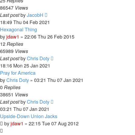
25
Replies
86547
Views
Last post
by
JacobH
18:49 Thu 04 Feb 2021
Hexagonal Thing
by
jdaw1
»
22:06 Thu 26 Feb 2015
12
Replies
65989
Views
Last post
by
Chris Doty
18:16 Mon 25 Jan 2021
Pray for America
by
Chris Doty
»
03:21 Thu 07 Jan 2021
0
Replies
38651
Views
Last post
by
Chris Doty
03:21 Thu 07 Jan 2021
Upside-Down Union Jacks
by
jdaw1
»
22:15 Tue 07 Aug 2012