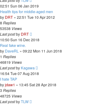
Last post
by
TLW
02:51 Sun 06 Jan 2019
Health tips for middle-aged men
by
DRT
»
22:51 Tue 10 Apr 2012
8
Replies
53538
Views
Last post
by
DRT
10:50 Sun 16 Dec 2018
Real fake wine.
by
DaveRL
»
09:22 Mon 11 Jun 2018
1
Replies
46819
Views
Last post
by
Kagawa
16:54 Tue 07 Aug 2018
I hate TAP
by
jdaw1
»
13:45 Sat 28 Apr 2018
3
Replies
48725
Views
Last post
by
TLW