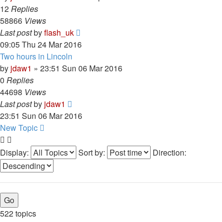
12
Replies
58866
Views
Last post
by
flash_uk
09:05 Thu 24 Mar 2016
Two hours in Lincoln
by
jdaw1
»
23:51 Sun 06 Mar 2016
0
Replies
44698
Views
Last post
by
jdaw1
23:51 Sun 06 Mar 2016
New Topic
Display:
Sort by:
Direction:
522 topics