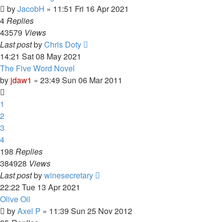
by
JacobH
»
11:51 Fri 16 Apr 2021
4
Replies
43579
Views
Last post
by
Chris Doty
14:21 Sat 08 May 2021
The Five Word Novel
by
jdaw1
»
23:49 Sun 06 Mar 2011
1
2
3
4
198
Replies
384928
Views
Last post
by
winesecretary
22:22 Tue 13 Apr 2021
Olive Oil
by
Axel P
»
11:39 Sun 25 Nov 2012