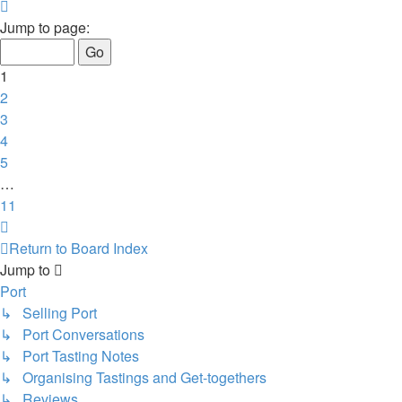
Page
1
Jump to page:
of
11
1
2
3
4
5
…
11
Next
Return to Board Index
Jump to
Port
↳ Selling Port
↳ Port Conversations
↳ Port Tasting Notes
↳ Organising Tastings and Get-togethers
↳ Reviews