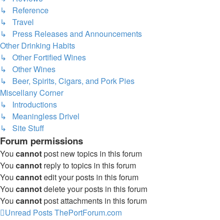
↳ Reference
↳ Travel
↳ Press Releases and Announcements
Other Drinking Habits
↳ Other Fortified Wines
↳ Other Wines
↳ Beer, Spirits, Cigars, and Pork Pies
Miscellany Corner
↳ Introductions
↳ Meaningless Drivel
↳ Site Stuff
Forum permissions
You
cannot
post new topics in this forum
You
cannot
reply to topics in this forum
You
cannot
edit your posts in this forum
You
cannot
delete your posts in this forum
You
cannot
post attachments in this forum
Unread Posts
ThePortForum.com