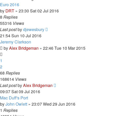
Euro 2016
by
DRT
»
23:30 Sat 02 Jul 2016
8
Replies
55316
Views
Last post
by
djewesbury
21:54 Sun 10 Jul 2016
Jeremy Clarkson
by
Alex Bridgeman
»
22:46 Tue 10 Mar 2015
1
2
68
Replies
168614
Views
Last post
by
Alex Bridgeman
09:07 Sat 09 Jul 2016
Mac Duff's Port
by
John Owlett
»
23:07 Wed 29 Jun 2016
1
Replies