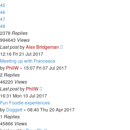
45
46
47
48
2378
Replies
994643
Views
Last post
by
Alex Bridgeman
12:16 Fri 21 Jul 2017
Meeting up with Francesca
by
PhilW
»
15:07 Fri 07 Jul 2017
2
Replies
46220
Views
Last post
by
PhilW
16:31 Mon 10 Jul 2017
Fun Foodie experiences
by
Doggett
»
08:40 Thu 20 Apr 2017
1
Replies
45866
Views