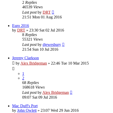
2
Replies
46539
Views
Last post
by
DRT
21:51 Mon 01 Aug 2016
Euro 2016
by
DRT
»
23:30 Sat 02 Jul 2016
8
Replies
55321
Views
Last post
by
djewesbury
21:54 Sun 10 Jul 2016
Jeremy Clarkson
by
Alex Bridgeman
»
22:46 Tue 10 Mar 2015
1
2
68
Replies
168618
Views
Last post
by
Alex Bridgeman
09:07 Sat 09 Jul 2016
Mac Duff's Port
by
John Owlett
»
23:07 Wed 29 Jun 2016