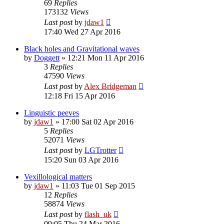
69
Replies
173132
Views
Last post
by
jdaw1
17:40 Wed 27 Apr 2016
Black holes and Gravitational waves
by
Doggett
»
12:21 Mon 11 Apr 2016
3
Replies
47590
Views
Last post
by
Alex Bridgeman
12:18 Fri 15 Apr 2016
Linguistic peeves
by
jdaw1
»
17:00 Sat 02 Apr 2016
5
Replies
52071
Views
Last post
by
LGTrotter
15:20 Sun 03 Apr 2016
Vexillological matters
by
jdaw1
»
11:03 Tue 01 Sep 2015
12
Replies
58874
Views
Last post
by
flash_uk
09:05 Thu 24 Mar 2016