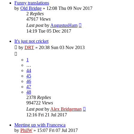
Funny translations
by
Old Bridge
»
12:08 Thu 09 Nov 2017
2
Replies
47917
Views
Last post
by
AugustusHam
14:19 Tue 05 Dec 2017
It's just not cricket
by
DRT
»
20:38 Sun 03 Nov 2013
1
…
44
45
46
47
48
2378
Replies
994722
Views
Last post
by
Alex Bridgeman
12:16 Fri 21 Jul 2017
Meeting up with Francesca
by
PhilW
»
15:07 Fri 07 Jul 2017