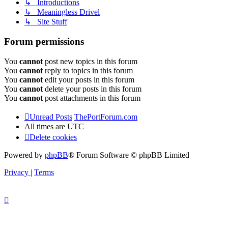
↳ Introductions
↳ Meaningless Drivel
↳ Site Stuff
Forum permissions
You
cannot
post new topics in this forum
You
cannot
reply to topics in this forum
You
cannot
edit your posts in this forum
You
cannot
delete your posts in this forum
You
cannot
post attachments in this forum
Unread Posts
ThePortForum.com
All times are
UTC
Delete cookies
Powered by
phpBB
® Forum Software © phpBB Limited
Privacy
|
Terms