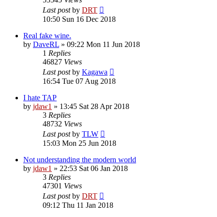
Last post
by
DRT
10:50 Sun 16 Dec 2018
Real fake wine.
by
DaveRL
»
09:22 Mon 11 Jun 2018
1
Replies
46827
Views
Last post
by
Kagawa
16:54 Tue 07 Aug 2018
I hate TAP
by
jdaw1
»
13:45 Sat 28 Apr 2018
3
Replies
48732
Views
Last post
by
TLW
15:03 Mon 25 Jun 2018
Not understanding the modern world
by
jdaw1
»
22:53 Sat 06 Jan 2018
3
Replies
47301
Views
Last post
by
DRT
09:12 Thu 11 Jan 2018