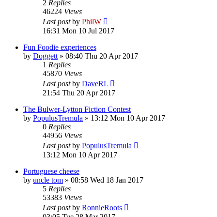
2
Replies
46224
Views
Last post
by
PhilW
16:31 Mon 10 Jul 2017
Fun Foodie experiences
by
Doggett
»
08:40 Thu 20 Apr 2017
1
Replies
45870
Views
Last post
by
DaveRL
21:54 Thu 20 Apr 2017
The Bulwer-Lytton Fiction Contest
by
PopulusTremula
»
13:12 Mon 10 Apr 2017
0
Replies
44956
Views
Last post
by
PopulusTremula
13:12 Mon 10 Apr 2017
Portuguese cheese
by
uncle tom
»
08:58 Wed 18 Jan 2017
5
Replies
53383
Views
Last post
by
RonnieRoots
03:05 Tue 28 Mar 2017