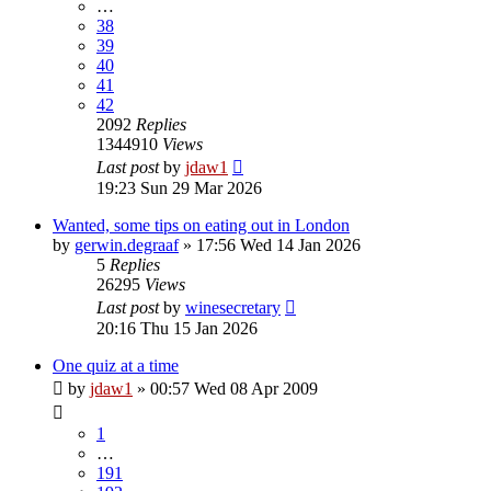
…
38
39
40
41
42
2092
Replies
1344910
Views
Last post
by
jdaw1
19:23 Sun 29 Mar 2026
Wanted, some tips on eating out in London
by
gerwin.degraaf
»
17:56 Wed 14 Jan 2026
5
Replies
26295
Views
Last post
by
winesecretary
20:16 Thu 15 Jan 2026
One quiz at a time
by
jdaw1
»
00:57 Wed 08 Apr 2009
1
…
191