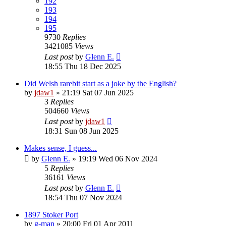
192
193
194
195
9730
Replies
3421085
Views
Last post
by
Glenn E.
18:55 Thu 18 Dec 2025
Did Welsh rarebit start as a joke by the English?
by
jdaw1
»
21:19 Sat 07 Jun 2025
3
Replies
504660
Views
Last post
by
jdaw1
18:31 Sun 08 Jun 2025
Makes sense, I guess...
by
Glenn E.
»
19:19 Wed 06 Nov 2024
5
Replies
36161
Views
Last post
by
Glenn E.
18:54 Thu 07 Nov 2024
1897 Stoker Port
by
g-man
»
20:00 Fri 01 Apr 2011