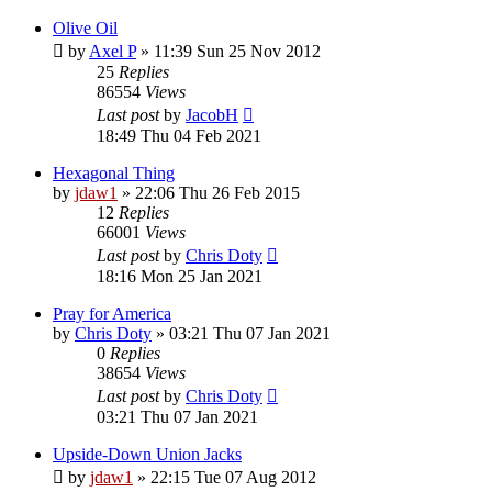
Olive Oil
by
Axel P
»
11:39 Sun 25 Nov 2012
25
Replies
86554
Views
Last post
by
JacobH
18:49 Thu 04 Feb 2021
Hexagonal Thing
by
jdaw1
»
22:06 Thu 26 Feb 2015
12
Replies
66001
Views
Last post
by
Chris Doty
18:16 Mon 25 Jan 2021
Pray for America
by
Chris Doty
»
03:21 Thu 07 Jan 2021
0
Replies
38654
Views
Last post
by
Chris Doty
03:21 Thu 07 Jan 2021
Upside-Down Union Jacks
by
jdaw1
»
22:15 Tue 07 Aug 2012