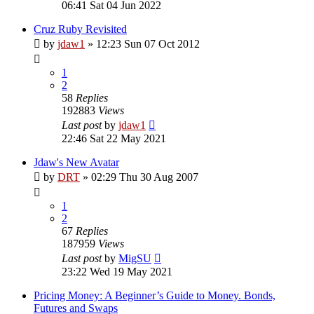
06:41 Sat 04 Jun 2022
Cruz Ruby Revisited
by
jdaw1
»
12:23 Sun 07 Oct 2012
1
2
58
Replies
192883
Views
Last post
by
jdaw1
22:46 Sat 22 May 2021
Jdaw's New Avatar
by
DRT
»
02:29 Thu 30 Aug 2007
1
2
67
Replies
187959
Views
Last post
by
MigSU
23:22 Wed 19 May 2021
Pricing Money: A Beginner’s Guide to Money. Bonds,
Futures and Swaps