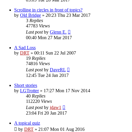
Scrolling in circles in front of topics?
by
Old Bridge
»
20:23 Thu 23 Mar 2017
3
Replies
47783
Views
Last post
by
Glenn E.
00:40 Mon 27 Mar 2017
A Sad Loss
by
DRT
»
00:11 Sun 22 Jul 2007
19
Replies
74816
Views
Last post
by
DaveRL
12:45 Tue 24 Jan 2017
Short stories
by
LGTrotter
»
17:27 Mon 17 Nov 2014
40
Replies
112220
Views
Last post
by
jdaw1
23:04 Fri 20 Jan 2017
A topical quiz
by
DRT
»
21:07 Mon 01 Aug 2016