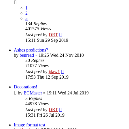
1
2
3
134
Replies
401575
Views
Last post
by
DRT
15:11 Sun 29 Sep 2019
Ashes predictions?
by
benread
»
19:25 Wed 24 Nov 2010
20
Replies
71077
Views
Last post
by
jdaw1
17:53 Thu 12 Sep 2019
Decorations!
by
ECMaster
»
19:11 Wed 24 Jul 2019
3
Replies
44978
Views
Last post
by
DRT
15:31 Fri 26 Jul 2019
Image format test