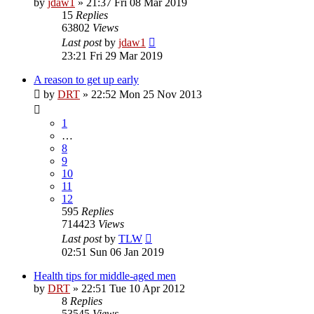
by
jdaw1
»
21:37 Fri 08 Mar 2019
15
Replies
63802
Views
Last post
by
jdaw1
23:21 Fri 29 Mar 2019
A reason to get up early
by
DRT
»
22:52 Mon 25 Nov 2013
1
…
8
9
10
11
12
595
Replies
714423
Views
Last post
by
TLW
02:51 Sun 06 Jan 2019
Health tips for middle-aged men
by
DRT
»
22:51 Tue 10 Apr 2012
8
Replies
53545
Views