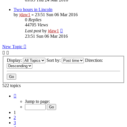
Two hours in Lincoln
by
jdaw1
»
23:51 Sun 06 Mar 2016
0
Replies
44705
Views
Last post
by
jdaw1
23:51 Sun 06 Mar 2016
New Topic
Display:
Sort by:
Direction:
522 topics
Page
1
Jump to page:
of
11
1
2
3