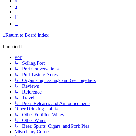
4
5
…
11
Next
Return to Board Index
Jump to
Port
↳ Selling Port
↳ Port Conversations
↳ Port Tasting Notes
↳ Organising Tastings and Get-togethers
↳ Reviews
↳ Reference
↳ Travel
↳ Press Releases and Announcements
Other Drinking Habits
↳ Other Fortified Wines
↳ Other Wines
↳ Beer, Spirits, Cigars, and Pork Pies
Miscellany Corner