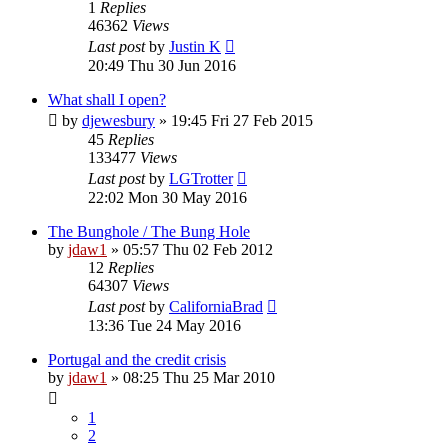
1
Replies
46362
Views
Last post
by
Justin K
20:49 Thu 30 Jun 2016
What shall I open?
by
djewesbury
»
19:45 Fri 27 Feb 2015
45
Replies
133477
Views
Last post
by
LGTrotter
22:02 Mon 30 May 2016
The Bunghole / The Bung Hole
by
jdaw1
»
05:57 Thu 02 Feb 2012
12
Replies
64307
Views
Last post
by
CaliforniaBrad
13:36 Tue 24 May 2016
Portugal and the credit crisis
by
jdaw1
»
08:25 Thu 25 Mar 2010
1
2