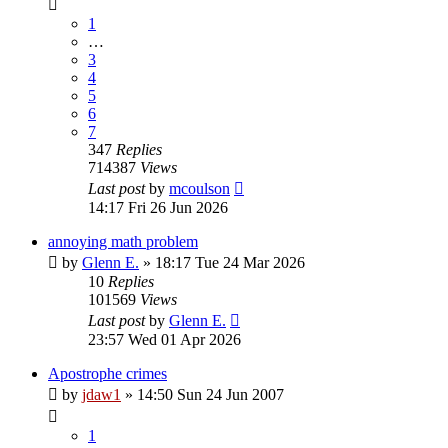
1
…
3
4
5
6
7
347
Replies
714387
Views
Last post
by
mcoulson
14:17 Fri 26 Jun 2026
annoying math problem
by
Glenn E.
»
18:17 Tue 24 Mar 2026
10
Replies
101569
Views
Last post
by
Glenn E.
23:57 Wed 01 Apr 2026
Apostrophe crimes
by
jdaw1
»
14:50 Sun 24 Jun 2007
1