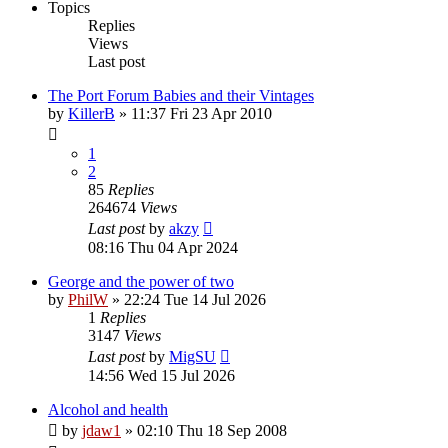
Topics
Replies
Views
Last post
The Port Forum Babies and their Vintages
by
KillerB
»
11:37 Fri 23 Apr 2010
1
2
85
Replies
264674
Views
Last post
by
akzy
08:16 Thu 04 Apr 2024
George and the power of two
by
PhilW
»
22:24 Tue 14 Jul 2026
1
Replies
3147
Views
Last post
by
MigSU
14:56 Wed 15 Jul 2026
Alcohol and health
by
jdaw1
»
02:10 Thu 18 Sep 2008