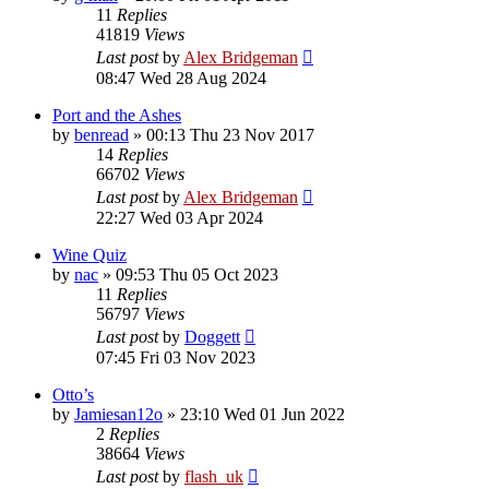
11
Replies
41819
Views
Last post
by
Alex Bridgeman
08:47 Wed 28 Aug 2024
Port and the Ashes
by
benread
»
00:13 Thu 23 Nov 2017
14
Replies
66702
Views
Last post
by
Alex Bridgeman
22:27 Wed 03 Apr 2024
Wine Quiz
by
nac
»
09:53 Thu 05 Oct 2023
11
Replies
56797
Views
Last post
by
Doggett
07:45 Fri 03 Nov 2023
Otto’s
by
Jamiesan12o
»
23:10 Wed 01 Jun 2022
2
Replies
38664
Views
Last post
by
flash_uk