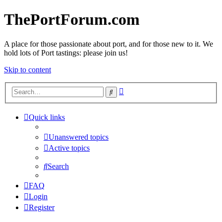
ThePortForum.com
A place for those passionate about port, and for those new to it. We
hold lots of Port tastings: please join us!
Skip to content
Advanced
Search
search
Quick links
Unanswered topics
Active topics
Search
FAQ
Login
Register