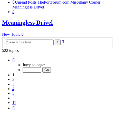
Unread Posts
ThePortForum.com
Miscellany Corner
Meaningless Drivel
Search
Meaningless Drivel
New Topic
Advanced
Search
search
522 topics
Page
1
Jump to page:
of
11
1
2
3
4
5
…
11
Next