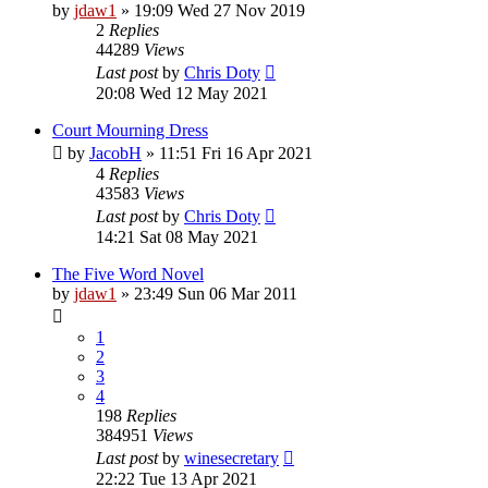
by
jdaw1
»
19:09 Wed 27 Nov 2019
2
Replies
44289
Views
Last post
by
Chris Doty
20:08 Wed 12 May 2021
Court Mourning Dress
by
JacobH
»
11:51 Fri 16 Apr 2021
4
Replies
43583
Views
Last post
by
Chris Doty
14:21 Sat 08 May 2021
The Five Word Novel
by
jdaw1
»
23:49 Sun 06 Mar 2011
1
2
3
4
198
Replies
384951
Views
Last post
by
winesecretary
22:22 Tue 13 Apr 2021