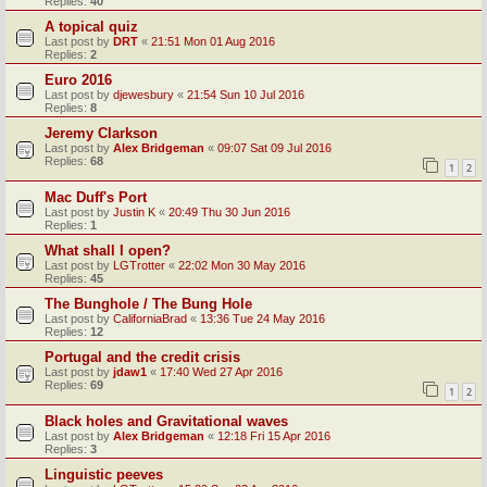
Replies:
40
A topical quiz
Last post by
DRT
«
21:51 Mon 01 Aug 2016
Replies:
2
Euro 2016
Last post by
djewesbury
«
21:54 Sun 10 Jul 2016
Replies:
8
Jeremy Clarkson
Last post by
Alex Bridgeman
«
09:07 Sat 09 Jul 2016
Replies:
68
1
2
Mac Duff's Port
Last post by
Justin K
«
20:49 Thu 30 Jun 2016
Replies:
1
What shall I open?
Last post by
LGTrotter
«
22:02 Mon 30 May 2016
Replies:
45
The Bunghole / The Bung Hole
Last post by
CaliforniaBrad
«
13:36 Tue 24 May 2016
Replies:
12
Portugal and the credit crisis
Last post by
jdaw1
«
17:40 Wed 27 Apr 2016
Replies:
69
1
2
Black holes and Gravitational waves
Last post by
Alex Bridgeman
«
12:18 Fri 15 Apr 2016
Replies:
3
Linguistic peeves