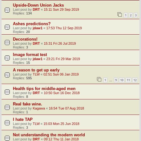
Upside-Down Union Jacks
Last post by
DRT
«
15:11 Sun 29 Sep 2019
Replies:
134
1
2
3
Ashes predictions?
Last post by
jdaw1
«
17:53 Thu 12 Sep 2019
Replies:
20
Decorations!
Last post by
DRT
«
15:31 Fri 26 Jul 2019
Replies:
3
Image format test
Last post by
jdaw1
«
23:21 Fri 29 Mar 2019
Replies:
15
A reason to get up early
Last post by
TLW
«
02:51 Sun 06 Jan 2019
Replies:
595
1
9
10
11
12
…
Health tips for middle-aged men
Last post by
DRT
«
10:50 Sun 16 Dec 2018
Replies:
8
Real fake wine.
Last post by
Kagawa
«
16:54 Tue 07 Aug 2018
Replies:
1
I hate TAP
Last post by
TLW
«
15:03 Mon 25 Jun 2018
Replies:
3
Not understanding the modern world
Last post by
DRT
«
09:12 Thu 11 Jan 2018