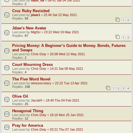
Last post by
flash_uk
«
06:41 Sat 04 Jun 2022
Replies:
2
Cruz Ruby Revisited
Last post by
jdaw1
«
22:46 Sat 22 May 2021
Replies:
58
1
2
Jdaw's New Avatar
Last post by
MigSU
«
23:22 Wed 19 May 2021
Replies:
67
1
2
Pricing Money: A Beginner’s Guide to Money. Bonds, Futures
and Swaps
Last post by
Chris Doty
«
20:08 Wed 12 May 2021
Replies:
2
Court Mourning Dress
Last post by
Chris Doty
«
14:21 Sat 08 May 2021
Replies:
4
The Five Word Novel
Last post by
winesecretary
«
22:22 Tue 13 Apr 2021
Replies:
198
1
2
3
4
Olive Oil
Last post by
JacobH
«
18:49 Thu 04 Feb 2021
Replies:
25
Hexagonal Thing
Last post by
Chris Doty
«
18:16 Mon 25 Jan 2021
Replies:
12
Pray for America
Last post by
Chris Doty
«
03:21 Thu 07 Jan 2021