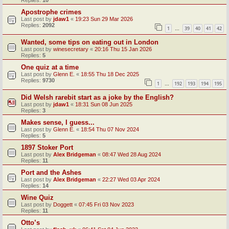
Replies:
10
Apostrophe crimes
Last post by
jdaw1
«
19:23 Sun 29 Mar 2026
Replies:
2092
1
39
40
41
42
…
Wanted, some tips on eating out in London
Last post by
winesecretary
«
20:16 Thu 15 Jan 2026
Replies:
5
One quiz at a time
Last post by
Glenn E.
«
18:55 Thu 18 Dec 2025
Replies:
9730
1
192
193
194
195
…
Did Welsh rarebit start as a joke by the English?
Last post by
jdaw1
«
18:31 Sun 08 Jun 2025
Replies:
3
Makes sense, I guess...
Last post by
Glenn E.
«
18:54 Thu 07 Nov 2024
Replies:
5
1897 Stoker Port
Last post by
Alex Bridgeman
«
08:47 Wed 28 Aug 2024
Replies:
11
Port and the Ashes
Last post by
Alex Bridgeman
«
22:27 Wed 03 Apr 2024
Replies:
14
Wine Quiz
Last post by
Doggett
«
07:45 Fri 03 Nov 2023
Replies:
11
Otto’s