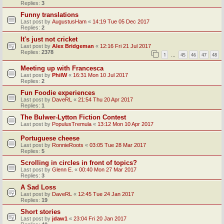
Replies:
3
Funny translations
Last post by
AugustusHam
«
14:19 Tue 05 Dec 2017
Replies:
2
It's just not cricket
Last post by
Alex Bridgeman
«
12:16 Fri 21 Jul 2017
Replies:
2378
1
45
46
47
48
…
Meeting up with Francesca
Last post by
PhilW
«
16:31 Mon 10 Jul 2017
Replies:
2
Fun Foodie experiences
Last post by
DaveRL
«
21:54 Thu 20 Apr 2017
Replies:
1
The Bulwer-Lytton Fiction Contest
Last post by
PopulusTremula
«
13:12 Mon 10 Apr 2017
Portuguese cheese
Last post by
RonnieRoots
«
03:05 Tue 28 Mar 2017
Replies:
5
Scrolling in circles in front of topics?
Last post by
Glenn E.
«
00:40 Mon 27 Mar 2017
Replies:
3
A Sad Loss
Last post by
DaveRL
«
12:45 Tue 24 Jan 2017
Replies:
19
Short stories
Last post by
jdaw1
«
23:04 Fri 20 Jan 2017