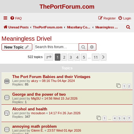
ThePortForum.com
FAQ
Register
Login
S
Unread Posts
ThePortForum.com
Miscellany Corner
Meaningless Drivel
e
Meaningless Drivel
a
Search
Advanced search
New Topic
r
c
Page
1
of
11
1
2
3
4
5
11
Next
522 topics
…
h
Topics
The Port Forum Babies and their Vintages
Last post by
akzy
«
08:16 Thu 04 Apr 2024
Replies:
85
1
2
George and the power of two
Last post by
MigSU
«
14:56 Wed 15 Jul 2026
Replies:
1
Alcohol and health
Last post by
mcoulson
«
14:17 Fri 26 Jun 2026
Replies:
347
1
4
5
6
7
…
annoying math problem
Last post by
Glenn E.
«
23:57 Wed 01 Apr 2026