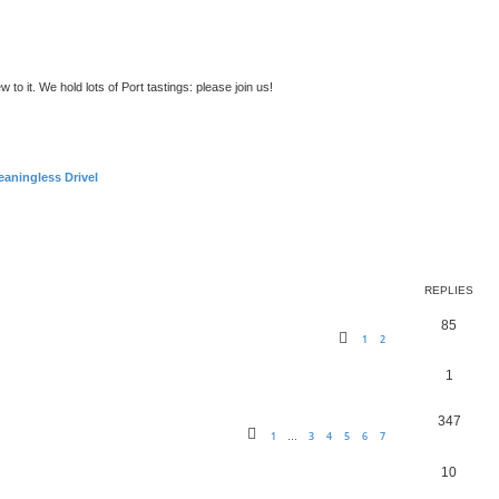
to it. We hold lots of Port tastings: please join us!
aningless Drivel
ed search
REPLIES
85
1
2
1
347
1
3
4
5
6
7
…
10