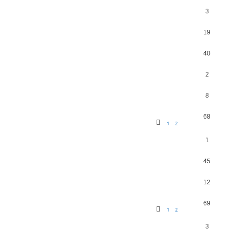
3
19
40
2
8
68
1
2
1
45
12
69
1
2
3