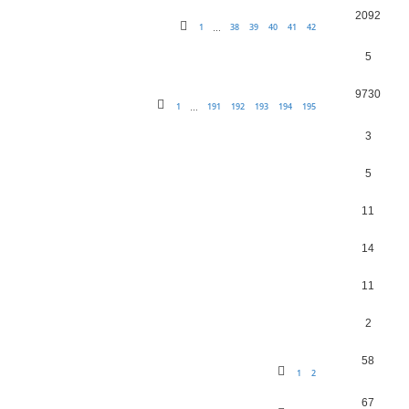
2092
1
38
39
40
41
42
…
5
9730
1
191
192
193
194
195
…
3
5
11
14
11
2
58
1
2
67