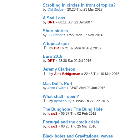
Scrolling in circles in front of topics?
by
Old Bridge
»
20:23 Thu 23 Mar 2017
A Sad Loss
by
DRT
»
00:11 Sun 22 Jul 2007
Short stories
by
LGTrotter
»
17:27 Mon 17 Nov 2014
A topical quiz
by
DRT
»
21:07 Mon 01 Aug 2016
Euro 2016
by
DRT
»
23:30 Sat 02 Jul 2016
Jeremy Clarkson
by
Alex Bridgeman
»
22:46 Tue 10 Mar 2015
Mac Duff's Port
by
John Owlett
»
23:07 Wed 29 Jun 2016
What shall I open?
by
djewesbury
»
19:45 Fri 27 Feb 2015
The Bunghole / The Bung Hole
by
jdaw1
»
05:57 Thu 02 Feb 2012
Portugal and the credit crisis
by
jdaw1
»
08:25 Thu 25 Mar 2010
Black holes and Gravitational waves