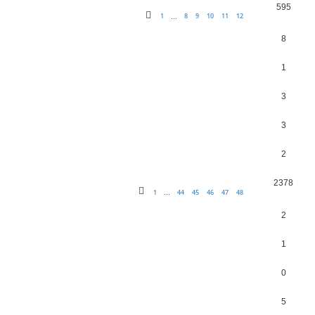
595
1
8
9
10
11
12
…
8
1
3
3
2
2378
1
44
45
46
47
48
…
2
1
0
5