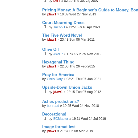
by
DRT
»
02:29 Thu 30 Aug 2007
Pricing Money: A Beginner’s Guide to Money. Bo
by
jdaw1
»
19:09 Wed 27 Nov 2019
Court Mourning Dress
by
JacobH
»
11:51 Fri 16 Apr 2021
The Five Word Novel
by
jdaw1
»
23:49 Sun 06 Mar 2011
Olive Oil
by
Axel P
»
11:39 Sun 25 Nov 2012
Hexagonal Thing
by
jdaw1
»
22:06 Thu 26 Feb 2015
Pray for America
by
Chris Doty
»
03:21 Thu 07 Jan 2021
Upside-Down Union Jacks
by
jdaw1
»
22:15 Tue 07 Aug 2012
Ashes predictions?
by
benread
»
19:25 Wed 24 Nov 2010
Decorations!
by
ECMaster
»
19:11 Wed 24 Jul 2019
Image format test
by
jdaw1
»
21:37 Fri 08 Mar 2019