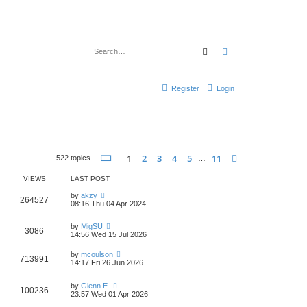
Search
Advanced search
Register
Login
Page
1
of
11
1
2
3
4
5
11
Next
522 topics
…
VIEWS
LAST POST
by
akzy
264527
08:16 Thu 04 Apr 2024
by
MigSU
3086
14:56 Wed 15 Jul 2026
by
mcoulson
713991
14:17 Fri 26 Jun 2026
by
Glenn E.
100236
23:57 Wed 01 Apr 2026