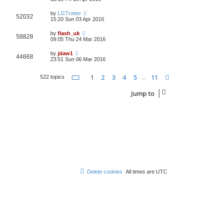
by
LGTrotter
52032
15:20 Sun 03 Apr 2016
by
flash_uk
58828
09:05 Thu 24 Mar 2016
by
jdaw1
44668
23:51 Sun 06 Mar 2016
Page
1
of
11
1
2
3
4
5
11
Next
522 topics
…
Jump to
Delete cookies
All times are
UTC