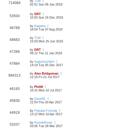
by
TLW
714084
02:51 Sun 06 Jan 2019
by
DRT
53504
10:50 Sun 16 Dec 2018
by
Kagawa
46788
16:54 Tue 07 Aug 2018
by
TLW
48683
15:03 Mon 25 Jun 2018
by
DRT
47266
09:12 Thu 11 Jan 2018
by
AugustusHam
47884
14:19 Tue 05 Dec 2017
by
Alex Bridgeman
994313
12:16 Fri 21 Jul 2017
by
PhilW
46193
16:31 Mon 10 Jul 2017
by
DaveRL
45830
21:54 Thu 20 Apr 2017
by
PopulusTremula
44919
13:12 Mon 10 Apr 2017
by
RonnieRoots
53337
03:05 Tue 28 Mar 2017