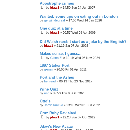
Apostrophe crimes
by
jdaw1
»
14:50 Sun 24 Jun 2007
Wanted, some tips on eating out in London
by
gerwin.degraaf
»
17:56 Wed 14 Jan 2026
One quiz at a time
by
jdaw1
»
00:57 Wed 08 Apr 2009
Did Welsh rarebit start as a joke by the English?
by
jdaw1
»
21:19 Sat 07 Jun 2025
Makes sense, I guess...
by
Glenn E.
»
19:19 Wed 06 Nov 2024
1897 Stoker Port
by
g-man
»
20:00 Fri 01 Apr 2011
Port and the Ashes
by
benread
»
00:13 Thu 23 Nov 2017
Wine Quiz
by
nac
»
09:53 Thu 05 Oct 2023
Otto’s
by
Jamiesan12o
»
23:10 Wed 01 Jun 2022
Cruz Ruby Revisited
by
jdaw1
»
12:23 Sun 07 Oct 2012
Jdaw's New Avatar