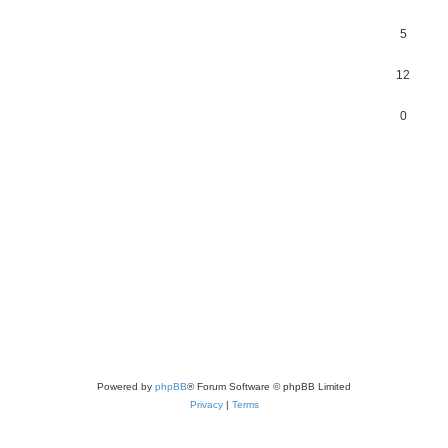
5
12
0
Powered by
phpBB
® Forum Software © phpBB Limited
Privacy
|
Terms