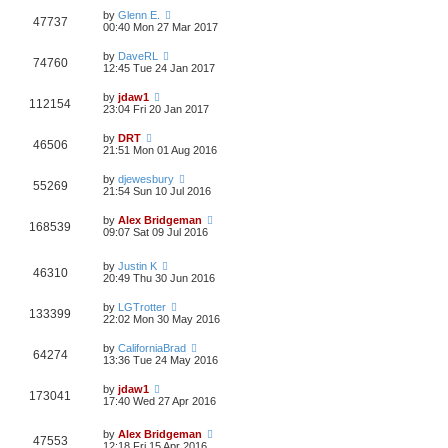
by
Glenn E.
47737
00:40 Mon 27 Mar 2017
by
DaveRL
74760
12:45 Tue 24 Jan 2017
by
jdaw1
112154
23:04 Fri 20 Jan 2017
by
DRT
46506
21:51 Mon 01 Aug 2016
by
djewesbury
55269
21:54 Sun 10 Jul 2016
by
Alex Bridgeman
168539
09:07 Sat 09 Jul 2016
by
Justin K
46310
20:49 Thu 30 Jun 2016
by
LGTrotter
133399
22:02 Mon 30 May 2016
by
CaliforniaBrad
64274
13:36 Tue 24 May 2016
by
jdaw1
173041
17:40 Wed 27 Apr 2016
by
Alex Bridgeman
47553
12:18 Fri 15 Apr 2016