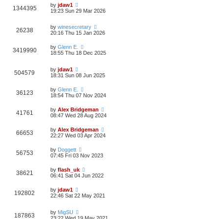
by
jdaw1
1344395
19:23 Sun 29 Mar 2026
by
winesecretary
26238
20:16 Thu 15 Jan 2026
by
Glenn E.
3419990
18:55 Thu 18 Dec 2025
by
jdaw1
504579
18:31 Sun 08 Jun 2025
by
Glenn E.
36123
18:54 Thu 07 Nov 2024
by
Alex Bridgeman
41761
08:47 Wed 28 Aug 2024
by
Alex Bridgeman
66653
22:27 Wed 03 Apr 2024
by
Doggett
56753
07:45 Fri 03 Nov 2023
by
flash_uk
38621
06:41 Sat 04 Jun 2022
by
jdaw1
192802
22:46 Sat 22 May 2021
by
MigSU
187863
23:22 Wed 19 May 2021