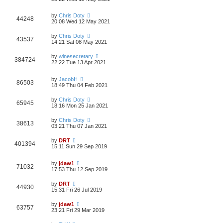
by
Chris Doty
44248
20:08 Wed 12 May 2021
by
Chris Doty
43537
14:21 Sat 08 May 2021
by
winesecretary
384724
22:22 Tue 13 Apr 2021
by
JacobH
86503
18:49 Thu 04 Feb 2021
by
Chris Doty
65945
18:16 Mon 25 Jan 2021
by
Chris Doty
38613
03:21 Thu 07 Jan 2021
by
DRT
401394
15:11 Sun 29 Sep 2019
by
jdaw1
71032
17:53 Thu 12 Sep 2019
by
DRT
44930
15:31 Fri 26 Jul 2019
by
jdaw1
63757
23:21 Fri 29 Mar 2019