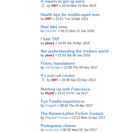
A reason to get up early
by
DRT
»
22:52 Mon 25 Nov 2013
Health tips for middle-aged men
by
DRT
»
22:51 Tue 10 Apr 2012
Real fake wine.
by
DaveRL
»
09:22 Mon 11 Jun 2018
I hate TAP
by
jdaw1
»
13:45 Sat 28 Apr 2018
Not understanding the modern world
by
jdaw1
»
22:53 Sat 06 Jan 2018
Funny translations
by
Old Bridge
»
12:08 Thu 09 Nov 2017
It's just not cricket
by
DRT
»
20:38 Sun 03 Nov 2013
Meeting up with Francesca
by
PhilW
»
15:07 Fri 07 Jul 2017
Fun Foodie experiences
by
Doggett
»
08:40 Thu 20 Apr 2017
The Bulwer-Lytton Fiction Contest
by
PopulusTremula
»
13:12 Mon 10 Apr 2017
Portuguese cheese
by
uncle tom
»
08:58 Wed 18 Jan 2017