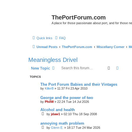
ThePortForum.com
A place for those passionate about port, and for those new 
Quick links
FAQ
Unread Posts
ThePortForum.com
Miscellany Corner
Me
Meaningless Drivel
Search
Advanc
New Topic
TOPICS
The Port Forum Babies and their Vintages
by
KillerB
»
11:37 Fri 23 Apr 2010
George and the power of two
by
PhilW
»
22:24 Tue 14 Jul 2026
Alcohol and health
by
jdaw1
»
02:10 Thu 18 Sep 2008
annoying math problem
by
Glenn E.
»
18:17 Tue 24 Mar 2026