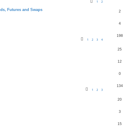
1
2
nds, Futures and Swaps
2
4
198
1
2
3
4
25
12
0
134
1
2
3
20
3
15