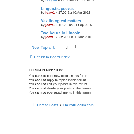
by
Doggett
»
12:21 Mon 11 Apr 2016
Linguistic peeves
by
jdaw1
»
17:00 Sat 02 Apr 2016
Vexillological matters
by
jdaw1
»
11:03 Tue 01 Sep 2015
Two hours in Lincoln
by
jdaw1
»
23:51 Sun 06 Mar 2016
New Topic
Return to Board Index
FORUM PERMISSIONS
You
cannot
post new topics in this forum
You
cannot
reply to topics in this forum
You
cannot
edit your posts in this forum
You
cannot
delete your posts in this forum
You
cannot
post attachments in this forum
Unread Posts
ThePortForum.com