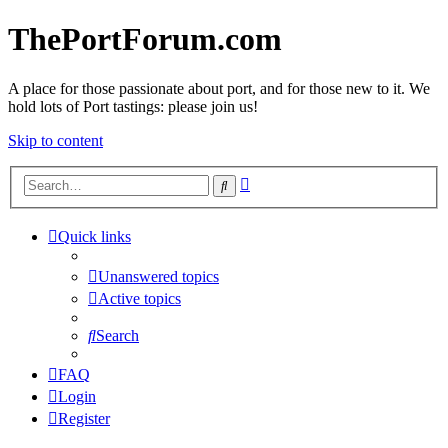
ThePortForum.com
A place for those passionate about port, and for those new to it. We
hold lots of Port tastings: please join us!
Skip to content
Advanced
Search
search
Quick links
Unanswered topics
Active topics
Search
FAQ
Login
Register