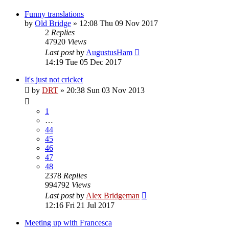
Funny translations
by
Old Bridge
»
12:08 Thu 09 Nov 2017
2
Replies
47920
Views
Last post
by
AugustusHam
14:19 Tue 05 Dec 2017
It's just not cricket
by
DRT
»
20:38 Sun 03 Nov 2013
1
…
44
45
46
47
48
2378
Replies
994792
Views
Last post
by
Alex Bridgeman
12:16 Fri 21 Jul 2017
Meeting up with Francesca