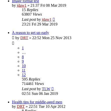
Image format test
by
jdaw1
»
21:37 Fri 08 Mar 2019
15
Replies
63807
Views
Last post
by
jdaw1
23:21 Fri 29 Mar 2019
A reason to get up early
by
DRT
»
22:52 Mon 25 Nov 2013
1
…
8
9
10
11
12
595
Replies
714461
Views
Last post
by
TLW
02:51 Sun 06 Jan 2019
Health tips for middle-aged men
by
DRT
»
22:51 Tue 10 Apr 2012
8
Replies