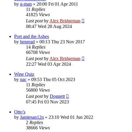
by
g-man
»
20:00 Fri 01 Apr 2011
11
Replies
41825
Views
Last post
by
Alex Bridgeman
08:47 Wed 28 Aug 2024
Port and the Ashes
by
benread
»
00:13 Thu 23 Nov 2017
14
Replies
66708
Views
Last post
by
Alex Bridgeman
22:27 Wed 03 Apr 2024
Wine Quiz
by
nac
»
09:53 Thu 05 Oct 2023
11
Replies
56800
Views
Last post
by
Doggett
07:45 Fri 03 Nov 2023
Otto’s
by
Jamiesan12o
»
23:10 Wed 01 Jun 2022
2
Replies
38666
Views