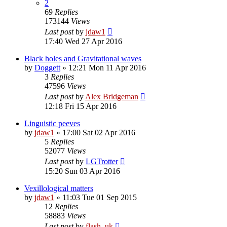
2
69
Replies
173144
Views
Last post
by
jdaw1
17:40 Wed 27 Apr 2016
Black holes and Gravitational waves
by
Doggett
»
12:21 Mon 11 Apr 2016
3
Replies
47596
Views
Last post
by
Alex Bridgeman
12:18 Fri 15 Apr 2016
Linguistic peeves
by
jdaw1
»
17:00 Sat 02 Apr 2016
5
Replies
52077
Views
Last post
by
LGTrotter
15:20 Sun 03 Apr 2016
Vexillological matters
by
jdaw1
»
11:03 Tue 01 Sep 2015
12
Replies
58883
Views
Last post
by
flash_uk