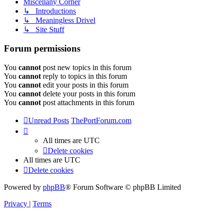
Miscellany Corner
↳ Introductions
↳ Meaningless Drivel
↳ Site Stuff
Forum permissions
You
cannot
post new topics in this forum
You
cannot
reply to topics in this forum
You
cannot
edit your posts in this forum
You
cannot
delete your posts in this forum
You
cannot
post attachments in this forum
Unread Posts
ThePortForum.com
All times are
UTC
Delete cookies
All times are
UTC
Delete cookies
Powered by
phpBB
® Forum Software © phpBB Limited
Privacy
|
Terms