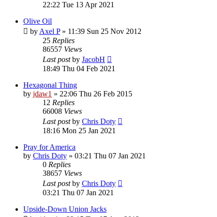
22:22 Tue 13 Apr 2021
Olive Oil
by
Axel P
»
11:39 Sun 25 Nov 2012
25
Replies
86557
Views
Last post
by
JacobH
18:49 Thu 04 Feb 2021
Hexagonal Thing
by
jdaw1
»
22:06 Thu 26 Feb 2015
12
Replies
66008
Views
Last post
by
Chris Doty
18:16 Mon 25 Jan 2021
Pray for America
by
Chris Doty
»
03:21 Thu 07 Jan 2021
0
Replies
38657
Views
Last post
by
Chris Doty
03:21 Thu 07 Jan 2021
Upside-Down Union Jacks