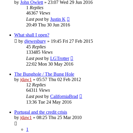
by
John Owlett
»
23:07 Wed 29 Jun 2016
1
Replies
46367
Views
Last post
by
Justin K
20:49 Thu 30 Jun 2016
What shall I open?
by
djewesbury
»
19:45 Fri 27 Feb 2015
45
Replies
133485
Views
Last post
by
LGTrotter
22:02 Mon 30 May 2016
The Bunghole / The Bung Hole
by
jdaw1
»
05:57 Thu 02 Feb 2012
12
Replies
64311
Views
Last post
by
CaliforniaBrad
13:36 Tue 24 May 2016
Portugal and the credit crisis
by
jdaw1
»
08:25 Thu 25 Mar 2010
1