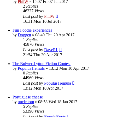
by
PhilW
»
15:07 Fri 07 Jul 2017
2
Replies
46227
Views
Last post
by
PhilW
16:31 Mon 10 Jul 2017
Fun Foodie experiences
by
Doggett
»
08:40 Thu 20 Apr 2017
1
Replies
45876
Views
Last post
by
DaveRL
21:54 Thu 20 Apr 2017
The Bulwer-Lytton Fiction Contest
by
PopulusTremula
»
13:12 Mon 10 Apr 2017
0
Replies
44960
Views
Last post
by
PopulusTremula
13:12 Mon 10 Apr 2017
Portuguese cheese
by
uncle tom
»
08:58 Wed 18 Jan 2017
5
Replies
53390
Views
Last post
by
RonnieRoots