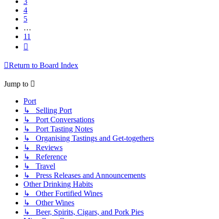
3
4
5
…
11
Next
Return to Board Index
Jump to
Port
↳ Selling Port
↳ Port Conversations
↳ Port Tasting Notes
↳ Organising Tastings and Get-togethers
↳ Reviews
↳ Reference
↳ Travel
↳ Press Releases and Announcements
Other Drinking Habits
↳ Other Fortified Wines
↳ Other Wines
↳ Beer, Spirits, Cigars, and Pork Pies