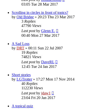
03:05 Tue 28 Mar 2017
Scrolling in circles in front of topics?
by
Old Bridge
»
20:23 Thu 23 Mar 2017
3
Replies
47790
Views
Last post
by
Glenn E.
00:40 Mon 27 Mar 2017
A Sad Loss
by
DRT
»
00:11 Sun 22 Jul 2007
19
Replies
74821
Views
Last post
by
DaveRL
12:45 Tue 24 Jan 2017
Short stories
by
LGTrotter
»
17:27 Mon 17 Nov 2014
40
Replies
112230
Views
Last post
by
jdaw1
23:04 Fri 20 Jan 2017
A topical quiz