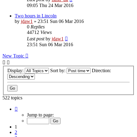
09:05 Thu 24 Mar 2016
Two hours in Lincoln
by
jdaw1
»
23:51 Sun 06 Mar 2016
0
Replies
44712
Views
Last post
by
jdaw1
23:51 Sun 06 Mar 2016
New Topic
Display:
Sort by:
Direction:
522 topics
Page
1
Jump to page:
of
11
1
2