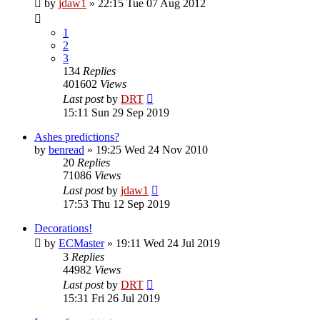
by
jdaw1
»
22:15 Tue 07 Aug 2012
1
2
3
134
Replies
401602
Views
Last post
by
DRT
15:11 Sun 29 Sep 2019
Ashes predictions?
by
benread
»
19:25 Wed 24 Nov 2010
20
Replies
71086
Views
Last post
by
jdaw1
17:53 Thu 12 Sep 2019
Decorations!
by
ECMaster
»
19:11 Wed 24 Jul 2019
3
Replies
44982
Views
Last post
by
DRT
15:31 Fri 26 Jul 2019