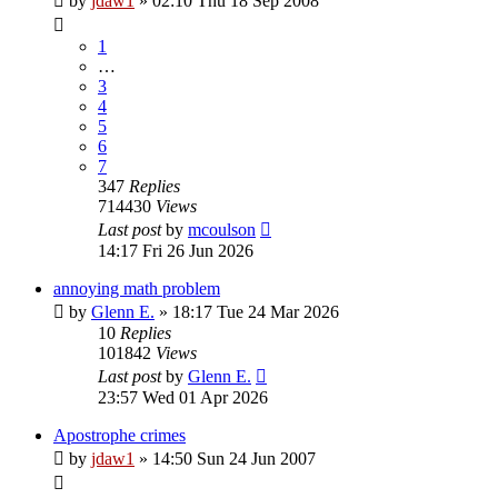
by
jdaw1
»
02:10 Thu 18 Sep 2008
1
…
3
4
5
6
7
347
Replies
714430
Views
Last post
by
mcoulson
14:17 Fri 26 Jun 2026
annoying math problem
by
Glenn E.
»
18:17 Tue 24 Mar 2026
10
Replies
101842
Views
Last post
by
Glenn E.
23:57 Wed 01 Apr 2026
Apostrophe crimes
by
jdaw1
»
14:50 Sun 24 Jun 2007