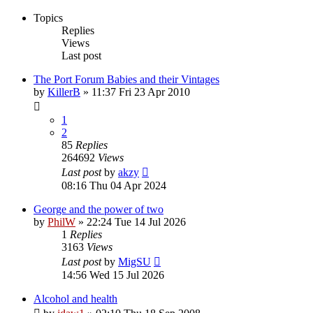
Topics
Replies
Views
Last post
The Port Forum Babies and their Vintages
by
KillerB
»
11:37 Fri 23 Apr 2010
1
2
85
Replies
264692
Views
Last post
by
akzy
08:16 Thu 04 Apr 2024
George and the power of two
by
PhilW
»
22:24 Tue 14 Jul 2026
1
Replies
3163
Views
Last post
by
MigSU
14:56 Wed 15 Jul 2026
Alcohol and health