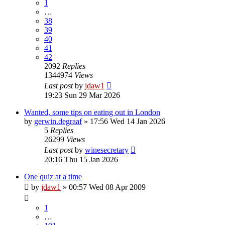
1
…
38
39
40
41
42
2092
Replies
1344974
Views
Last post
by
jdaw1
19:23 Sun 29 Mar 2026
Wanted, some tips on eating out in London
by
gerwin.degraaf
»
17:56 Wed 14 Jan 2026
5
Replies
26299
Views
Last post
by
winesecretary
20:16 Thu 15 Jan 2026
One quiz at a time
by
jdaw1
»
00:57 Wed 08 Apr 2009
1
…