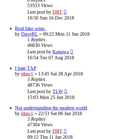
53553
Views
Last post
by
DRT
10:50 Sun 16 Dec 2018
Real fake wine.
by
DaveRL
»
09:22 Mon 11 Jun 2018
1
Replies
46830
Views
Last post
by
Kagawa
16:54 Tue 07 Aug 2018
I hate TAP
by
jdaw1
»
13:45 Sat 28 Apr 2018
3
Replies
48736
Views
Last post
by
TLW
15:03 Mon 25 Jun 2018
Not understanding the modern world
by
jdaw1
»
22:53 Sat 06 Jan 2018
3
Replies
47304
Views
Last post
by
DRT
09:12 Thu 11 Jan 2018