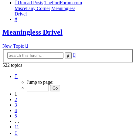
Unread Posts
ThePortForum.com
Miscellany Corner
Meaningless
Drivel
Search
Meaningless Drivel
New Topic
Advanced
Search
search
522 topics
Page
1
Jump to page:
of
11
1
2
3
4
5
…
11
Next