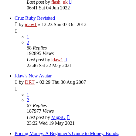
Last post
by
flash_uk
06:41 Sat 04 Jun 2022
Cruz Ruby Revisited
by
jdaw1
»
12:23 Sun 07 Oct 2012
1
2
58
Replies
192895
Views
Last post
by
jdaw1
22:46 Sat 22 May 2021
Jdaw's New Avatar
by
DRT
»
02:29 Thu 30 Aug 2007
1
2
67
Replies
187977
Views
Last post
by
MigSU
23:22 Wed 19 May 2021
Pricing Money: A Beginner’s Guide to Money. Bonds,