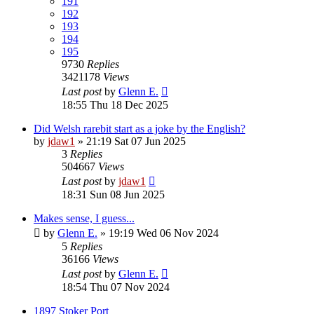
191
192
193
194
195
9730
Replies
3421178
Views
Last post
by
Glenn E.
18:55 Thu 18 Dec 2025
Did Welsh rarebit start as a joke by the English?
by
jdaw1
»
21:19 Sat 07 Jun 2025
3
Replies
504667
Views
Last post
by
jdaw1
18:31 Sun 08 Jun 2025
Makes sense, I guess...
by
Glenn E.
»
19:19 Wed 06 Nov 2024
5
Replies
36166
Views
Last post
by
Glenn E.
18:54 Thu 07 Nov 2024
1897 Stoker Port