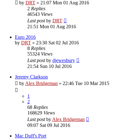
by
DRT
»
21:07 Mon 01 Aug 2016
2
Replies
46543
Views
Last post
by
DRT
21:51 Mon 01 Aug 2016
Euro 2016
by
DRT
»
23:30 Sat 02 Jul 2016
8
Replies
55324
Views
Last post
by
djewesbury
21:54 Sun 10 Jul 2016
Jeremy Clarkson
by
Alex Bridgeman
»
22:46 Tue 10 Mar 2015
1
2
68
Replies
168629
Views
Last post
by
Alex Bridgeman
09:07 Sat 09 Jul 2016
Mac Duff's Port