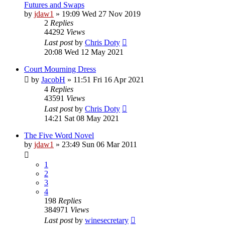
Futures and Swaps
by
jdaw1
»
19:09 Wed 27 Nov 2019
2
Replies
44292
Views
Last post
by
Chris Doty
20:08 Wed 12 May 2021
Court Mourning Dress
by
JacobH
»
11:51 Fri 16 Apr 2021
4
Replies
43591
Views
Last post
by
Chris Doty
14:21 Sat 08 May 2021
The Five Word Novel
by
jdaw1
»
23:49 Sun 06 Mar 2011
1
2
3
4
198
Replies
384971
Views
Last post
by
winesecretary