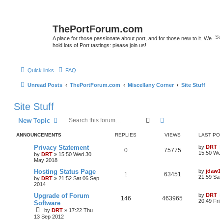
ThePortForum.com
A place for those passionate about port, and for those new to it. We
hold lots of Port tastings: please join us!
Quick links
FAQ
Unread Posts
ThePortForum.com
Miscellany Corner
Site Stuff
Site Stuff
Search
Advanced search
New Topic
ANNOUNCEMENTS
REPLIES
VIEWS
LAST P
Privacy Statement
by
DRT
0
75775
15:50 W
by
DRT
»
15:50 Wed 30
May 2018
Hosting Status Page
by
jdaw
1
63451
21:59 Sa
by
DRT
»
21:52 Sat 06 Sep
2014
Upgrade of Forum
by
DRT
146
463965
20:49 Fr
Software
by
DRT
»
17:22 Thu
13 Sep 2012