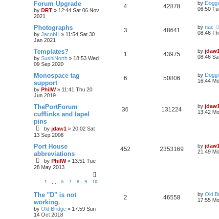
Forum Upgrade
by
Dogge
4
42878
06:50 Tu
by
DRT
»
12:44 Sat 06 Nov
2021
Photographs
by
nac
3
48641
08:46 Th
by
JacobH
»
11:54 Sat 30
Jan 2021
Templates?
by
jdaw
1
43975
08:46 Sa
by
SushiNorth
»
18:53 Wed
09 Sep 2020
Monospace tag
by
Dogge
6
50806
16:44 Mo
support
by
PhilW
»
11:41 Thu 20
Jun 2019
ThePortForum
by
jdaw
36
131224
13:42 Mo
cufflinks and lapel
pins
by
jdaw1
»
20:02 Sat
13 Sep 2008
Port House
by
jdaw
452
2353169
21:49 Mo
abbreviations
by
PhilW
»
13:51 Tue
28 May 2013
1
6
7
8
9
10
…
The "D" is not
by
Old B
2
46558
17:55 Mo
working.
by
Old Bridge
»
17:59 Sun
14 Oct 2018