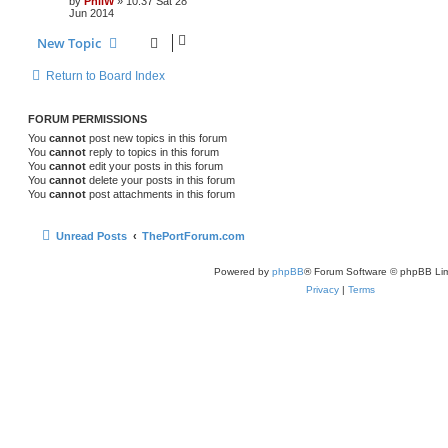
by
PhilW
»
10:37 Sat 28
Jun 2014
New Topic
Return to Board Index
FORUM PERMISSIONS
You
cannot
post new topics in this forum
You
cannot
reply to topics in this forum
You
cannot
edit your posts in this forum
You
cannot
delete your posts in this forum
You
cannot
post attachments in this forum
Unread Posts
ThePortForum.com
Powered by
phpBB
® Forum Software © phpBB Lim
Privacy
|
Terms