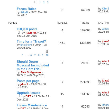
1
2
3
Forum Rules
by
Killer
0
64369
00:23 Mo
by
KillerB
»
00:23 Mon 16
Jul 2007
TOPICS
REPLIES
VIEWS
LAST P
100,000 posts
by
wines
4
167063
22:26 Su
by
flash_uk
»
10:53
Thu 13 Oct 2016
Time for a TN sort?
by
jdaw
451
1338398
19:59 Su
by
uncle tom
»
09:04 Tue
28 Aug 2007
1
6
7
8
9
10
…
Should Douro
by
Alex
7
28361
06:37 Sa
Moscatel be included
in the Port TNs?
by
Alex Bridgeman
»
16:24 Thu 04 Sep 2025
Posts per page
by
jdaw
7
271633
20:36 Tu
by
jdaw1
»
19:07 Sat 08
Feb 2025
Upgrade Issues
by
Alex
15
161160
09:00 Su
by
DRT
»
19:09 Sat 23
Dec 2023
Forum Maintenance
by
Dogge
4
62093
08:09 Th
by
DRT
»
22:29 Fri 15 Dec