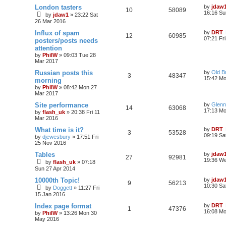
London tasters
by
jdaw
10
58089
16:16 Su
by
jdaw1
»
23:22 Sat
26 Mar 2016
Influx of spam
by
DRT
12
60985
07:21 Fr
posters/posts needs
attention
by
PhilW
»
09:03 Tue 28
Mar 2017
Russian posts this
by
Old B
3
48347
15:42 Mo
morning
by
PhilW
»
08:42 Mon 27
Mar 2017
Site performance
by
Glenn
14
63068
17:13 Mo
by
flash_uk
»
20:38 Fri 11
Mar 2016
What time is it?
by
DRT
3
53528
09:19 Sa
by
djewesbury
»
17:51 Fri
25 Nov 2016
Tables
by
jdaw
27
92981
19:36 W
by
flash_uk
»
07:18
Sun 27 Apr 2014
10000th Topic!
by
jdaw
9
56213
10:30 Sa
by
Doggett
»
11:27 Fri
15 Jan 2016
Index page format
by
DRT
1
47376
16:08 M
by
PhilW
»
13:26 Mon 30
May 2016