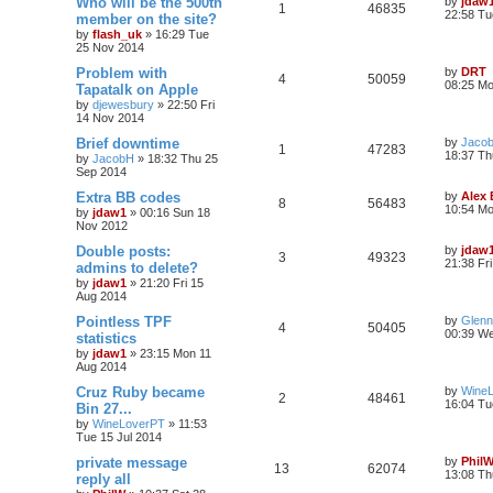
Who will be the 500th
by
jdaw
1
46835
22:58 Tu
member on the site?
by
flash_uk
»
16:29 Tue
25 Nov 2014
Problem with
by
DRT
4
50059
08:25 M
Tapatalk on Apple
by
djewesbury
»
22:50 Fri
14 Nov 2014
Brief downtime
by
Jaco
1
47283
18:37 Th
by
JacobH
»
18:32 Thu 25
Sep 2014
Extra BB codes
by
Alex
8
56483
10:54 Mo
by
jdaw1
»
00:16 Sun 18
Nov 2012
Double posts:
by
jdaw
3
49323
21:38 Fr
admins to delete?
by
jdaw1
»
21:20 Fri 15
Aug 2014
Pointless TPF
by
Glenn
4
50405
00:39 We
statistics
by
jdaw1
»
23:15 Mon 11
Aug 2014
Cruz Ruby became
by
Wine
2
48461
16:04 Tu
Bin 27...
by
WineLoverPT
»
11:53
Tue 15 Jul 2014
private message
by
Phil
13
62074
13:08 Th
reply all