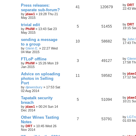
Press releases:
by
DRT
41
120679
22:43 W
separate sub-forum?
by
jdaw1
»
19:28 Thu 21
May 2015
trivial edit
by
DRT
5
51455
19:15 Sa
by
PhilW
»
13:43 Sat 23
May 2015
sending a message
by
John
10
58682
17:43 Th
to a group
by
Glenn E.
»
22:27 Wed
04 Mar 2015
FTLoP offline
by
Glenn
3
49127
17:58 Th
by
PhilW
»
15:26 Mon 19
Jan 2015
Advice on uploading
by
jdaw
11
59582
17:12 Sa
photos in Selling
Port
by
djewesbury
»
17:53 Sat
02 Aug 2014
Tapatalk security
by
jdaw
5
51094
10:21 Su
breach
by
jdaw1
»
00:24 Sun 14
Dec 2014
Other Wines Tasting
by
LGTro
7
53791
01:03 M
Notes
by
DRT
»
10:45 Wed 26
Nov 2014