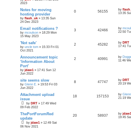
2023
Notes for moving
by
flash
0
56155
13:35 Su
hosting provider
by
flash_uk
»
13:35 Sun
24 Dec 2023
Email notifications ?
by
mcou
3
42466
22:50 Tu
by
mcoulson
»
18:29 Mon
15 May 2023
'Not safe'
by
DRT
2
45282
17:41 Tu
by
uncle tom
»
15:33 Fri 01
Oct 2021
Announcement topic
by
Dogge
2
40991
11:46 We
‘Information About
Port’
by
jdaw1
»
17:41 Sun 12
Jun 2022
site seems slow
by
DRT
8
47747
20:19 We
by
Glenn E.
»
19:53 Fri 03
Jun 2022
Attachment upload
by
Glenn
18
157153
21:19 W
issue
by
DRT
»
17:49 Wed
09 Feb 2022
ThePortForumRed
by
jdaw
20
58937
19:45 Sa
update
by
jdaw1
»
12:49 Sat
06 Nov 2021