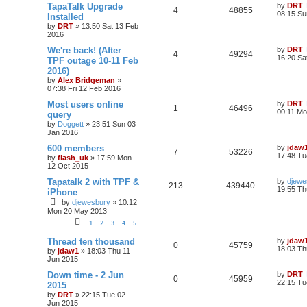
TapaTalk Upgrade
by
DRT
4
48855
08:15 Su
Installed
by
DRT
»
13:50 Sat 13 Feb
2016
We're back! (After
by
DRT
4
49294
16:20 Sa
TPF outage 10-11 Feb
2016)
by
Alex Bridgeman
»
07:38 Fri 12 Feb 2016
Most users online
by
DRT
1
46496
00:11 Mo
query
by
Doggett
»
23:51 Sun 03
Jan 2016
600 members
by
jdaw
7
53226
17:48 Tu
by
flash_uk
»
17:59 Mon
12 Oct 2015
Tapatalk 2 with TPF &
by
djewe
213
439440
19:55 Th
iPhone
by
djewesbury
»
10:12
Mon 20 May 2013
1
2
3
4
5
Thread ten thousand
by
jdaw
0
45759
18:03 Th
by
jdaw1
»
18:03 Thu 11
Jun 2015
Down time - 2 Jun
by
DRT
0
45959
22:15 Tu
2015
by
DRT
»
22:15 Tue 02
Jun 2015