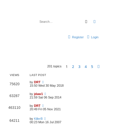
Search
Advanced search
Register
Login
1
2
3
4
5
Next
201 topics
VIEWS
LAST POST
by
DRT
75620
15:50 Wed 30 May 2018
by
jdaw1
63287
21:59 Sat 06 Sep 2014
by
DRT
463110
20:49 Fri 05 Nov 2021
by
KillerB
64211
00:23 Mon 16 Jul 2007