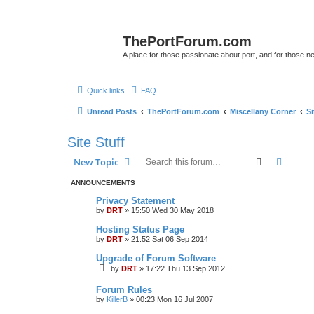
ThePortForum.com
A place for those passionate about port, and for those new 
Quick links
FAQ
Unread Posts
ThePortForum.com
Miscellany Corner
Si
Site Stuff
Search
Advanc
New Topic
ANNOUNCEMENTS
Privacy Statement
by
DRT
»
15:50 Wed 30 May 2018
Hosting Status Page
by
DRT
»
21:52 Sat 06 Sep 2014
Upgrade of Forum Software
by
DRT
»
17:22 Thu 13 Sep 2012
Forum Rules
by
KillerB
»
00:23 Mon 16 Jul 2007