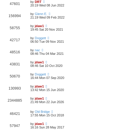
by
DRT
47601
20:19 Wed 08 Jun 2022
by
Glenn E.
156994
21:19 Wed 09 Feb 2022
by
jdaw1
58755
19:45 Sat 20 Nov 2021
by
Doggett
42717
06:50 Tue 09 Nov 2021
by
nac
48516
08:46 Thu 04 Mar 2021
by
jdaw1
43831
08:46 Sat 10 Oct 2020
by
Doggett
50670
16:44 Mon 07 Sep 2020
by
jdaw1
130993
13:42 Mon 15 Jun 2020
by
jdaw1
2344885
21:49 Mon 22 Jun 2026
by
Old Bridge
46421
17:55 Mon 15 Oct 2018
by
jdaw1
57947
16:16 Sun 28 May 2017