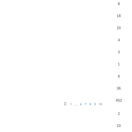
8
18
20
4
3
1
6
36
452
1
6
7
8
9
10
…
2
10