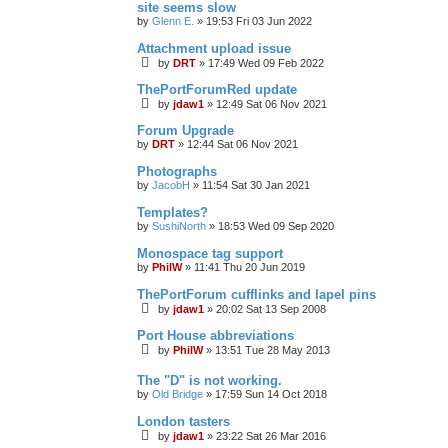
site seems slow
by
Glenn E.
»
19:53 Fri 03 Jun 2022
Attachment upload issue
by
DRT
»
17:49 Wed 09 Feb 2022
ThePortForumRed update
by
jdaw1
»
12:49 Sat 06 Nov 2021
Forum Upgrade
by
DRT
»
12:44 Sat 06 Nov 2021
Photographs
by
JacobH
»
11:54 Sat 30 Jan 2021
Templates?
by
SushiNorth
»
18:53 Wed 09 Sep 2020
Monospace tag support
by
PhilW
»
11:41 Thu 20 Jun 2019
ThePortForum cufflinks and lapel pins
by
jdaw1
»
20:02 Sat 13 Sep 2008
Port House abbreviations
by
PhilW
»
13:51 Tue 28 May 2013
The "D" is not working.
by
Old Bridge
»
17:59 Sun 14 Oct 2018
London tasters
by
jdaw1
»
23:22 Sat 26 Mar 2016