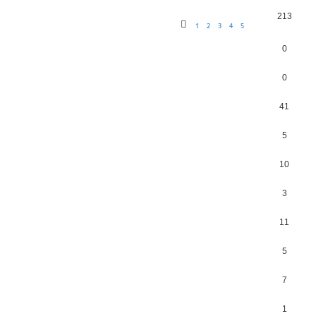
213
1
2
3
4
5
0
0
41
5
10
3
11
5
7
1