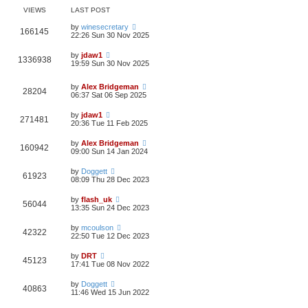
VIEWS
LAST POST
by
winesecretary
166145
22:26 Sun 30 Nov 2025
by
jdaw1
1336938
19:59 Sun 30 Nov 2025
by
Alex Bridgeman
28204
06:37 Sat 06 Sep 2025
by
jdaw1
271481
20:36 Tue 11 Feb 2025
by
Alex Bridgeman
160942
09:00 Sun 14 Jan 2024
by
Doggett
61923
08:09 Thu 28 Dec 2023
by
flash_uk
56044
13:35 Sun 24 Dec 2023
by
mcoulson
42322
22:50 Tue 12 Dec 2023
by
DRT
45123
17:41 Tue 08 Nov 2022
by
Doggett
40863
11:46 Wed 15 Jun 2022