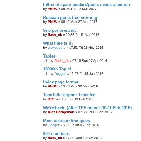
Influx of spam posters/posts needs attention
by
PhilW
»
09:03 Tue 28 Mar 2017
Russian posts this morning
by
PhilW
»
08:42 Mon 27 Mar 2017
Site performance
by
flash_uk
»
20:38 Fri 11 Mar 2016
What time is it?
by
djewesbury
»
17:51 Fri 25 Nov 2016
Tables
by
flash_uk
»
07:18 Sun 27 Apr 2014
10000th Topic!
by
Doggett
»
11:27 Fri 15 Jan 2016
Index page format
by
PhilW
»
13:26 Mon 30 May 2016
TapaTalk Upgrade Installed
by
DRT
»
13:50 Sat 13 Feb 2016
We're back! (After TPF outage 10-11 Feb 2016)
by
Alex Bridgeman
»
07:38 Fri 12 Feb 2016
Most users online query
by
Doggett
»
23:51 Sun 03 Jan 2016
600 members
by
flash_uk
»
17:59 Mon 12 Oct 2015