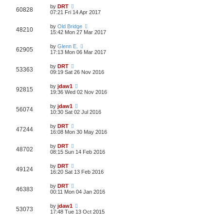
by
DRT
60828
07:21 Fri 14 Apr 2017
by
Old Bridge
48210
15:42 Mon 27 Mar 2017
by
Glenn E.
62905
17:13 Mon 06 Mar 2017
by
DRT
53363
09:19 Sat 26 Nov 2016
by
jdaw1
92815
19:36 Wed 02 Nov 2016
by
jdaw1
56074
10:30 Sat 02 Jul 2016
by
DRT
47244
16:08 Mon 30 May 2016
by
DRT
48702
08:15 Sun 14 Feb 2016
by
DRT
49124
16:20 Sat 13 Feb 2016
by
DRT
46383
00:11 Mon 04 Jan 2016
by
jdaw1
53073
17:48 Tue 13 Oct 2015