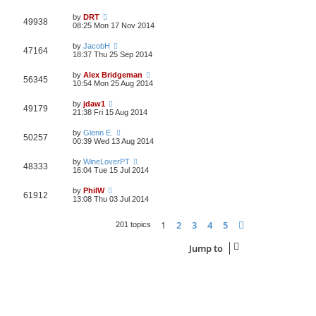
by
DRT
49938
08:25 Mon 17 Nov 2014
by
JacobH
47164
18:37 Thu 25 Sep 2014
by
Alex Bridgeman
56345
10:54 Mon 25 Aug 2014
by
jdaw1
49179
21:38 Fri 15 Aug 2014
by
Glenn E.
50257
00:39 Wed 13 Aug 2014
by
WineLoverPT
48333
16:04 Tue 15 Jul 2014
by
PhilW
61912
13:08 Thu 03 Jul 2014
1
2
3
4
5
Next
201 topics
Jump to