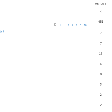
REPLIES
4
451
1
6
7
8
9
10
…
Ns?
7
7
15
4
0
3
2
2