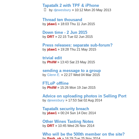
Tapatalk 2 with TPF & iPhone
by
djewesbury
»
10:12 Mon 20 May 2013
Thread ten thousand
by
jdaw1
»
18:03 Thu 11 Jun 2015
Down time - 2 Jun 2015
by
DRT
»
22:15 Tue 02 Jun 2015
Press releases: separate sub-forum?
by
jdaw1
»
19:28 Thu 21 May 2015
trivial edit
by
PhilW
»
13:43 Sat 23 May 2015
sending a message to a group
by
Glenn E.
»
22:27 Wed 04 Mar 2015
FTLoP offline
by
PhilW
»
15:26 Mon 19 Jan 2015
Advice on uploading photos in Selling Port
by
djewesbury
»
17:53 Sat 02 Aug 2014
Tapatalk security breach
by
jdaw1
»
00:24 Sun 14 Dec 2014
Other Wines Tasting Notes
by
DRT
»
10:45 Wed 26 Nov 2014
Who will be the 500th member on the site?
by
flash_uk
»
16:29 Tue 25 Nov 2014