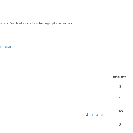
to it. We hold lots of Port tastings: please join us!
te Stuff
ed search
REPLIES
0
1
146
1
2
3
0