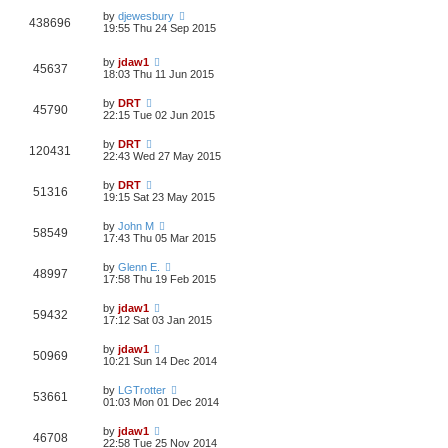
by
djewesbury
438696
19:55 Thu 24 Sep 2015
by
jdaw1
45637
18:03 Thu 11 Jun 2015
by
DRT
45790
22:15 Tue 02 Jun 2015
by
DRT
120431
22:43 Wed 27 May 2015
by
DRT
51316
19:15 Sat 23 May 2015
by
John M
58549
17:43 Thu 05 Mar 2015
by
Glenn E.
48997
17:58 Thu 19 Feb 2015
by
jdaw1
59432
17:12 Sat 03 Jan 2015
by
jdaw1
50969
10:21 Sun 14 Dec 2014
by
LGTrotter
53661
01:03 Mon 01 Dec 2014
by
jdaw1
46708
22:58 Tue 25 Nov 2014