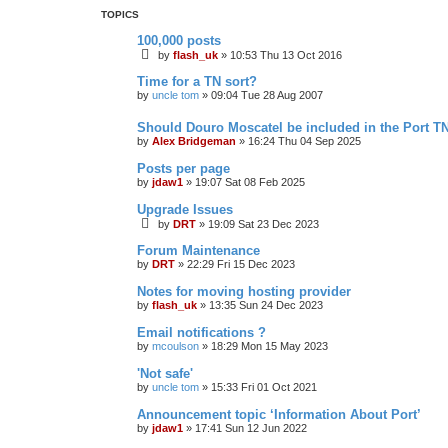
TOPICS
100,000 posts
by
flash_uk
»
10:53 Thu 13 Oct 2016
Time for a TN sort?
by
uncle tom
»
09:04 Tue 28 Aug 2007
Should Douro Moscatel be included in the Port T
by
Alex Bridgeman
»
16:24 Thu 04 Sep 2025
Posts per page
by
jdaw1
»
19:07 Sat 08 Feb 2025
Upgrade Issues
by
DRT
»
19:09 Sat 23 Dec 2023
Forum Maintenance
by
DRT
»
22:29 Fri 15 Dec 2023
Notes for moving hosting provider
by
flash_uk
»
13:35 Sun 24 Dec 2023
Email notifications ?
by
mcoulson
»
18:29 Mon 15 May 2023
'Not safe'
by
uncle tom
»
15:33 Fri 01 Oct 2021
Announcement topic ‘Information About Port’
by
jdaw1
»
17:41 Sun 12 Jun 2022