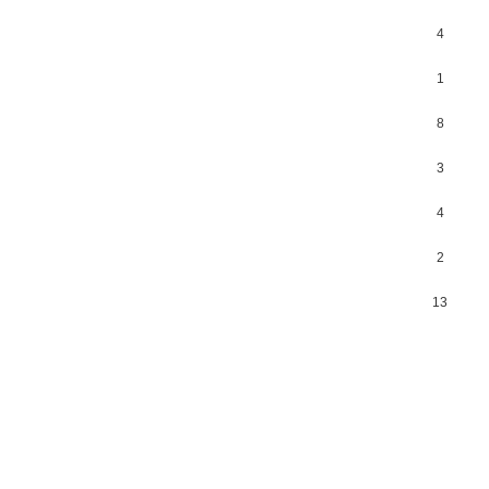
4
1
8
3
4
2
13