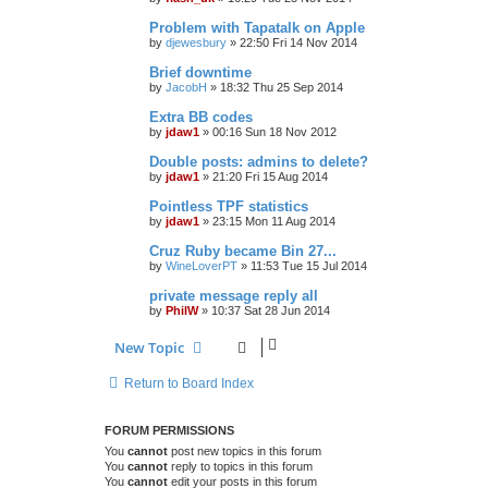
Problem with Tapatalk on Apple
by
djewesbury
»
22:50 Fri 14 Nov 2014
Brief downtime
by
JacobH
»
18:32 Thu 25 Sep 2014
Extra BB codes
by
jdaw1
»
00:16 Sun 18 Nov 2012
Double posts: admins to delete?
by
jdaw1
»
21:20 Fri 15 Aug 2014
Pointless TPF statistics
by
jdaw1
»
23:15 Mon 11 Aug 2014
Cruz Ruby became Bin 27...
by
WineLoverPT
»
11:53 Tue 15 Jul 2014
private message reply all
by
PhilW
»
10:37 Sat 28 Jun 2014
New Topic
Return to Board Index
FORUM PERMISSIONS
You
cannot
post new topics in this forum
You
cannot
reply to topics in this forum
You
cannot
edit your posts in this forum