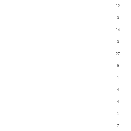
12
3
14
3
27
9
1
4
4
1
7