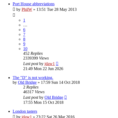
Port House abbreviations
by
PhilW
»
13:51 Tue 28 May 2013
1
…
6
7
8
9
10
452
Replies
2339399
Views
Last post
by
jdaw1
21:49 Mon 22 Jun 2026
The "D" is not working.
by
Old Bridge
»
17:59 Sun 14 Oct 2018
2
Replies
46317
Views
Last post
by
Old Bridge
17:55 Mon 15 Oct 2018
London tasters
by
jdaw1
»
23:22 Sat 26 Mar 2016