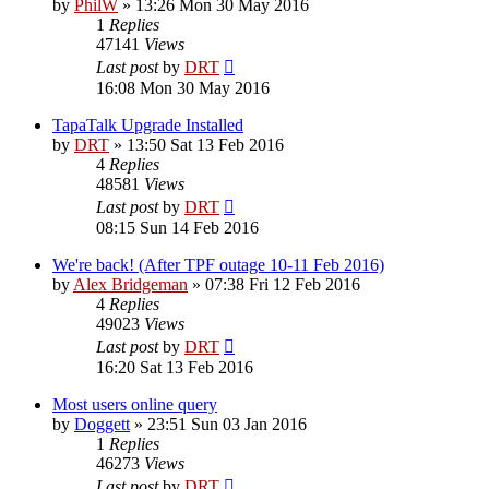
by
PhilW
»
13:26 Mon 30 May 2016
1
Replies
47141
Views
Last post
by
DRT
16:08 Mon 30 May 2016
TapaTalk Upgrade Installed
by
DRT
»
13:50 Sat 13 Feb 2016
4
Replies
48581
Views
Last post
by
DRT
08:15 Sun 14 Feb 2016
We're back! (After TPF outage 10-11 Feb 2016)
by
Alex Bridgeman
»
07:38 Fri 12 Feb 2016
4
Replies
49023
Views
Last post
by
DRT
16:20 Sat 13 Feb 2016
Most users online query
by
Doggett
»
23:51 Sun 03 Jan 2016
1
Replies
46273
Views
Last post
by
DRT