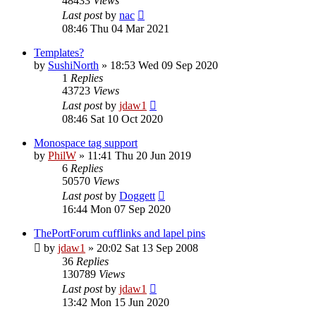
48433
Views
Last post
by
nac
08:46 Thu 04 Mar 2021
Templates?
by
SushiNorth
»
18:53 Wed 09 Sep 2020
1
Replies
43723
Views
Last post
by
jdaw1
08:46 Sat 10 Oct 2020
Monospace tag support
by
PhilW
»
11:41 Thu 20 Jun 2019
6
Replies
50570
Views
Last post
by
Doggett
16:44 Mon 07 Sep 2020
ThePortForum cufflinks and lapel pins
by
jdaw1
»
20:02 Sat 13 Sep 2008
36
Replies
130789
Views
Last post
by
jdaw1
13:42 Mon 15 Jun 2020