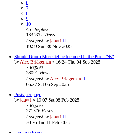
6
7
8
9
10
451
Replies
1335352
Views
Last post
by
jdaw1
19:59 Sun 30 Nov 2025
Should Douro Moscatel be included in the Port TNs?
by
Alex Bridgeman
»
16:24 Thu 04 Sep 2025
7
Replies
28091
Views
Last post
by
Alex Bridgeman
06:37 Sat 06 Sep 2025
Posts per page
by
jdaw1
»
19:07 Sat 08 Feb 2025
7
Replies
271376
Views
Last post
by
jdaw1
20:36 Tue 11 Feb 2025
Upgrade Issues