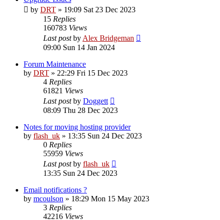
by
DRT
»
19:09 Sat 23 Dec 2023
15
Replies
160783
Views
Last post
by
Alex Bridgeman
09:00 Sun 14 Jan 2024
Forum Maintenance
by
DRT
»
22:29 Fri 15 Dec 2023
4
Replies
61821
Views
Last post
by
Doggett
08:09 Thu 28 Dec 2023
Notes for moving hosting provider
by
flash_uk
»
13:35 Sun 24 Dec 2023
0
Replies
55959
Views
Last post
by
flash_uk
13:35 Sun 24 Dec 2023
Email notifications ?
by
mcoulson
»
18:29 Mon 15 May 2023
3
Replies
42216
Views