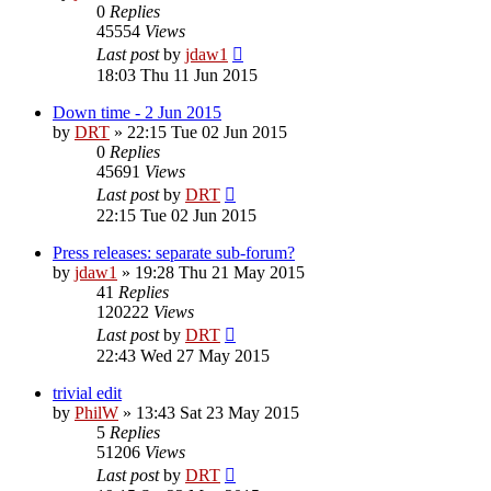
0
Replies
45554
Views
Last post
by
jdaw1
18:03 Thu 11 Jun 2015
Down time - 2 Jun 2015
by
DRT
»
22:15 Tue 02 Jun 2015
0
Replies
45691
Views
Last post
by
DRT
22:15 Tue 02 Jun 2015
Press releases: separate sub-forum?
by
jdaw1
»
19:28 Thu 21 May 2015
41
Replies
120222
Views
Last post
by
DRT
22:43 Wed 27 May 2015
trivial edit
by
PhilW
»
13:43 Sat 23 May 2015
5
Replies
51206
Views
Last post
by
DRT