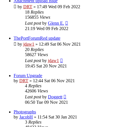
Attachment upload issue
by
DRT
»
17:49 Wed 09 Feb 2022
18
Replies
156855
Views
Last post
by
Glenn E.
21:19 Wed 09 Feb 2022
ThePortForumRed update
by
jdaw1
»
12:49 Sat 06 Nov 2021
20
Replies
58627
Views
Last post
by
jdaw1
19:45 Sat 20 Nov 2021
Forum Upgrade
by
DRT
»
12:44 Sat 06 Nov 2021
4
Replies
42606
Views
Last post
by
Doggett
06:50 Tue 09 Nov 2021
Photographs
by
JacobH
»
11:54 Sat 30 Jan 2021
3
Replies