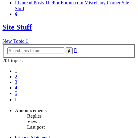
Unread Posts
ThePortForum.com
Miscellany Corner
Site
Stuff
Search
Site Stuff
New Topic
Advanced
Search
search
201 topics
1
2
3
4
5
Next
Announcements
Replies
Views
Last post
Privacy Statement