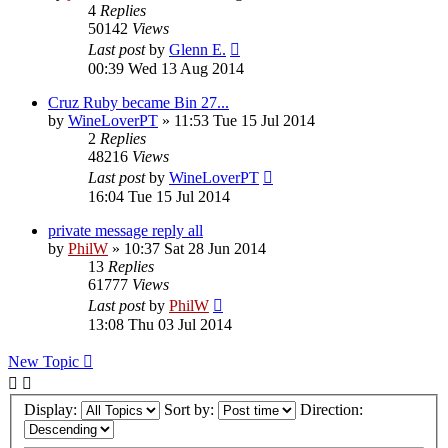
4
Replies
50142
Views
Last post
by
Glenn E.
00:39 Wed 13 Aug 2014
Cruz Ruby became Bin 27...
by
WineLoverPT
»
11:53 Tue 15 Jul 2014
2
Replies
48216
Views
Last post
by
WineLoverPT
16:04 Tue 15 Jul 2014
private message reply all
by
PhilW
»
10:37 Sat 28 Jun 2014
13
Replies
61777
Views
Last post
by
PhilW
13:08 Thu 03 Jul 2014
New Topic
Display:
Sort by:
Direction: