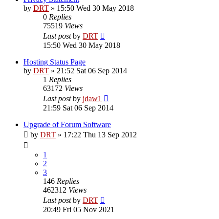
by
DRT
»
15:50 Wed 30 May 2018
0
Replies
75519
Views
Last post
by
DRT
15:50 Wed 30 May 2018
Hosting Status Page
by
DRT
»
21:52 Sat 06 Sep 2014
1
Replies
63172
Views
Last post
by
jdaw1
21:59 Sat 06 Sep 2014
Upgrade of Forum Software
by
DRT
»
17:22 Thu 13 Sep 2012
1
2
3
146
Replies
462312
Views
Last post
by
DRT
20:49 Fri 05 Nov 2021