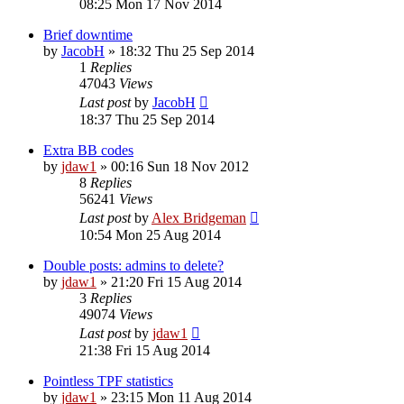
08:25 Mon 17 Nov 2014
Brief downtime
by
JacobH
»
18:32 Thu 25 Sep 2014
1
Replies
47043
Views
Last post
by
JacobH
18:37 Thu 25 Sep 2014
Extra BB codes
by
jdaw1
»
00:16 Sun 18 Nov 2012
8
Replies
56241
Views
Last post
by
Alex Bridgeman
10:54 Mon 25 Aug 2014
Double posts: admins to delete?
by
jdaw1
»
21:20 Fri 15 Aug 2014
3
Replies
49074
Views
Last post
by
jdaw1
21:38 Fri 15 Aug 2014
Pointless TPF statistics
by
jdaw1
»
23:15 Mon 11 Aug 2014