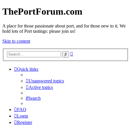
ThePortForum.com
A place for those passionate about port, and for those new to it. We
hold lots of Port tastings: please join us!
Skip to content
Advanced
Search
search
Quick links
Unanswered topics
Active topics
Search
FAQ
Login
Register