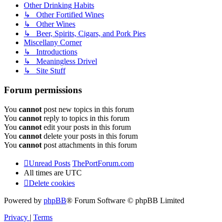
Other Drinking Habits
↳ Other Fortified Wines
↳ Other Wines
↳ Beer, Spirits, Cigars, and Pork Pies
Miscellany Corner
↳ Introductions
↳ Meaningless Drivel
↳ Site Stuff
Forum permissions
You
cannot
post new topics in this forum
You
cannot
reply to topics in this forum
You
cannot
edit your posts in this forum
You
cannot
delete your posts in this forum
You
cannot
post attachments in this forum
Unread Posts
ThePortForum.com
All times are
UTC
Delete cookies
Powered by
phpBB
® Forum Software © phpBB Limited
Privacy
|
Terms