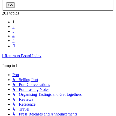
201 topics
1
2
3
4
5
Next
Return to Board Index
Jump to
Port
↳ Selling Port
↳ Port Conversations
↳ Port Tasting Notes
↳ Organising Tastings and Get-togethers
↳ Reviews
↳ Reference
↳ Travel
↳ Press Releases and Announcements