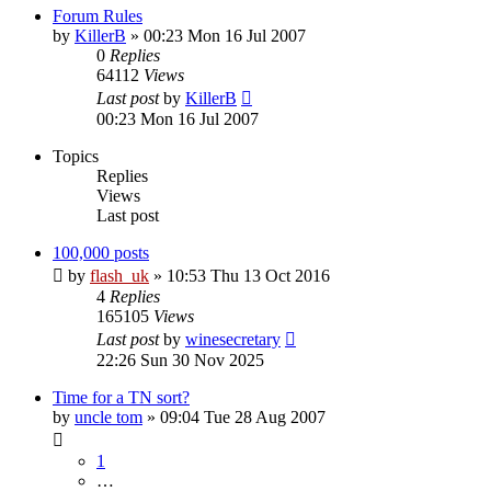
Forum Rules
by
KillerB
»
00:23 Mon 16 Jul 2007
0
Replies
64112
Views
Last post
by
KillerB
00:23 Mon 16 Jul 2007
Topics
Replies
Views
Last post
100,000 posts
by
flash_uk
»
10:53 Thu 13 Oct 2016
4
Replies
165105
Views
Last post
by
winesecretary
22:26 Sun 30 Nov 2025
Time for a TN sort?
by
uncle tom
»
09:04 Tue 28 Aug 2007
1
…