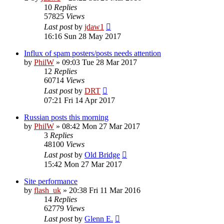
10
Replies
57825
Views
Last post
by
jdaw1
16:16 Sun 28 May 2017
Influx of spam posters/posts needs attention
by
PhilW
»
09:03 Tue 28 Mar 2017
12
Replies
60714
Views
Last post
by
DRT
07:21 Fri 14 Apr 2017
Russian posts this morning
by
PhilW
»
08:42 Mon 27 Mar 2017
3
Replies
48100
Views
Last post
by
Old Bridge
15:42 Mon 27 Mar 2017
Site performance
by
flash_uk
»
20:38 Fri 11 Mar 2016
14
Replies
62779
Views
Last post
by
Glenn E.