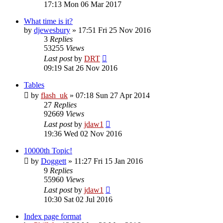
17:13 Mon 06 Mar 2017
What time is it?
by
djewesbury
»
17:51 Fri 25 Nov 2016
3
Replies
53255
Views
Last post
by
DRT
09:19 Sat 26 Nov 2016
Tables
by
flash_uk
»
07:18 Sun 27 Apr 2014
27
Replies
92669
Views
Last post
by
jdaw1
19:36 Wed 02 Nov 2016
10000th Topic!
by
Doggett
»
11:27 Fri 15 Jan 2016
9
Replies
55960
Views
Last post
by
jdaw1
10:30 Sat 02 Jul 2016
Index page format