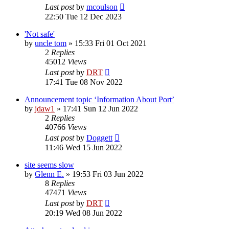
Last post
by
mcoulson
22:50 Tue 12 Dec 2023
'Not safe'
by
uncle tom
»
15:33 Fri 01 Oct 2021
2
Replies
45012
Views
Last post
by
DRT
17:41 Tue 08 Nov 2022
Announcement topic ‘Information About Port’
by
jdaw1
»
17:41 Sun 12 Jun 2022
2
Replies
40766
Views
Last post
by
Doggett
11:46 Wed 15 Jun 2022
site seems slow
by
Glenn E.
»
19:53 Fri 03 Jun 2022
8
Replies
47471
Views
Last post
by
DRT
20:19 Wed 08 Jun 2022