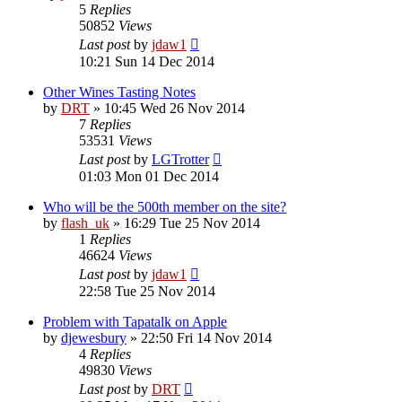
5
Replies
50852
Views
Last post
by
jdaw1
10:21 Sun 14 Dec 2014
Other Wines Tasting Notes
by
DRT
»
10:45 Wed 26 Nov 2014
7
Replies
53531
Views
Last post
by
LGTrotter
01:03 Mon 01 Dec 2014
Who will be the 500th member on the site?
by
flash_uk
»
16:29 Tue 25 Nov 2014
1
Replies
46624
Views
Last post
by
jdaw1
22:58 Tue 25 Nov 2014
Problem with Tapatalk on Apple
by
djewesbury
»
22:50 Fri 14 Nov 2014
4
Replies
49830
Views
Last post
by
DRT