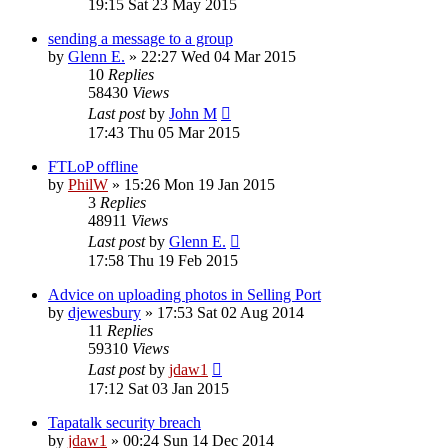
19:15 Sat 23 May 2015
sending a message to a group
by
Glenn E.
»
22:27 Wed 04 Mar 2015
10
Replies
58430
Views
Last post
by
John M
17:43 Thu 05 Mar 2015
FTLoP offline
by
PhilW
»
15:26 Mon 19 Jan 2015
3
Replies
48911
Views
Last post
by
Glenn E.
17:58 Thu 19 Feb 2015
Advice on uploading photos in Selling Port
by
djewesbury
»
17:53 Sat 02 Aug 2014
11
Replies
59310
Views
Last post
by
jdaw1
17:12 Sat 03 Jan 2015
Tapatalk security breach
by
jdaw1
»
00:24 Sun 14 Dec 2014