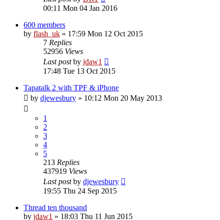
00:11 Mon 04 Jan 2016
600 members
by
flash_uk
»
17:59 Mon 12 Oct 2015
7
Replies
52956
Views
Last post
by
jdaw1
17:48 Tue 13 Oct 2015
Tapatalk 2 with TPF & iPhone
by
djewesbury
»
10:12 Mon 20 May 2013
1
2
3
4
5
213
Replies
437919
Views
Last post
by
djewesbury
19:55 Thu 24 Sep 2015
Thread ten thousand
by
jdaw1
»
18:03 Thu 11 Jun 2015