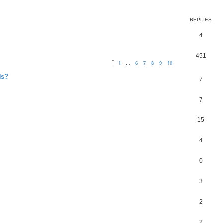
REPLIES
4
451
1
6
7
8
9
10
…
Ns?
7
7
15
4
0
3
2
2