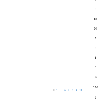
8
18
20
4
3
1
6
36
452
1
6
7
8
9
10
…
2