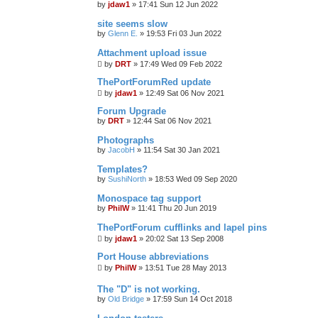
by
jdaw1
»
17:41 Sun 12 Jun 2022
site seems slow
by
Glenn E.
»
19:53 Fri 03 Jun 2022
Attachment upload issue
by
DRT
»
17:49 Wed 09 Feb 2022
ThePortForumRed update
by
jdaw1
»
12:49 Sat 06 Nov 2021
Forum Upgrade
by
DRT
»
12:44 Sat 06 Nov 2021
Photographs
by
JacobH
»
11:54 Sat 30 Jan 2021
Templates?
by
SushiNorth
»
18:53 Wed 09 Sep 2020
Monospace tag support
by
PhilW
»
11:41 Thu 20 Jun 2019
ThePortForum cufflinks and lapel pins
by
jdaw1
»
20:02 Sat 13 Sep 2008
Port House abbreviations
by
PhilW
»
13:51 Tue 28 May 2013
The "D" is not working.
by
Old Bridge
»
17:59 Sun 14 Oct 2018