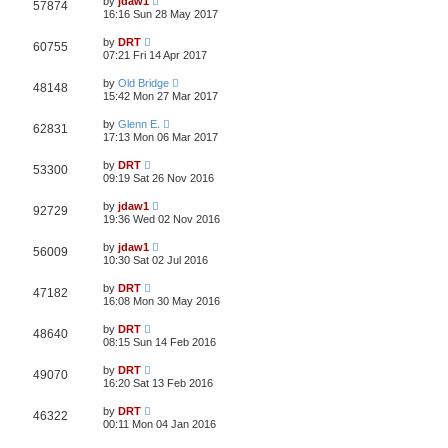
by
jdaw1
57874
16:16 Sun 28 May 2017
by
DRT
60755
07:21 Fri 14 Apr 2017
by
Old Bridge
48148
15:42 Mon 27 Mar 2017
by
Glenn E.
62831
17:13 Mon 06 Mar 2017
by
DRT
53300
09:19 Sat 26 Nov 2016
by
jdaw1
92729
19:36 Wed 02 Nov 2016
by
jdaw1
56009
10:30 Sat 02 Jul 2016
by
DRT
47182
16:08 Mon 30 May 2016
by
DRT
48640
08:15 Sun 14 Feb 2016
by
DRT
49070
16:20 Sat 13 Feb 2016
by
DRT
46322
00:11 Mon 04 Jan 2016