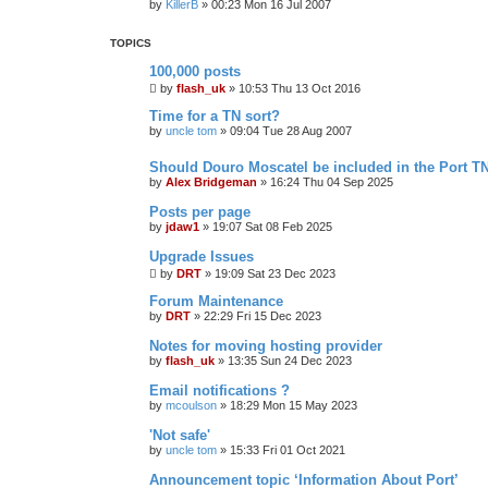
by
KillerB
»
00:23 Mon 16 Jul 2007
TOPICS
100,000 posts
by
flash_uk
»
10:53 Thu 13 Oct 2016
Time for a TN sort?
by
uncle tom
»
09:04 Tue 28 Aug 2007
Should Douro Moscatel be included in the Port T
by
Alex Bridgeman
»
16:24 Thu 04 Sep 2025
Posts per page
by
jdaw1
»
19:07 Sat 08 Feb 2025
Upgrade Issues
by
DRT
»
19:09 Sat 23 Dec 2023
Forum Maintenance
by
DRT
»
22:29 Fri 15 Dec 2023
Notes for moving hosting provider
by
flash_uk
»
13:35 Sun 24 Dec 2023
Email notifications ?
by
mcoulson
»
18:29 Mon 15 May 2023
'Not safe'
by
uncle tom
»
15:33 Fri 01 Oct 2021
Announcement topic ‘Information About Port’