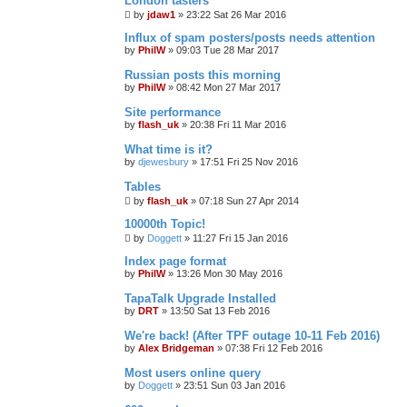
London tasters
by
jdaw1
»
23:22 Sat 26 Mar 2016
Influx of spam posters/posts needs attention
by
PhilW
»
09:03 Tue 28 Mar 2017
Russian posts this morning
by
PhilW
»
08:42 Mon 27 Mar 2017
Site performance
by
flash_uk
»
20:38 Fri 11 Mar 2016
What time is it?
by
djewesbury
»
17:51 Fri 25 Nov 2016
Tables
by
flash_uk
»
07:18 Sun 27 Apr 2014
10000th Topic!
by
Doggett
»
11:27 Fri 15 Jan 2016
Index page format
by
PhilW
»
13:26 Mon 30 May 2016
TapaTalk Upgrade Installed
by
DRT
»
13:50 Sat 13 Feb 2016
We're back! (After TPF outage 10-11 Feb 2016)
by
Alex Bridgeman
»
07:38 Fri 12 Feb 2016
Most users online query
by
Doggett
»
23:51 Sun 03 Jan 2016