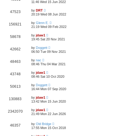
11:46 Wed 15 Jun 2022
by
DRT
47523
20:19 Wed 08 Jun 2022
by
Glenn E.
156921
21:19 Wed 09 Feb 2022
by
jdaw1
58678
19:45 Sat 20 Nov 2021
by
Doggett
42662
06:50 Tue 09 Nov 2021
by
nac
48463
08:46 Thu 04 Mar 2021
by
jdaw1
43748
08:46 Sat 10 Oct 2020
by
Doggett
50613
16:44 Mon 07 Sep 2020
by
jdaw1
130883
13:42 Mon 15 Jun 2020
by
jdaw1
2342070
21:49 Mon 22 Jun 2026
by
Old Bridge
46357
17:55 Mon 15 Oct 2018