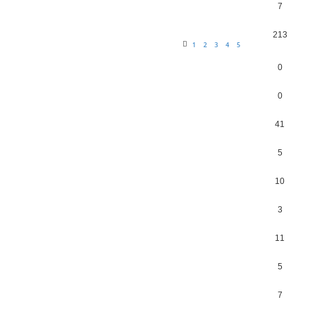
7
213
1
2
3
4
5
0
0
41
5
10
3
11
5
7