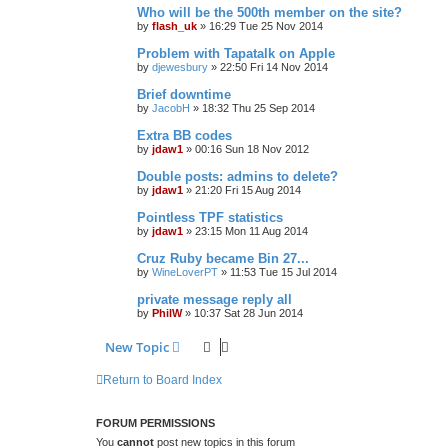
Who will be the 500th member on the site?
by
flash_uk
»
16:29 Tue 25 Nov 2014
Problem with Tapatalk on Apple
by
djewesbury
»
22:50 Fri 14 Nov 2014
Brief downtime
by
JacobH
»
18:32 Thu 25 Sep 2014
Extra BB codes
by
jdaw1
»
00:16 Sun 18 Nov 2012
Double posts: admins to delete?
by
jdaw1
»
21:20 Fri 15 Aug 2014
Pointless TPF statistics
by
jdaw1
»
23:15 Mon 11 Aug 2014
Cruz Ruby became Bin 27...
by
WineLoverPT
»
11:53 Tue 15 Jul 2014
private message reply all
by
PhilW
»
10:37 Sat 28 Jun 2014
New Topic
Return to Board Index
FORUM PERMISSIONS
You
cannot
post new topics in this forum