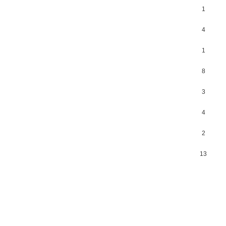
1
4
1
8
3
4
2
13