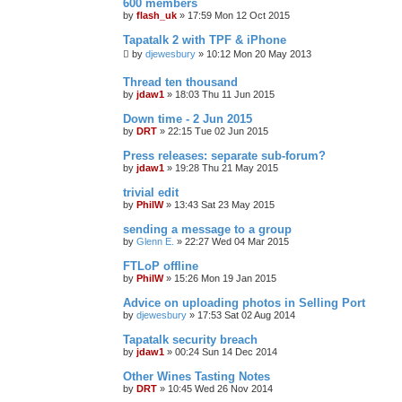
600 members
by
flash_uk
»
17:59 Mon 12 Oct 2015
Tapatalk 2 with TPF & iPhone
by
djewesbury
»
10:12 Mon 20 May 2013
Thread ten thousand
by
jdaw1
»
18:03 Thu 11 Jun 2015
Down time - 2 Jun 2015
by
DRT
»
22:15 Tue 02 Jun 2015
Press releases: separate sub-forum?
by
jdaw1
»
19:28 Thu 21 May 2015
trivial edit
by
PhilW
»
13:43 Sat 23 May 2015
sending a message to a group
by
Glenn E.
»
22:27 Wed 04 Mar 2015
FTLoP offline
by
PhilW
»
15:26 Mon 19 Jan 2015
Advice on uploading photos in Selling Port
by
djewesbury
»
17:53 Sat 02 Aug 2014
Tapatalk security breach
by
jdaw1
»
00:24 Sun 14 Dec 2014
Other Wines Tasting Notes
by
DRT
»
10:45 Wed 26 Nov 2014