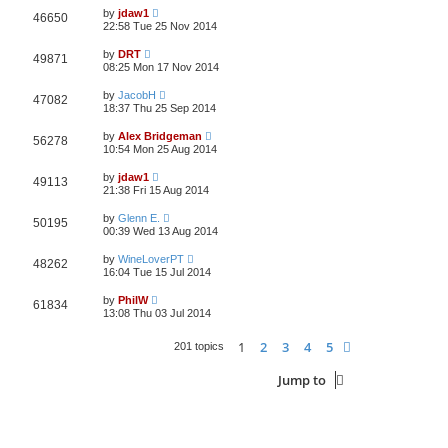
by
jdaw1
46650
22:58 Tue 25 Nov 2014
by
DRT
49871
08:25 Mon 17 Nov 2014
by
JacobH
47082
18:37 Thu 25 Sep 2014
by
Alex Bridgeman
56278
10:54 Mon 25 Aug 2014
by
jdaw1
49113
21:38 Fri 15 Aug 2014
by
Glenn E.
50195
00:39 Wed 13 Aug 2014
by
WineLoverPT
48262
16:04 Tue 15 Jul 2014
by
PhilW
61834
13:08 Thu 03 Jul 2014
1
2
3
4
5
Next
201 topics
Jump to