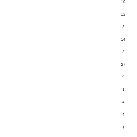
10
12
3
14
3
27
9
1
4
4
1