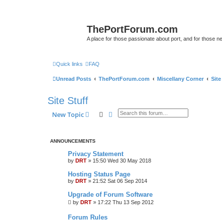
ThePortForum.com
A place for those passionate about port, and for those new 
Quick links
FAQ
Unread Posts
ThePortForum.com
Miscellany Corner
Site
Site Stuff
Search
Advanced search
New Topic
ANNOUNCEMENTS
Privacy Statement
by
DRT
»
15:50 Wed 30 May 2018
Hosting Status Page
by
DRT
»
21:52 Sat 06 Sep 2014
Upgrade of Forum Software
by
DRT
»
17:22 Thu 13 Sep 2012
Forum Rules