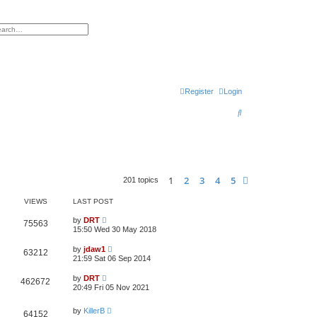
h
vanced search
Register
Login
S
e
a
r
1
2
3
4
5
Next
201 topics
c
h
VIEWS
LAST POST
by
DRT
75563
15:50 Wed 30 May 2018
by
jdaw1
63212
21:59 Sat 06 Sep 2014
by
DRT
462672
20:49 Fri 05 Nov 2021
by
KillerB
64152