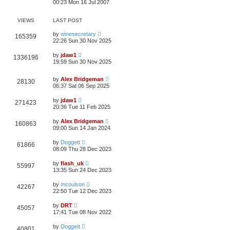
00:23 Mon 16 Jul 2007
VIEWS
LAST POST
by
winesecretary
165359
22:26 Sun 30 Nov 2025
by
jdaw1
1336196
19:59 Sun 30 Nov 2025
by
Alex Bridgeman
28130
06:37 Sat 06 Sep 2025
by
jdaw1
271423
20:36 Tue 11 Feb 2025
by
Alex Bridgeman
160863
09:00 Sun 14 Jan 2024
by
Doggett
61866
08:09 Thu 28 Dec 2023
by
flash_uk
55997
13:35 Sun 24 Dec 2023
by
mcoulson
42267
22:50 Tue 12 Dec 2023
by
DRT
45057
17:41 Tue 08 Nov 2022
by
Doggett
40801