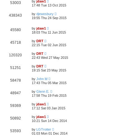
by
jdaw1
53003
17:48 Tue 13 Oct 2015
by
djewesbury
438343
19:55 Thu 24 Sep 2015
by
jdaw1
45580
18:03 Thu 11 Jun 2015
by
DRT
45718
22:15 Tue 02 Jun 2015
by
DRT
120320
22:43 Wed 27 May 2015
by
DRT
51251
19:15 Sat 23 May 2015
by
John M
58478
17:43 Thu 05 Mar 2015
by
Glenn E.
48947
17:58 Thu 19 Feb 2015
by
jdaw1
59369
17:12 Sat 03 Jan 2015
by
jdaw1
50892
10:21 Sun 14 Dec 2014
by
LGTrotter
53593
01:03 Mon 01 Dec 2014