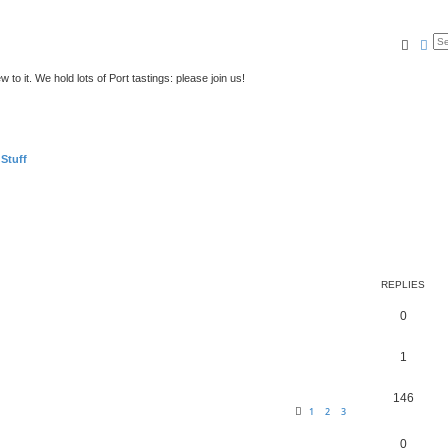
Searc
Ad
to it. We hold lots of Port tastings: please join us!
 Stuff
REPLIES
0
1
146
1
2
3
0