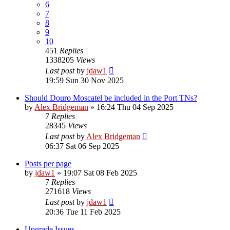
6
7
8
9
10
451
Replies
1338205
Views
Last post
by
jdaw1
19:59 Sun 30 Nov 2025
Should Douro Moscatel be included in the Port TNs?
by
Alex Bridgeman
»
16:24 Thu 04 Sep 2025
7
Replies
28345
Views
Last post
by
Alex Bridgeman
06:37 Sat 06 Sep 2025
Posts per page
by
jdaw1
»
19:07 Sat 08 Feb 2025
7
Replies
271618
Views
Last post
by
jdaw1
20:36 Tue 11 Feb 2025
Upgrade Issues