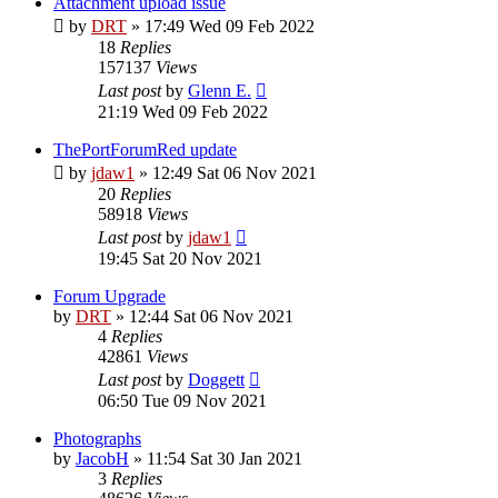
Attachment upload issue
by
DRT
»
17:49 Wed 09 Feb 2022
18
Replies
157137
Views
Last post
by
Glenn E.
21:19 Wed 09 Feb 2022
ThePortForumRed update
by
jdaw1
»
12:49 Sat 06 Nov 2021
20
Replies
58918
Views
Last post
by
jdaw1
19:45 Sat 20 Nov 2021
Forum Upgrade
by
DRT
»
12:44 Sat 06 Nov 2021
4
Replies
42861
Views
Last post
by
Doggett
06:50 Tue 09 Nov 2021
Photographs
by
JacobH
»
11:54 Sat 30 Jan 2021
3
Replies