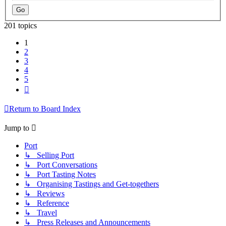
201 topics
1
2
3
4
5
Next
Return to Board Index
Jump to
Port
↳ Selling Port
↳ Port Conversations
↳ Port Tasting Notes
↳ Organising Tastings and Get-togethers
↳ Reviews
↳ Reference
↳ Travel
↳ Press Releases and Announcements