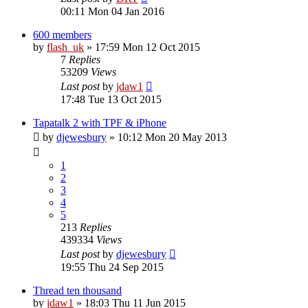
00:11 Mon 04 Jan 2016
600 members
by
flash_uk
»
17:59 Mon 12 Oct 2015
7
Replies
53209
Views
Last post
by
jdaw1
17:48 Tue 13 Oct 2015
Tapatalk 2 with TPF & iPhone
by
djewesbury
»
10:12 Mon 20 May 2013
1
2
3
4
5
213
Replies
439334
Views
Last post
by
djewesbury
19:55 Thu 24 Sep 2015
Thread ten thousand
by
jdaw1
»
18:03 Thu 11 Jun 2015