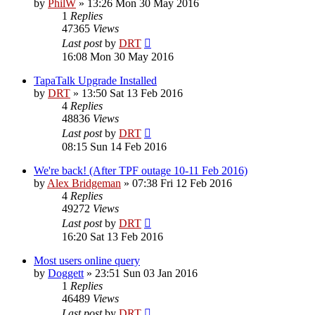
by
PhilW
»
13:26 Mon 30 May 2016
1
Replies
47365
Views
Last post
by
DRT
16:08 Mon 30 May 2016
TapaTalk Upgrade Installed
by
DRT
»
13:50 Sat 13 Feb 2016
4
Replies
48836
Views
Last post
by
DRT
08:15 Sun 14 Feb 2016
We're back! (After TPF outage 10-11 Feb 2016)
by
Alex Bridgeman
»
07:38 Fri 12 Feb 2016
4
Replies
49272
Views
Last post
by
DRT
16:20 Sat 13 Feb 2016
Most users online query
by
Doggett
»
23:51 Sun 03 Jan 2016
1
Replies
46489
Views
Last post
by
DRT