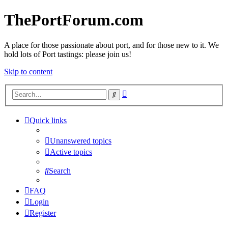
ThePortForum.com
A place for those passionate about port, and for those new to it. We
hold lots of Port tastings: please join us!
Skip to content
Advanced
Search
search
Quick links
Unanswered topics
Active topics
Search
FAQ
Login
Register