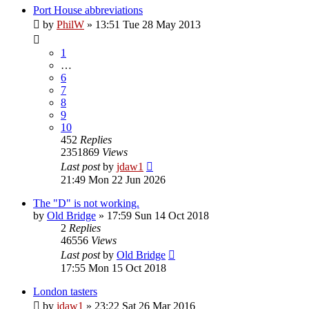
Port House abbreviations
by
PhilW
»
13:51 Tue 28 May 2013
1
…
6
7
8
9
10
452
Replies
2351869
Views
Last post
by
jdaw1
21:49 Mon 22 Jun 2026
The "D" is not working.
by
Old Bridge
»
17:59 Sun 14 Oct 2018
2
Replies
46556
Views
Last post
by
Old Bridge
17:55 Mon 15 Oct 2018
London tasters
by
jdaw1
»
23:22 Sat 26 Mar 2016