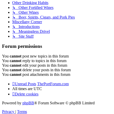
Other Drinking Habits
↳ Other Fortified Wines
↳ Other Wines
↳ Beer, Spirits, Cigars, and Pork Pies
Miscellany Corner
↳ Introductions
↳ Meaningless Drivel
↳ Site Stuff
Forum permissions
You
cannot
post new topics in this forum
You
cannot
reply to topics in this forum
You
cannot
edit your posts in this forum
You
cannot
delete your posts in this forum
You
cannot
post attachments in this forum
Unread Posts
ThePortForum.com
All times are
UTC
Delete cookies
Powered by
phpBB
® Forum Software © phpBB Limited
Privacy
|
Terms