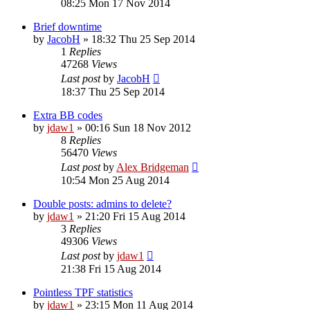
08:25 Mon 17 Nov 2014
Brief downtime
by
JacobH
»
18:32 Thu 25 Sep 2014
1
Replies
47268
Views
Last post
by
JacobH
18:37 Thu 25 Sep 2014
Extra BB codes
by
jdaw1
»
00:16 Sun 18 Nov 2012
8
Replies
56470
Views
Last post
by
Alex Bridgeman
10:54 Mon 25 Aug 2014
Double posts: admins to delete?
by
jdaw1
»
21:20 Fri 15 Aug 2014
3
Replies
49306
Views
Last post
by
jdaw1
21:38 Fri 15 Aug 2014
Pointless TPF statistics
by
jdaw1
»
23:15 Mon 11 Aug 2014