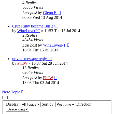
4
Replies
50385
Views
Last post
by
Glenn E.
00:39 Wed 13 Aug 2014
Cruz Ruby became Bin 27...
by
WineLoverPT
»
11:53 Tue 15 Jul 2014
2
Replies
48454
Views
Last post
by
WineLoverPT
16:04 Tue 15 Jul 2014
private message reply all
by
PhilW
»
10:37 Sat 28 Jun 2014
13
Replies
62049
Views
Last post
by
PhilW
13:08 Thu 03 Jul 2014
New Topic
Display:
Sort by:
Direction: