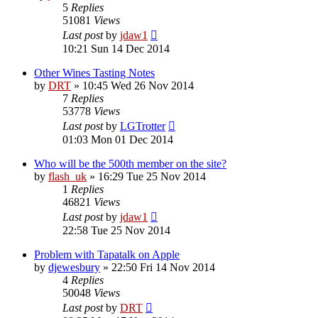
5
Replies
51081
Views
Last post
by
jdaw1
10:21 Sun 14 Dec 2014
Other Wines Tasting Notes
by
DRT
»
10:45 Wed 26 Nov 2014
7
Replies
53778
Views
Last post
by
LGTrotter
01:03 Mon 01 Dec 2014
Who will be the 500th member on the site?
by
flash_uk
»
16:29 Tue 25 Nov 2014
1
Replies
46821
Views
Last post
by
jdaw1
22:58 Tue 25 Nov 2014
Problem with Tapatalk on Apple
by
djewesbury
»
22:50 Fri 14 Nov 2014
4
Replies
50048
Views
Last post
by
DRT