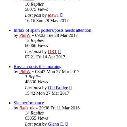
10
Replies
58075
Views
Last post
by
jdaw1
16:16 Sun 28 May 2017
Influx of spam posters/posts needs attention
by
PhilW
»
09:03 Tue 28 Mar 2017
12
Replies
60966
Views
Last post
by
DRT
07:21 Fri 14 Apr 2017
Russian posts this morning
by
PhilW
»
08:42 Mon 27 Mar 2017
3
Replies
48330
Views
Last post
by
Old Bridge
15:42 Mon 27 Mar 2017
Site performance
by
flash_uk
»
20:38 Fri 11 Mar 2016
14
Replies
63055
Views
Last post
by
Glenn E.