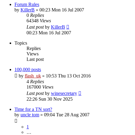
Forum Rules
by
KillerB
»
00:23 Mon 16 Jul 2007
0
Replies
64348
Views
Last post
by
KillerB
00:23 Mon 16 Jul 2007
Topics
Replies
Views
Last post
100,000 posts
by
flash_uk
»
10:53 Thu 13 Oct 2016
4
Replies
167000
Views
Last post
by
winesecretary
22:26 Sun 30 Nov 2025
Time for a TN sort?
by
uncle tom
»
09:04 Tue 28 Aug 2007
1
…