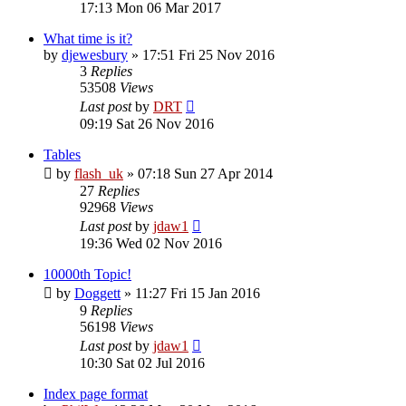
17:13 Mon 06 Mar 2017
What time is it?
by
djewesbury
»
17:51 Fri 25 Nov 2016
3
Replies
53508
Views
Last post
by
DRT
09:19 Sat 26 Nov 2016
Tables
by
flash_uk
»
07:18 Sun 27 Apr 2014
27
Replies
92968
Views
Last post
by
jdaw1
19:36 Wed 02 Nov 2016
10000th Topic!
by
Doggett
»
11:27 Fri 15 Jan 2016
9
Replies
56198
Views
Last post
by
jdaw1
10:30 Sat 02 Jul 2016
Index page format