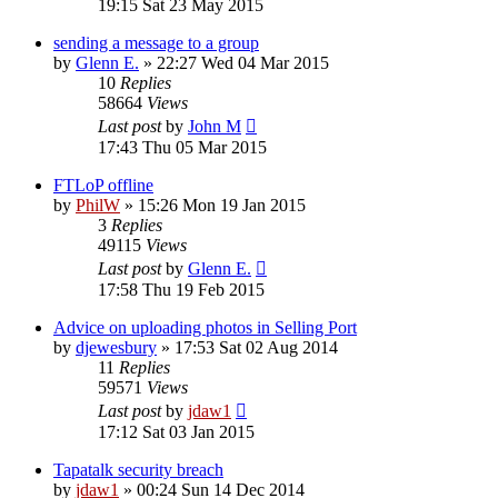
19:15 Sat 23 May 2015
sending a message to a group
by
Glenn E.
»
22:27 Wed 04 Mar 2015
10
Replies
58664
Views
Last post
by
John M
17:43 Thu 05 Mar 2015
FTLoP offline
by
PhilW
»
15:26 Mon 19 Jan 2015
3
Replies
49115
Views
Last post
by
Glenn E.
17:58 Thu 19 Feb 2015
Advice on uploading photos in Selling Port
by
djewesbury
»
17:53 Sat 02 Aug 2014
11
Replies
59571
Views
Last post
by
jdaw1
17:12 Sat 03 Jan 2015
Tapatalk security breach
by
jdaw1
»
00:24 Sun 14 Dec 2014