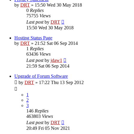
by
DRT
»
15:50 Wed 30 May 2018
0
Replies
75755
Views
Last post
by
DRT
15:50 Wed 30 May 2018
Hosting Status Page
by
DRT
»
21:52 Sat 06 Sep 2014
1
Replies
63436
Views
Last post
by
jdaw1
21:59 Sat 06 Sep 2014
Upgrade of Forum Software
by
DRT
»
17:22 Thu 13 Sep 2012
1
2
3
146
Replies
463803
Views
Last post
by
DRT
20:49 Fri 05 Nov 2021