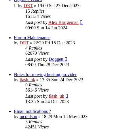
by
DRT
»
19:09 Sat 23 Dec 2023
15
Replies
161134
Views
Last post
by
Alex Bridgeman
09:00 Sun 14 Jan 2024
Forum Maintenance
by
DRT
»
22:29 Fri 15 Dec 2023
4
Replies
62070
Views
Last post
by
Doggett
08:09 Thu 28 Dec 2023
Notes for moving hosting provider
by
flash_uk
»
13:35 Sun 24 Dec 2023
0
Replies
56146
Views
Last post
by
flash_uk
13:35 Sun 24 Dec 2023
Email notifications ?
by
mcoulson
»
18:29 Mon 15 May 2023
3
Replies
42451
Views