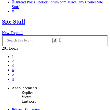
Unread Posts
ThePortForum.com
Miscellany Corner
Site
Stuff
Search
Site Stuff
New Topic
Advanced
Search
search
201 topics
1
2
3
4
5
Next
Announcements
Replies
Views
Last post
Privacy Statement