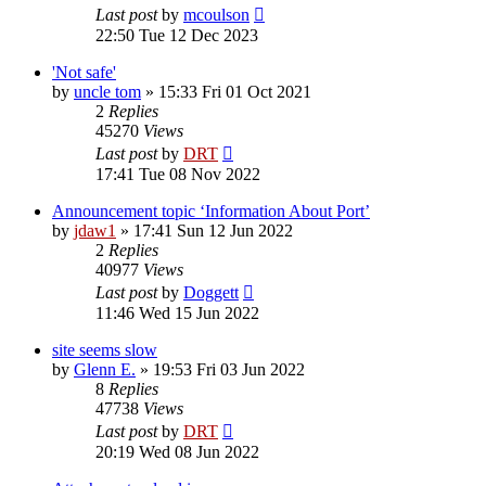
Last post
by
mcoulson
22:50 Tue 12 Dec 2023
'Not safe'
by
uncle tom
»
15:33 Fri 01 Oct 2021
2
Replies
45270
Views
Last post
by
DRT
17:41 Tue 08 Nov 2022
Announcement topic ‘Information About Port’
by
jdaw1
»
17:41 Sun 12 Jun 2022
2
Replies
40977
Views
Last post
by
Doggett
11:46 Wed 15 Jun 2022
site seems slow
by
Glenn E.
»
19:53 Fri 03 Jun 2022
8
Replies
47738
Views
Last post
by
DRT
20:19 Wed 08 Jun 2022