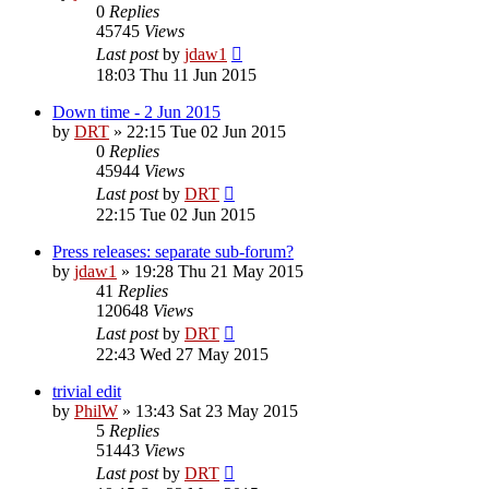
0
Replies
45745
Views
Last post
by
jdaw1
18:03 Thu 11 Jun 2015
Down time - 2 Jun 2015
by
DRT
»
22:15 Tue 02 Jun 2015
0
Replies
45944
Views
Last post
by
DRT
22:15 Tue 02 Jun 2015
Press releases: separate sub-forum?
by
jdaw1
»
19:28 Thu 21 May 2015
41
Replies
120648
Views
Last post
by
DRT
22:43 Wed 27 May 2015
trivial edit
by
PhilW
»
13:43 Sat 23 May 2015
5
Replies
51443
Views
Last post
by
DRT