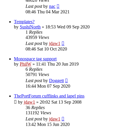
48626
Views
Last post
by
nac
08:46 Thu 04 Mar 2021
Templates?
by
SushiNorth
»
18:53 Wed 09 Sep 2020
1
Replies
43959
Views
Last post
by
jdaw1
08:46 Sat 10 Oct 2020
Monospace tag support
by
PhilW
»
11:41 Thu 20 Jun 2019
6
Replies
50791
Views
Last post
by
Doggett
16:44 Mon 07 Sep 2020
ThePortForum cufflinks and lapel pins
by
jdaw1
»
20:02 Sat 13 Sep 2008
36
Replies
131192
Views
Last post
by
jdaw1
13:42 Mon 15 Jun 2020