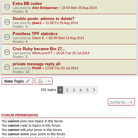
Extra BB codes
Last post by
Alex Bridgeman
«
10:54 Mon 25 Aug 2014
Replies:
8
Double posts: admins to delete?
Last post by
jdaw1
«
21:38 Fri 15 Aug 2014
Replies:
3
Pointless TPF statistics
Last post by
Glenn E.
«
00:39 Wed 13 Aug 2014
Replies:
4
Cruz Ruby became Bin 27...
Last post by
WineLoverPT
«
16:04 Tue 15 Jul 2014
Replies:
2
private message reply all
Last post by
PhilW
«
13:08 Thu 03 Jul 2014
Replies:
13
New Topic
1
2
3
4
5
Next
201 topics
Jump to
FORUM PERMISSIONS
You
cannot
post new topics in this forum
You
cannot
reply to topics in this forum
You
cannot
edit your posts in this forum
You
cannot
delete your posts in this forum