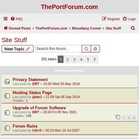
ThePortForum.com
FAQ
Register
Login
S
Unread Posts
ThePortForum.com
Miscellany Corner
Site Stuff
e
Site Stuff
a
Search
Advanced search
New Topic
r
c
1
2
3
4
5
Next
201 topics
h
Announcements
Privacy Statement
Last post by
DRT
«
15:50 Wed 30 May 2018
Hosting Status Page
Last post by
jdaw1
«
21:59 Sat 06 Sep 2014
Replies:
1
Upgrade of Forum Software
Last post by
DRT
«
20:49 Fri 05 Nov 2021
Replies:
146
1
2
3
Forum Rules
Last post by
KillerB
«
00:23 Mon 16 Jul 2007