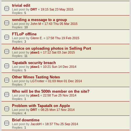
trivial edit
Last post by
DRT
«
19:15 Sat 23 May 2015
Replies:
5
sending a message to a group
Last post by
John M
«
17:43 Thu 05 Mar 2015
Replies:
10
FTLoP offline
Last post by
Glenn E.
«
17:58 Thu 19 Feb 2015
Replies:
3
Advice on uploading photos in Selling Port
Last post by
jdaw1
«
17:12 Sat 03 Jan 2015
Replies:
11
Tapatalk security breach
Last post by
jdaw1
«
10:21 Sun 14 Dec 2014
Replies:
5
Other Wines Tasting Notes
Last post by
LGTrotter
«
01:03 Mon 01 Dec 2014
Replies:
7
Who will be the 500th member on the site?
Last post by
jdaw1
«
22:58 Tue 25 Nov 2014
Replies:
1
Problem with Tapatalk on Apple
Last post by
DRT
«
08:25 Mon 17 Nov 2014
Replies:
4
Brief downtime
Last post by
JacobH
«
18:37 Thu 25 Sep 2014
Replies:
1