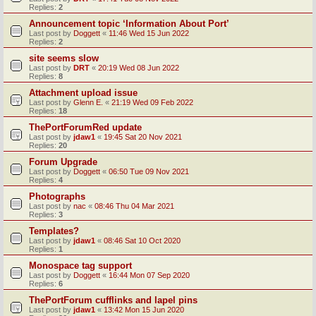
Replies:
2
Announcement topic ‘Information About Port’
Last post by
Doggett
«
11:46 Wed 15 Jun 2022
Replies:
2
site seems slow
Last post by
DRT
«
20:19 Wed 08 Jun 2022
Replies:
8
Attachment upload issue
Last post by
Glenn E.
«
21:19 Wed 09 Feb 2022
Replies:
18
ThePortForumRed update
Last post by
jdaw1
«
19:45 Sat 20 Nov 2021
Replies:
20
Forum Upgrade
Last post by
Doggett
«
06:50 Tue 09 Nov 2021
Replies:
4
Photographs
Last post by
nac
«
08:46 Thu 04 Mar 2021
Replies:
3
Templates?
Last post by
jdaw1
«
08:46 Sat 10 Oct 2020
Replies:
1
Monospace tag support
Last post by
Doggett
«
16:44 Mon 07 Sep 2020
Replies:
6
ThePortForum cufflinks and lapel pins
Last post by
jdaw1
«
13:42 Mon 15 Jun 2020