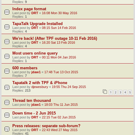
Replies:
9
Index page format
Last post by
DRT
«
16:08 Mon 30 May 2016
Replies:
1
TapaTalk Upgrade Installed
Last post by
DRT
«
08:15 Sun 14 Feb 2016
Replies:
4
We're back! (After TPF outage 10-11 Feb 2016)
Last post by
DRT
«
16:20 Sat 13 Feb 2016
Replies:
4
Most users online query
Last post by
DRT
«
00:11 Mon 04 Jan 2016
Replies:
1
600 members
Last post by
jdaw1
«
17:48 Tue 13 Oct 2015
Replies:
7
Tapatalk 2 with TPF & iPhone
Last post by
djewesbury
«
19:55 Thu 24 Sep 2015
Replies:
213
1
2
3
4
5
Thread ten thousand
Last post by
jdaw1
«
18:03 Thu 11 Jun 2015
Down time - 2 Jun 2015
Last post by
DRT
«
22:15 Tue 02 Jun 2015
Press releases: separate sub-forum?
Last post by
DRT
«
22:43 Wed 27 May 2015
Replies:
41