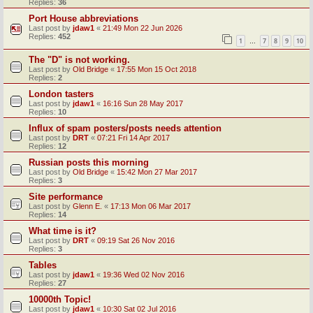
Replies:
36
Port House abbreviations
Last post by
jdaw1
«
21:49 Mon 22 Jun 2026
Replies:
452
1
7
8
9
10
…
The "D" is not working.
Last post by
Old Bridge
«
17:55 Mon 15 Oct 2018
Replies:
2
London tasters
Last post by
jdaw1
«
16:16 Sun 28 May 2017
Replies:
10
Influx of spam posters/posts needs attention
Last post by
DRT
«
07:21 Fri 14 Apr 2017
Replies:
12
Russian posts this morning
Last post by
Old Bridge
«
15:42 Mon 27 Mar 2017
Replies:
3
Site performance
Last post by
Glenn E.
«
17:13 Mon 06 Mar 2017
Replies:
14
What time is it?
Last post by
DRT
«
09:19 Sat 26 Nov 2016
Replies:
3
Tables
Last post by
jdaw1
«
19:36 Wed 02 Nov 2016
Replies:
27
10000th Topic!
Last post by
jdaw1
«
10:30 Sat 02 Jul 2016