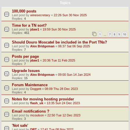
Topics
100,000 posts
Last post by
winesecretary
«
22:26 Sun 30 Nov 2025
Replies:
4
Time for a TN sort?
Last post by
jdaw1
«
19:59 Sun 30 Nov 2025
Replies:
451
1
7
8
9
10
…
Should Douro Moscatel be included in the Port TNs?
Last post by
Alex Bridgeman
«
06:37 Sat 06 Sep 2025
Replies:
7
Posts per page
Last post by
jdaw1
«
20:36 Tue 11 Feb 2025
Replies:
7
Upgrade Issues
Last post by
Alex Bridgeman
«
09:00 Sun 14 Jan 2024
Replies:
15
Forum Maintenance
Last post by
Doggett
«
08:09 Thu 28 Dec 2023
Replies:
4
Notes for moving hosting provider
Last post by
flash_uk
«
13:35 Sun 24 Dec 2023
Email notifications ?
Last post by
mcoulson
«
22:50 Tue 12 Dec 2023
Replies:
3
'Not safe'
Last post by
DRT
«
17:41 Tue 08 Nov 2022