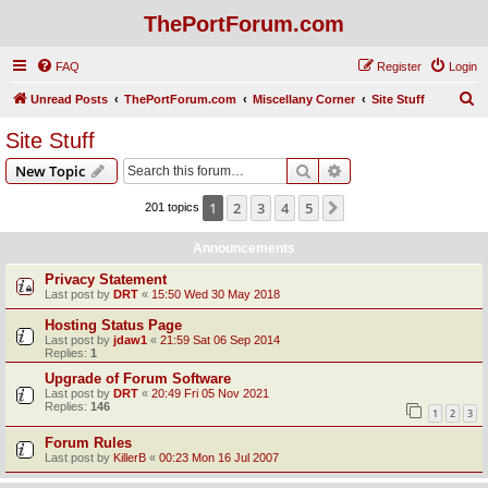
ThePortForum.com
FAQ
Register
Login
S
Unread Posts
ThePortForum.com
Miscellany Corner
Site Stuff
e
Site Stuff
a
Search
Advanced search
New Topic
r
c
1
2
3
4
5
Next
201 topics
h
Announcements
Privacy Statement
Last post by
DRT
«
15:50 Wed 30 May 2018
Hosting Status Page
Last post by
jdaw1
«
21:59 Sat 06 Sep 2014
Replies:
1
Upgrade of Forum Software
Last post by
DRT
«
20:49 Fri 05 Nov 2021
Replies:
146
1
2
3
Forum Rules
Last post by
KillerB
«
00:23 Mon 16 Jul 2007