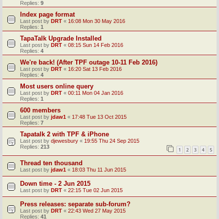
Replies:
9
Index page format
Last post by
DRT
«
16:08 Mon 30 May 2016
Replies:
1
TapaTalk Upgrade Installed
Last post by
DRT
«
08:15 Sun 14 Feb 2016
Replies:
4
We're back! (After TPF outage 10-11 Feb 2016)
Last post by
DRT
«
16:20 Sat 13 Feb 2016
Replies:
4
Most users online query
Last post by
DRT
«
00:11 Mon 04 Jan 2016
Replies:
1
600 members
Last post by
jdaw1
«
17:48 Tue 13 Oct 2015
Replies:
7
Tapatalk 2 with TPF & iPhone
Last post by
djewesbury
«
19:55 Thu 24 Sep 2015
Replies:
213
1
2
3
4
5
Thread ten thousand
Last post by
jdaw1
«
18:03 Thu 11 Jun 2015
Down time - 2 Jun 2015
Last post by
DRT
«
22:15 Tue 02 Jun 2015
Press releases: separate sub-forum?
Last post by
DRT
«
22:43 Wed 27 May 2015
Replies:
41