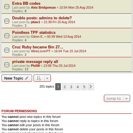
Extra BB codes
Last post by
Alex Bridgeman
«
10:54 Mon 25 Aug 2014
Replies:
8
Double posts: admins to delete?
Last post by
jdaw1
«
21:38 Fri 15 Aug 2014
Replies:
3
Pointless TPF statistics
Last post by
Glenn E.
«
00:39 Wed 13 Aug 2014
Replies:
4
Cruz Ruby became Bin 27...
Last post by
WineLoverPT
«
16:04 Tue 15 Jul 2014
Replies:
2
private message reply all
Last post by
PhilW
«
13:08 Thu 03 Jul 2014
Replies:
13
New Topic
1
2
3
4
5
Next
201 topics
Jump to
FORUM PERMISSIONS
You
cannot
post new topics in this forum
You
cannot
reply to topics in this forum
You
cannot
edit your posts in this forum
You
cannot
delete your posts in this forum