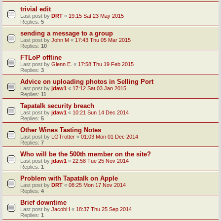
trivial edit
Last post by
DRT
«
19:15 Sat 23 May 2015
Replies:
5
sending a message to a group
Last post by
John M
«
17:43 Thu 05 Mar 2015
Replies:
10
FTLoP offline
Last post by
Glenn E.
«
17:58 Thu 19 Feb 2015
Replies:
3
Advice on uploading photos in Selling Port
Last post by
jdaw1
«
17:12 Sat 03 Jan 2015
Replies:
11
Tapatalk security breach
Last post by
jdaw1
«
10:21 Sun 14 Dec 2014
Replies:
5
Other Wines Tasting Notes
Last post by
LGTrotter
«
01:03 Mon 01 Dec 2014
Replies:
7
Who will be the 500th member on the site?
Last post by
jdaw1
«
22:58 Tue 25 Nov 2014
Replies:
1
Problem with Tapatalk on Apple
Last post by
DRT
«
08:25 Mon 17 Nov 2014
Replies:
4
Brief downtime
Last post by
JacobH
«
18:37 Thu 25 Sep 2014
Replies:
1