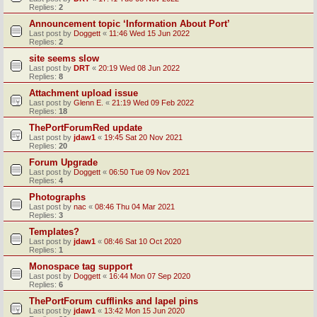
Replies:
2
Announcement topic ‘Information About Port’
Last post by
Doggett
«
11:46 Wed 15 Jun 2022
Replies:
2
site seems slow
Last post by
DRT
«
20:19 Wed 08 Jun 2022
Replies:
8
Attachment upload issue
Last post by
Glenn E.
«
21:19 Wed 09 Feb 2022
Replies:
18
ThePortForumRed update
Last post by
jdaw1
«
19:45 Sat 20 Nov 2021
Replies:
20
Forum Upgrade
Last post by
Doggett
«
06:50 Tue 09 Nov 2021
Replies:
4
Photographs
Last post by
nac
«
08:46 Thu 04 Mar 2021
Replies:
3
Templates?
Last post by
jdaw1
«
08:46 Sat 10 Oct 2020
Replies:
1
Monospace tag support
Last post by
Doggett
«
16:44 Mon 07 Sep 2020
Replies:
6
ThePortForum cufflinks and lapel pins
Last post by
jdaw1
«
13:42 Mon 15 Jun 2020