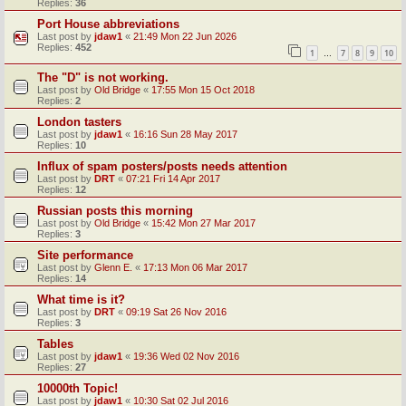
Replies:
36
Port House abbreviations
Last post by
jdaw1
«
21:49 Mon 22 Jun 2026
Replies:
452
1
7
8
9
10
…
The "D" is not working.
Last post by
Old Bridge
«
17:55 Mon 15 Oct 2018
Replies:
2
London tasters
Last post by
jdaw1
«
16:16 Sun 28 May 2017
Replies:
10
Influx of spam posters/posts needs attention
Last post by
DRT
«
07:21 Fri 14 Apr 2017
Replies:
12
Russian posts this morning
Last post by
Old Bridge
«
15:42 Mon 27 Mar 2017
Replies:
3
Site performance
Last post by
Glenn E.
«
17:13 Mon 06 Mar 2017
Replies:
14
What time is it?
Last post by
DRT
«
09:19 Sat 26 Nov 2016
Replies:
3
Tables
Last post by
jdaw1
«
19:36 Wed 02 Nov 2016
Replies:
27
10000th Topic!
Last post by
jdaw1
«
10:30 Sat 02 Jul 2016