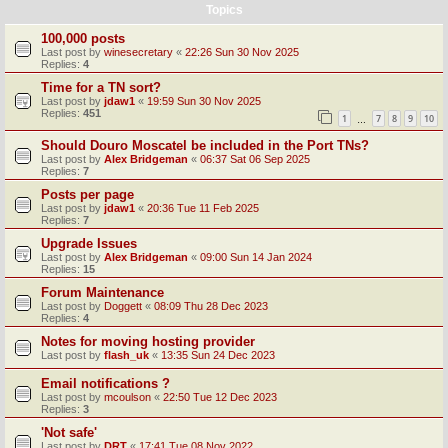
Topics
100,000 posts
Last post by
winesecretary
«
22:26 Sun 30 Nov 2025
Replies:
4
Time for a TN sort?
Last post by
jdaw1
«
19:59 Sun 30 Nov 2025
Replies:
451
1
7
8
9
10
…
Should Douro Moscatel be included in the Port TNs?
Last post by
Alex Bridgeman
«
06:37 Sat 06 Sep 2025
Replies:
7
Posts per page
Last post by
jdaw1
«
20:36 Tue 11 Feb 2025
Replies:
7
Upgrade Issues
Last post by
Alex Bridgeman
«
09:00 Sun 14 Jan 2024
Replies:
15
Forum Maintenance
Last post by
Doggett
«
08:09 Thu 28 Dec 2023
Replies:
4
Notes for moving hosting provider
Last post by
flash_uk
«
13:35 Sun 24 Dec 2023
Email notifications ?
Last post by
mcoulson
«
22:50 Tue 12 Dec 2023
Replies:
3
'Not safe'
Last post by
DRT
«
17:41 Tue 08 Nov 2022