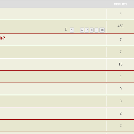
REPLIES
4
451
1
6
7
8
9
10
…
Ns?
7
7
15
4
0
3
2
2