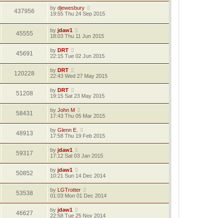
by
djewesbury
437956
19:55 Thu 24 Sep 2015
by
jdaw1
45555
18:03 Thu 11 Jun 2015
by
DRT
45691
22:15 Tue 02 Jun 2015
by
DRT
120228
22:43 Wed 27 May 2015
by
DRT
51208
19:15 Sat 23 May 2015
by
John M
58431
17:43 Thu 05 Mar 2015
by
Glenn E.
48913
17:58 Thu 19 Feb 2015
by
jdaw1
59317
17:12 Sat 03 Jan 2015
by
jdaw1
50852
10:21 Sun 14 Dec 2014
by
LGTrotter
53538
01:03 Mon 01 Dec 2014
by
jdaw1
46627
22:58 Tue 25 Nov 2014