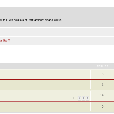
to it. We hold lots of Port tastings: please join us!
te Stuff
ed search
REPLIES
0
1
146
1
2
3
0