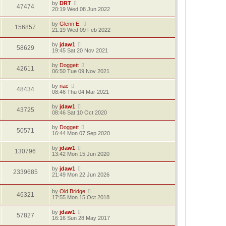
by
DRT
47474
20:19 Wed 08 Jun 2022
by
Glenn E.
156857
21:19 Wed 09 Feb 2022
by
jdaw1
58629
19:45 Sat 20 Nov 2021
by
Doggett
42611
06:50 Tue 09 Nov 2021
by
nac
48434
08:46 Thu 04 Mar 2021
by
jdaw1
43725
08:46 Sat 10 Oct 2020
by
Doggett
50571
16:44 Mon 07 Sep 2020
by
jdaw1
130796
13:42 Mon 15 Jun 2020
by
jdaw1
2339685
21:49 Mon 22 Jun 2026
by
Old Bridge
46321
17:55 Mon 15 Oct 2018
by
jdaw1
57827
16:16 Sun 28 May 2017