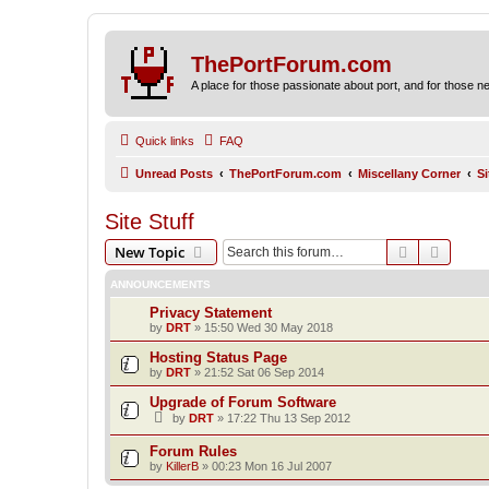
ThePortForum.com
A place for those passionate about port, and for those new 
Quick links
FAQ
Unread Posts
ThePortForum.com
Miscellany Corner
Si
Site Stuff
Search
Advanc
New Topic
ANNOUNCEMENTS
Privacy Statement
by
DRT
»
15:50 Wed 30 May 2018
Hosting Status Page
by
DRT
»
21:52 Sat 06 Sep 2014
Upgrade of Forum Software
by
DRT
»
17:22 Thu 13 Sep 2012
Forum Rules
by
KillerB
»
00:23 Mon 16 Jul 2007