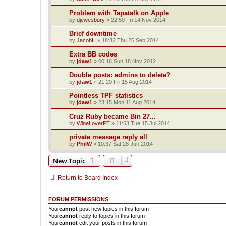
Problem with Tapatalk on Apple
by
djewesbury
»
22:50 Fri 14 Nov 2014
Brief downtime
by
JacobH
»
18:32 Thu 25 Sep 2014
Extra BB codes
by
jdaw1
»
00:16 Sun 18 Nov 2012
Double posts: admins to delete?
by
jdaw1
»
21:20 Fri 15 Aug 2014
Pointless TPF statistics
by
jdaw1
»
23:15 Mon 11 Aug 2014
Cruz Ruby became Bin 27...
by
WineLoverPT
»
11:53 Tue 15 Jul 2014
private message reply all
by
PhilW
»
10:37 Sat 28 Jun 2014
New Topic
Return to Board Index
FORUM PERMISSIONS
You
cannot
post new topics in this forum
You
cannot
reply to topics in this forum
You
cannot
edit your posts in this forum