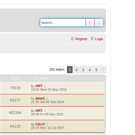
Search
Advanced search
Register
Login
1
2
3
4
5
Next
201 topics
VIEWS
LAST POST
by
DRT
75519
15:50 Wed 30 May 2018
by
jdaw1
63177
21:59 Sat 06 Sep 2014
by
DRT
462344
20:49 Fri 05 Nov 2021
by
KillerB
64116
00:23 Mon 16 Jul 2007