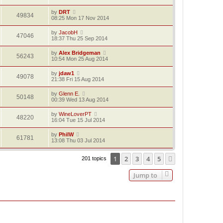
by
DRT
49834
08:25 Mon 17 Nov 2014
by
JacobH
47046
18:37 Thu 25 Sep 2014
by
Alex Bridgeman
56243
10:54 Mon 25 Aug 2014
by
jdaw1
49078
21:38 Fri 15 Aug 2014
by
Glenn E.
50148
00:39 Wed 13 Aug 2014
by
WineLoverPT
48220
16:04 Tue 15 Jul 2014
by
PhilW
61781
13:08 Thu 03 Jul 2014
1
2
3
4
5
Next
201 topics
Jump to