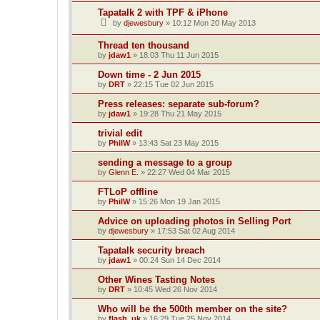
Tapatalk 2 with TPF & iPhone
by
djewesbury
»
10:12 Mon 20 May 2013
Thread ten thousand
by
jdaw1
»
18:03 Thu 11 Jun 2015
Down time - 2 Jun 2015
by
DRT
»
22:15 Tue 02 Jun 2015
Press releases: separate sub-forum?
by
jdaw1
»
19:28 Thu 21 May 2015
trivial edit
by
PhilW
»
13:43 Sat 23 May 2015
sending a message to a group
by
Glenn E.
»
22:27 Wed 04 Mar 2015
FTLoP offline
by
PhilW
»
15:26 Mon 19 Jan 2015
Advice on uploading photos in Selling Port
by
djewesbury
»
17:53 Sat 02 Aug 2014
Tapatalk security breach
by
jdaw1
»
00:24 Sun 14 Dec 2014
Other Wines Tasting Notes
by
DRT
»
10:45 Wed 26 Nov 2014
Who will be the 500th member on the site?
by
flash_uk
»
16:29 Tue 25 Nov 2014