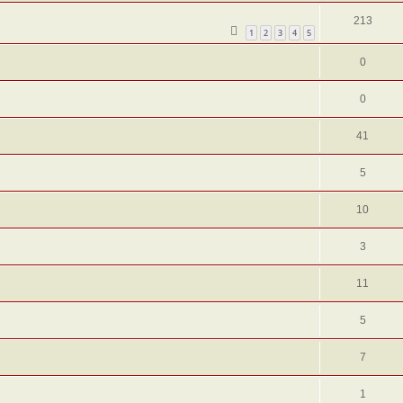
213
1
2
3
4
5
0
0
41
5
10
3
11
5
7
1