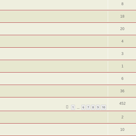
8
18
20
4
3
1
6
36
452
1
6
7
8
9
10
…
2
10