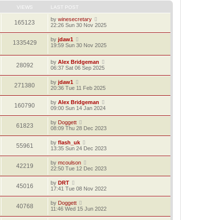
VIEWS
LAST POST
by
winesecretary
165123
22:26 Sun 30 Nov 2025
by
jdaw1
1335429
19:59 Sun 30 Nov 2025
by
Alex Bridgeman
28092
06:37 Sat 06 Sep 2025
by
jdaw1
271380
20:36 Tue 11 Feb 2025
by
Alex Bridgeman
160790
09:00 Sun 14 Jan 2024
by
Doggett
61823
08:09 Thu 28 Dec 2023
by
flash_uk
55961
13:35 Sun 24 Dec 2023
by
mcoulson
42219
22:50 Tue 12 Dec 2023
by
DRT
45016
17:41 Tue 08 Nov 2022
by
Doggett
40768
11:46 Wed 15 Jun 2022