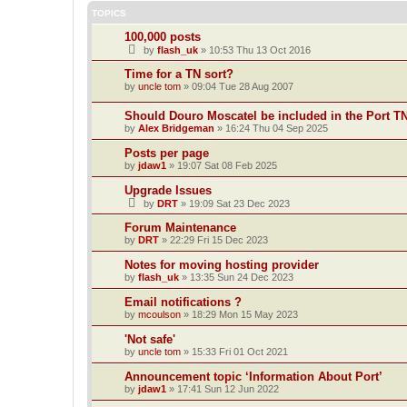
TOPICS
100,000 posts
by
flash_uk
»
10:53 Thu 13 Oct 2016
Time for a TN sort?
by
uncle tom
»
09:04 Tue 28 Aug 2007
Should Douro Moscatel be included in the Port T
by
Alex Bridgeman
»
16:24 Thu 04 Sep 2025
Posts per page
by
jdaw1
»
19:07 Sat 08 Feb 2025
Upgrade Issues
by
DRT
»
19:09 Sat 23 Dec 2023
Forum Maintenance
by
DRT
»
22:29 Fri 15 Dec 2023
Notes for moving hosting provider
by
flash_uk
»
13:35 Sun 24 Dec 2023
Email notifications ?
by
mcoulson
»
18:29 Mon 15 May 2023
'Not safe'
by
uncle tom
»
15:33 Fri 01 Oct 2021
Announcement topic ‘Information About Port’
by
jdaw1
»
17:41 Sun 12 Jun 2022