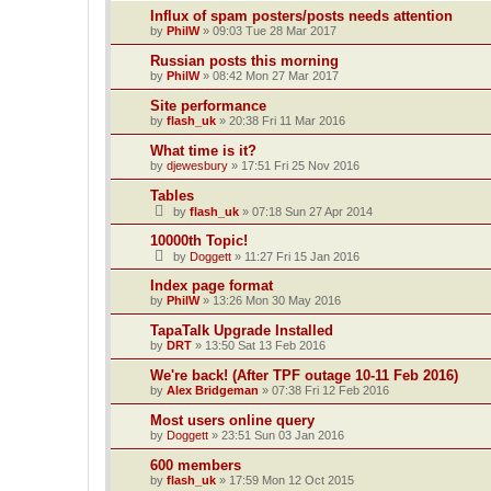
Influx of spam posters/posts needs attention
by
PhilW
»
09:03 Tue 28 Mar 2017
Russian posts this morning
by
PhilW
»
08:42 Mon 27 Mar 2017
Site performance
by
flash_uk
»
20:38 Fri 11 Mar 2016
What time is it?
by
djewesbury
»
17:51 Fri 25 Nov 2016
Tables
by
flash_uk
»
07:18 Sun 27 Apr 2014
10000th Topic!
by
Doggett
»
11:27 Fri 15 Jan 2016
Index page format
by
PhilW
»
13:26 Mon 30 May 2016
TapaTalk Upgrade Installed
by
DRT
»
13:50 Sat 13 Feb 2016
We're back! (After TPF outage 10-11 Feb 2016)
by
Alex Bridgeman
»
07:38 Fri 12 Feb 2016
Most users online query
by
Doggett
»
23:51 Sun 03 Jan 2016
600 members
by
flash_uk
»
17:59 Mon 12 Oct 2015