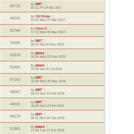
by
DRT
60718
07:21 Fri 14 Apr 2017
by
Old Bridge
48105
15:42 Mon 27 Mar 2017
by
Glenn E.
62784
17:13 Mon 06 Mar 2017
by
DRT
53264
09:19 Sat 26 Nov 2016
by
jdaw1
92676
19:36 Wed 02 Nov 2016
by
jdaw1
55965
10:30 Sat 02 Jul 2016
by
DRT
47143
16:08 Mon 30 May 2016
by
DRT
48587
08:15 Sun 14 Feb 2016
by
DRT
49026
16:20 Sat 13 Feb 2016
by
DRT
46278
00:11 Mon 04 Jan 2016
by
jdaw1
52961
17:48 Tue 13 Oct 2015