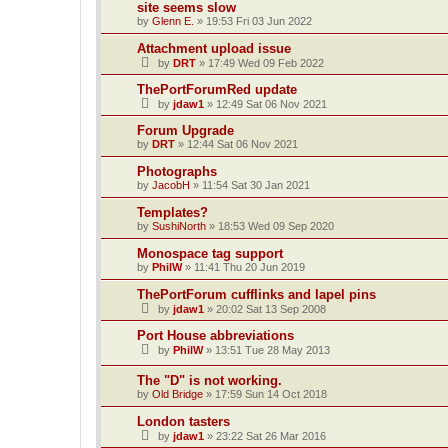
site seems slow
by
Glenn E.
»
19:53 Fri 03 Jun 2022
Attachment upload issue
by
DRT
»
17:49 Wed 09 Feb 2022
ThePortForumRed update
by
jdaw1
»
12:49 Sat 06 Nov 2021
Forum Upgrade
by
DRT
»
12:44 Sat 06 Nov 2021
Photographs
by
JacobH
»
11:54 Sat 30 Jan 2021
Templates?
by
SushiNorth
»
18:53 Wed 09 Sep 2020
Monospace tag support
by
PhilW
»
11:41 Thu 20 Jun 2019
ThePortForum cufflinks and lapel pins
by
jdaw1
»
20:02 Sat 13 Sep 2008
Port House abbreviations
by
PhilW
»
13:51 Tue 28 May 2013
The "D" is not working.
by
Old Bridge
»
17:59 Sun 14 Oct 2018
London tasters
by
jdaw1
»
23:22 Sat 26 Mar 2016