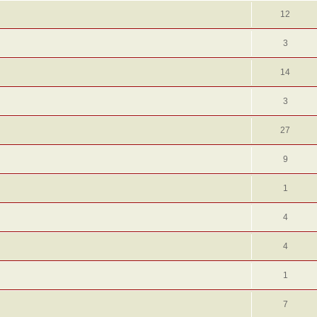
12
3
14
3
27
9
1
4
4
1
7