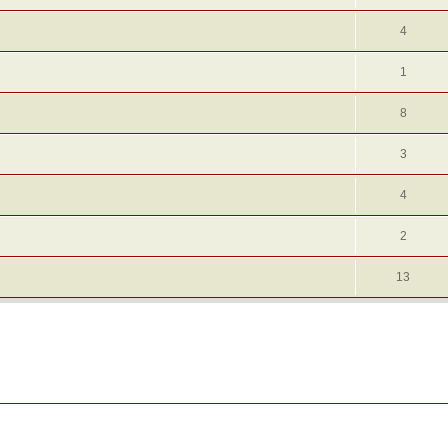
4
1
8
3
4
2
13