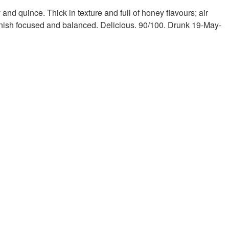
and quince. Thick in texture and full of honey flavours; air
finish focused and balanced. Delicious. 90/100. Drunk 19-May-