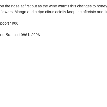
on the nose at first but as the wine warms this changes to honey 
lowers. Mango and a ripe citrus acidity keep the aftertste and 
poort 1900!
edo Branco 1986 b.2026