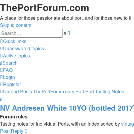
ThePortForum.com
A place for those passionate about port, and for those new to it. 
Skip to content
Advanced
Search
search
Quick links
Unanswered topics
Active topics
Search
FAQ
Login
Register
Unread Posts
ThePortForum.com
Port
Port Tasting Notes
Search
NV Andresen White 10YO (bottled 2017
Forum rules
Tasting notes for individual Ports, with an index sorted by
vinta
Post Reply