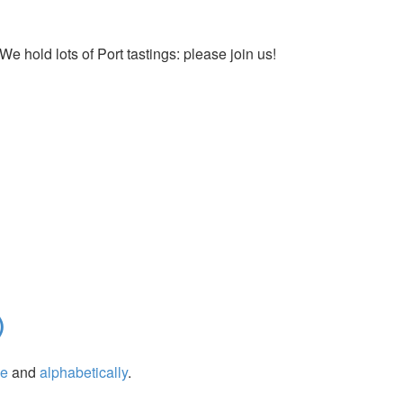
We hold lots of Port tastings: please join us!
)
ge
and
alphabetically
.