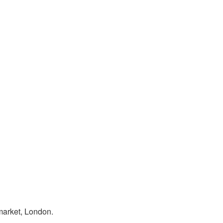
market, London.