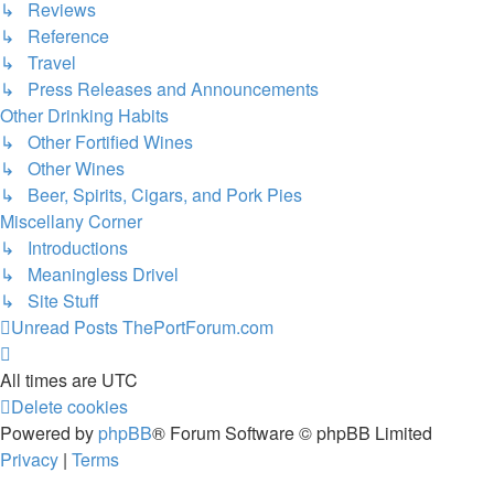
↳ Reviews
↳ Reference
↳ Travel
↳ Press Releases and Announcements
Other Drinking Habits
↳ Other Fortified Wines
↳ Other Wines
↳ Beer, Spirits, Cigars, and Pork Pies
Miscellany Corner
↳ Introductions
↳ Meaningless Drivel
↳ Site Stuff
Unread Posts
ThePortForum.com
All times are
UTC
Delete cookies
Powered by
phpBB
® Forum Software © phpBB Limited
Privacy
|
Terms