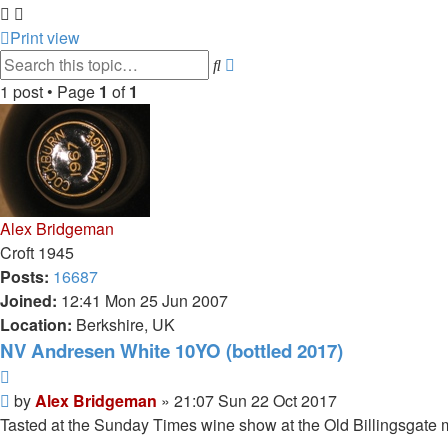
Print view
Advanced
Search
search
1 post • Page
1
of
1
Alex Bridgeman
Croft 1945
Posts:
16687
Joined:
12:41 Mon 25 Jun 2007
Location:
Berkshire, UK
NV Andresen White 10YO (bottled 2017)
Quote
Post
by
Alex Bridgeman
»
21:07 Sun 22 Oct 2017
Tasted at the Sunday Times wine show at the Old Billingsgate 