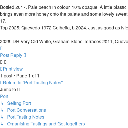
Bottled 2017. Pale peach in colour, 10% opaque. A little plastic 
brings even more honey onto the palate and some lovely sweet f
17.
Top 2025: Quevedo 1972 Colheita, b.2024. Just as good as Nie
2026: DR Very Old White, Graham Stone Terraces 2011, Quev
Top
Post Reply
Print view
1 post • Page
1
of
1
Return to “Port Tasting Notes”
Jump to
Port
↳ Selling Port
↳ Port Conversations
↳ Port Tasting Notes
↳ Organising Tastings and Get-togethers