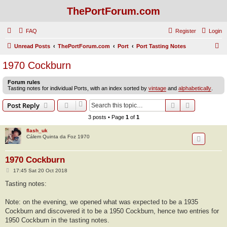
ThePortForum.com
FAQ
Register
Login
S
Unread Posts
ThePortForum.com
Port
Port Tasting Notes
e
1970 Cockburn
a
Forum rules
r
Tasting notes for individual Ports, with an index sorted by
vintage
and
alphabetically
.
c
Search
Advanced s
Post Reply
h
3 posts • Page
1
of
1
flash_uk
Cálem Quinta da Foz 1970
1970 Cockburn
P
17:45 Sat 20 Oct 2018
o
s
Tasting notes:
t
Note: on the evening, we opened what was expected to be a 1935
Cockburn and discovered it to be a 1950 Cockburn, hence two entries for
1950 Cockburn in the tasting notes.