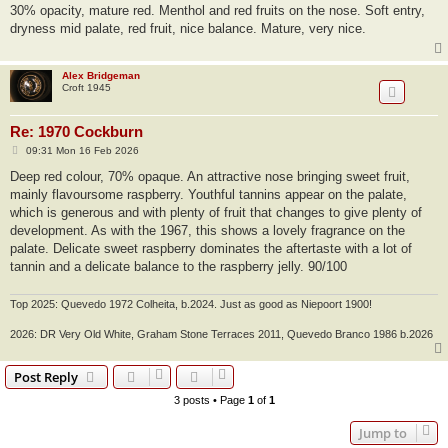
s
30% opacity, mature red. Menthol and red fruits on the nose. Soft entry,
t
dryness mid palate, red fruit, nice balance. Mature, very nice.
Alex Bridgeman
Croft 1945
Re: 1970 Cockburn
P
09:31 Mon 16 Feb 2026
o
s
Deep red colour, 70% opaque. An attractive nose bringing sweet fruit,
t
mainly flavoursome raspberry. Youthful tannins appear on the palate,
which is generous and with plenty of fruit that changes to give plenty of
development. As with the 1967, this shows a lovely fragrance on the
palate. Delicate sweet raspberry dominates the aftertaste with a lot of
tannin and a delicate balance to the raspberry jelly. 90/100
Top 2025: Quevedo 1972 Colheita, b.2024. Just as good as Niepoort 1900!
2026: DR Very Old White, Graham Stone Terraces 2011, Quevedo Branco 1986 b.2026
Post Reply
3 posts • Page
1
of
1
Jump to