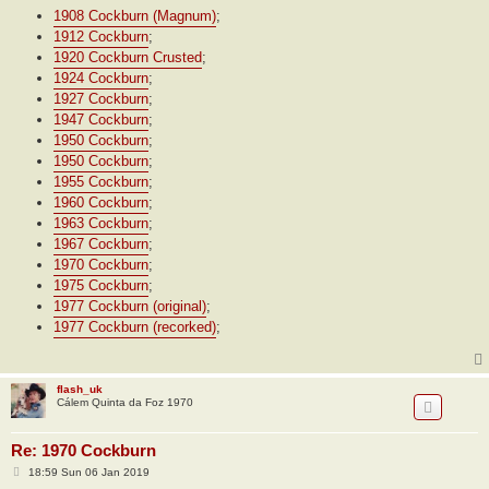
1908 Cockburn (Magnum)
;
1912 Cockburn
;
1920 Cockburn Crusted
;
1924 Cockburn
;
1927 Cockburn
;
1947 Cockburn
;
1950 Cockburn
;
1950 Cockburn
;
1955 Cockburn
;
1960 Cockburn
;
1963 Cockburn
;
1967 Cockburn
;
1970 Cockburn
;
1975 Cockburn
;
1977 Cockburn (original)
;
1977 Cockburn (recorked)
;
flash_uk
Cálem Quinta da Foz 1970
Re: 1970 Cockburn
P
18:59 Sun 06 Jan 2019
o