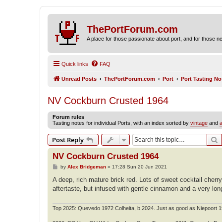
ThePortForum.com
A place for those passionate about port, and for those new 
Quick links
FAQ
Unread Posts
ThePortForum.com
Port
Port Tasting No
NV Cockburn Crusted 1964
Forum rules
Tasting notes for individual Ports, with an index sorted by
vintage
and
a
S
Post Reply
NV Cockburn Crusted 1964
P
by
Alex Bridgeman
»
17:28 Sun 20 Jun 2021
o
s
A deep, rich mature brick red. Lots of sweet cocktail cher
t
aftertaste, but infused with gentle cinnamon and a very lon
Top 2025: Quevedo 1972 Colheita, b.2024. Just as good as Niepoort 1