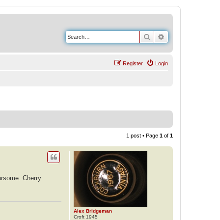
Search
Advanced search
Register
Login
1 post • Page
1
of
1
oursome. Cherry
Alex Bridgeman
Croft 1945