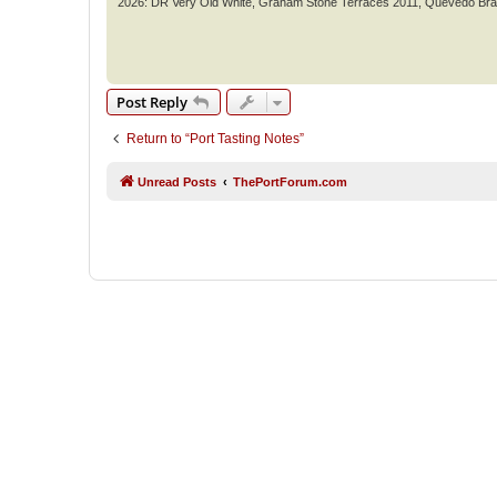
2026: DR Very Old White, Graham Stone Terraces 2011, Quevedo Br
Post Reply
Return to “Port Tasting Notes”
Unread Posts
ThePortForum.com