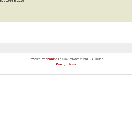
anco 1986 b.2026
Powered by
phpBB
® Forum Software © phpBB Limited
Privacy
|
Terms