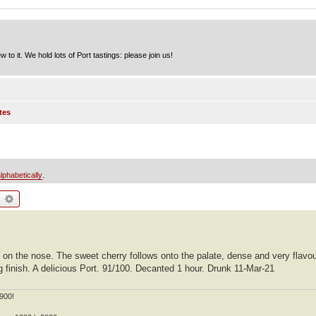
to it. We hold lots of Port tastings: please join us!
tes
lphabetically
.
earch
Advanced search
ry on the nose. The sweet cherry follows onto the palate, dense and very flav
g finish. A delicious Port. 91/100. Decanted 1 hour. Drunk 11-Mar-21
900!