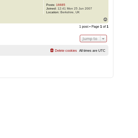
Posts:
16685
Joined:
12:41 Mon 25 Jun 2007
Location:
Berkshire, UK
T
o
1 post • Page
1
of
1
p
Jump to
Delete cookies
All times are
UTC