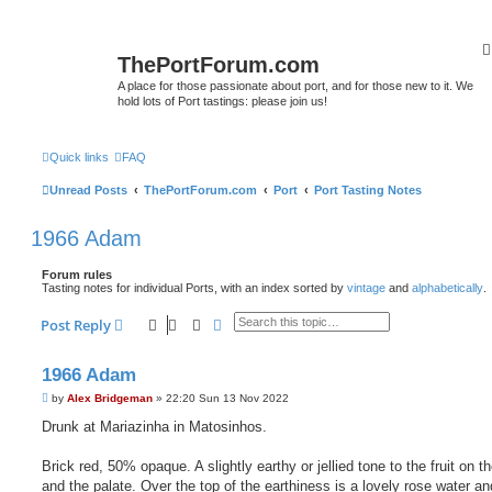
ThePortForum.com
A place for those passionate about port, and for those new to it. We
hold lots of Port tastings: please join us!
Quick links
FAQ
Unread Posts
ThePortForum.com
Port
Port Tasting Notes
1966 Adam
Forum rules
Tasting notes for individual Ports, with an index sorted by
vintage
and
alphabetically
.
Search
Advanced search
Post Reply
1966 Adam
P
by
Alex Bridgeman
»
22:20 Sun 13 Nov 2022
o
s
Drunk at Mariazinha in Matosinhos.
t
Brick red, 50% opaque. A slightly earthy or jellied tone to the fruit on t
and the palate. Over the top of the earthiness is a lovely rose water an