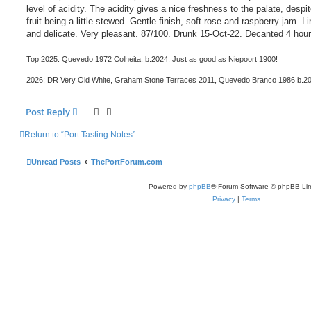
level of acidity. The acidity gives a nice freshness to the palate, despi
fruit being a little stewed. Gentle finish, soft rose and raspberry jam. L
and delicate. Very pleasant. 87/100. Drunk 15-Oct-22. Decanted 4 hour
Top 2025: Quevedo 1972 Colheita, b.2024. Just as good as Niepoort 1900!
2026: DR Very Old White, Graham Stone Terraces 2011, Quevedo Branco 1986 b.2
Post Reply
Return to “Port Tasting Notes”
Unread Posts
ThePortForum.com
Powered by
phpBB
® Forum Software © phpBB Lim
Privacy
|
Terms