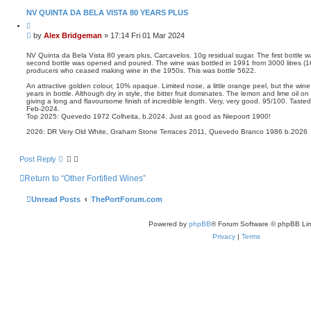
NV QUINTA DA BELA VISTA 80 YEARS PLUS
Q
u
P
by
Alex Bridgeman
»
17:14 Fri 01 Mar 2024
o
o
t
s
e
NV Quinta da Bela Vista 80 years plus, Carcavelos. 10g residual sugar. The first bottle 
second bottle was opened and poured. The wine was bottled in 1991 from 3000 litres (16,
t
producers who ceased making wine in the 1950s. This was bottle 5622.
An attractive golden colour, 10% opaque. Limited nose, a little orange peel, but the w
years in bottle. Although dry in style, the bitter fruit dominates. The lemon and lime oil o
giving a long and flavoursome finish of incredible length. Very, very good. 95/100. Taste
Feb-2024.
Top 2025: Quevedo 1972 Colheita, b.2024. Just as good as Niepoort 1900!
2026: DR Very Old White, Graham Stone Terraces 2011, Quevedo Branco 1986 b.2026
Post Reply
Return to “Other Fortified Wines”
Unread Posts
ThePortForum.com
Powered by
phpBB
® Forum Software © phpBB Lim
Privacy
|
Terms