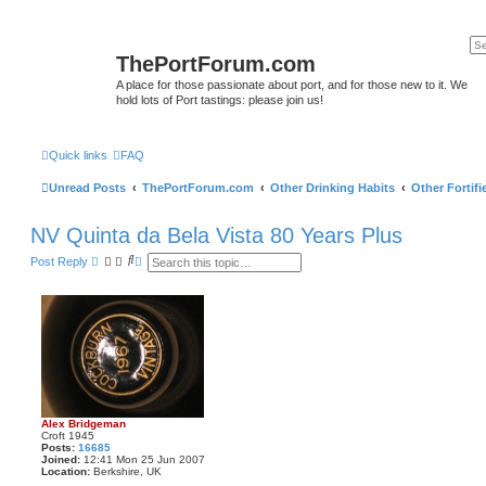
ThePortForum.com
A place for those passionate about port, and for those new to it. We
hold lots of Port tastings: please join us!
Quick links
FAQ
Unread Posts
ThePortForum.com
Other Drinking Habits
Other Fortif
NV Quinta da Bela Vista 80 Years Plus
S
A
Post Reply
e
d
a
v
r
a
c
n
h
c
e
d
s
e
a
r
c
Alex Bridgeman
h
Croft 1945
Posts:
16685
Joined:
12:41 Mon 25 Jun 2007
Location:
Berkshire, UK