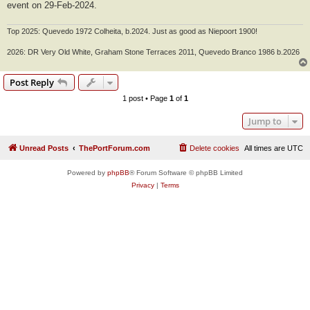
event on 29-Feb-2024.
Top 2025: Quevedo 1972 Colheita, b.2024. Just as good as Niepoort 1900!
2026: DR Very Old White, Graham Stone Terraces 2011, Quevedo Branco 1986 b.2026
Post Reply
1 post • Page
1
of
1
Jump to
Unread Posts
ThePortForum.com
Delete cookies
All times are
UTC
Powered by
phpBB
® Forum Software © phpBB Limited
Privacy
|
Terms