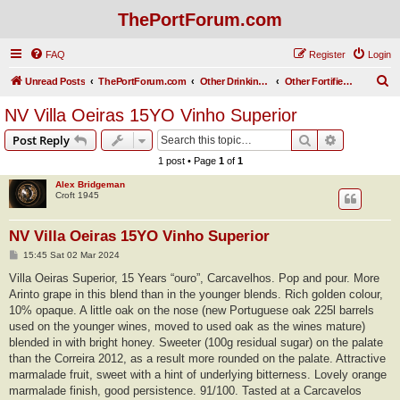
ThePortForum.com
FAQ
Register
Login
S
Unread Posts
ThePortForum.com
Other Drinking Habits
Other Fortified Wines
e
NV Villa Oeiras 15YO Vinho Superior
a
Search
Advanced s
Post Reply
r
1 post • Page
1
of
1
c
Alex Bridgeman
h
Croft 1945
NV Villa Oeiras 15YO Vinho Superior
P
15:45 Sat 02 Mar 2024
o
s
Villa Oeiras Superior, 15 Years “ouro”, Carcavelhos. Pop and pour. More
t
Arinto grape in this blend than in the younger blends. Rich golden colour,
10% opaque. A little oak on the nose (new Portuguese oak 225l barrels
used on the younger wines, moved to used oak as the wines mature)
blended in with bright honey. Sweeter (100g residual sugar) on the palate
than the Correira 2012, as a result more rounded on the palate. Attractive
marmalade fruit, sweet with a hint of underlying bitterness. Lovely orange
marmalade finish, good persistence. 91/100. Tasted at a Carcavelos