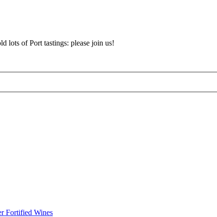
d lots of Port tastings: please join us!
r Fortified Wines