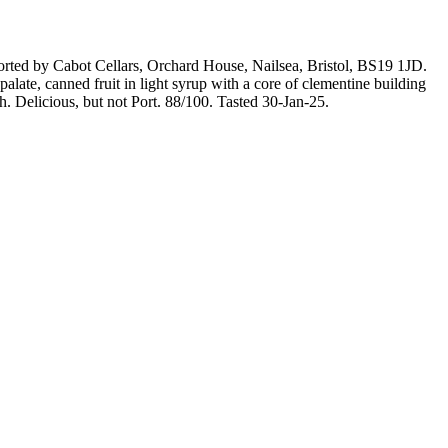
mported by Cabot Cellars, Orchard House, Nailsea, Bristol, BS19 1JD.
late, canned fruit in light syrup with a core of clementine building
sh. Delicious, but not Port. 88/100. Tasted 30-Jan-25.