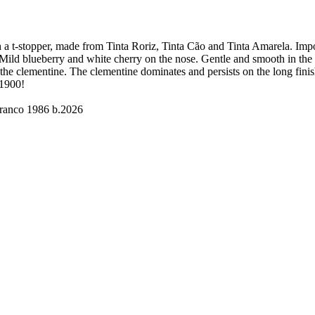
ith a t-stopper, made from Tinta Roriz, Tinta Cão and Tinta Amarela. I
Mild blueberry and white cherry on the nose. Gentle and smooth in the pa
ng the clementine. The clementine dominates and persists on the long fini
 1900!
ranco 1986 b.2026