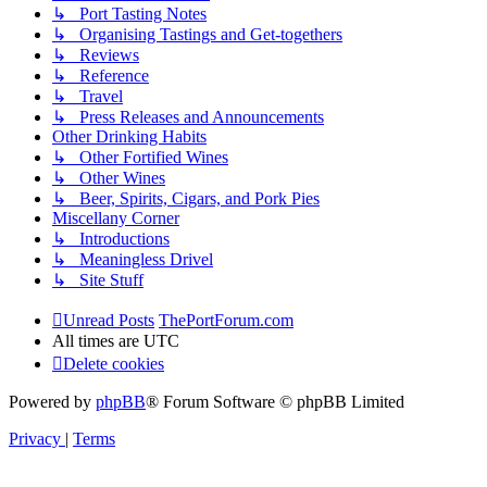
↳ Port Tasting Notes
↳ Organising Tastings and Get-togethers
↳ Reviews
↳ Reference
↳ Travel
↳ Press Releases and Announcements
Other Drinking Habits
↳ Other Fortified Wines
↳ Other Wines
↳ Beer, Spirits, Cigars, and Pork Pies
Miscellany Corner
↳ Introductions
↳ Meaningless Drivel
↳ Site Stuff
Unread Posts
ThePortForum.com
All times are
UTC
Delete cookies
Powered by
phpBB
® Forum Software © phpBB Limited
Privacy
|
Terms