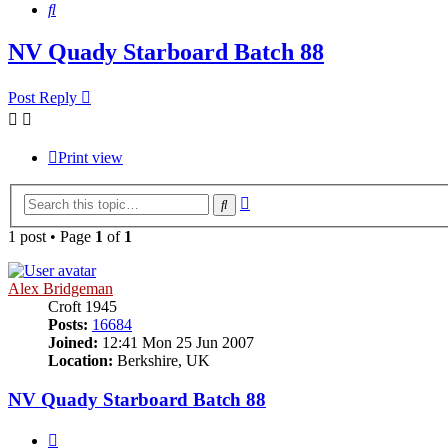
Search
NV Quady Starboard Batch 88
Post Reply
Print view
Advanced
Search
search
1 post • Page
1
of
1
Alex Bridgeman
Croft 1945
Posts:
16684
Joined:
12:41 Mon 25 Jun 2007
Location:
Berkshire, UK
NV Quady Starboard Batch 88
Quote