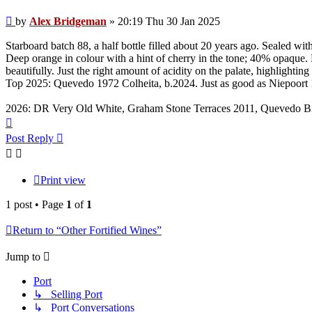
Post
by
Alex Bridgeman
»
20:19 Thu 30 Jan 2025
Starboard batch 88, a half bottle filled about 20 years ago. Sealed w
Deep orange in colour with a hint of cherry in the tone; 40% opaque. 
beautifully. Just the right amount of acidity on the palate, highlighti
Top 2025: Quevedo 1972 Colheita, b.2024. Just as good as Niepoort
2026: DR Very Old White, Graham Stone Terraces 2011, Quevedo B
Top
Post Reply
Print view
1 post • Page
1
of
1
Return to “Other Fortified Wines”
Jump to
Port
↳ Selling Port
↳ Port Conversations