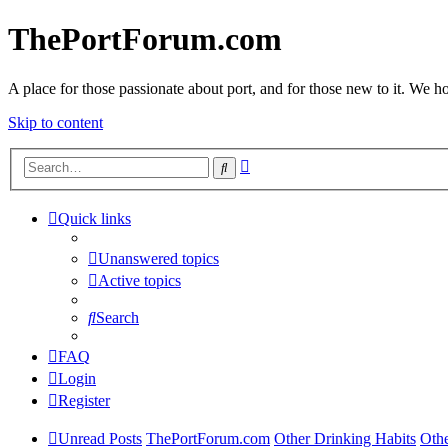
ThePortForum.com
A place for those passionate about port, and for those new to it. We hol
Skip to content
Advanced
Search
search
Quick links
Unanswered topics
Active topics
Search
FAQ
Login
Register
Unread Posts
ThePortForum.com
Other Drinking Habits
Othe