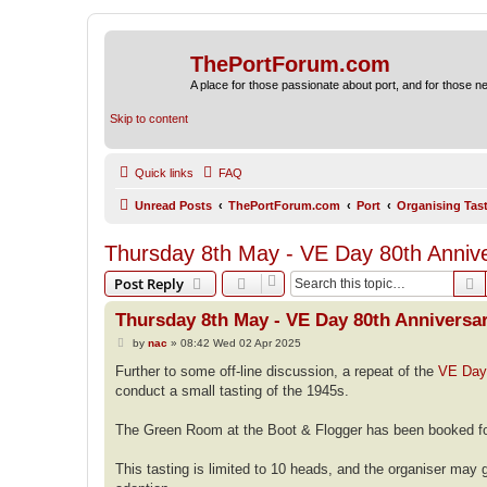
ThePortForum.com
A place for those passionate about port, and for those new 
Skip to content
Quick links
FAQ
Unread Posts
ThePortForum.com
Port
Organising Tas
Thursday 8th May - VE Day 80th Annive
S
Post Reply
Thursday 8th May - VE Day 80th Anniversar
P
by
nac
»
08:42 Wed 02 Apr 2025
o
s
Further to some off-line discussion, a repeat of the
VE Day 
t
conduct a small tasting of the 1945s.
The Green Room at the Boot & Flogger has been booked fo
This tasting is limited to 10 heads, and the organiser may g