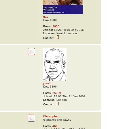
nac
Dow 1980
Posts:
2605
Joined:
13:21 Fri 16 Dec 2016
Location:
Kent & London
C
Contact:
o
n
t
a
c
t
n
a
c
jdaw1
Dow 1896
Posts:
25289
Joined:
14:03 Thu 21 Jun 2007
Location:
London
C
Contact:
o
n
t
Christopher
a
Graham’s The Tawny
c
t
Posts:
466
j