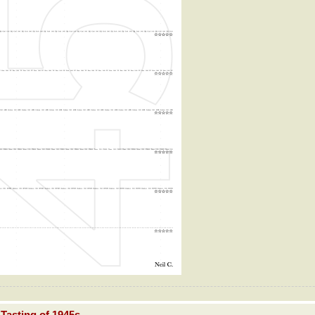
Tasting of 1945s