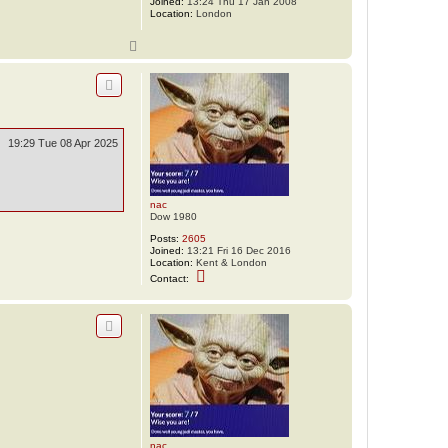
Joined:
13:24 Thu 17 Jan 2008
d
Location:
London
a
w
1
T
o
p
19:29 Tue 08 Apr 2025
nac
Dow 1980
Posts:
2605
Joined:
13:21 Fri 16 Dec 2016
Location:
Kent & London
C
Contact:
o
n
t
a
c
t
n
a
c
nac