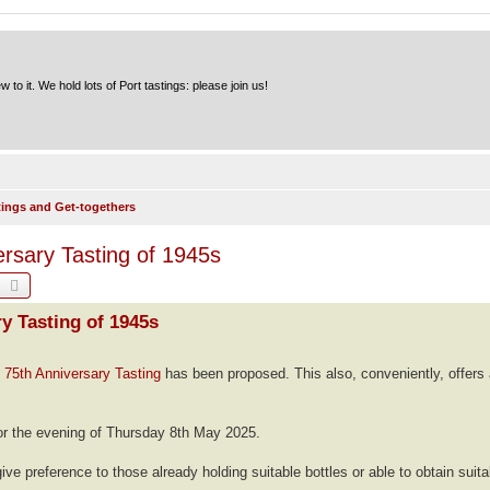
to it. We hold lots of Port tastings: please join us!
tings and Get-togethers
rsary Tasting of 1945s
earch
Advanced search
y Tasting of 1945s
75th Anniversary Tasting
has been proposed. This also, conveniently, offers 
r the evening of Thursday 8th May 2025.
ive preference to those already holding suitable bottles or able to obtain suita