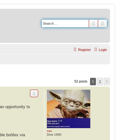
Search
Advanced search
Register
Login
1
2
Next
52 posts
an opportunity to
nac
ble bottles via
Dow 1980