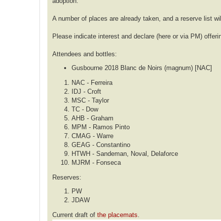
adoption.
A number of places are already taken, and a reserve list wil
Please indicate interest and declare (here or via PM) offeri
Attendees and bottles:
Gusbourne 2018 Blanc de Noirs (magnum) [NAC]
NAC - Ferreira
IDJ - Croft
MSC - Taylor
TC - Dow
AHB - Graham
MPM - Ramos Pinto
CMAG - Warre
GEAG - Constantino
HTWH - Sandeman, Noval, Delaforce
MJRM - Fonseca
Reserves:
PW
JDAW
Current draft of
the placemats
.