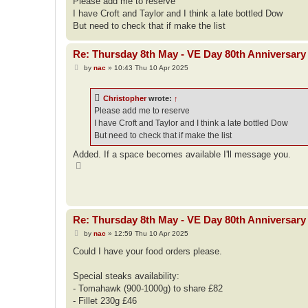
Please add me to reserve
t
I have Croft and Taylor and I think a late bottled Dow
But need to check that if make the list
Re: Thursday 8th May - VE Day 80th Anniversary 
P
by
nac
»
10:43 Thu 10 Apr 2025
o
s
t
Christopher
wrote:
↑
Please add me to reserve
I have Croft and Taylor and I think a late bottled Dow
But need to check that if make the list
Added. If a space becomes available I'll message you.
T
o
p
Re: Thursday 8th May - VE Day 80th Anniversary 
P
by
nac
»
12:59 Thu 10 Apr 2025
o
s
Could I have your food orders please.
t
Special steaks availability:
- Tomahawk (900-1000g) to share £82
- Fillet 230g £46