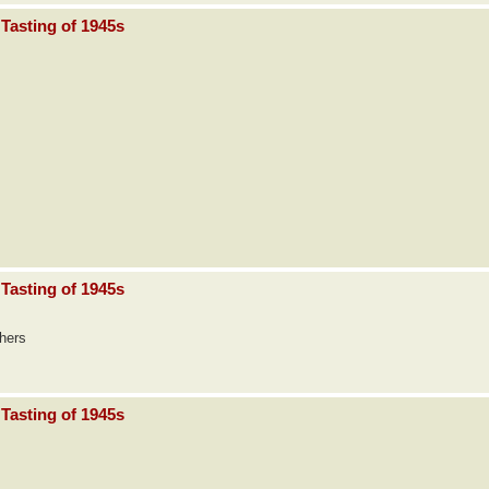
Tasting of 1945s
Tasting of 1945s
thers
Tasting of 1945s