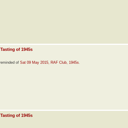
Tasting of 1945s
e reminded of
Sat 09 May 2015, RAF Club, 1945s
.
Tasting of 1945s