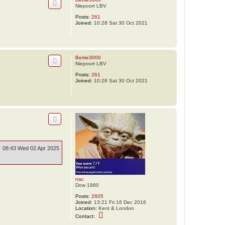
Niepoort LBV
Posts:
261
Joined:
10:28 Sat 30 Oct 2021
Bertie3000
Niepoort LBV
Posts:
261
Joined:
10:28 Sat 30 Oct 2021
08:43 Wed 02 Apr 2025
nac
Dow 1980
Posts:
2605
Joined:
13:21 Fri 16 Dec 2016
Location:
Kent & London
C
Contact:
o