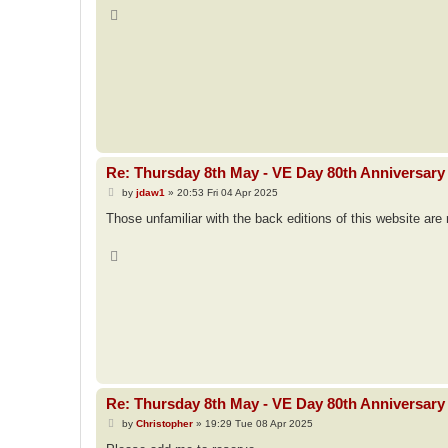
T
o
p
Re: Thursday 8th May - VE Day 80th Anniversary 
P
by
jdaw1
»
20:53 Fri 04 Apr 2025
o
s
Those unfamiliar with the back editions of this website ar
t
T
o
p
Re: Thursday 8th May - VE Day 80th Anniversary 
P
by
Christopher
»
19:29 Tue 08 Apr 2025
o
s