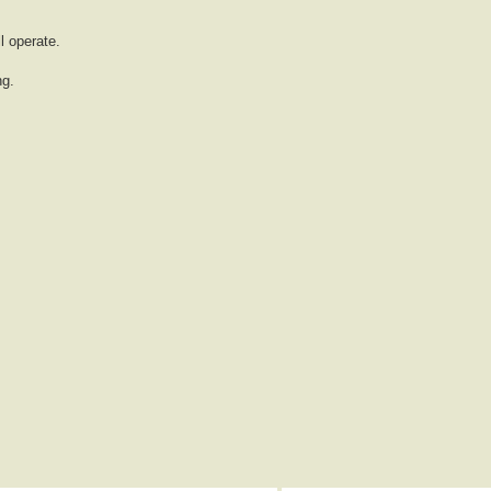
l operate.
ng.