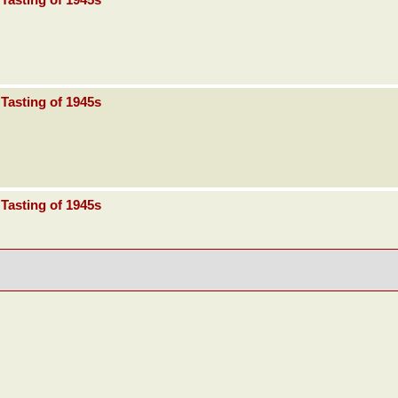
Tasting of 1945s
Tasting of 1945s