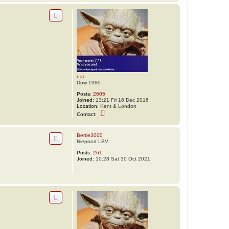
n
t
a
c
t
n
a
c
nac
Dow 1980
Posts:
2605
Joined:
13:21 Fri 16 Dec 2016
Location:
Kent & London
C
Contact:
o
n
t
Bertie3000
a
Niepoort LBV
c
t
Posts:
261
n
Joined:
10:28 Sat 30 Oct 2021
a
c