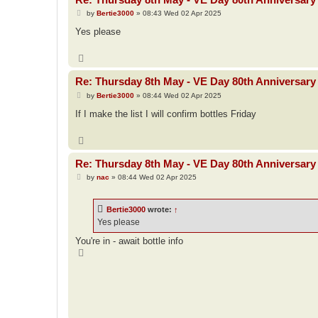
P
by
Bertie3000
»
08:43 Wed 02 Apr 2025
o
s
Yes please
t
T
o
p
Re: Thursday 8th May - VE Day 80th Anniversary 
P
by
Bertie3000
»
08:44 Wed 02 Apr 2025
o
s
If I make the list I will confirm bottles Friday
t
T
o
p
Re: Thursday 8th May - VE Day 80th Anniversary 
P
by
nac
»
08:44 Wed 02 Apr 2025
o
s
t
Bertie3000
wrote:
↑
Yes please
You're in - await bottle info
T
o
p