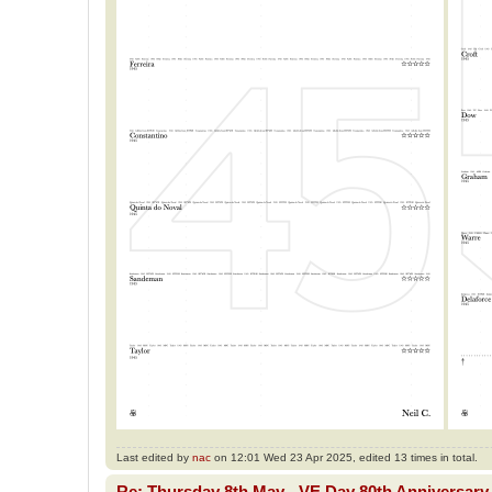
Last edited by
nac
on 12:01 Wed 23 Apr 2025, edited 13 times in total.
Re: Thursday 8th May - VE Day 80th Anniversary 