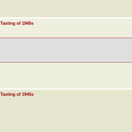
Tasting of 1945s
Tasting of 1945s