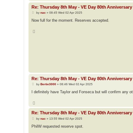
Re: Thursday 8th May - VE Day 80th Anniversary 
P
by
nac
»
08:45 Wed 02 Apr 2025
o
s
Now full for the moment. Reserves accepted.
t
T
o
p
Re: Thursday 8th May - VE Day 80th Anniversary 
P
by
Bertie3000
»
08:46 Wed 02 Apr 2025
o
s
I definitely have Taylor and Fonseca but will confirm any o
t
T
o
p
Re: Thursday 8th May - VE Day 80th Anniversary 
P
by
nac
»
13:55 Wed 02 Apr 2025
o
s
PhilW requested reserve spot.
t