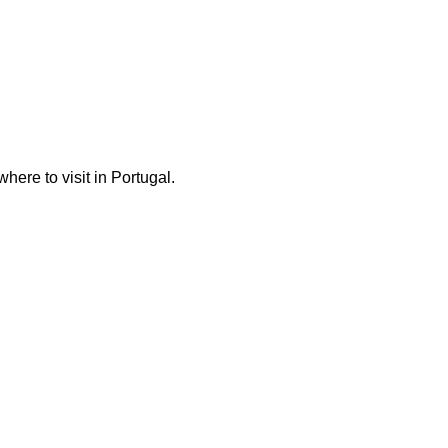
here to visit in Portugal.