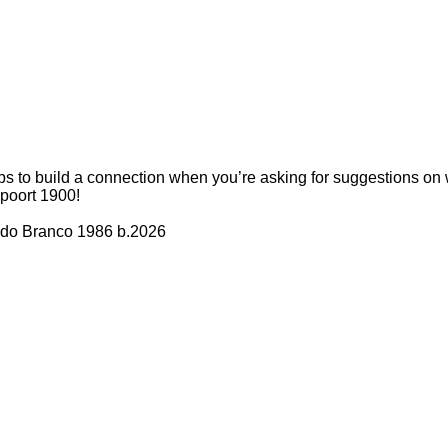
elps to build a connection when you’re asking for suggestions on w
poort 1900!
edo Branco 1986 b.2026