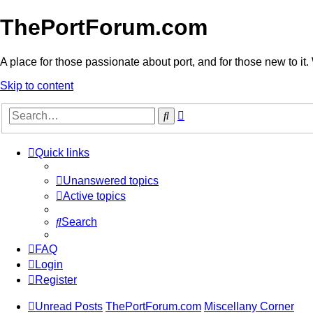
ThePortForum.com
A place for those passionate about port, and for those new to it. 
Skip to content
Advanced
Search
search
Quick links
Unanswered topics
Active topics
Search
FAQ
Login
Register
Unread Posts
ThePortForum.com
Miscellany Corner