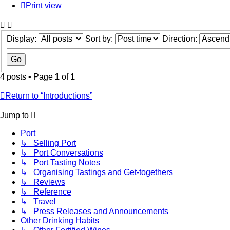
Print view
Display:
Sort by:
Direction:
4 posts • Page
1
of
1
Return to “Introductions”
Jump to
Port
↳ Selling Port
↳ Port Conversations
↳ Port Tasting Notes
↳ Organising Tastings and Get-togethers
↳ Reviews
↳ Reference
↳ Travel
↳ Press Releases and Announcements
Other Drinking Habits