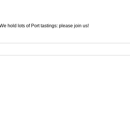
We hold lots of Port tastings: please join us!