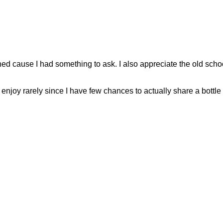
oined cause I had something to ask. I also appreciate the old schoo
njoy rarely since I have few chances to actually share a bottle w