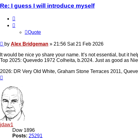
Re: I guess I will introduce myself
Quote
Quote
Post
by
Alex Bridgeman
»
21:56 Sat 21 Feb 2026
It would be nice yo share your name. It’s not essential, but it h
Top 2025: Quevedo 1972 Colheita, b.2024. Just as good as Nie
2026: DR Very Old White, Graham Stone Terraces 2011, Quev
Top
jdaw1
Dow 1896
Posts:
25291