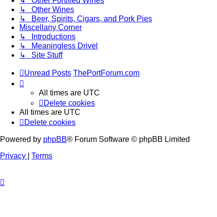
↳ Other Fortified Wines
↳ Other Wines
↳ Beer, Spirits, Cigars, and Pork Pies
Miscellany Corner
↳ Introductions
↳ Meaningless Drivel
↳ Site Stuff
Unread Posts
ThePortForum.com
All times are
UTC
Delete cookies
All times are
UTC
Delete cookies
Powered by
phpBB
® Forum Software © phpBB Limited
Privacy
|
Terms