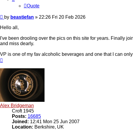
Quote
Post
by
beastiefan
»
22:26 Fri 20 Feb 2026
Hello all,
I've been drooling over the pics on this site for years. Finally j
and miss dearly.
VP is one of my fav alcoholic beverages and one that I can only e
Top
Alex Bridgeman
Croft 1945
Posts:
16685
Joined:
12:41 Mon 25 Jun 2007
Location:
Berkshire, UK