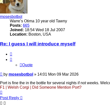
mosesbotbol
Warre’s Otima 10 year old Tawny
Posts:
665
Joined:
18:54 Wed 18 Jul 2007
Location:
Boston, USA
Re: I guess I will introduce myself
Quote
Quote
Post
by
mosesbotbol
»
14:01 Mon 09 Mar 2026
Port is fine the in the bottle for several nights if not weeks. Wel
F1 | Welsh Corgi | Did Someone Mention Port?
Top
Post Reply