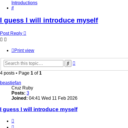
Introductions
Search
I guess I will introduce myself
Post Reply
Print view
Advanced
Search
search
4 posts • Page
1
of
1
beastiefan
Cruz Ruby
Posts:
3
Joined:
04:41 Wed 11 Feb 2026
I guess I will introduce myself
Quote