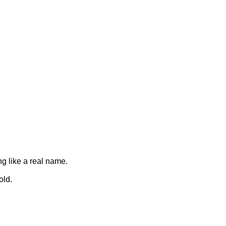
ng like a real name.
old.