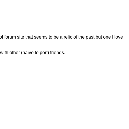
l forum site that seems to be a relic of the past but one I love
ith other (naive to port) friends.