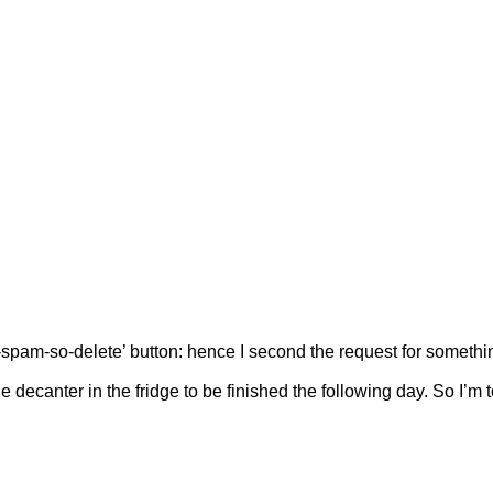
y-spam-so-delete’ button: hence I second the request for somethi
e decanter in the fridge to be finished the following day. So I’m t