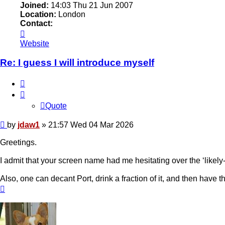
Joined:
14:03 Thu 21 Jun 2007
Location:
London
Contact:
Contact
jdaw1
Website
Re: I guess I will introduce myself
Quote
Quote
Post
by
jdaw1
»
21:57 Wed 04 Mar 2026
Greetings.
I admit that your screen name had me hesitating over the ‘likel
Also, one can decant Port, drink a fraction of it, and then have th
Top