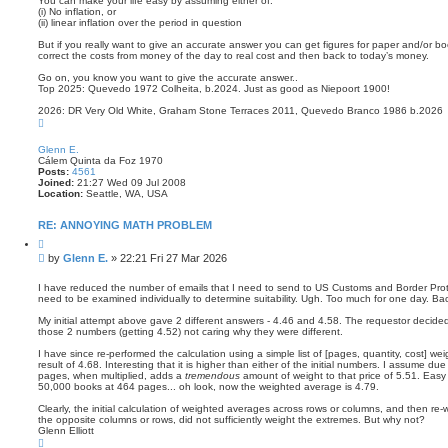
You can make your life easy by assuming either of:
(i) No inflation, or
(ii) linear inflation over the period in question
But if you really want to give an accurate answer you can get figures for paper and/or boo
correct the costs from money of the day to real cost and then back to today’s money.
Go on, you know you want to give the accurate answer..
Top 2025: Quevedo 1972 Colheita, b.2024. Just as good as Niepoort 1900!
2026: DR Very Old White, Graham Stone Terraces 2011, Quevedo Branco 1986 b.2026
T
o
p
Glenn E.
Cálem Quinta da Foz 1970
Posts:
4561
Joined:
21:27 Wed 09 Jul 2008
Location:
Seattle, WA, USA
RE: ANNOYING MATH PROBLEM
Q
u
P
by
Glenn E.
»
22:21 Fri 27 Mar 2026
o
o
t
s
e
I have reduced the number of emails that I need to send to US Customs and Border Prote
need to be examined individually to determine suitability. Ugh. Too much for one day. Ba
t
My initial attempt above gave 2 different answers - 4.46 and 4.58. The requestor decid
those 2 numbers (getting 4.52) not caring why they were different.
I have since re-performed the calculation using a simple list of [pages, quantity, cost] w
result of 4.68. Interesting that it is higher than either of the initial numbers. I assume d
pages, when multiplied, adds a
tremendous
amount of weight to that price of 5.51. Easy t
50,000 books at 464 pages... oh look, now the weighted average is 4.79.
Clearly, the initial calculation of weighted averages across rows or columns, and then re
the opposite columns or rows, did not sufficiently weight the extremes. But why not?
Glenn Elliott
T