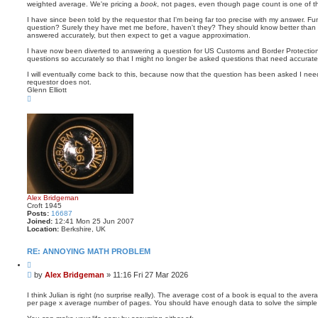
weighted average. We're pricing a
book
, not pages, even though page count is one of t
I have since been told by the requestor that I'm being far too precise with my answer. 
question? Surely they have met me before, haven't they? They should know better than
answered accurately, but then expect to get a vague approximation.
I have now been diverted to answering a question for US Customs and Border Protectio
questions so accurately so that I might no longer be asked questions that need accurat
I will eventually come back to this, because now that the question has been asked I nee
requestor does not.
Glenn Elliott
T
o
p
Alex Bridgeman
Croft 1945
Posts:
16687
Joined:
12:41 Mon 25 Jun 2007
Location:
Berkshire, UK
RE: ANNOYING MATH PROBLEM
Q
u
P
by
Alex Bridgeman
»
11:16 Fri 27 Mar 2026
o
o
t
s
e
I think Julian is right (no surprise really). The average cost of a book is equal to the ave
per page x average number of pages. You should have enough data to solve the simple
t