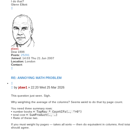
I do that?
Glenn Elliott
T
o
p
jdaw1
Dow 1896
Posts:
25291
Joined:
14:03 Thu 21 Jun 2007
Location:
London
Contact:
C
o
n
t
RE: ANNOYING MATH PROBLEM
a
Q
c
u
t
P
by
jdaw1
»
22:20 Wed 25 Mar 2026
o
j
o
t
d
s
e
This question just seen. Sigh.
a
t
w
Why weighting the average of the columns? Seems weird to do that by page count.
1
You need three summary rows:
• number books
= TopRow * CountIfs(…, ">0")
• total cost
= SumProduct(…, …)
• Ratio of these two.
If you must weight by pages — takes all sorts — then do equivalent in columns. And total
should agree.