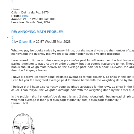
T
o
p
Glenn E.
Cálem Quinta da Foz 1970
Posts:
4561
Joined:
21:27 Wed 09 Jul 2008
Location:
Seattle, WA, USA
RE: ANNOYING MATH PROBLEM
Q
u
P
by
Glenn E.
»
22:57 Wed 25 Mar 2026
o
o
t
s
e
What we pay for books varies by many things, but the main drivers are the number of 
money) and the quantity that we order (a larger order gives a volume discount).
t
I was asked to figure out the average price we've paid for
all
books over the last few year
paying attention to page count or order quantity, but that seems inaccurate to me. Thos
books should weigh more heavily on the average price paid for a book. Likewise, the 4
than the 128-page books.
I have (I believe) correctly done weighted averages for the columns, as show in the light 
I can tell you the weighted average paid for those books with the weighting done by the 
I believe that I have also correctly done weighted averages for the rows, as show in the l
count
, I can tell you the weighted average paid with the weighting done by the order quan
Is the problem that I shouldn't be doing this as a 2-dimensional grid, but instead simply a 
weighted average is then just sum(pages*quantity*cost) / sum(pages*quantity)?
Glenn Elliott
T
o
p