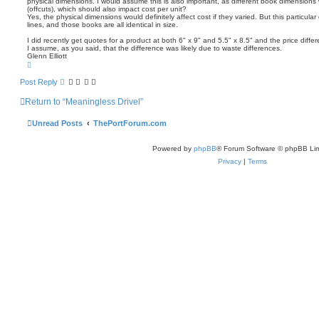
physical dimensions. I would assume this is also important, as different book dimensions 
t
(offcuts), which should also impact cost per unit?
Yes, the physical dimensions would definitely affect cost if they varied. But this particul
lines, and those books are all identical in size.
I did recently get quotes for a product at both 6" x 9" and 5.5" x 8.5" and the price diff
I assume, as you said, that the difference was likely due to waste differences.
Glenn Elliott
T
o
p
Post Reply
Return to “Meaningless Drivel”
Unread Posts
ThePortForum.com
Powered by
phpBB
® Forum Software © phpBB Lim
Privacy
|
Terms