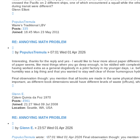
crossed the Pacific on 2 different ships, one of which encountered a squall while the othe
during transit were different?
Glenn Elliott
T
o
p
PopulusTremula
Warre’s Traditional LBV
Posts:
335
Joined:
16:45 Mon 23 May 2011
RE: ANNOYING MATH PROBLEM
Q
u
P
by
PopulusTremula
»
07:01 Wed 01 Apr 2026
o
o
t
s
e
Interesting, thanks for the reply and yes - I would like to hear more about paper differen
of paper seems, like most things when you go deep enough, to be riddled with complexity 
t
having worked extra as a general dogsbody in a print factory in my younger days, i.e. before
humidity was a big thing and that you wanted to stay well clear of those humongous hydra
Final observation though: you mention that all books are made in the same physical dime
important, as different book dimensions would have different levels of waste (offcuts), wh
T
o
p
Glenn E.
Cálem Quinta da Foz 1970
Posts:
4561
Joined:
21:27 Wed 09 Jul 2008
Location:
Seattle, WA, USA
RE: ANNOYING MATH PROBLEM
Q
u
P
by
Glenn E.
»
23:57 Wed 01 Apr 2026
o
o
t
s
e
PopulusTremula
wrote:
↑
07:01 Wed 01 Apr 2026
Final observation though: you mention 