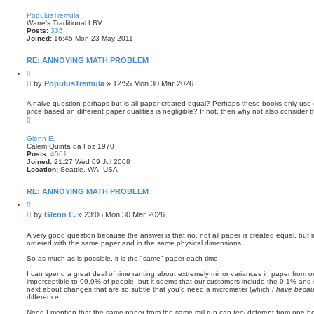
o
p
PopulusTremula
Warre’s Traditional LBV
Posts:
335
Joined:
16:45 Mon 23 May 2011
RE: ANNOYING MATH PROBLEM
Q
u
P
by
PopulusTremula
»
12:55 Mon 30 Mar 2026
o
o
t
s
e
A naive question perhaps but is all paper created equal? Perhaps these books only use on
price based on different paper qualities is negligible? If not, then why not also consider
t
T
o
p
Glenn E.
Cálem Quinta da Foz 1970
Posts:
4561
Joined:
21:27 Wed 09 Jul 2008
Location:
Seattle, WA, USA
RE: ANNOYING MATH PROBLEM
Q
u
P
by
Glenn E.
»
23:06 Mon 30 Mar 2026
o
o
t
s
e
A very good question because the answer is that no, not all paper is created equal, but in
ordered with the same paper and in the same physical dimensions.
t
So as much as is possible, it is the "same" paper each time.
I can spend a great deal of time ranting about extremely minor variances in paper from on
imperceptible to 99.9% of people, but it seems that our customers include the 0.1% and
next about changes that are so subtle that you'd need a micrometer (which
I have becau
difference.
Need I mention that the same paper from the same mill run can
feel
different from one b