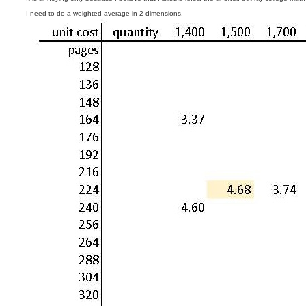
t
I need to do a weighted average in 2 dimensions.