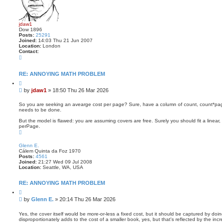
jdaw1
Dow 1896
Posts:
25291
Joined:
14:03 Thu 21 Jun 2007
Location:
London
Contact:
C
o
n
t
RE: ANNOYING MATH PROBLEM
a
Q
c
u
t
P
by
jdaw1
»
18:50 Thu 26 Mar 2026
o
j
o
t
d
s
e
So you are seeking an avearge cost per page? Sure, have a column of count, count*pa
a
needs to be done.
t
w
1
But the model is flawed: you are assuming covers are free. Surely you should fit a linea
perPage.
T
o
p
Glenn E.
Cálem Quinta da Foz 1970
Posts:
4561
Joined:
21:27 Wed 09 Jul 2008
Location:
Seattle, WA, USA
RE: ANNOYING MATH PROBLEM
Q
u
P
by
Glenn E.
»
20:14 Thu 26 Mar 2026
o
o
t
s
e
Yes, the cover itself would be more-or-less a fixed cost, but it should be captured by doi
disproportionately adds to the cost of a smaller book, yes, but that's reflected by the incr
t