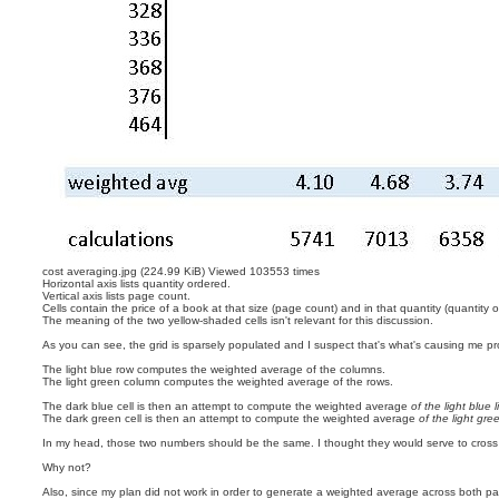
cost averaging.jpg (224.99 KiB) Viewed 103553 times
Horizontal axis lists quantity ordered.
Vertical axis lists page count.
Cells contain the price of a book at that size (page count) and in that quantity (quantity 
The meaning of the two yellow-shaded cells isn't relevant for this discussion.
As you can see, the grid is sparsely populated and I suspect that's what's causing me p
The light blue row computes the weighted average of the columns.
The light green column computes the weighted average of the rows.
The dark blue cell is then an attempt to compute the weighted average
of the light blue l
The dark green cell is then an attempt to compute the weighted average
of the light gr
In my head, those two numbers should be the same. I thought they would serve to cross 
Why not?
Also, since my plan did not work in order to generate a weighted average across both p