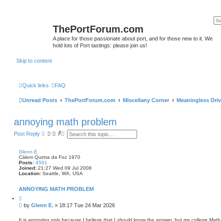
ThePortForum.com
A place for those passionate about port, and for those new to it. We
hold lots of Port tastings: please join us!
Skip to content
Quick links
FAQ
Unread Posts
ThePortForum.com
Miscellany Corner
Meaningless Driv
annoying math problem
S
A
Post Reply
e
d
a
v
r
a
Glenn E.
c
n
Cálem Quinta da Foz 1970
h
c
Posts:
4561
e
Joined:
21:27 Wed 09 Jul 2008
Location:
Seattle, WA, USA
d
s
e
ANNOYING MATH PROBLEM
a
Q
r
u
c
P
by
Glenn E.
»
18:17 Tue 24 Mar 2026
o
h
o
t
s
e
It is annoying only because I believe that I
should
know the answer, but my college Math m