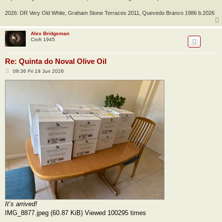
2026: DR Very Old White, Graham Stone Terraces 2011, Quevedo Branco 1986 b.2026
Alex Bridgeman
Croft 1945
Re: Quinta do Noval Olive Oil
P
09:36 Fri 19 Jun 2026
o
s
t
It’s arrived!
IMG_8877.jpeg (60.87 KiB) Viewed 100295 times