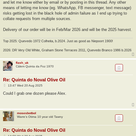
and let me know either by email or by posting in this thread. Any other
means of letting me know (eg. WhatsApp, FB messenger, text message)
risks getting lost in the black hole of admin failure as I end up trying to
collate requests from multiple sources.
Delivery of our order will be in Feb/Mar 2026 and will be the 2025 harvest.
Top 2025: Quevedo 1972 Colheita, b.2024. Just as good as Niepoort 1900!
2026: DR Very Old White, Graham Stone Terraces 2011, Quevedo Branco 1986 b.2026
flash_uk
Cálem Quinta da Foz 1970
Re: Quinta do Noval Olive Oil
P
13:47 Wed 20 Aug 2025
o
s
Could I grab one dozen please Alex.
t
mosesbotbol
Warre’s Otima 10 year old Tawny
Re: Quinta do Noval Olive Oil
P