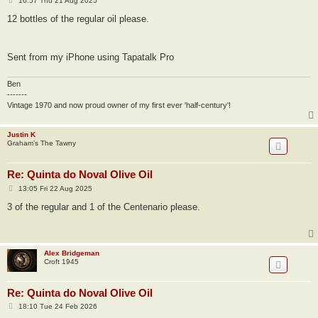
16:57 Thu 21 Aug 2025
o
s
12 bottles of the regular oil please.
t
Sent from my iPhone using Tapatalk Pro
Ben
-------
Vintage 1970 and now proud owner of my first ever 'half-century'!
Justin K
Graham’s The Tawny
Re: Quinta do Noval Olive Oil
P
13:05 Fri 22 Aug 2025
o
s
3 of the regular and 1 of the Centenario please.
t
Alex Bridgeman
Croft 1945
Re: Quinta do Noval Olive Oil
P
18:10 Tue 24 Feb 2026
o