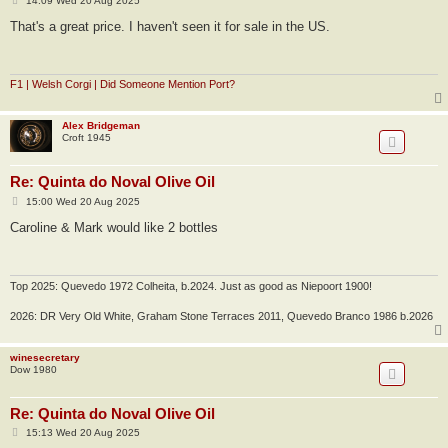
14:09 Wed 20 Aug 2025
o
s
That's a great price. I haven't seen it for sale in the US.
t
F1 | Welsh Corgi | Did Someone Mention Port?
Alex Bridgeman
Croft 1945
Re: Quinta do Noval Olive Oil
P
15:00 Wed 20 Aug 2025
o
s
Caroline & Mark would like 2 bottles
t
Top 2025: Quevedo 1972 Colheita, b.2024. Just as good as Niepoort 1900!
2026: DR Very Old White, Graham Stone Terraces 2011, Quevedo Branco 1986 b.2026
winesecretary
Dow 1980
Re: Quinta do Noval Olive Oil
P
15:13 Wed 20 Aug 2025
o