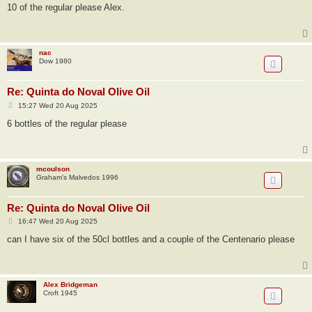
s
10 of the regular please Alex.
t
nac
Dow 1980
Re: Quinta do Noval Olive Oil
P
15:27 Wed 20 Aug 2025
o
s
6 bottles of the regular please
t
mcoulson
Graham’s Malvedos 1996
Re: Quinta do Noval Olive Oil
P
16:47 Wed 20 Aug 2025
o
s
can I have six of the 50cl bottles and a couple of the Centenario please
t
Alex Bridgeman
Croft 1945