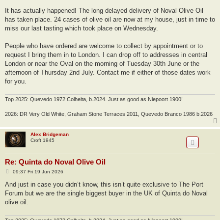
It has actually happened! The long delayed delivery of Noval Olive Oil
has taken place. 24 cases of olive oil are now at my house, just in time to
miss our last tasting which took place on Wednesday.
People who have ordered are welcome to collect by appointment or to
request I bring them in to London. I can drop off to addresses in central
London or near the Oval on the morning of Tuesday 30th June or the
afternoon of Thursday 2nd July. Contact me if either of those dates work
for you.
Top 2025: Quevedo 1972 Colheita, b.2024. Just as good as Niepoort 1900!
2026: DR Very Old White, Graham Stone Terraces 2011, Quevedo Branco 1986 b.2026
Alex Bridgeman
Croft 1945
Re: Quinta do Noval Olive Oil
P
09:37 Fri 19 Jun 2026
o
s
And just in case you didn’t know, this isn’t quite exclusive to The Port
t
Forum but we are the single biggest buyer in the UK of Quinta do Noval
olive oil.