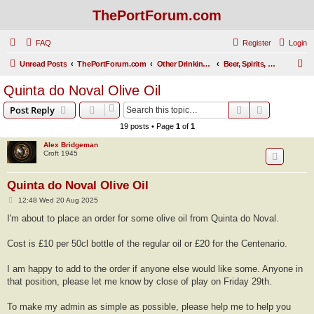
ThePortForum.com
FAQ
Register
Login
S
Unread Posts
ThePortForum.com
Other Drinking Habits
Beer, Spirits, Cigars, and Pork Pies
e
Quinta do Noval Olive Oil
a
Search
Advanced s
Post Reply
r
19 posts • Page
1
of
1
c
Alex Bridgeman
h
Croft 1945
Quinta do Noval Olive Oil
P
12:48 Wed 20 Aug 2025
o
s
I'm about to place an order for some olive oil from Quinta do Noval.
t
Cost is £10 per 50cl bottle of the regular oil or £20 for the Centenario.
I am happy to add to the order if anyone else would like some. Anyone in
that position, please let me know by close of play on Friday 29th.
To make my admin as simple as possible, please help me to help you