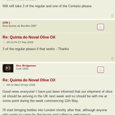
o
s
Will still take 3 of the regular and one of the Centario please.
t
CPR 1
Dow Quinta do Bomfim 1987
Re: Quinta do Noval Olive Oil
P
20:13 Fri 27 Feb 2026
o
s
3 of the regular please if that works - Thanks
t
Alex Bridgeman
Croft 1945
Re: Quinta do Noval Olive Oil
P
08:14 Wed 29 Apr 2026
o
s
Good news everyone! I have just been informed that our shipment of olive
t
oil should be arriving in the UK next week and so should be with me at
some point during the week commencing 11th May.
I'll start bringing bottles into London shortly after that, although anyone
who wants to come by the house and collect is welcome to.