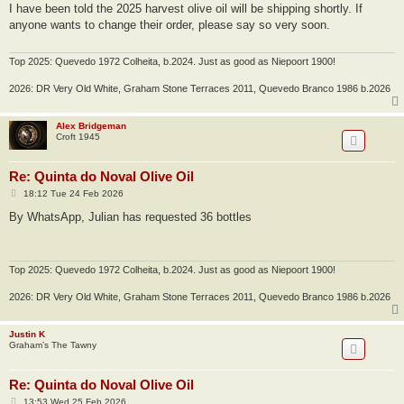
s
I have been told the 2025 harvest olive oil will be shipping shortly. If
t
anyone wants to change their order, please say so very soon.
Top 2025: Quevedo 1972 Colheita, b.2024. Just as good as Niepoort 1900!
2026: DR Very Old White, Graham Stone Terraces 2011, Quevedo Branco 1986 b.2026
Alex Bridgeman
Croft 1945
Re: Quinta do Noval Olive Oil
P
18:12 Tue 24 Feb 2026
o
s
By WhatsApp, Julian has requested 36 bottles
t
Top 2025: Quevedo 1972 Colheita, b.2024. Just as good as Niepoort 1900!
2026: DR Very Old White, Graham Stone Terraces 2011, Quevedo Branco 1986 b.2026
Justin K
Graham’s The Tawny
Re: Quinta do Noval Olive Oil
P
13:53 Wed 25 Feb 2026