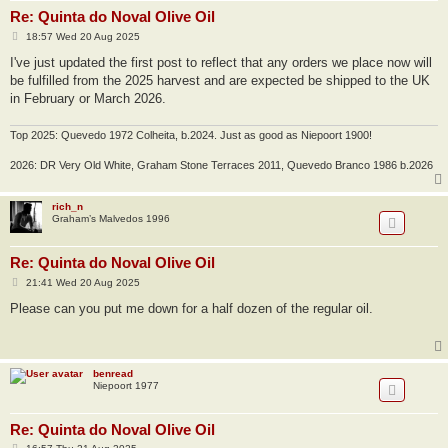
Re: Quinta do Noval Olive Oil
P
18:57 Wed 20 Aug 2025
o
s
I've just updated the first post to reflect that any orders we place now will
t
be fulfilled from the 2025 harvest and are expected be shipped to the UK
in February or March 2026.
Top 2025: Quevedo 1972 Colheita, b.2024. Just as good as Niepoort 1900!
2026: DR Very Old White, Graham Stone Terraces 2011, Quevedo Branco 1986 b.2026
rich_n
Graham’s Malvedos 1996
Re: Quinta do Noval Olive Oil
P
21:41 Wed 20 Aug 2025
o
s
Please can you put me down for a half dozen of the regular oil.
t
benread
Niepoort 1977
Re: Quinta do Noval Olive Oil
P