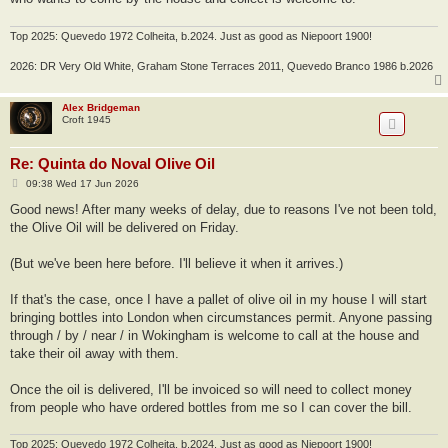
Top 2025: Quevedo 1972 Colheita, b.2024. Just as good as Niepoort 1900!
2026: DR Very Old White, Graham Stone Terraces 2011, Quevedo Branco 1986 b.2026
Alex Bridgeman
Croft 1945
Re: Quinta do Noval Olive Oil
P
09:38 Wed 17 Jun 2026
o
s
Good news! After many weeks of delay, due to reasons I've not been told,
t
the Olive Oil will be delivered on Friday.
(But we've been here before. I'll believe it when it arrives.)
If that's the case, once I have a pallet of olive oil in my house I will start
bringing bottles into London when circumstances permit. Anyone passing
through / by / near / in Wokingham is welcome to call at the house and
take their oil away with them.
Once the oil is delivered, I'll be invoiced so will need to collect money
from people who have ordered bottles from me so I can cover the bill.
Top 2025: Quevedo 1972 Colheita, b.2024. Just as good as Niepoort 1900!