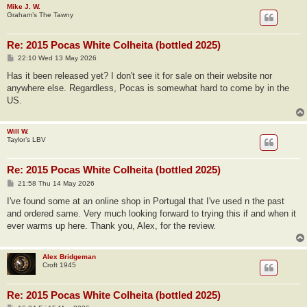
Mike J. W.
Graham’s The Tawny
Re: 2015 Pocas White Colheita (bottled 2025)
P
22:10 Wed 13 May 2026
o
s
Has it been released yet? I don't see it for sale on their website nor
t
anywhere else. Regardless, Pocas is somewhat hard to come by in the
US.
Will W.
Taylor’s LBV
Re: 2015 Pocas White Colheita (bottled 2025)
P
21:58 Thu 14 May 2026
o
s
I've found some at an online shop in Portugal that I've used n the past
t
and ordered same. Very much looking forward to trying this if and when it
ever warms up here. Thank you, Alex, for the review.
Alex Bridgeman
Croft 1945
Re: 2015 Pocas White Colheita (bottled 2025)