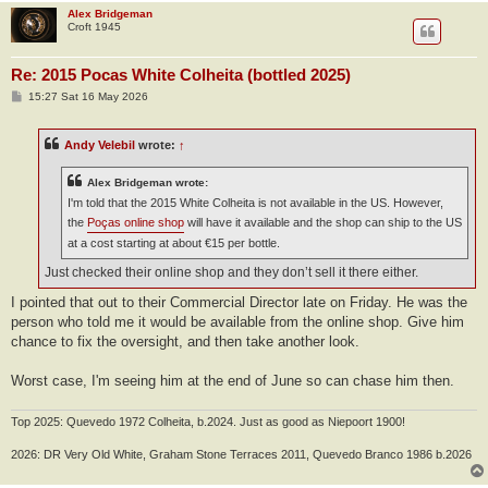
Alex Bridgeman
Croft 1945
Re: 2015 Pocas White Colheita (bottled 2025)
P
15:27 Sat 16 May 2026
o
s
t
Andy Velebil
wrote:
↑
Alex Bridgeman wrote:
I'm told that the 2015 White Colheita is not available in the US. However,
the
Poças online shop
will have it available and the shop can ship to the US
at a cost starting at about €15 per bottle.
Just checked their online shop and they don’t sell it there either.
I pointed that out to their Commercial Director late on Friday. He was the
person who told me it would be available from the online shop. Give him
chance to fix the oversight, and then take another look.
Worst case, I'm seeing him at the end of June so can chase him then.
Top 2025: Quevedo 1972 Colheita, b.2024. Just as good as Niepoort 1900!
2026: DR Very Old White, Graham Stone Terraces 2011, Quevedo Branco 1986 b.2026