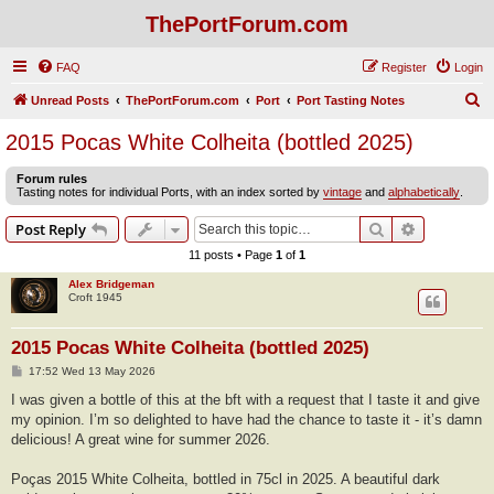
ThePortForum.com
FAQ
Register
Login
S
Unread Posts
ThePortForum.com
Port
Port Tasting Notes
e
2015 Pocas White Colheita (bottled 2025)
a
Forum rules
r
Tasting notes for individual Ports, with an index sorted by
vintage
and
alphabetically
.
c
Search
Advanced s
Post Reply
h
11 posts • Page
1
of
1
Alex Bridgeman
Croft 1945
2015 Pocas White Colheita (bottled 2025)
P
17:52 Wed 13 May 2026
o
s
I was given a bottle of this at the bft with a request that I taste it and give
t
my opinion. I’m so delighted to have had the chance to taste it - it’s damn
delicious! A great wine for summer 2026.
Poças 2015 White Colheita, bottled in 75cl in 2025. A beautiful dark