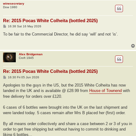
winesecretary
Dow 1980
Re: 2015 Pocas White Colheita (bottled 2025)
P
16:38 Sat 16 May 2026
o
s
To be fair to the Commercial Director, he did say ‘will’ and not ‘is’.
t
Alex Bridgeman
Croft 1945
Re: 2015 Pocas White Colheita (bottled 2025)
P
16:30 Fri 05 Jun 2026
o
s
Apologies to the guys in the US, but the 2015 White Colheita has now
t
landed in the UK and is available @ £28.99 from
House of Townend
with
free delivery for orders over £120.
6 cases of 6 bottles were brought into the UK on the last shipment and
were landed today. 5 cases remain after Mrs B placed her (first) order.
By all means order collectively and share a case between 2 or 3 of you in
order to get free shipping but without having to commit to drinking and
liking 6 bottles...