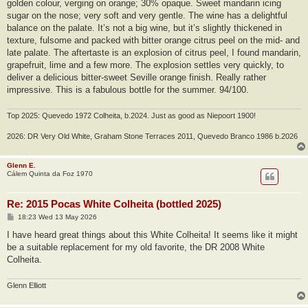
golden colour, verging on orange; 30% opaque. Sweet mandarin icing
sugar on the nose; very soft and very gentle. The wine has a delightful
balance on the palate. It’s not a big wine, but it’s slightly thickened in
texture, fulsome and packed with bitter orange citrus peel on the mid- and
late palate. The aftertaste is an explosion of citrus peel, I found mandarin,
grapefruit, lime and a few more. The explosion settles very quickly, to
deliver a delicious bitter-sweet Seville orange finish. Really rather
impressive. This is a fabulous bottle for the summer. 94/100.
Top 2025: Quevedo 1972 Colheita, b.2024. Just as good as Niepoort 1900!
2026: DR Very Old White, Graham Stone Terraces 2011, Quevedo Branco 1986 b.2026
Glenn E.
Cálem Quinta da Foz 1970
Re: 2015 Pocas White Colheita (bottled 2025)
P
18:23 Wed 13 May 2026
o
s
I have heard great things about this White Colheita! It seems like it might
t
be a suitable replacement for my old favorite, the DR 2008 White
Colheita.
Glenn Elliott