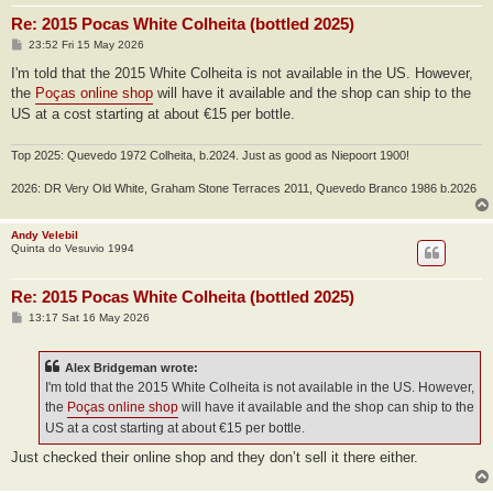
Re: 2015 Pocas White Colheita (bottled 2025)
P
23:52 Fri 15 May 2026
o
s
I'm told that the 2015 White Colheita is not available in the US. However,
t
the
Poças online shop
will have it available and the shop can ship to the
US at a cost starting at about €15 per bottle.
Top 2025: Quevedo 1972 Colheita, b.2024. Just as good as Niepoort 1900!
2026: DR Very Old White, Graham Stone Terraces 2011, Quevedo Branco 1986 b.2026
Andy Velebil
Quinta do Vesuvio 1994
Re: 2015 Pocas White Colheita (bottled 2025)
P
13:17 Sat 16 May 2026
o
s
t
Alex Bridgeman wrote:
I'm told that the 2015 White Colheita is not available in the US. However,
the
Poças online shop
will have it available and the shop can ship to the
US at a cost starting at about €15 per bottle.
Just checked their online shop and they don’t sell it there either.