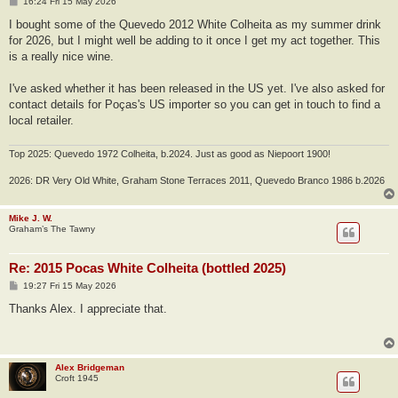
P
16:24 Fri 15 May 2026
o
s
I bought some of the Quevedo 2012 White Colheita as my summer drink
t
for 2026, but I might well be adding to it once I get my act together. This
is a really nice wine.
I've asked whether it has been released in the US yet. I've also asked for
contact details for Poças's US importer so you can get in touch to find a
local retailer.
Top 2025: Quevedo 1972 Colheita, b.2024. Just as good as Niepoort 1900!
2026: DR Very Old White, Graham Stone Terraces 2011, Quevedo Branco 1986 b.2026
Mike J. W.
Graham’s The Tawny
Re: 2015 Pocas White Colheita (bottled 2025)
P
19:27 Fri 15 May 2026
o
s
Thanks Alex. I appreciate that.
t
Alex Bridgeman
Croft 1945