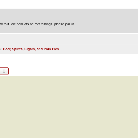
to it. We hold lots of Port tastings: please join us!
Beer, Spirits, Cigars, and Pork Pies
earch
Advanced search