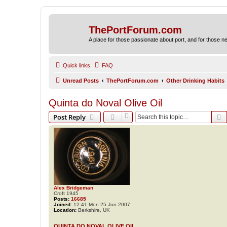
ThePortForum.com
A place for those passionate about port, and for those new 
Quick links
FAQ
Unread Posts
ThePortForum.com
Other Drinking Habits
Quinta do Noval Olive Oil
S
Post Reply
Alex Bridgeman
Croft 1945
Posts:
16685
Joined:
12:41 Mon 25 Jun 2007
Location:
Berkshire, UK
QUINTA DO NOVAL OLIVE OIL