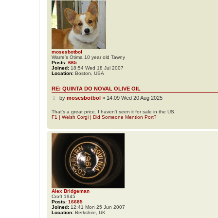
mosesbotbol
Warre’s Otima 10 year old Tawny
Posts:
665
Joined:
18:54 Wed 18 Jul 2007
Location:
Boston, USA
RE: QUINTA DO NOVAL OLIVE OIL
P
by
mosesbotbol
»
14:09 Wed 20 Aug 2025
o
s
That's a great price. I haven't seen it for sale in the US.
F1 | Welsh Corgi | Did Someone Mention Port?
t
Alex Bridgeman
Croft 1945
Posts:
16685
Joined:
12:41 Mon 25 Jun 2007
Location:
Berkshire, UK