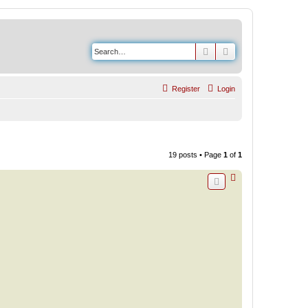
Search
Advanced search
Register
Login
19 posts • Page
1
of
1