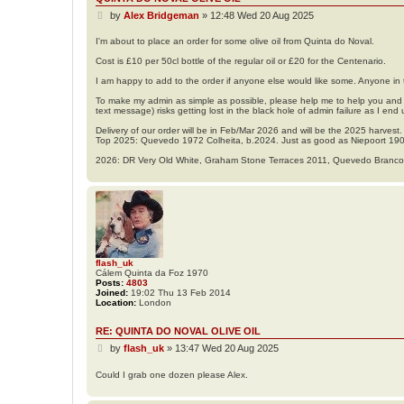
P
by
Alex Bridgeman
»
12:48 Wed 20 Aug 2025
o
s
I'm about to place an order for some olive oil from Quinta do Noval.
t
Cost is £10 per 50cl bottle of the regular oil or £20 for the Centenario.
I am happy to add to the order if anyone else would like some. Anyone in t
To make my admin as simple as possible, please help me to help you and l
text message) risks getting lost in the black hole of admin failure as I end 
Delivery of our order will be in Feb/Mar 2026 and will be the 2025 harvest.
Top 2025: Quevedo 1972 Colheita, b.2024. Just as good as Niepoort 19
2026: DR Very Old White, Graham Stone Terraces 2011, Quevedo Branc
flash_uk
Cálem Quinta da Foz 1970
Posts:
4803
Joined:
19:02 Thu 13 Feb 2014
Location:
London
RE: QUINTA DO NOVAL OLIVE OIL
P
by
flash_uk
»
13:47 Wed 20 Aug 2025
o
s
Could I grab one dozen please Alex.
t