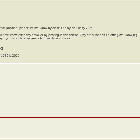
hat position, please let me know by close of play on Friday 29th.
et me know either by email or by posting in this thread. Any other means of letting me know (e
up trying to collate requests from multiple sources.
00!
o 1986 b.2026