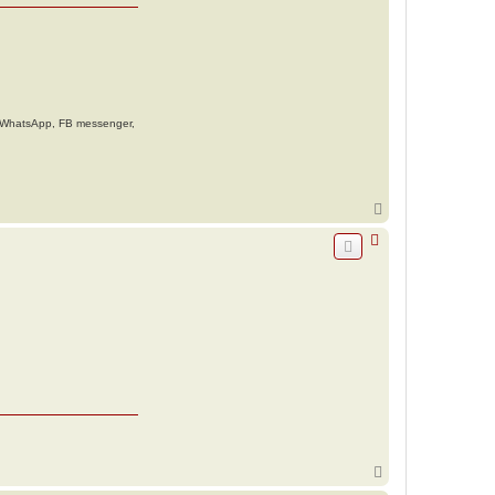
g. WhatsApp, FB messenger,
T
o
p
T
o