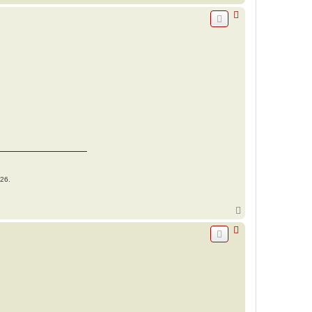
o
p
026.
T
o
p