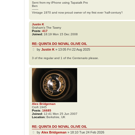
Sent from my iPhone using Tapatalk Pro
e
Ben
a
-------
d
Vintage 1970 and now proud owner of my first ever 'half-century'!
Justin K
Graham’s The Tawny
Posts:
417
Joined:
18:19 Mon 15 Dec 2008
RE: QUINTA DO NOVAL OLIVE OIL
P
by
Justin K
»
13:05 Fri 22 Aug 2025
o
s
3 of the regular and 1 of the Centenario please.
t
Alex Bridgeman
Croft 1945
Posts:
16685
Joined:
12:41 Mon 25 Jun 2007
Location:
Berkshire, UK
RE: QUINTA DO NOVAL OLIVE OIL
P
by
Alex Bridgeman
»
18:10 Tue 24 Feb 2026