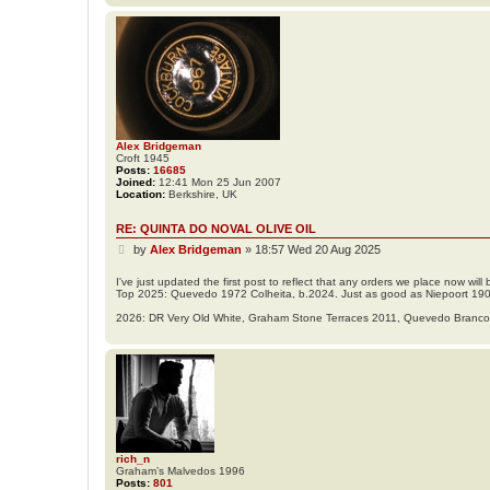
Alex Bridgeman
Croft 1945
Posts:
16685
Joined:
12:41 Mon 25 Jun 2007
Location:
Berkshire, UK
RE: QUINTA DO NOVAL OLIVE OIL
P
by
Alex Bridgeman
»
18:57 Wed 20 Aug 2025
o
s
I've just updated the first post to reflect that any orders we place now wi
Top 2025: Quevedo 1972 Colheita, b.2024. Just as good as Niepoort 19
t
2026: DR Very Old White, Graham Stone Terraces 2011, Quevedo Branc
rich_n
Graham’s Malvedos 1996
Posts:
801