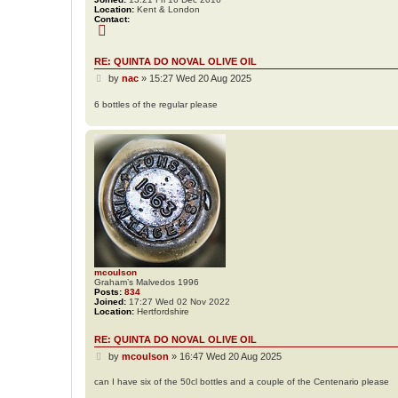
Location:
Kent & London
Contact:
C
o
n
t
RE: QUINTA DO NOVAL OLIVE OIL
a
P
c
by
nac
»
15:27 Wed 20 Aug 2025
t
o
n
s
6 bottles of the regular please
a
t
c
mcoulson
Graham’s Malvedos 1996
Posts:
834
Joined:
17:27 Wed 02 Nov 2022
Location:
Hertfordshire
RE: QUINTA DO NOVAL OLIVE OIL
P
by
mcoulson
»
16:47 Wed 20 Aug 2025
o
s
can I have six of the 50cl bottles and a couple of the Centenario please
t