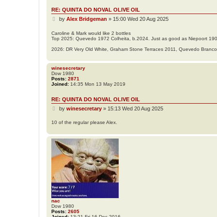
RE: QUINTA DO NOVAL OLIVE OIL
P
by
Alex Bridgeman
»
15:00 Wed 20 Aug 2025
o
s
Caroline & Mark would like 2 bottles
Top 2025: Quevedo 1972 Colheita, b.2024. Just as good as Niepoort 19
t
2026: DR Very Old White, Graham Stone Terraces 2011, Quevedo Branc
winesecretary
Dow 1980
Posts:
2871
Joined:
14:35 Mon 13 May 2019
RE: QUINTA DO NOVAL OLIVE OIL
P
by
winesecretary
»
15:13 Wed 20 Aug 2025
o
s
10 of the regular please Alex.
t
nac
Dow 1980
Posts:
2605
Joined:
13:21 Fri 16 Dec 2016