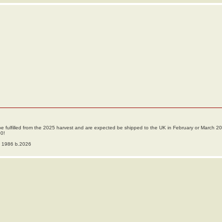
ll be fulfilled from the 2025 harvest and are expected be shipped to the UK in February or March 2
00!
o 1986 b.2026