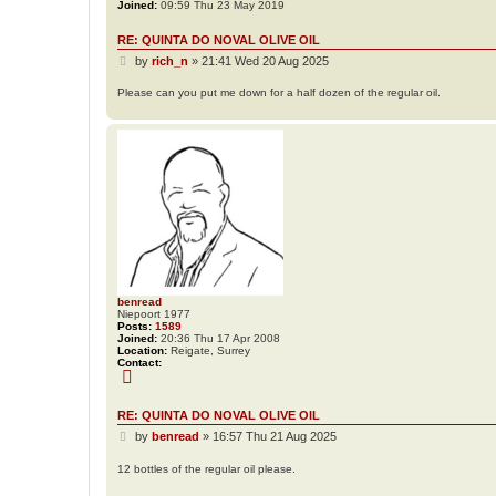
Joined:
09:59 Thu 23 May 2019
RE: QUINTA DO NOVAL OLIVE OIL
P
by
rich_n
»
21:41 Wed 20 Aug 2025
o
s
Please can you put me down for a half dozen of the regular oil.
t
benread
Niepoort 1977
Posts:
1589
Joined:
20:36 Thu 17 Apr 2008
Location:
Reigate, Surrey
Contact:
C
o
n
t
RE: QUINTA DO NOVAL OLIVE OIL
a
P
c
by
benread
»
16:57 Thu 21 Aug 2025
t
o
b
s
12 bottles of the regular oil please.
e
t
n
r