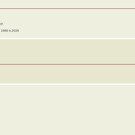
00!
o 1986 b.2026