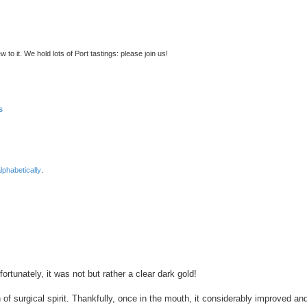
to it. We hold lots of Port tastings: please join us!
s
lphabetically
.
nced search
ortunately, it was not but rather a clear dark gold!
 of surgical spirit. Thankfully, once in the mouth, it considerably improved an