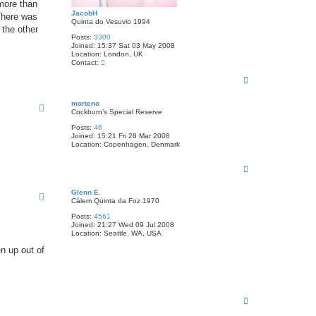
 more than
JacobH
There was
Quinta do Vesuvio 1994
 the other
Posts:
3300
Joined:
15:37 Sat 03 May 2008
Location:
London, UK
C
Contact:
o
T
n
t
o
a
p
morteno
c
Cockburn’s Special Reserve
t
J
Posts:
46
a
Joined:
15:21 Fri 28 Mar 2008
c
Location:
Copenhagen, Denmark
o
b
H
T
o
p
Glenn E.
Cálem Quinta da Foz 1970
Posts:
4561
Joined:
21:27 Wed 09 Jul 2008
Location:
Seattle, WA, USA
en up out of
T
o