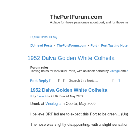
ThePortForum.com
A place for those passionate about port, and for those new 
Quick links
FAQ
Unread Posts
ThePortForum.com
Port
Port Tasting Note
1952 Dalva Golden White Colheita
Forum rules
Tasting notes for individual Ports, with an index sorted by
vintage
and
a
Search
Adva
Post Reply
1952 Dalva Golden White Colheita
P
by
JacobH
»
22:07 Sun 24 May 2009
o
s
Drunk at
Vinologia
in Oporto, May 2009,
t
I believe DRT led me to expect this Port to be green... (Un)f
The nose was slightly disappointing, with a slight sensation