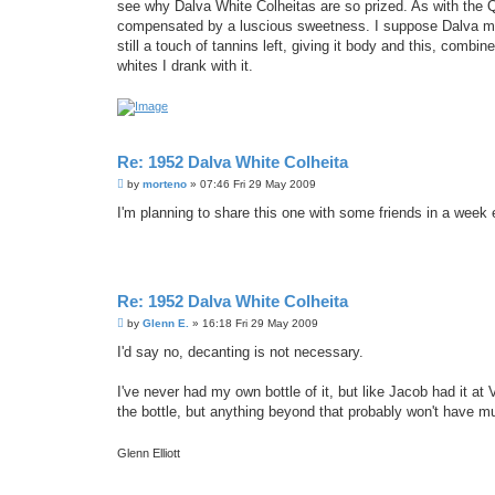
see why Dalva White Colheitas are so prized. As with the Qu
compensated by a luscious sweetness. I suppose Dalva mus
still a touch of tannins left, giving it body and this, comb
whites I drank with it.
Re: 1952 Dalva White Colheita
P
by
morteno
»
07:46 Fri 29 May 2009
o
s
I'm planning to share this one with some friends in a week 
t
Re: 1952 Dalva White Colheita
P
by
Glenn E.
»
16:18 Fri 29 May 2009
o
s
I'd say no, decanting is not necessary.
t
I've never had my own bottle of it, but like Jacob had it at 
the bottle, but anything beyond that probably won't have mu
Glenn Elliott