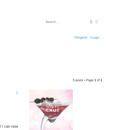
Search
Advanced search
Register
Login
5 posts • Page
1
of
1
d I can now