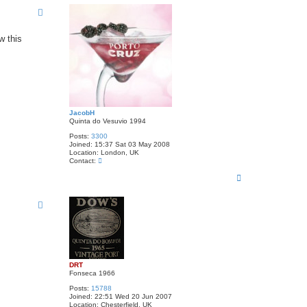
p
w this
JacobH
Quinta do Vesuvio 1994
Posts:
3300
Joined:
15:37 Sat 03 May 2008
Location:
London, UK
C
Contact:
o
T
n
t
o
a
p
c
t
J
a
c
o
b
H
DRT
Fonseca 1966
Posts:
15788
Joined:
22:51 Wed 20 Jun 2007
Location:
Chesterfield, UK