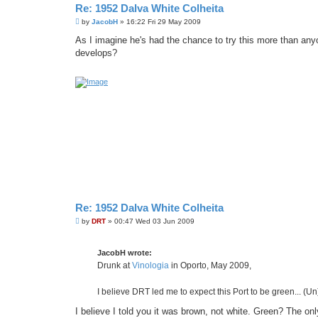
Re: 1952 Dalva White Colheita
P
by
JacobH
»
16:22 Fri 29 May 2009
o
s
As I imagine he's had the chance to try this more than an
t
develops?
Re: 1952 Dalva White Colheita
P
by
DRT
»
00:47 Wed 03 Jun 2009
o
s
t
JacobH wrote:
Drunk at
Vinologia
in Oporto, May 2009,
I believe DRT led me to expect this Port to be green... (Un)
I believe I told you it was brown, not white. Green? The onl