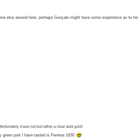
yone else around here, perhaps Gonçalo might have some experience as to ho
fortunately, it was not but rather a clear dark gold!
y green port I have tasted is Ferriera 1830.