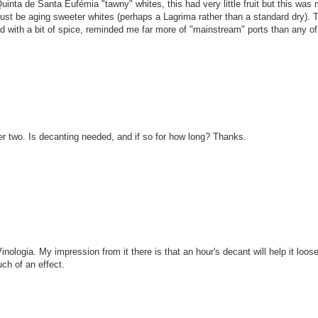
inta de Santa Eufémia "tawny" whites, this had very little fruit but this was
t be aging sweeter whites (perhaps a Lagrima rather than a standard dry). 
ined with a bit of spice, reminded me far more of "mainstream" ports than any of
er two. Is decanting needed, and if so for how long? Thanks.
Vinologia. My impression from it there is that an hour's decant will help it loos
ch of an effect.