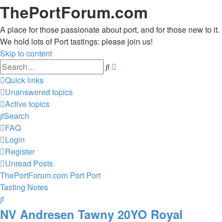
ThePortForum.com
A place for those passionate about port, and for those new to it.
We hold lots of Port tastings: please join us!
Skip to content
Advanced
Search
search
Quick links
Unanswered topics
Active topics
Search
FAQ
Login
Register
Unread Posts
ThePortForum.com
Port
Port
Tasting Notes
Search
NV Andresen Tawny 20YO Royal