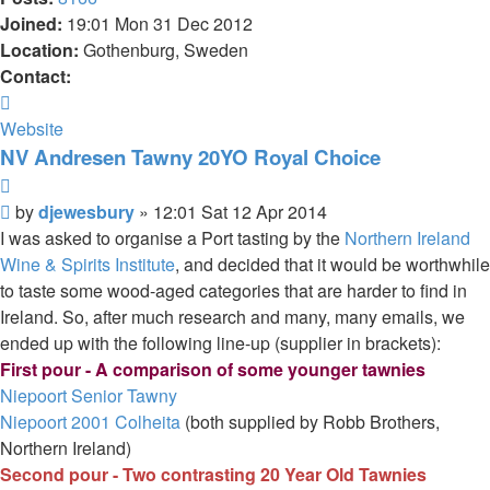
Joined:
19:01 Mon 31 Dec 2012
Location:
Gothenburg, Sweden
Contact:
Contact
djewesbury
Website
NV Andresen Tawny 20YO Royal Choice
Quote
Post
by
djewesbury
»
12:01 Sat 12 Apr 2014
I was asked to organise a Port tasting by the
Northern Ireland
Wine & Spirits Institute
, and decided that it would be worthwhile
to taste some wood-aged categories that are harder to find in
Ireland. So, after much research and many, many emails, we
ended up with the following line-up (supplier in brackets):
First pour - A comparison of some younger tawnies
Niepoort Senior Tawny
Niepoort 2001 Colheita
(both supplied by Robb Brothers,
Northern Ireland)
Second pour - Two contrasting 20 Year Old Tawnies