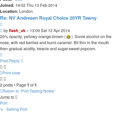
Joined:
19:02 Thu 13 Feb 2014
Location:
London
Re: NV Andresen Royal Choice 20YR Tawny
Quote
Post
by
flash_uk
»
13:09 Sat 12 Apr 2014
20% opacity, yellowy orange-brown (
). Some alcohol on the
nose, with red berries and burnt caramel. Bit thin in the mouth
then gradual acidity, treacle and sugar-sweet popcorn.
Top
Post Reply
Print view
2 posts • Page
1
of
1
Return to “Port Tasting Notes”
Jump to
Port
↳ Selling Port