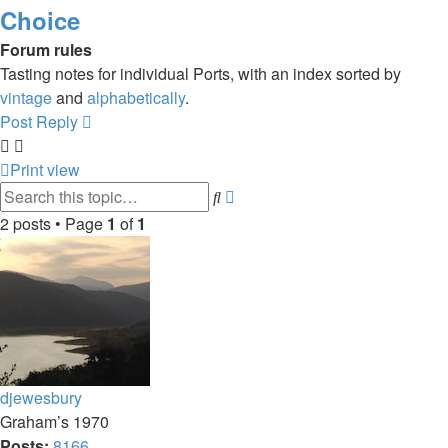
Choice
Forum rules
Tasting notes for individual Ports, with an index sorted by
vintage
and
alphabetically
.
Post Reply
Print view
Advanced
Search
search
2 posts • Page
1
of
1
djewesbury
Graham’s 1970
Posts:
8166