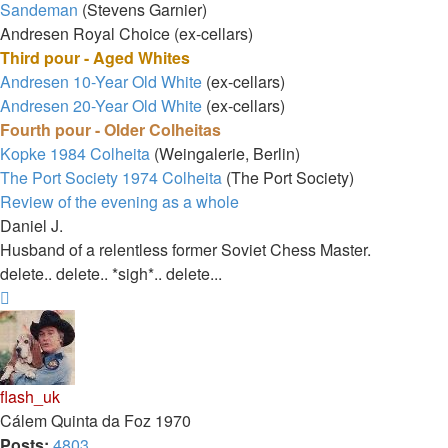
Sandeman
(Stevens Garnier)
Andresen Royal Choice (ex-cellars)
Third pour - Aged Whites
Andresen 10-Year Old White
(ex-cellars)
Andresen 20-Year Old White
(ex-cellars)
Fourth pour - Older Colheitas
Kopke 1984 Colheita
(Weingalerie, Berlin)
The Port Society 1974 Colheita
(The Port Society)
Review of the evening as a whole
Daniel J.
Husband of a relentless former Soviet Chess Master.
delete.. delete.. *sigh*.. delete...
Top
flash_uk
Cálem Quinta da Foz 1970
Posts:
4803