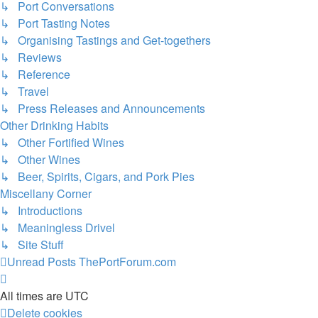
↳ Port Conversations
↳ Port Tasting Notes
↳ Organising Tastings and Get-togethers
↳ Reviews
↳ Reference
↳ Travel
↳ Press Releases and Announcements
Other Drinking Habits
↳ Other Fortified Wines
↳ Other Wines
↳ Beer, Spirits, Cigars, and Pork Pies
Miscellany Corner
↳ Introductions
↳ Meaningless Drivel
↳ Site Stuff
Unread Posts
ThePortForum.com
All times are
UTC
Delete cookies