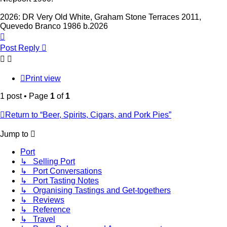
2026: DR Very Old White, Graham Stone Terraces 2011,
Quevedo Branco 1986 b.2026
Top
Post Reply
Print view
1 post • Page
1
of
1
Return to “Beer, Spirits, Cigars, and Pork Pies”
Jump to
Port
↳ Selling Port
↳ Port Conversations
↳ Port Tasting Notes
↳ Organising Tastings and Get-togethers
↳ Reviews
↳ Reference
↳ Travel