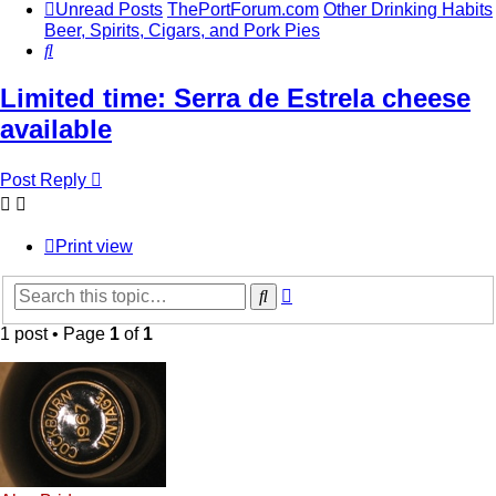
Unread Posts
ThePortForum.com
Other Drinking Habits
Beer, Spirits, Cigars, and Pork Pies
Search
Limited time: Serra de Estrela cheese
available
Post Reply
Print view
Advanced
Search
search
1 post • Page
1
of
1