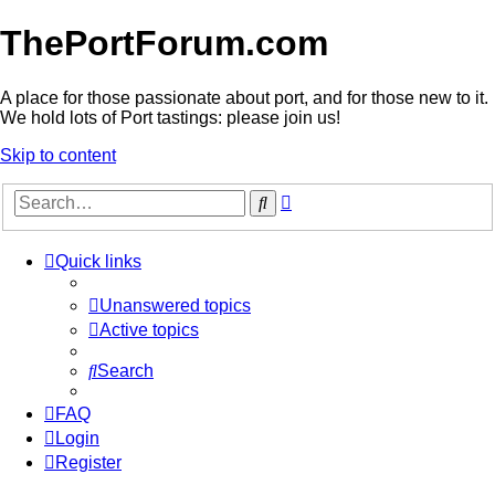
ThePortForum.com
A place for those passionate about port, and for those new to it.
We hold lots of Port tastings: please join us!
Skip to content
Advanced
Search
search
Quick links
Unanswered topics
Active topics
Search
FAQ
Login
Register