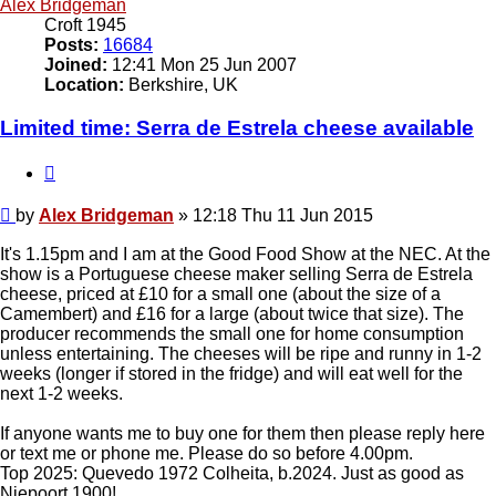
Alex Bridgeman
Croft 1945
Posts:
16684
Joined:
12:41 Mon 25 Jun 2007
Location:
Berkshire, UK
Limited time: Serra de Estrela cheese available
Quote
Post
by
Alex Bridgeman
»
12:18 Thu 11 Jun 2015
It's 1.15pm and I am at the Good Food Show at the NEC. At the
show is a Portuguese cheese maker selling Serra de Estrela
cheese, priced at £10 for a small one (about the size of a
Camembert) and £16 for a large (about twice that size). The
producer recommends the small one for home consumption
unless entertaining. The cheeses will be ripe and runny in 1-2
weeks (longer if stored in the fridge) and will eat well for the
next 1-2 weeks.
If anyone wants me to buy one for them then please reply here
or text me or phone me. Please do so before 4.00pm.
Top 2025: Quevedo 1972 Colheita, b.2024. Just as good as
Niepoort 1900!