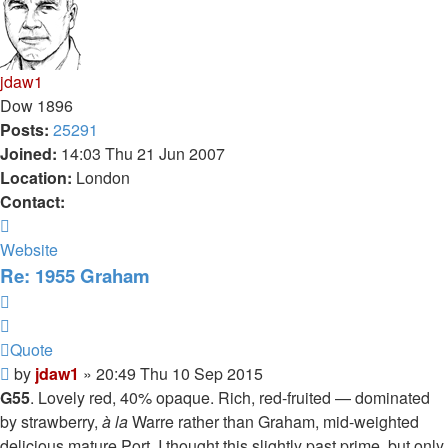
jdaw1
Dow 1896
Posts:
25291
Joined:
14:03 Thu 21 Jun 2007
Location:
London
Contact:
Contact
jdaw1
Website
Re: 1955 Graham
Quote
Quote
Post
by
jdaw1
»
20:49 Thu 10 Sep 2015
G55
. Lovely red, 40% opaque. Rich, red-fruited — dominated
by strawberry,
à la
Warre rather than Graham, mid-weighted
delicious mature Port. I thought this slightly past prime, but only