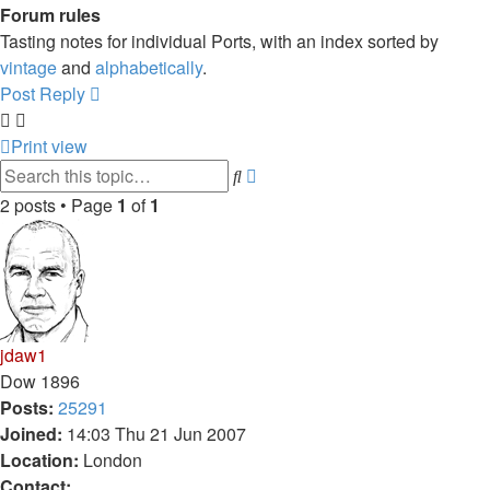
Forum rules
Tasting notes for individual Ports, with an index sorted by
vintage
and
alphabetically
.
Post Reply
Print view
Advanced
Search
search
2 posts • Page
1
of
1
jdaw1
Dow 1896
Posts:
25291
Joined:
14:03 Thu 21 Jun 2007
Location:
London
Contact: