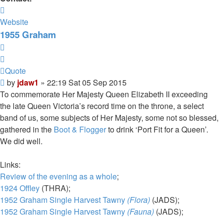
Contact
jdaw1
Website
1955 Graham
Quote
Quote
Post
by
jdaw1
»
22:19 Sat 05 Sep 2015
To commemorate Her Majesty Queen Elizabeth II exceeding
the late Queen Victoria’s record time on the throne, a select
band of us, some subjects of Her Majesty, some not so blessed,
gathered in the
Boot & Flogger
to drink ‘Port Fit for a Queen’.
We did well.
Links:
Review of the evening as a whole
;
1924 Offley
(THRA);
1952 Graham Single Harvest Tawny
(Flora)
(JADS);
1952 Graham Single Harvest Tawny
(Fauna)
(JADS);