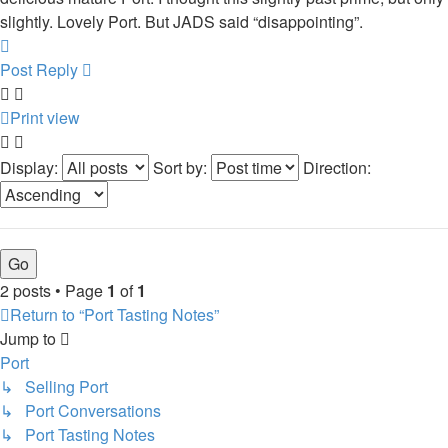
slightly. Lovely Port. But JADS said “disappointing”.
Top
Post Reply
Print view
Display:
Sort by:
Direction:
2 posts • Page
1
of
1
Return to “Port Tasting Notes”
Jump to
Port
↳ Selling Port
↳ Port Conversations
↳ Port Tasting Notes