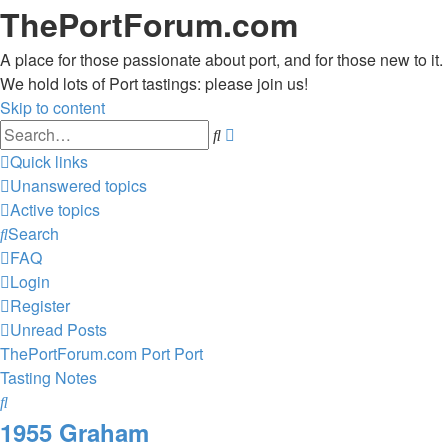
ThePortForum.com
A place for those passionate about port, and for those new to it.
We hold lots of Port tastings: please join us!
Skip to content
Advanced
Search
search
Quick links
Unanswered topics
Active topics
Search
FAQ
Login
Register
Unread Posts
ThePortForum.com
Port
Port
Tasting Notes
Search
1955 Graham