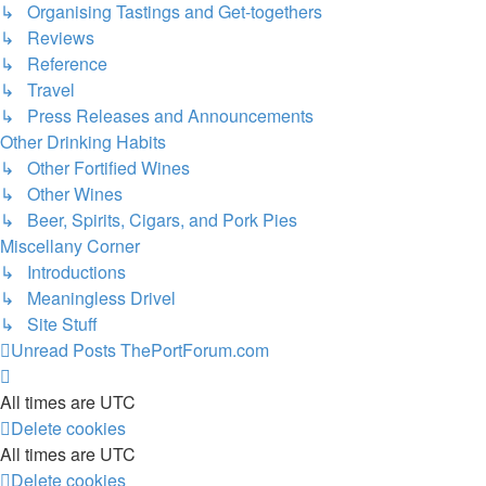
↳ Organising Tastings and Get-togethers
↳ Reviews
↳ Reference
↳ Travel
↳ Press Releases and Announcements
Other Drinking Habits
↳ Other Fortified Wines
↳ Other Wines
↳ Beer, Spirits, Cigars, and Pork Pies
Miscellany Corner
↳ Introductions
↳ Meaningless Drivel
↳ Site Stuff
Unread Posts
ThePortForum.com
All times are
UTC
Delete cookies
All times are
UTC
Delete cookies