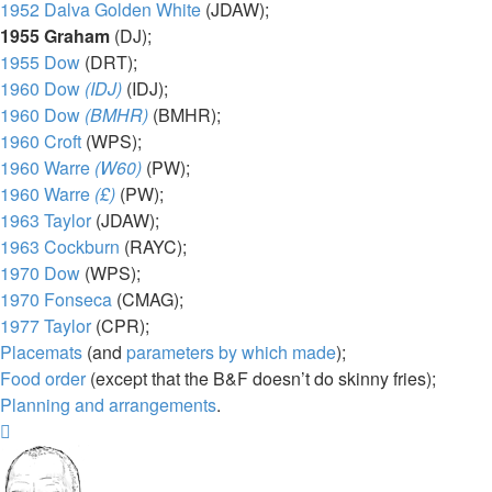
1952 Dalva Golden White
(JDAW);
1955 Graham
(DJ);
1955 Dow
(DRT);
1960 Dow
(IDJ)
(IDJ);
1960 Dow
(BMHR)
(BMHR);
1960 Croft
(WPS);
1960 Warre
(W60)
(PW);
1960 Warre
(£)
(PW);
1963 Taylor
(JDAW);
1963 Cockburn
(RAYC);
1970 Dow
(WPS);
1970 Fonseca
(CMAG);
1977 Taylor
(CPR);
Placemats
(and
parameters by which made
);
Food order
(except that the B&F doesn’t do skinny fries);
Planning and arrangements
.
Top