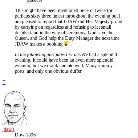
This might have been mentioned once or twice (or
perhaps sixty three times) throughout the evening but I
am pleased to report that JDAW did Her Majesty proud
by carrying on regardless and refusing to let small
details stand in the way of ceremony. God save the
Queen, and God help the Duty Manager the next time
JDAW makes a booking
In the following post jdaw1 wrote:
We had a splendid
evening. It could have been an even more splendid
evening, but we drank and ate well. Many yummy
ports, and only one obvious duffer.
Top
jdaw1
Dow 1896