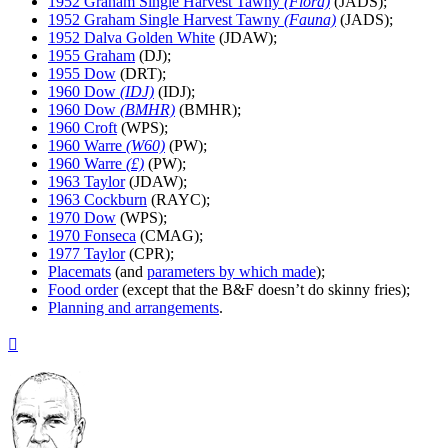
1952 Graham Single Harvest Tawny
(Flora)
(JADS);
1952 Graham Single Harvest Tawny
(Fauna)
(JADS);
1952 Dalva Golden White
(JDAW);
1955 Graham
(DJ);
1955 Dow
(DRT);
1960 Dow
(IDJ)
(IDJ);
1960 Dow
(BMHR)
(BMHR);
1960 Croft
(WPS);
1960 Warre
(W60)
(PW);
1960 Warre
(£)
(PW);
1963 Taylor
(JDAW);
1963 Cockburn
(RAYC);
1970 Dow
(WPS);
1970 Fonseca
(CMAG);
1977 Taylor
(CPR);
Placemats
(and
parameters by which made
);
Food order
(except that the B&F doesn’t do skinny fries);
Planning and arrangements
.
Top