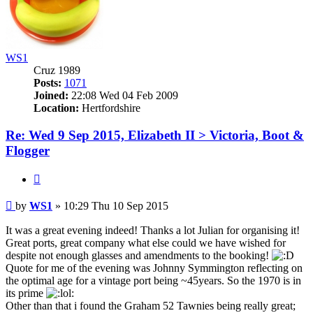
WS1
Cruz 1989
Posts:
1071
Joined:
22:08 Wed 04 Feb 2009
Location:
Hertfordshire
Re: Wed 9 Sep 2015, Elizabeth II > Victoria, Boot &
Flogger
Quote
Post
by
WS1
»
10:29 Thu 10 Sep 2015
It was a great evening indeed! Thanks a lot Julian for organising it!
Great ports, great company what else could we have wished for
despite not enough glasses and amendments to the booking!
Quote for me of the evening was Johnny Symmington reflecting on
the optimal age for a vintage port being ~45years. So the 1970 is in
its prime
Other than that i found the Graham 52 Tawnies being really great;