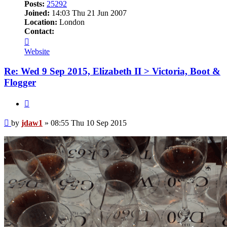
Posts:
25292
Joined:
14:03 Thu 21 Jun 2007
Location:
London
Contact:
Contact
jdaw1
Website
Re: Wed 9 Sep 2015, Elizabeth II > Victoria, Boot &
Flogger
Quote
Post
by
jdaw1
»
08:55 Thu 10 Sep 2015