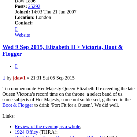
Dow 1896
Posts:
25292
Joined:
14:03 Thu 21 Jun 2007
Location:
London
Contact:
Contact
jdaw1
Website
Wed 9 Sep 2015, Elizabeth II > Victoria, Boot &
Flogger
Quote
Post
by
jdaw1
»
21:31 Sat 05 Sep 2015
To commemorate Her Majesty Queen Elizabeth II exceeding the late
Queen Victoria’s record time on the throne, a select band of us,
some subjects of Her Majesty, some not so blessed, gathered in the
Boot & Flogger
to drink ‘Port Fit for a Queen’. We did well.
Links:
Review of the evening as a whole
;
1924 Offley
(THRA);