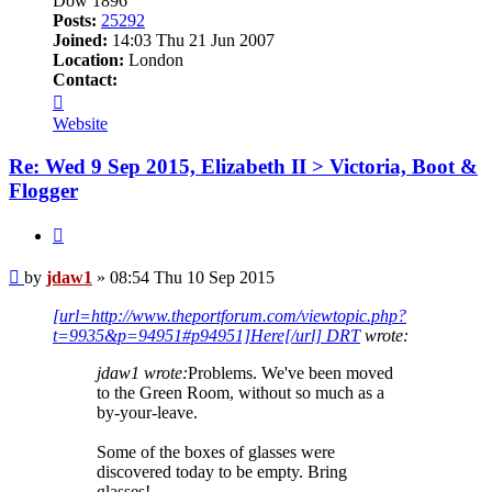
Dow 1896
Posts:
25292
Joined:
14:03 Thu 21 Jun 2007
Location:
London
Contact:
Contact
jdaw1
Website
Re: Wed 9 Sep 2015, Elizabeth II > Victoria, Boot &
Flogger
Quote
Post
by
jdaw1
»
08:54 Thu 10 Sep 2015
[url=http://www.theportforum.com/viewtopic.php?
t=9935&p=94951#p94951]Here[/url] DRT
wrote:
jdaw1 wrote:
Problems. We've been moved
to the Green Room, without so much as a
by-your-leave.
Some of the boxes of glasses were
discovered today to be empty. Bring
glasses!