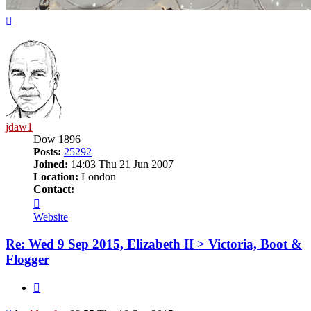
Top
jdaw1
Dow 1896
Posts:
25292
Joined:
14:03 Thu 21 Jun 2007
Location:
London
Contact:
Contact
jdaw1
Website
Re: Wed 9 Sep 2015, Elizabeth II > Victoria, Boot &
Flogger
Quote