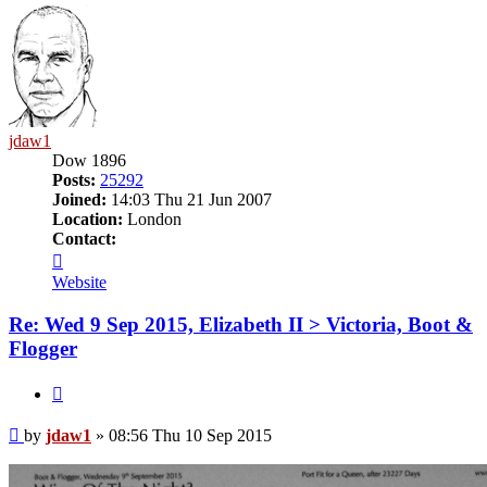
jdaw1
Dow 1896
Posts:
25292
Joined:
14:03 Thu 21 Jun 2007
Location:
London
Contact:
Contact
jdaw1
Website
Re: Wed 9 Sep 2015, Elizabeth II > Victoria, Boot &
Flogger
Quote
Post
by
jdaw1
»
08:56 Thu 10 Sep 2015