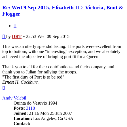
Re: Wed 9 Sep 2015, Elizabeth II > Victoria, Boot &
Flogger
Quote
Post
by
DRT
»
22:53 Wed 09 Sep 2015
This was an utterly splendid tasting. The ports were excellent from
top to bottom, with one "interesting" exception, and we absolutely
achieved the objective of bringing port fit for a Queen.
Thank you to all for their contributions and their company, and
thank you to Julian for rallying the troops.
"The first duty of Port is to be red"
Ernest H. Cockburn
Top
Andy Velebil
Quinta do Vesuvio 1994
Posts:
3118
Joined:
21:16 Mon 25 Jun 2007
Location:
Los Angeles, Ca USA
Contact: