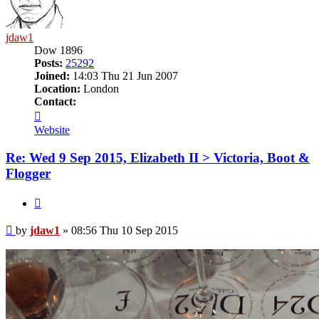
jdaw1
Dow 1896
Posts:
25292
Joined:
14:03 Thu 21 Jun 2007
Location:
London
Contact:
Contact
jdaw1
Website
Re: Wed 9 Sep 2015, Elizabeth II > Victoria, Boot &
Flogger
Quote
Post
by
jdaw1
»
08:56 Thu 10 Sep 2015