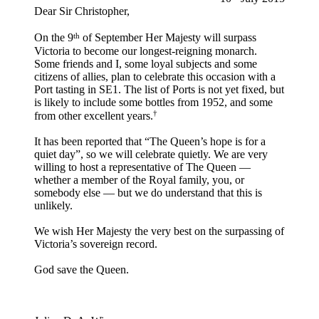
Dear Sir Christopher,
th
On the 9
of September Her Majesty will surpass
Victoria to become our longest-reigning monarch.
Some friends and I, some loyal subjects and some
citizens of allies, plan to celebrate this occasion with a
Port tasting in SE1. The list of Ports is not yet fixed, but
is likely to include some bottles from 1952, and some
†
from other excellent years.
It has been reported that “The Queen’s hope is for a
quiet day”, so we will celebrate quietly. We are very
willing to host a representative of The Queen —
whether a member of the Royal family, you, or
somebody else — but we do understand that this is
unlikely.
We wish Her Majesty the very best on the surpassing of
Victoria’s sovereign record.
God save the Queen.