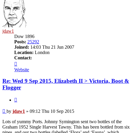
jdaw1
Dow 1896
Posts:
25292
Joined:
14:03 Thu 21 Jun 2007
Location:
London
Contact:
Contact
jdaw1
Website
Re: Wed 9 Sep 2015, Elizabeth II > Victoria, Boot &
Flogger
Quote
Post
by
jdaw1
»
09:12 Thu 10 Sep 2015
Lots of yummy Ports. Johnny Symington sent two bottles of the
Graham 1952 Single Harvest Tawny. This has been bottled from six
pipes, and our two bottles (labelled ‘Flora’ and ‘Fauna’, which