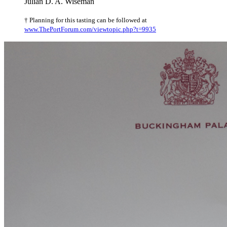
Julian D. A. Wiseman
† Planning for this tasting can be followed at
www.ThePortForum.com/viewtopic.php?t=9935