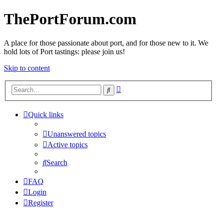
ThePortForum.com
A place for those passionate about port, and for those new to it. We
hold lots of Port tastings: please join us!
Skip to content
Advanced
Search
search
Quick links
Unanswered topics
Active topics
Search
FAQ
Login
Register