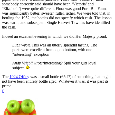
somebody correctly said should have been ‘Victoria’ and
‘Elizabeth’) were quite different. Flora was good Port. But Fauna
was significantly better: sweeter, fuller, richer. We were told that, in
bottling the 1952, the bottles did not specify which cask. The lesson
was learnt, and subsequent Single Harvest Tawnies have identified
the cask.
Indeed an excellent evening in which we did Her Majesty proud.
DRT wrote:
This was an utterly splendid tasting. The
ports were excellent from top to bottom, with one
"interesting" exception
Andy Velebil wrote:
Interesting? Spill your guts loyal
subject.
The
1924 Offley
was a small bottle (65cl?) of something that might
not have been entirely bottle aged. Whatever it was, it was past its
prime.
Top