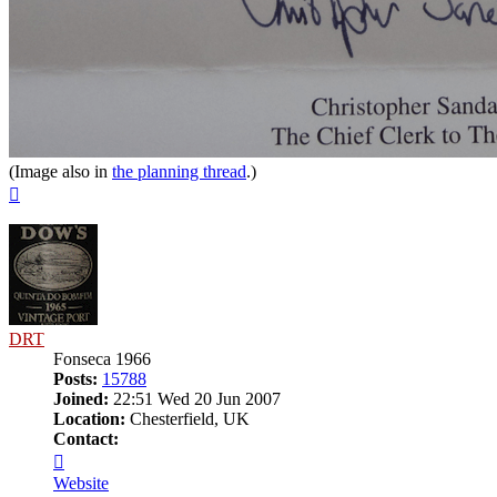
(Image also in
the planning thread
.)
Top
DRT
Fonseca 1966
Posts:
15788
Joined:
22:51 Wed 20 Jun 2007
Location:
Chesterfield, UK
Contact:
Contact
DRT
Website