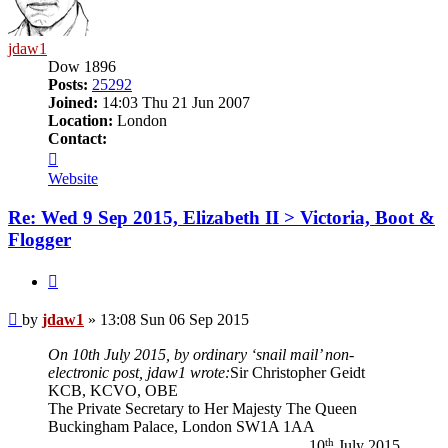
jdaw1
Dow 1896
Posts:
25292
Joined:
14:03 Thu 21 Jun 2007
Location:
London
Contact:
Contact
jdaw1
Website
Re: Wed 9 Sep 2015, Elizabeth II > Victoria, Boot &
Flogger
Quote
Post
by
jdaw1
»
13:08 Sun 06 Sep 2015
On 10th July 2015, by ordinary ‘snail mail’ non-
electronic post, jdaw1 wrote:
Sir Christopher Geidt
KCB, KCVO, OBE
The Private Secretary to Her Majesty The Queen
Buckingham Palace, London SW1A 1AA
th
10
July 2015