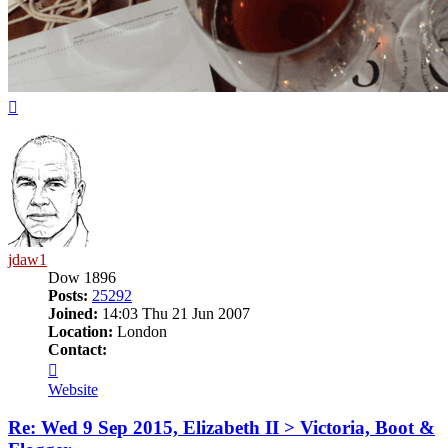
Top
jdaw1
Dow 1896
Posts:
25292
Joined:
14:03 Thu 21 Jun 2007
Location:
London
Contact:
Contact
jdaw1
Website
Re: Wed 9 Sep 2015, Elizabeth II > Victoria, Boot &