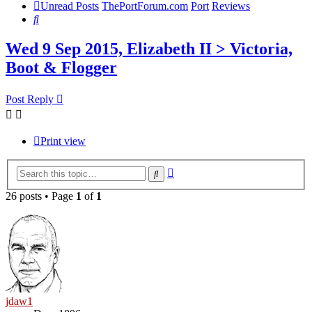
Unread Posts
ThePortForum.com
Port
Reviews
Search
Wed 9 Sep 2015, Elizabeth II > Victoria,
Boot & Flogger
Post Reply
Print view
Advanced
Search
search
26 posts • Page
1
of
1
jdaw1