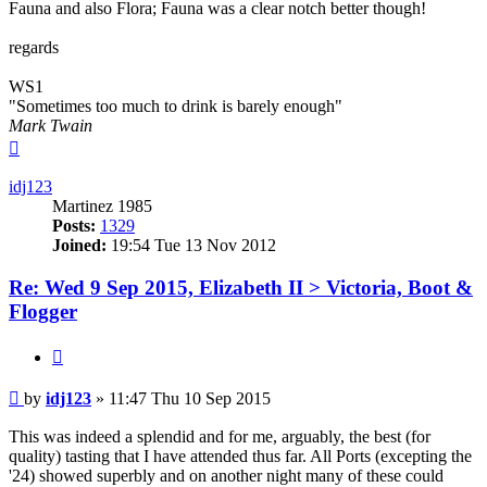
Fauna and also Flora; Fauna was a clear notch better though!
regards
WS1
"Sometimes too much to drink is barely enough"
Mark Twain
Top
idj123
Martinez 1985
Posts:
1329
Joined:
19:54 Tue 13 Nov 2012
Re: Wed 9 Sep 2015, Elizabeth II > Victoria, Boot &
Flogger
Quote
Post
by
idj123
»
11:47 Thu 10 Sep 2015
This was indeed a splendid and for me, arguably, the best (for
quality) tasting that I have attended thus far. All Ports (excepting the
'24) showed superbly and on another night many of these could