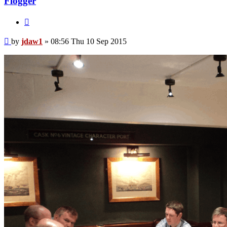
Flogger
Quote
Post
by
jdaw1
»
08:56 Thu 10 Sep 2015