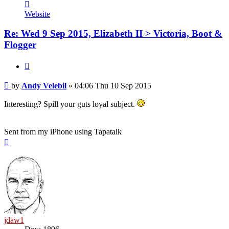
Contact
Andy
Website
Velebil
Re: Wed 9 Sep 2015, Elizabeth II > Victoria, Boot &
Flogger
Quote
Post
by
Andy Velebil
»
04:06 Thu 10 Sep 2015
Interesting? Spill your guts loyal subject.
Sent from my iPhone using Tapatalk
Top
jdaw1