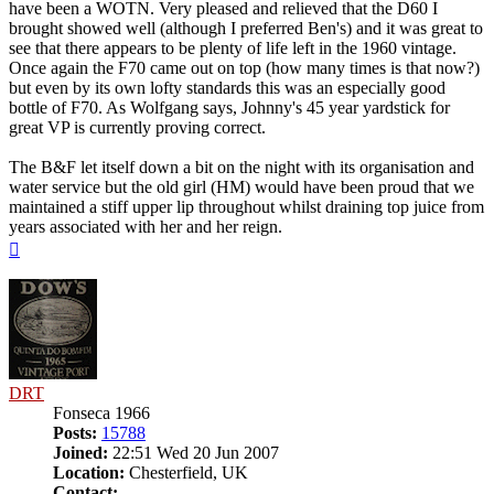
have been a WOTN. Very pleased and relieved that the D60 I
brought showed well (although I preferred Ben's) and it was great to
see that there appears to be plenty of life left in the 1960 vintage.
Once again the F70 came out on top (how many times is that now?)
but even by its own lofty standards this was an especially good
bottle of F70. As Wolfgang says, Johnny's 45 year yardstick for
great VP is currently proving correct.
The B&F let itself down a bit on the night with its organisation and
water service but the old girl (HM) would have been proud that we
maintained a stiff upper lip throughout whilst draining top juice from
years associated with her and her reign.
Top
DRT
Fonseca 1966
Posts:
15788
Joined:
22:51 Wed 20 Jun 2007
Location:
Chesterfield, UK
Contact: