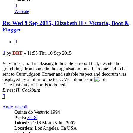
Contact
DRT
Website
Re: Wed 9 Sep 2015, Elizabeth II > Victoria, Boot &
Flogger
Quote
Post
by
DRT
»
11:55 Thu 10 Sep 2015
Very true, Ian. It is pleasing to be able to report that, despite the
grumblings from some in the organisation thread, no one had to be
sent to Curmudgeon Corner and suitable respect and decorum was
displayed by all during the toast. Well done team
"The first duty of Port is to be red"
Ernest H. Cockburn
Top
Andy Velebil
Quinta do Vesuvio 1994
Posts:
3118
Joined:
21:16 Mon 25 Jun 2007
Location:
Los Angeles, Ca USA