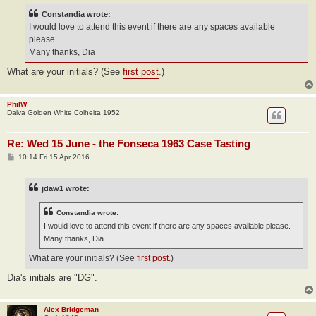
t
Constandia wrote:
I would love to attend this event if there are any spaces available
please.
Many thanks, Dia
What are your initials? (See
first post
.)
PhilW
Dalva Golden White Colheita 1952
Re: Wed 15 June - the Fonseca 1963 Case Tasting
P
10:14 Fri 15 Apr 2016
o
s
t
jdaw1 wrote:
Constandia wrote:
I would love to attend this event if there are any spaces available please.
Many thanks, Dia
What are your initials? (See
first post
.)
Dia's initials are "DG".
Alex Bridgeman