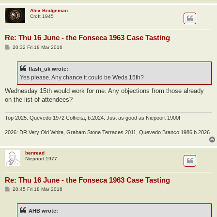
Alex Bridgeman
Croft 1945
Re: Thu 16 June - the Fonseca 1963 Case Tasting
P
20:32 Fri 18 Mar 2016
o
s
t
flash_uk wrote:
Yes please. Any chance it could be Weds 15th?
Wednesday 15th would work for me. Any objections from those already
on the list of attendees?
Top 2025: Quevedo 1972 Colheita, b.2024. Just as good as Niepoort 1900!
2026: DR Very Old White, Graham Stone Terraces 2011, Quevedo Branco 1986 b.2026
benread
Niepoort 1977
Re: Thu 16 June - the Fonseca 1963 Case Tasting
P
20:45 Fri 18 Mar 2016
o
s
t
AHB wrote: