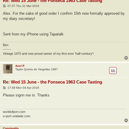
Re: Wed 15 June - the Fonseca 1963 Case Tasting
P
07:37 Thu 31 Mar 2016
o
s
Alex. For the sake of good order I confirm 15th now formally approved by
t
my diary secretary!
Sent from my iPhone using Tapatalk
Ben
-------
Vintage 1970 and now proud owner of my first ever 'half-century'!
Axel P
Taylor Quinta de Vargellas 1987
Re: Wed 15 June - the Fonseca 1963 Case Tasting
P
17:48 Mon 04 Apr 2016
o
s
Please signn me in. Thanks
t
worldofport.com
o-port-unidade.com
Constandia