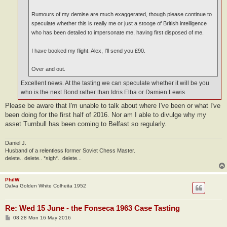
Rumours of my demise are much exaggerated, though please continue to
speculate whether this is really me or just a stooge of British intelligence
who has been detailed to impersonate me, having first disposed of me.
I have booked my flight. Alex, I'll send you £90.
Over and out.
Excellent news. At the tasting we can speculate whether it will be you
who is the next Bond rather than Idris Elba or Damien Lewis.
Please be aware that I'm unable to talk about where I've been or what I've
been doing for the first half of 2016. Nor am I able to divulge why my
asset Turnbull has been coming to Belfast so regularly.
Daniel J.
Husband of a relentless former Soviet Chess Master.
delete.. delete.. *sigh*.. delete...
PhilW
Dalva Golden White Colheita 1952
Re: Wed 15 June - the Fonseca 1963 Case Tasting
P
08:28 Mon 16 May 2016
o