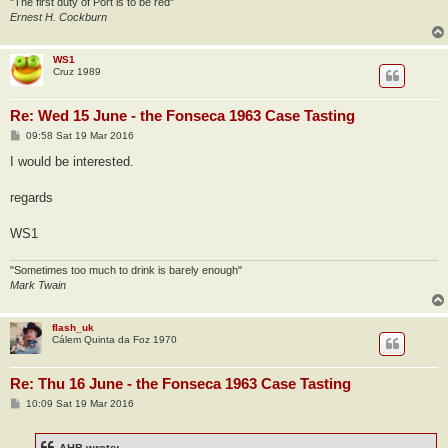
"The first duty of Port is to be red"
Ernest H. Cockburn
WS1
Cruz 1989
Re: Wed 15 June - the Fonseca 1963 Case Tasting
P
09:58 Sat 19 Mar 2016
o
s
I would be interested.
t
regards
WS1
"Sometimes too much to drink is barely enough"
Mark Twain
flash_uk
Cálem Quinta da Foz 1970
Re: Thu 16 June - the Fonseca 1963 Case Tasting
P
10:09 Sat 19 Mar 2016
o
s
t