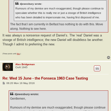
djewesbury wrote:
Rumours of my demise are much exaggerated, though please continue to
speculate whether this is really me or just a stooge of British intelligence
who has been detailed to impersonate me, having first disposed of me.
The fact that I am currently in Belfast has nothing to do with this. Move
along. Nothing to see here.
It was always a nonsense request of Daniel’s. The ‘real’ Daniel was a
stooge of British intelligence; the new Daniel will doubtless be another.
Though I admit to preferring the new.
(Three posts until
this
.)
Alex Bridgeman
Croft 1945
Re: Wed 15 June - the Fonseca 1963 Case Tasting
P
06:20 Mon 16 May 2016
o
s
t
djewesbury wrote:
Gentlemen,
Rumours of my demise are much exaggerated, though please continue