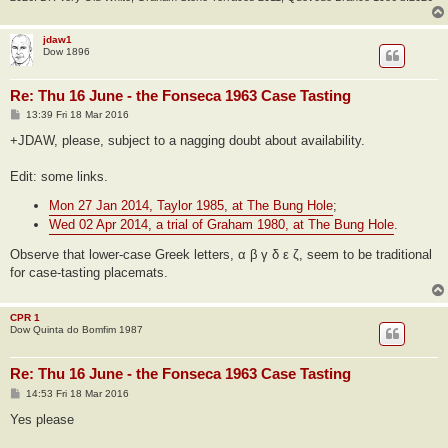
jdaw1
Dow 1896
Re: Thu 16 June - the Fonseca 1963 Case Tasting
P
13:39 Fri 18 Mar 2016
o
s
+JDAW, please, subject to a nagging doubt about availability.
t
Edit: some links.
Mon 27 Jan 2014, Taylor 1985, at The Bung Hole
;
Wed 02 Apr 2014, a trial of Graham 1980, at The Bung Hole
.
Observe that lower-case Greek letters, α β γ δ ε ζ, seem to be traditional
for case-tasting placemats.
CPR 1
Dow Quinta do Bomfim 1987
Re: Thu 16 June - the Fonseca 1963 Case Tasting
P
14:53 Fri 18 Mar 2016
o
s
Yes please
t