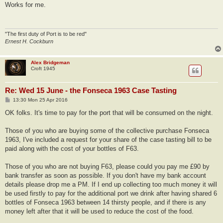
s
Works for me.
t
"The first duty of Port is to be red"
Ernest H. Cockburn
Alex Bridgeman
Croft 1945
Re: Wed 15 June - the Fonseca 1963 Case Tasting
P
13:30 Mon 25 Apr 2016
o
s
OK folks. It's time to pay for the port that will be consumed on the night.
t
Those of you who are buying some of the collective purchase Fonseca
1963, I've included a request for your share of the case tasting bill to be
paid along with the cost of your bottles of F63.
Those of you who are not buying F63, please could you pay me £90 by
bank transfer as soon as possible. If you don't have my bank account
details please drop me a PM. If I end up collecting too much money it will
be used firstly to pay for the additional port we drink after having shared 6
bottles of Fonseca 1963 between 14 thirsty people, and if there is any
money left after that it will be used to reduce the cost of the food.