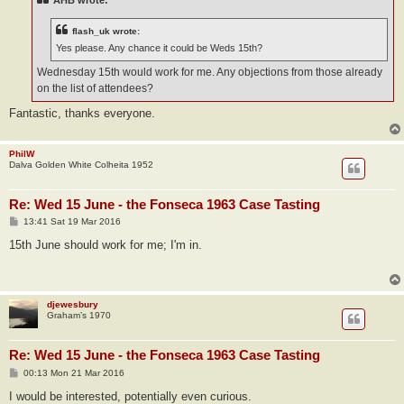
AHB wrote:
flash_uk wrote:
Yes please. Any chance it could be Weds 15th?
Wednesday 15th would work for me. Any objections from those already
on the list of attendees?
Fantastic, thanks everyone.
PhilW
Dalva Golden White Colheita 1952
Re: Wed 15 June - the Fonseca 1963 Case Tasting
P
13:41 Sat 19 Mar 2016
o
s
15th June should work for me; I'm in.
t
djewesbury
Graham’s 1970
Re: Wed 15 June - the Fonseca 1963 Case Tasting
P
00:13 Mon 21 Mar 2016
o
s
I would be interested, potentially even curious.