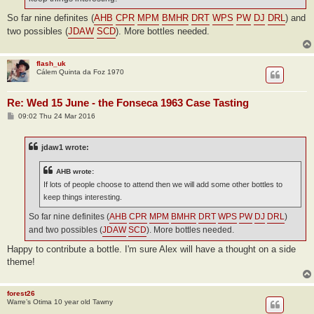
So far nine definites (
AHB
CPR
MPM
BMHR
DRT
WPS
PW
DJ
DRL
) and
two possibles (
JDAW
SCD
). More bottles needed.
flash_uk
Cálem Quinta da Foz 1970
Re: Wed 15 June - the Fonseca 1963 Case Tasting
P
09:02 Thu 24 Mar 2016
o
s
t
jdaw1 wrote:
AHB wrote:
If lots of people choose to attend then we will add some other bottles to
keep things interesting.
So far nine definites (
AHB
CPR
MPM
BMHR
DRT
WPS
PW
DJ
DRL
)
and two possibles (
JDAW
SCD
). More bottles needed.
Happy to contribute a bottle. I'm sure Alex will have a thought on a side
theme!
forest26
Warre’s Otima 10 year old Tawny