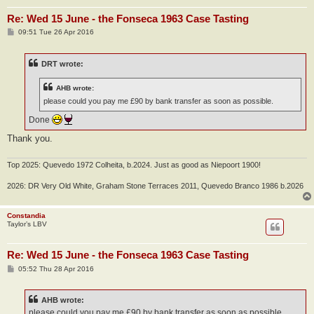
Re: Wed 15 June - the Fonseca 1963 Case Tasting
P
09:51 Tue 26 Apr 2016
o
s
t
DRT wrote:
AHB wrote:
please could you pay me £90 by bank transfer as soon as possible.
Done
Thank you.
Top 2025: Quevedo 1972 Colheita, b.2024. Just as good as Niepoort 1900!
2026: DR Very Old White, Graham Stone Terraces 2011, Quevedo Branco 1986 b.2026
Constandia
Taylor’s LBV
Re: Wed 15 June - the Fonseca 1963 Case Tasting
P
05:52 Thu 28 Apr 2016
o
s
t
AHB wrote:
please could you pay me £90 by bank transfer as soon as possible.