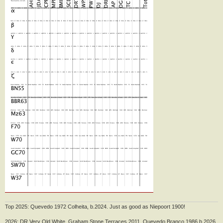
Top 2025: Quevedo 1972 Colheita, b.2024. Just as good as Niepoort 1900!
2026: DR Very Old White, Graham Stone Terraces 2011, Quevedo Branco 1986 b.2026