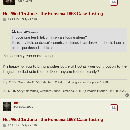
Croft 1945
Re: Wed 15 June - the Fonseca 1963 Case Tasting
P
13:29 Fri 15 Apr 2016
o
s
t
forest26 wrote:
I notice one berth left on this- can I come along?
If it is any help or doesn't complicate things I can throw in a bottle from a
case I purchased in this sale.
You certainly can come along.
I'm happy for you to bring another bottle of F63 as your contribution to the
English bottled side-theme. Does anyone feel differently?
Top 2025: Quevedo 1972 Colheita, b.2024. Just as good as Niepoort 1900!
2026: DR Very Old White, Graham Stone Terraces 2011, Quevedo Branco 1986 b.2026
DRT
Fonseca 1966
Re: Wed 15 June - the Fonseca 1963 Case Tasting
P
17:15 Fri 15 Apr 2016
o