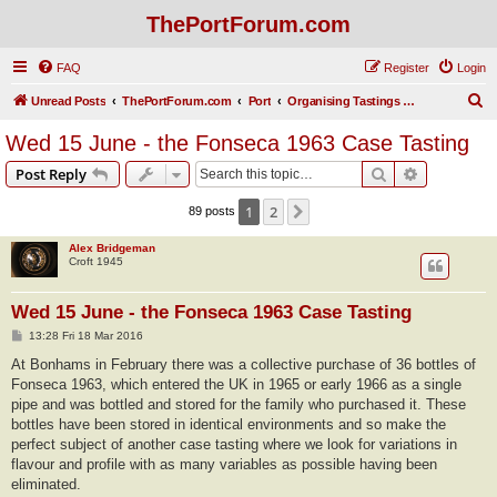
ThePortForum.com
FAQ
Register
Login
S
Unread Posts
ThePortForum.com
Port
Organising Tastings and Get-togethers
e
Wed 15 June - the Fonseca 1963 Case Tasting
a
Search
Advanced s
Post Reply
r
c
1
2
Next
89 posts
h
Alex Bridgeman
Croft 1945
Wed 15 June - the Fonseca 1963 Case Tasting
P
13:28 Fri 18 Mar 2016
o
s
At Bonhams in February there was a collective purchase of 36 bottles of
t
Fonseca 1963, which entered the UK in 1965 or early 1966 as a single
pipe and was bottled and stored for the family who purchased it. These
bottles have been stored in identical environments and so make the
perfect subject of another case tasting where we look for variations in
flavour and profile with as many variables as possible having been
eliminated.