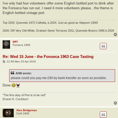
I've only had four volunteers offer some English bottled port to drink after
the Fonseca has run out. I need 4 more volunteers please...the theme is
English bottled vintage port.
Top 2025: Quevedo 1972 Colheita, b.2024. Just as good as Niepoort 1900!
2026: DR Very Old White, Graham Stone Terraces 2011, Quevedo Branco 1986 b.2026
DRT
Fonseca 1966
Re: Wed 15 June - the Fonseca 1963 Case Tasting
P
21:58 Mon 25 Apr 2016
o
s
t
AHB wrote:
please could you pay me £90 by bank transfer as soon as possible.
Done
"The first duty of Port is to be red"
Ernest H. Cockburn
Alex Bridgeman
Croft 1945