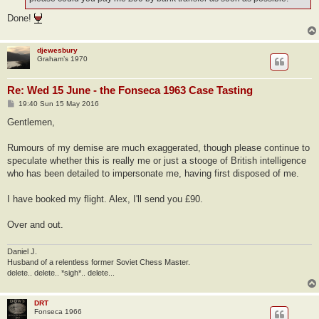
Done!
djewesbury
Graham’s 1970
Re: Wed 15 June - the Fonseca 1963 Case Tasting
P
19:40 Sun 15 May 2016
o
s
Gentlemen,
t
Rumours of my demise are much exaggerated, though please continue to
speculate whether this is really me or just a stooge of British intelligence
who has been detailed to impersonate me, having first disposed of me.
I have booked my flight. Alex, I'll send you £90.
Over and out.
Daniel J.
Husband of a relentless former Soviet Chess Master.
delete.. delete.. *sigh*.. delete...
DRT
Fonseca 1966