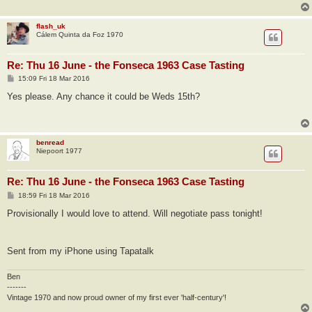
flash_uk
Cálem Quinta da Foz 1970
Re: Thu 16 June - the Fonseca 1963 Case Tasting
P
15:09 Fri 18 Mar 2016
o
s
Yes please. Any chance it could be Weds 15th?
t
benread
Niepoort 1977
Re: Thu 16 June - the Fonseca 1963 Case Tasting
P
18:59 Fri 18 Mar 2016
o
s
Provisionally I would love to attend. Will negotiate pass tonight!
t
Sent from my iPhone using Tapatalk
Ben
-------
Vintage 1970 and now proud owner of my first ever 'half-century'!