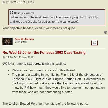
P
23:25 Wed 18 May 2016
o
s
t
flash_uk wrote:
Julian - would it be worth using another currency sign for Tony's F63,
and keep the Greeks for bottles from the same case?
Your objective heeded, even if your means not quite.
Alex Bridgeman
Croft 1945
Re: Wed 15 June - the Fonseca 1963 Case Tasting
P
19:18 Sun 22 May 2016
o
s
OK folks, time to start organising this tasting.
t
Please post your menu choices in this thread.
The plan is a tasting in two flights. Flight 1 is of the six bottles of
Fonseca 1963. Flight 2 is of "English Bottled Port". Contributors to
the English bottled port are duly thanked and are asked to let me
know by PM how much they would like to receive in compensation
from those who are not contributing a bottle.
The English Bottled Port flight consists of the following ports: