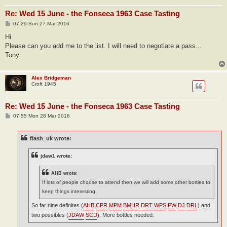
Re: Wed 15 June - the Fonseca 1963 Case Tasting
P
07:29 Sun 27 Mar 2016
o
s
Hi
t
Please can you add me to the list. I will need to negotiate a pass...
Tony
Alex Bridgeman
Croft 1945
Re: Wed 15 June - the Fonseca 1963 Case Tasting
P
07:55 Mon 28 Mar 2016
o
s
t
flash_uk wrote:
jdaw1 wrote:
AHB wrote:
If lots of people choose to attend then we will add some other bottles to
keep things interesting.
So far nine definites (
AHB
CPR
MPM
BMHR
DRT
WPS
PW
DJ
DRL
) and
two possibles (
JDAW
SCD
). More bottles needed.