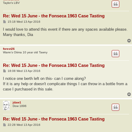
Taylor’s LBV
Re: Wed 15 June - the Fonseca 1963 Case Tasting
P
15:18 Wed 13 Apr 2016
o
s
I would love to attend this event if there are any spaces available please.
t
Many thanks, Dia
forest26
Warre’s Otima 10 year old Tawny
Re: Wed 15 June - the Fonseca 1963 Case Tasting
P
18:08 Wed 13 Apr 2016
o
s
I notice one berth left on this- can I come along?
t
If it is any help or doesn't complicate things I can throw in a bottle from a
case I purchased in this sale.
jdaw1
Dow 1896
Re: Wed 15 June - the Fonseca 1963 Case Tasting
P
22:28 Wed 13 Apr 2016
o
s