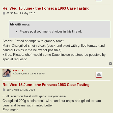
Re: Wed 15 June - the Fonseca 1963 Case Tasting
P
07:58 Mon 23 May 2016
o
s
t
AHB wrote:
Please post your menu choices in this thread.
Starter: Potted shrimps with granary toast
Main: Chargrilled sirloin steak (black and blue) with grilled tomato (and
hand-cut chips if the below not possible).
+Side: Please, chef, would some Dauphinoise potatoes be possible by
special request?
flash_uk
Cálem Quinta da Foz 1970
Re: Wed 15 June - the Fonseca 1963 Case Tasting
P
11:49 Mon 23 May 2016
o
s
Chilli squid on toast with garlic mayonnaise
t
Chargrilled 220g sirloin steak with hand-cut chips and grilled tomato
peas and beans with minted butter
Eton mess