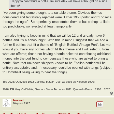
Happy to contribute a bottle. I'm sure Alex will have a thought on a side
theme!
I've been giving some thought to a suitable theme. Obvious themes
considered and tentatively rejected were "Other 1963 ports" and "Fonseca
through the ages". Both perfectly respectable themes but perhaps a little
too predictable, so rejected at least temporarily.
I am also trying to keep in mind that we will be 12 and already have 6
bottles and it's a school night. With this in mind I suggest that we add a
further 6 bottles that fit a theme of "English Bottled Vintage Port". Let me
know if you have any bottles which fit this theme and I will select 6 from
what are offered; those not having a bottle selected contributing additional
money into the port fund to compensate those who are asked to bring a
bottle. Note that unknown shippers known to be English bottled will be
entirely acceptable and, if necessary, could be opened with tongs (subject
to Domnhaill being willing to heat the tongs).
Top 2025: Quevedo 1972 Colheita, b.2024. Just as good as Niepoort 1900!
2026: DR Very Old White, Graham Stone Terraces 2011, Quevedo Branco 1986 b.2026
benread
Niepoort 1977