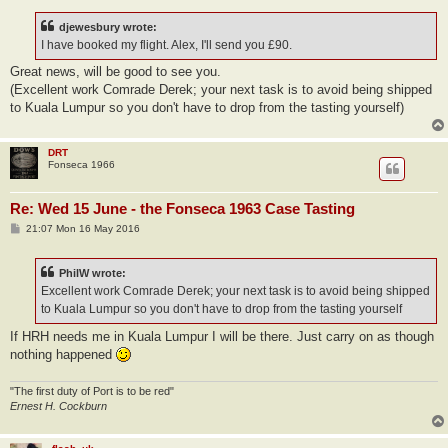
s
t
djewesbury wrote:
I have booked my flight. Alex, I'll send you £90.
Great news, will be good to see you.
(Excellent work Comrade Derek; your next task is to avoid being shipped
to Kuala Lumpur so you don't have to drop from the tasting yourself)
DRT
Fonseca 1966
Re: Wed 15 June - the Fonseca 1963 Case Tasting
P
21:07 Mon 16 May 2016
o
s
t
PhilW wrote:
Excellent work Comrade Derek; your next task is to avoid being shipped
to Kuala Lumpur so you don't have to drop from the tasting yourself
If HRH needs me in Kuala Lumpur I will be there. Just carry on as though
nothing happened
"The first duty of Port is to be red"
Ernest H. Cockburn