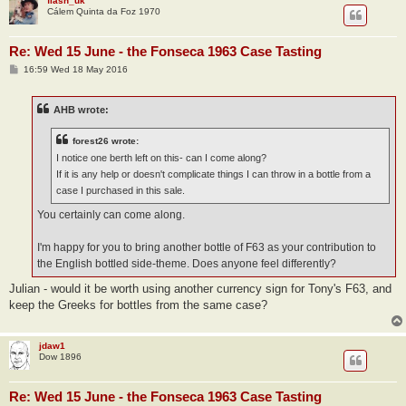
flash_uk
Cálem Quinta da Foz 1970
Re: Wed 15 June - the Fonseca 1963 Case Tasting
P
16:59 Wed 18 May 2016
o
s
t
AHB wrote:
forest26 wrote:
I notice one berth left on this- can I come along?
If it is any help or doesn't complicate things I can throw in a bottle from a
case I purchased in this sale.
You certainly can come along.
I'm happy for you to bring another bottle of F63 as your contribution to
the English bottled side-theme. Does anyone feel differently?
Julian - would it be worth using another currency sign for Tony's F63, and
keep the Greeks for bottles from the same case?
jdaw1
Dow 1896
Re: Wed 15 June - the Fonseca 1963 Case Tasting