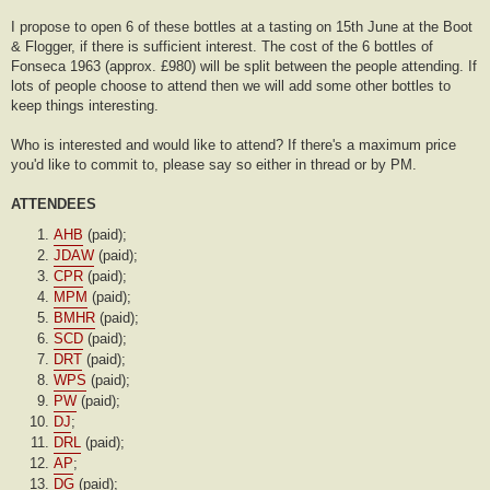
I propose to open 6 of these bottles at a tasting on 15th June at the Boot
& Flogger, if there is sufficient interest. The cost of the 6 bottles of
Fonseca 1963 (approx. £980) will be split between the people attending. If
lots of people choose to attend then we will add some other bottles to
keep things interesting.
Who is interested and would like to attend? If there's a maximum price
you'd like to commit to, please say so either in thread or by PM.
ATTENDEES
AHB
(paid);
JDAW
(paid);
CPR
(paid);
MPM
(paid);
BMHR
(paid);
SCD
(paid);
DRT
(paid);
WPS
(paid);
PW
(paid);
DJ
;
DRL
(paid);
AP
;
DG
(paid);