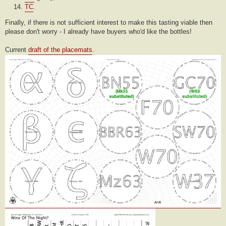
TC
.
Finally, if there is not sufficient interest to make this tasting viable then
please don't worry - I already have buyers who'd like the bottles!
Current
draft of the placemats
.