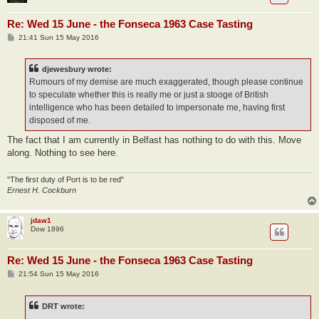
Re: Wed 15 June - the Fonseca 1963 Case Tasting
P
21:41 Sun 15 May 2016
o
s
t
djewesbury wrote:
Rumours of my demise are much exaggerated, though please continue
to speculate whether this is really me or just a stooge of British
intelligence who has been detailed to impersonate me, having first
disposed of me.
The fact that I am currently in Belfast has nothing to do with this. Move
along. Nothing to see here.
"The first duty of Port is to be red"
Ernest H. Cockburn
jdaw1
Dow 1896
Re: Wed 15 June - the Fonseca 1963 Case Tasting
P
21:54 Sun 15 May 2016
o
s
t
DRT wrote: