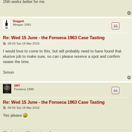
s
15th works better for me
t
Doggett
Morgan 1991
Re: Wed 15 June - the Fonseca 1963 Case Tasting
P
09:03 Sat 19 Mar 2016
o
s
I would love to come to this, but will probably need to have found that
t
elusive job to make sure, so can i please reserve a spot and confirm
nearer the time.
Simon
DRT
Fonseca 1966
Re: Wed 15 June - the Fonseca 1963 Case Tasting
P
09:54 Sat 19 Mar 2016
o
s
Yes please
t