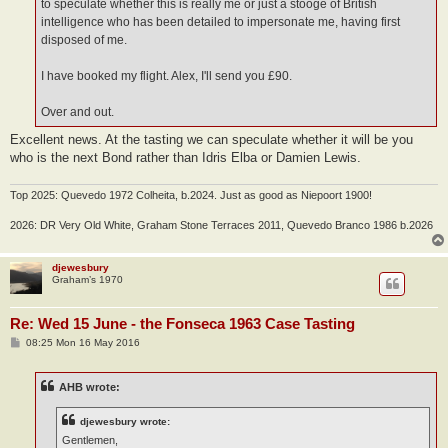
to speculate whether this is really me or just a stooge of British
intelligence who has been detailed to impersonate me, having first
disposed of me.
I have booked my flight. Alex, I'll send you £90.
Over and out.
Excellent news. At the tasting we can speculate whether it will be you
who is the next Bond rather than Idris Elba or Damien Lewis.
Top 2025: Quevedo 1972 Colheita, b.2024. Just as good as Niepoort 1900!
2026: DR Very Old White, Graham Stone Terraces 2011, Quevedo Branco 1986 b.2026
djewesbury
Graham’s 1970
Re: Wed 15 June - the Fonseca 1963 Case Tasting
P
08:25 Mon 16 May 2016
o
s
t
AHB wrote:
djewesbury wrote:
Gentlemen,