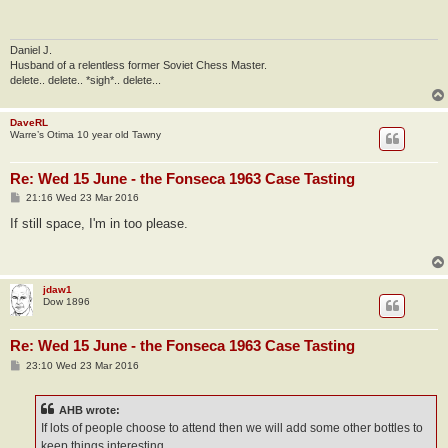
t
Daniel J.
Husband of a relentless former Soviet Chess Master.
delete.. delete.. *sigh*.. delete...
DaveRL
Warre’s Otima 10 year old Tawny
Re: Wed 15 June - the Fonseca 1963 Case Tasting
P
21:16 Wed 23 Mar 2016
o
s
If still space, I'm in too please.
t
jdaw1
Dow 1896
Re: Wed 15 June - the Fonseca 1963 Case Tasting
P
23:10 Wed 23 Mar 2016
o
s
t
AHB wrote:
If lots of people choose to attend then we will add some other bottles to
keep things interesting.