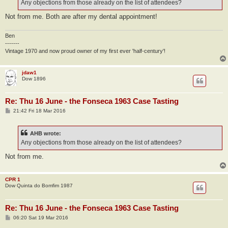
Any objections from those already on the list of attendees?
Not from me. Both are after my dental appointment!
Ben
-------
Vintage 1970 and now proud owner of my first ever 'half-century'!
jdaw1
Dow 1896
Re: Thu 16 June - the Fonseca 1963 Case Tasting
P
21:42 Fri 18 Mar 2016
o
s
t
AHB wrote:
Any objections from those already on the list of attendees?
Not from me.
CPR 1
Dow Quinta do Bomfim 1987
Re: Thu 16 June - the Fonseca 1963 Case Tasting
P
06:20 Sat 19 Mar 2016
o