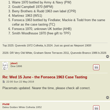
Warre 1970 bottled by Army & Navy (PW)
Gould Campbell 1970 (MPM)
Berry Brothers & Rudd 1963 own label (CPR)
Martinez 1963 (WS1)
Fonseca 1963 bottled by Findlater, Mackie & Todd from the same
cellar as the case tasting (TC)
Fonseca 1970, unknown UK bottler (AHB)
Smith Woodhouse 1970 (free gift to TPF)
Top 2025: Quevedo 1972 Colheita, b.2024. Just as good as Niepoort 1900!
2026: DR Very Old White, Graham Stone Terraces 2011, Quevedo Branco 1986 b.2026
jdaw1
Dow 1896
Re: Wed 15 June - the Fonseca 1963 Case Tasting
P
22:00 Sun 22 May 2016
o
s
Placemats updated. Nearer the time, please check all correct.
t
PhilW
Dalva Golden White Colheita 1952