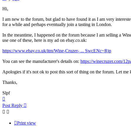
Hi,
I am new to the forum, but glad to have found it as I am very intereste
for a while and perhaps eventually join a tasting in London.
In the meantime, I happened on the forum because I am selling a Wine
use one of these, here is my ad on ebay.co.uk:
https://www.ebay.co.uk/itm/Wine-Cruzer- ... SwcENc~Rjp
You can see the manufacturer's details on:
https://winecruzer.com/12p
Apologies if it's not ok to post this sort of thing on the forum. Let me
Thanks,
Slpf
Top
Post Reply
Print view