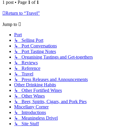
1 post • Page
1
of
1
Return to “Travel”
Jump to
Port
↳ Selling Port
↳ Port Conversations
↳ Port Tasting Notes
↳ Organising Tastings and Get-togethers
↳ Reviews
↳ Reference
↳ Travel
↳ Press Releases and Announcements
Other Drinking Habits
↳ Other Fortified Wines
↳ Other Wines
↳ Beer, Spirits, Cigars, and Pork Pies
Miscellany Corner
↳ Introductions
↳ Meaningless Drivel
↳ Site Stuff