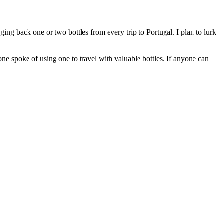
ging back one or two bottles from every trip to Portugal. I plan to lurk
e spoke of using one to travel with valuable bottles. If anyone can