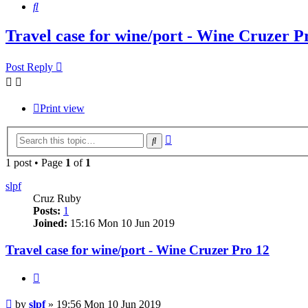
Search
Travel case for wine/port - Wine Cruzer P
Post Reply
Print view
Advanced
Search
search
1 post • Page
1
of
1
slpf
Cruz Ruby
Posts:
1
Joined:
15:16 Mon 10 Jun 2019
Travel case for wine/port - Wine Cruzer Pro 12
Quote
Post
by
slpf
»
19:56 Mon 10 Jun 2019