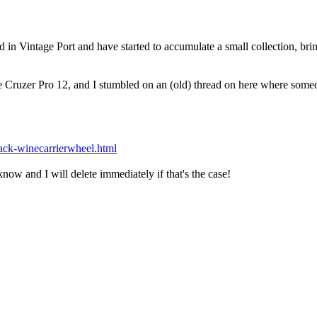
d in Vintage Port and have started to accumulate a small collection, brin
 Cruzer Pro 12, and I stumbled on an (old) thread on here where someon
ack-winecarrierwheel.html
 know and I will delete immediately if that's the case!