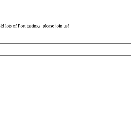
d lots of Port tastings: please join us!