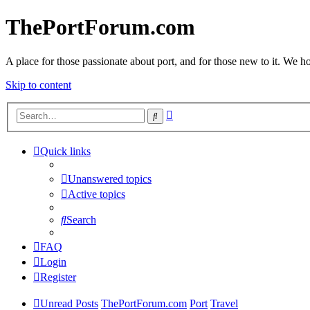
ThePortForum.com
A place for those passionate about port, and for those new to it. We hol
Skip to content
Advanced
Search
search
Quick links
Unanswered topics
Active topics
Search
FAQ
Login
Register
Unread Posts
ThePortForum.com
Port
Travel